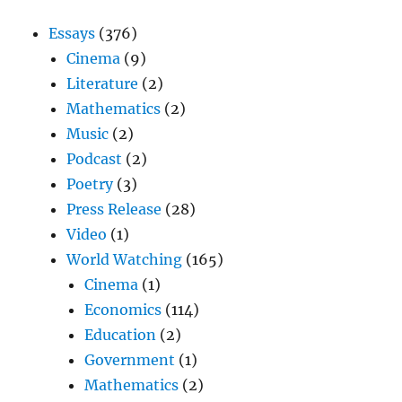
Essays
(376)
Cinema
(9)
Literature
(2)
Mathematics
(2)
Music
(2)
Podcast
(2)
Poetry
(3)
Press Release
(28)
Video
(1)
World Watching
(165)
Cinema
(1)
Economics
(114)
Education
(2)
Government
(1)
Mathematics
(2)