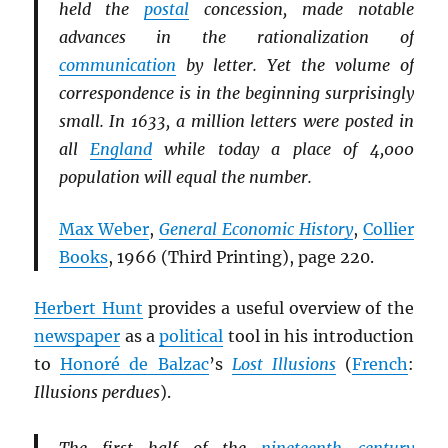
held the
postal
concession, made notable
advances in the rationalization of
communication
by letter. Yet the volume of
correspondence is in the beginning surprisingly
small. In 1633, a million letters were posted in
all
England
while today a place of 4,000
population will equal the number.
Max Weber
,
General Economic History
,
Collier
Books
, 1966 (Third Printing), page 220.
Herbert Hunt
provides a useful overview of the
newspaper
as a
political
tool in his introduction
to
Honoré de Balzac
’s
Lost Illusions
(
French
:
Illusions perdues
).