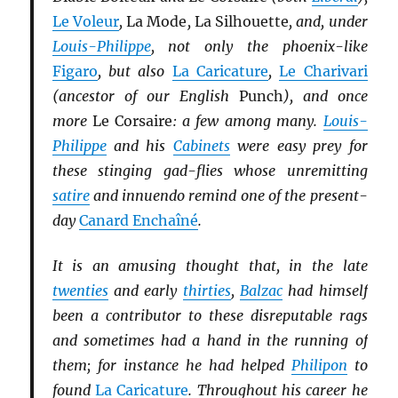
Le Voleur
,
La Mode
,
La Silhouette
, and, under
Louis-Philippe
, not only the phoenix-like
Figaro
, but also
La Caricature
,
Le Charivari
(ancestor of our English
Punch
), and once
more
Le Corsaire
: a few among many.
Louis-
Philippe
and his
Cabinets
were easy prey for
these stinging gad-flies whose unremitting
satire
and innuendo remind one of the present-
day
Canard Enchaîné
.
It is an amusing thought that, in the late
twenties
and early
thirties
,
Balzac
had himself
been a contributor to these disreputable rags
and sometimes had a hand in the running of
them; for instance he had helped
Philipon
to
found
La Caricature
. Throughout his career he