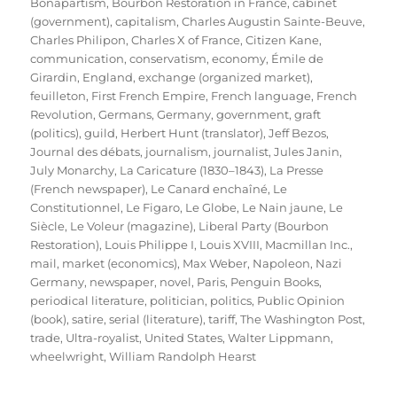
Bonapartism
,
Bourbon Restoration in France
,
cabinet
(government)
,
capitalism
,
Charles Augustin Sainte-Beuve
,
Charles Philipon
,
Charles X of France
,
Citizen Kane
,
communication
,
conservatism
,
economy
,
Émile de
Girardin
,
England
,
exchange (organized market)
,
feuilleton
,
First French Empire
,
French language
,
French
Revolution
,
Germans
,
Germany
,
government
,
graft
(politics)
,
guild
,
Herbert Hunt (translator)
,
Jeff Bezos
,
Journal des débats
,
journalism
,
journalist
,
Jules Janin
,
July Monarchy
,
La Caricature (1830–1843)
,
La Presse
(French newspaper)
,
Le Canard enchaîné
,
Le
Constitutionnel
,
Le Figaro
,
Le Globe
,
Le Nain jaune
,
Le
Siècle
,
Le Voleur (magazine)
,
Liberal Party (Bourbon
Restoration)
,
Louis Philippe I
,
Louis XVIII
,
Macmillan Inc.
,
mail
,
market (economics)
,
Max Weber
,
Napoleon
,
Nazi
Germany
,
newspaper
,
novel
,
Paris
,
Penguin Books
,
periodical literature
,
politician
,
politics
,
Public Opinion
(book)
,
satire
,
serial (literature)
,
tariff
,
The Washington Post
,
trade
,
Ultra-royalist
,
United States
,
Walter Lippmann
,
wheelwright
,
William Randolph Hearst