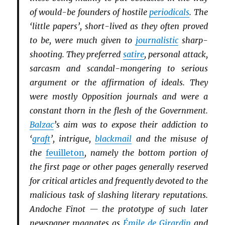
of would-be founders of hostile
periodicals
. The
‘little papers’, short-lived as they often proved
to be, were much given to
journalistic
sharp-
shooting. They preferred
satire
, personal attack,
sarcasm and scandal-mongering to serious
argument or the affirmation of ideals. They
were mostly Opposition journals and were a
constant thorn in the flesh of the Government.
Balzac
’s aim was to expose their addiction to
‘
graft
’, intrigue,
blackmail
and the misuse of
the
feuilleton
, namely the bottom portion of
the first page or other pages generally reserved
for critical articles and frequently devoted to the
malicious task of slashing literary reputations.
Andoche Finot — the prototype of such later
newspaper magnates as
Émile de Girardin
and