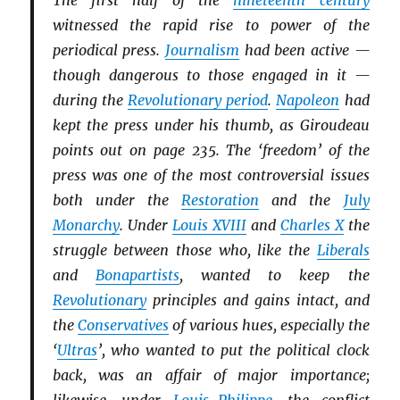
The first half of the
nineteenth century
witnessed the rapid rise to power of the
periodical press.
Journalism
had been active —
though dangerous to those engaged in it —
during the
Revolutionary period
.
Napoleon
had
kept the press under his thumb, as Giroudeau
points out on page 235. The ‘freedom’ of the
press was one of the most controversial issues
both under the
Restoration
and the
July
Monarchy
. Under
Louis XVIII
and
Charles X
the
struggle between those who, like the
Li
b
erals
and
Bonapartists
, wanted to keep the
Revolutionary
principles and gains intact, and
the
Conservatives
of various hues, especially the
‘
Ultras
’, who wanted to put the political clock
back, was an affair of major importance;