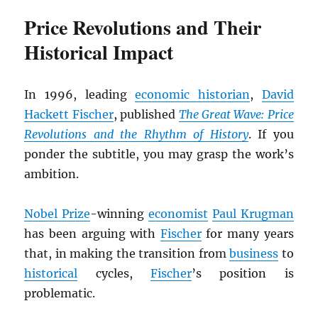
Price Revolutions and Their
Historical Impact
In 1996, leading
economic historian
,
David
Hackett Fischer
, published
The Great Wave: Price
Revolutions and the Rhythm of History
. If you
ponder the subtitle, you may grasp the work’s
ambition.
Nobel Prize
-winning
economist
Paul Krugman
has been arguing with
Fischer
for many years
that, in making the transition from
business
to
historical
cycles,
Fischer
’s position is
problematic.