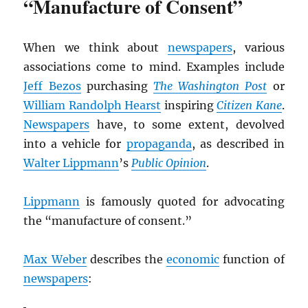
“Manufacture of Consent”
When we think about
newspapers
, various
associations come to mind. Examples include
Jeff Bezos
purchasing
The Washington Post
or
William Randolph Hearst
inspiring
Citizen Kane
.
Newspapers
have, to some extent, devolved
into a vehicle for
propaganda
, as described in
Walter Lippmann
’s
Public Opinion
.
Lippmann
is famously quoted for advocating
the “manufacture of consent.”
Max Weber
describes the
economic
function of
newspapers
: