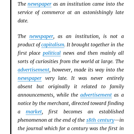
The
newspaper
as an institution came into the
service of commerce at an astonishingly late
date.
The
newspaper
, as an institution, is not a
product of
capitalism
. It brought together in the
first place
political
news and then mainly all
sorts of curiosities from the world at large. The
advertisement
, however, made its way into the
newspaper
very late. It was never entirely
absent but originally it related to family
announcements, while the
advertisement
as a
notice by the merchant, directed toward finding
a
market
, first becomes an established
phenomenon at the end of the
18th century
—in
the journal which for a century was the first in