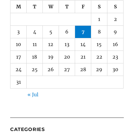
M
T
W
T
F
S
S
1
2
3
4
5
6
7
8
9
10
11
12
13
14
15
16
17
18
19
20
21
22
23
24
25
26
27
28
29
30
31
« Jul
CATEGORIES