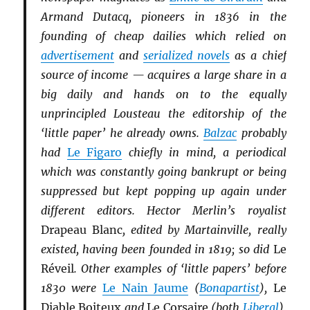
Armand Dutacq, pioneers in 1836 in the
founding of cheap dailies which relied on
advertisement
and
serialized novels
as a chief
source of income — acquires a large share in a
big daily and hands on to the equally
unprincipled Lousteau the editorship of the
‘little paper’ he already owns.
Balzac
probably
had
Le Figaro
chiefly in mind, a periodical
which was constantly going bankrupt or being
suppressed but kept popping up again under
different editors. Hector Merlin’s royalist
Drapeau Blanc
, edited by Martainville, really
existed, having been founded in 1819; so did
Le
Réveil
. Other examples of ‘little papers’ before
1830 were
Le Nain Jaume
(
Bonapartist
),
Le
Diable Boiteux
and
Le Corsaire
(both
Li
b
eral
),