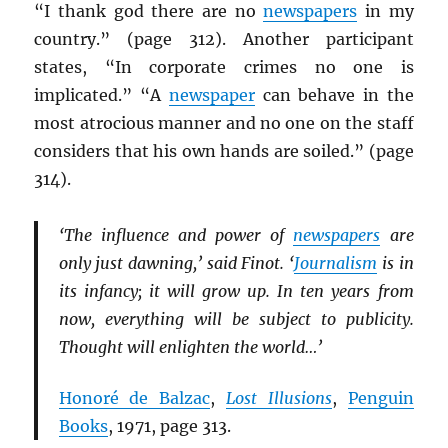
“I thank god there are no
newspapers
in my
country.” (page 312). Another participant
states, “In corporate crimes no one is
implicated.” “A
newspaper
can behave in the
most atrocious manner and no one on the staff
considers that his own hands are soiled.” (page
314).
‘The influence and power of
newspapers
are
only just dawning,’ said Finot. ‘
Journalism
is in
its infancy; it will grow up. In ten years from
now, everything will be subject to publicity.
Thought will enlighten the world…’
Honoré de Balzac
,
Lost Illusions
,
Penguin
Books
, 1971, page 313.