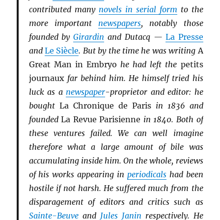
contributed many
novels in serial form
to the
more important
newspapers
, notably those
founded by
Girardin
and Dutacq —
La Presse
and
Le Siècle
. But by the time he was writing
A
Great Man in Embryo
he had left the
petits
journaux
far behind him. He himself tried his
luck as a
newspaper
-proprietor and editor: he
bought
La Chronique de Paris
in 1836 and
founded
La Revue Parisienne
in 1840. Both of
these ventures failed. We can well imagine
therefore what a large amount of bile was
accumulating inside him. On the whole, reviews
of his works appearing in
periodicals
had been
hostile if not harsh. He suffered much from the
disparagement of editors and critics such as
Sainte-Beuve
and
Jules Janin
respectively. He