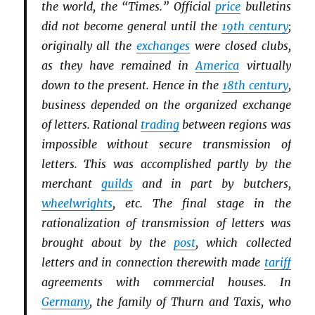
the world, the “Times.” Official
price
bulletins
did not become general until the
19th century
;
originally all the
exchanges
were closed clubs,
as they have remained in
America
virtually
down to the present. Hence in the
18th century
,
business depended on the organized exchange
of letters. Rational
trading
between regions was
impossible without secure transmission of
letters. This was accomplished partly by the
merchant
guilds
and in part by butchers,
wheelwrights
, etc. The final stage in the
rationalization of transmission of letters was
brought about by the
post
, which collected
letters and in connection therewith made
tariff
agreements with commercial houses. In
Germany
, the family of Thurn and Taxis, who