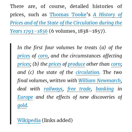
There are, of course, detailed histories of
prices, such as
Thomas Tooke
’s
A History of
Prices and of the State of the Circulation during the
Years 1793–1856
(6 volumes, 1838–1857).
In the first four volumes he treats (a) of the
prices
of
corn
, and the circumstances affecting
prices
; (b) the
prices
of
produce
other than
corn
;
and (c) the state of the
circulation
. The two
final volumes, written with
William Newmarch
,
deal with
railways
,
free trade
,
banking
in
Europe
and the effects of new discoveries of
gold
.
Wikipedia
(links added)