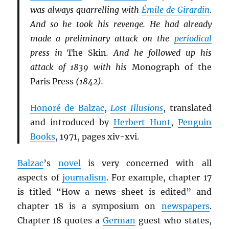
was always quarrelling with
Émile de Girardin
.
And so he took his revenge. He had already
made a preliminary attack on the
periodical
press in
The Skin
. And he followed up his
attack of 1839 with his
Monograph of the
Paris Press
(1842).
Honoré de Balzac
,
Lost Illusions
, translated
and introduced by
Herbert Hunt
,
Penguin
Books
, 1971, pages xiv-xvi.
Balzac
’s
novel
is very concerned with all
aspects of
journalism
. For example, chapter 17
is titled “How a news-sheet is edited” and
chapter 18 is a symposium on
newspapers
.
Chapter 18 quotes a
German
guest who states,