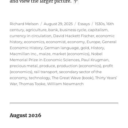
and view the larger picture.
Author
Posted
Categories
Tags
Richard Melson
August 29, 2025
Essays
1530s
,
16th
on
century
,
agriculture
,
bank
,
business cycle
,
capitalism
,
currency in circulation
,
David Hackett Fischer
,
economic
history
,
economics
,
economist
,
economy
,
Europe
,
General
Economic History
,
German language
,
gold
,
History
,
Macmillan Inc.
,
maize
,
market (economics)
,
Nobel
Memorial Prize in Economic Sciences
,
Paul Krugman
,
precious metal
,
produce
,
production (economics)
,
profit
(economics)
,
rail transport
,
secondary sector of the
economy
,
technology
,
The Great Wave (book)
,
Thirty Years’
War
,
Thomas Tooke
,
William Newmarch
August 2026