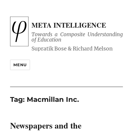
META INTELLIGENCE
Towards a Composite Understanding
of Education
MENU
Tag:
Macmillan Inc.
Newspapers and the