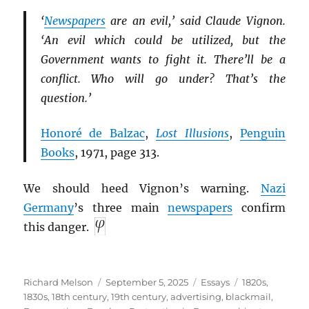
‘
Newspapers
are an evil,’ said Claude Vignon.
‘An evil which could be utilized, but the
Government wants to fight it. There’ll be a
conflict. Who will go under? That’s the
question.’
Honoré de Balzac
,
Lost Illusions
,
Penguin
Books
, 1971, page 313.
We should heed Vignon’s warning.
Nazi
Germany
’s three main
newspapers
confirm
this danger.
Author
Posted
Categories
Tags
Richard Melson
September 5, 2025
Essays
1820s
,
on
1830s
,
18th century
,
19th century
,
advertising
,
blackmail
,