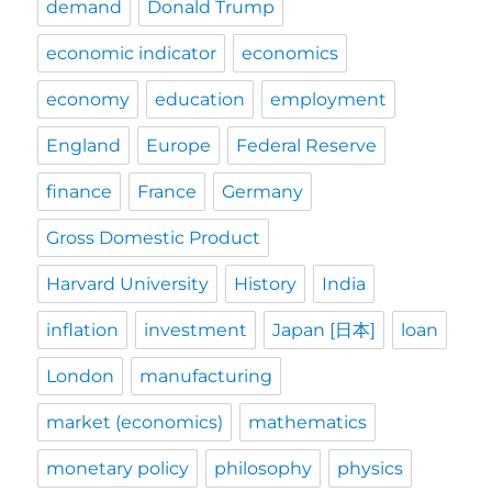
demand
Donald Trump
economic indicator
economics
economy
education
employment
England
Europe
Federal Reserve
finance
France
Germany
Gross Domestic Product
Harvard University
History
India
inflation
investment
Japan [日本]
loan
London
manufacturing
market (economics)
mathematics
monetary policy
philosophy
physics