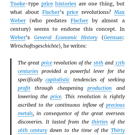
Tooke
-type
price
histories
are one thing, but
what about
Fischer
’s
price
revolutions?
Max
Weber
(who predates
Fischer
by almost a
century) seems to endorse this concept. In
Weber
’s
General Economic History
(
German
:
Wirtschaftsgeschichte
), he writes:
The great
price
revolution of the
16th
and
17th
centuries
provided a powerful lever for the
specifically
capitalistic
tendencies of seeking
profit
through cheapening
production
and
lowering the
price
. This revolution is rightly
ascribed to the continuous inflow of
precious
metals
, in consequence of the great overseas
discoveries. It lasted from the
thirties
of the
16th century
down to the time of the
Thirty