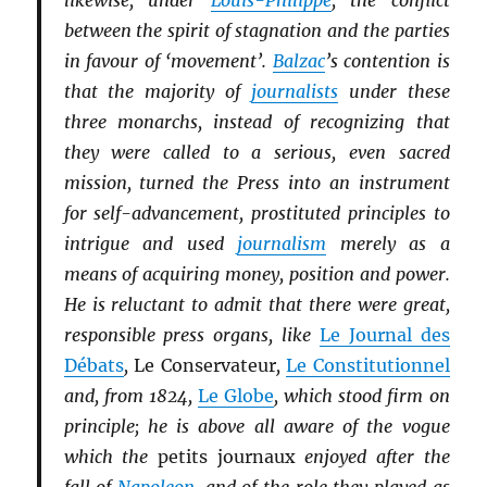
likewise, under
Louis-Philippe
, the conflict
between the spirit of stagnation and the parties
in favour of ‘movement’.
Balzac
’s contention is
that the majority of
journalists
under these
three monarchs, instead of recognizing that
they were called to a serious, even sacred
mission, turned the Press into an instrument
for self-advancement, prostituted principles to
intrigue and used
journalism
merely as a
means of acquiring money, position and power.
He is reluctant to admit that there were great,
responsible press organs, like
Le Journal des
Débats
,
Le Conservateur
,
Le Constitutionnel
and, from 1824,
Le Globe
, which stood firm on
principle; he is above all aware of the vogue
which the
petits journaux
enjoyed after the