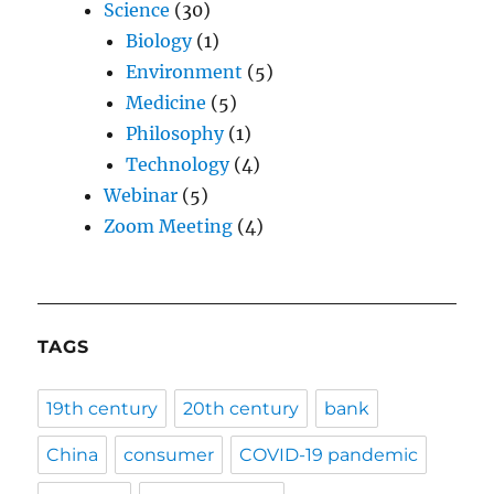
Science
(30)
Biology
(1)
Environment
(5)
Medicine
(5)
Philosophy
(1)
Technology
(4)
Webinar
(5)
Zoom Meeting
(4)
TAGS
19th century
20th century
bank
China
consumer
COVID-19 pandemic