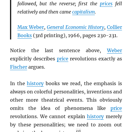
followed, but the reverse; first the
prices
fell
relatively and then came
capitalism
.
Max Weber
,
General Economic History
,
Collier
Books
(3rd printing), 1966, pages 230-231.
Notice the last sentence above,
Weber
explicitly describes
price
revolutions exactly as
Fischer
argues.
In the
history
books we read, the emphasis is
always on colorful personalities, inventions and
other more theatrical events. This obviously
omits the idea of phenomena like
price
revolutions. We cannot explain
history
merely
by these personalities; we need to zoom out