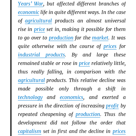
Years’ War
, but affected different branches of
economic
life in quite different ways. In the case
of
agricultural
products an almost universal
rise in
price
set in, making it possible for them
to go over to
production
for the
market
. It was
quite otherwise with the course of
prices
for
industrial products
. By and large these
remained stable or rose in
price
relatively little,
thus really falling, in comparison with the
agricultural
products. This relative decline was
made possible only through a shift in
technology
and
economics
, and exerted a
pressure in the direction of increasing
profit
by
repeated cheapening of
production
. Thus the
development did not follow the order that
capitalism
set in first and the decline in
prices