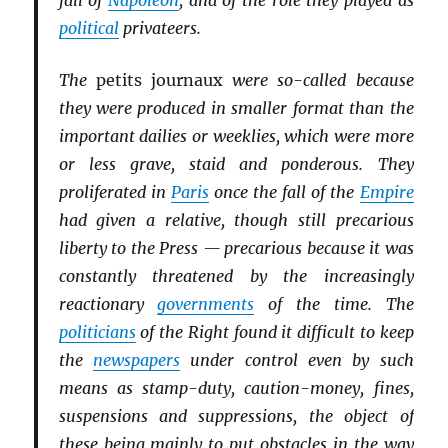
fall of
Napoleon
, and of the role they played as
political
privateers.
The
petits journaux
were so-called because
they were produced in smaller format than the
important dailies or weeklies, which were more
or less grave, staid and ponderous. They
proliferated in
Paris
once the fall of the
Empire
had given a relative, though still precarious
liberty to the Press — precarious because it was
constantly threatened by the increasingly
reactionary
governments
of the time. The
politicians
of the Right found it difficult to keep
the
newspapers
under control even by such
means as stamp-duty, caution-money, fines,
suspensions and suppressions, the object of
these being mainly to put obstacles in the way