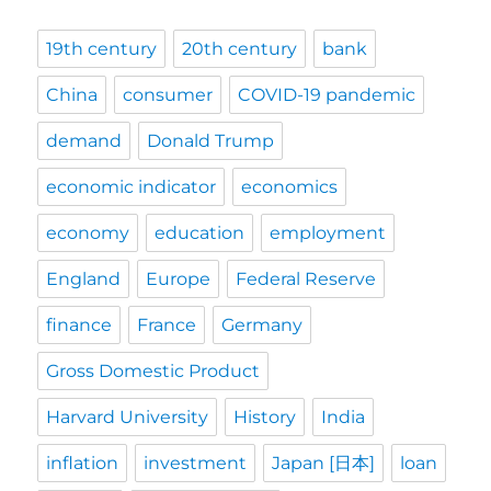
19th century
20th century
bank
China
consumer
COVID-19 pandemic
demand
Donald Trump
economic indicator
economics
economy
education
employment
England
Europe
Federal Reserve
finance
France
Germany
Gross Domestic Product
Harvard University
History
India
inflation
investment
Japan [日本]
loan