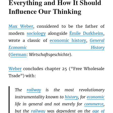
Everything and How It Should
Influence Our Thinking
Max Weber
, considered to be the father of
modern
sociology
alongside
Émile Durkheim
,
wrote a classic of
economic history
,
General
Economic History
(
German
:
Wirtschaftsgeschichte
).
Weber
concludes chapter 25 (“Free Wholesale
Trade”) with:
The
railway
is the most revolutionary
instrumentality known to
history
, for
economic
life in general and not merely for
commerce
,
but the
railway
was dependent on the
age of