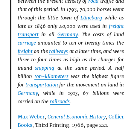
between the present density of
road
traffic and
that of this period. In 1793, 70,000 horses went
through the little town of
Lüneburg
while as
late as 1846 only 40,000 were used in
freight
transport
in all
Germany
. The costs of land
carriage
amounted to ten or twenty times the
freight
on the
railways
at a later time, and were
three to four times as high as the charges for
inland
shipping
at the same period. A half
billion
ton-kilometers
was the highest figure
for
transportation
for the movement on land in
Germany
, while in 1913, 67 billions were
carried on the
railroads
.
Max Weber
,
General Economic History
,
Collier
Books
, Third Printing, 1966, page 221.