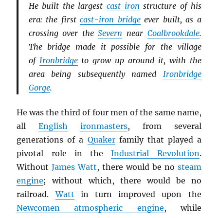
He built the largest
cast iron
structure of his
era: the first
cast-iron bridge
ever built, as a
crossing over the
Severn
near
Coalbrookdale
.
The bridge made it possible for the village
of
Ironbridge
to grow up around it, with the
area being subsequently named
Ironbridge
Gorge
.
He was the third of four men of the same name,
all
English
ironmasters
, from several
generations of a
Quaker
family that played a
pivotal role in the
Industrial Revolution
.
Without
James Watt
, there would be no
steam
engine
; without which, there would be no
railroad.
Watt
in turn improved upon the
Newcomen atmospheric engine
, while