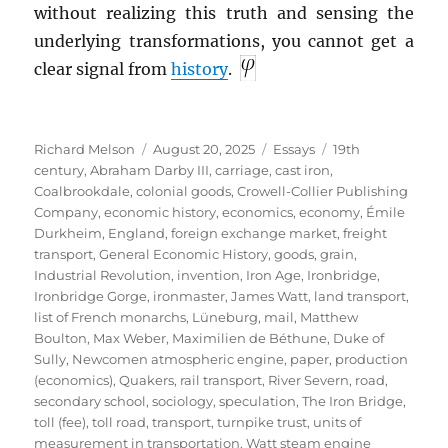
without realizing this truth and sensing the
underlying transformations, you cannot get a
clear signal from
history
.
Author
Posted
Categories
Tags
Richard Melson
August 20, 2025
Essays
19th
on
century
,
Abraham Darby III
,
carriage
,
cast iron
,
Coalbrookdale
,
colonial goods
,
Crowell-Collier Publishing
Company
,
economic history
,
economics
,
economy
,
Émile
Durkheim
,
England
,
foreign exchange market
,
freight
transport
,
General Economic History
,
goods
,
grain
,
Industrial Revolution
,
invention
,
Iron Age
,
Ironbridge
,
Ironbridge Gorge
,
ironmaster
,
James Watt
,
land transport
,
list of French monarchs
,
Lüneburg
,
mail
,
Matthew
Boulton
,
Max Weber
,
Maximilien de Béthune, Duke of
Sully
,
Newcomen atmospheric engine
,
paper
,
production
(economics)
,
Quakers
,
rail transport
,
River Severn
,
road
,
secondary school
,
sociology
,
speculation
,
The Iron Bridge
,
toll (fee)
,
toll road
,
transport
,
turnpike trust
,
units of
measurement in transportation
,
Watt steam engine