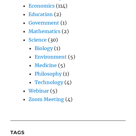
Economics
(114)
Education
(2)
Government
(1)
Mathematics
(2)
Science
(30)
Biology
(1)
Environment
(5)
Medicine
(5)
Philosophy
(1)
Technology
(4)
Webinar
(5)
Zoom Meeting
(4)
TAGS