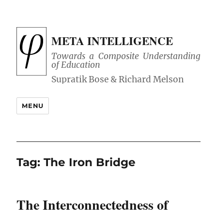
META INTELLIGENCE
Towards a Composite Understanding
of Education
MENU
Tag:
The Iron Bridge
The Interconnectedness of