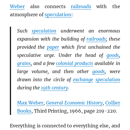
Weber
also connects
railroads
with the
atmosphere of
speculation
:
Such
speculation
underwent an enormous
expansion with the building of
railroads
; these
provided the
paper
which first unchained the
speculative urge. Under the head of
goods
,
grains
, and a few
colonial products
available in
large volume, and then other
goods
, were
drawn into the circle of
exchange
speculation
during the
19th century
.
Max Weber
,
General Economic History
,
Collier
Books
, Third Printing, 1966, page 219-220.
Everything is connected to everything else, and