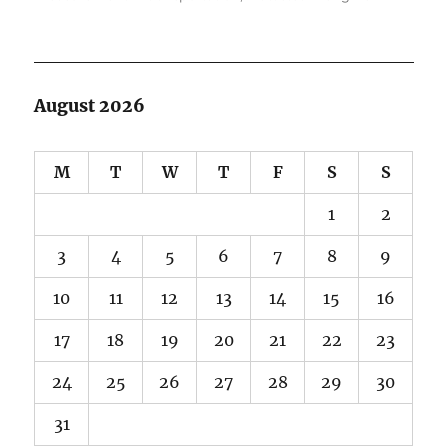
August 2026
M
T
W
T
F
S
S
1
2
3
4
5
6
7
8
9
10
11
12
13
14
15
16
17
18
19
20
21
22
23
24
25
26
27
28
29
30
31