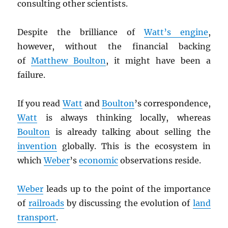
consulting other scientists.
Despite the brilliance of
Watt’s engine
,
however, without the financial backing
of
Matthew Boulton
, it might have been a
failure.
If you read
Watt
and
Boulton
’s correspondence,
Watt
is always thinking locally, whereas
Boulton
is already talking about selling the
invention
globally. This is the ecosystem in
which
Weber
’s
economic
observations reside.
Weber
leads up to the point of the importance
of
railroads
by discussing the evolution of
land
transport
.