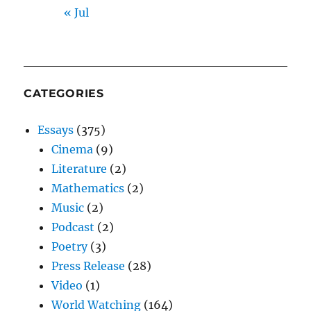
« Jul
CATEGORIES
Essays
(375)
Cinema
(9)
Literature
(2)
Mathematics
(2)
Music
(2)
Podcast
(2)
Poetry
(3)
Press Release
(28)
Video
(1)
World Watching
(164)