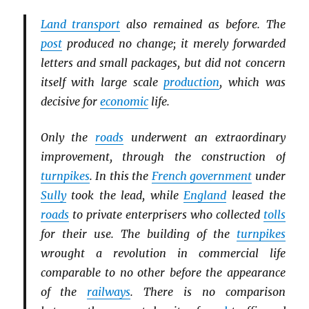
Land transport
also remained as before. The
post
produced no change; it merely forwarded
letters and small packages, but did not concern
itself with large scale
production
, which was
decisive for
economic
life.
Only the
roads
underwent an extraordinary
improvement, through the construction of
turnpikes
. In this the
French government
under
Sully
took the lead, while
England
leased the
roads
to private enterprisers who collected
tolls
for their use. The building of the
turnpikes
wrought a revolution in commercial life
comparable to no other before the appearance
of the
railways
. There is no comparison