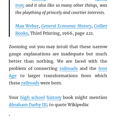
iron
; and it also like so many other things, was
the plaything of princely and courtier interests.
Max Weber
,
General Economic History
,
Collier
Books
, Third Printing, 1966, page 221.
Zooming out you may intuit that these narrow
gauge explanations are inadequate but much
better than nothing. We are faced with the
problem of connecting
railroads
and the
Iron
Age
to larger transformations from which
these
railroads
were born.
Your
high school
history
book might mention
Abraham Darby III
; to quote Wikipedia: