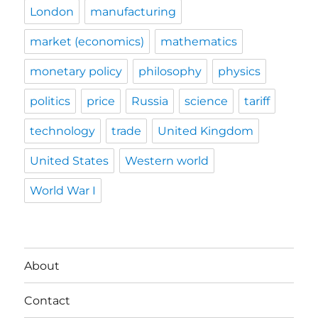
London
manufacturing
market (economics)
mathematics
monetary policy
philosophy
physics
politics
price
Russia
science
tariff
technology
trade
United Kingdom
United States
Western world
World War I
About
Contact