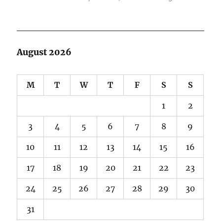
August 2026
M
T
W
T
F
S
S
1
2
3
4
5
6
7
8
9
10
11
12
13
14
15
16
17
18
19
20
21
22
23
24
25
26
27
28
29
30
31