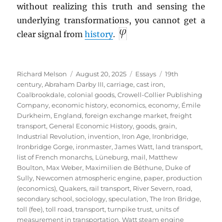
without realizing this truth and sensing the
underlying transformations, you cannot get a
clear signal from
history
.
Author
Posted
Categories
Tags
Richard Melson
August 20, 2025
Essays
19th
on
century
,
Abraham Darby III
,
carriage
,
cast iron
,
Coalbrookdale
,
colonial goods
,
Crowell-Collier Publishing
Company
,
economic history
,
economics
,
economy
,
Émile
Durkheim
,
England
,
foreign exchange market
,
freight
transport
,
General Economic History
,
goods
,
grain
,
Industrial Revolution
,
invention
,
Iron Age
,
Ironbridge
,
Ironbridge Gorge
,
ironmaster
,
James Watt
,
land transport
,
list of French monarchs
,
Lüneburg
,
mail
,
Matthew
Boulton
,
Max Weber
,
Maximilien de Béthune, Duke of
Sully
,
Newcomen atmospheric engine
,
paper
,
production
(economics)
,
Quakers
,
rail transport
,
River Severn
,
road
,
secondary school
,
sociology
,
speculation
,
The Iron Bridge
,
toll (fee)
,
toll road
,
transport
,
turnpike trust
,
units of
measurement in transportation
,
Watt steam engine