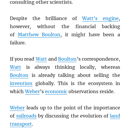
consulting other scientists.
Despite the brilliance of
Watt’s engine
,
however, without the financial backing
of
Matthew Boulton
, it might have been a
failure.
If you read
Watt
and
Boulton
’s correspondence,
Watt
is always thinking locally, whereas
Boulton
is already talking about selling the
invention
globally. This is the ecosystem in
which
Weber
’s
economic
observations reside.
Weber
leads up to the point of the importance
of
railroads
by discussing the evolution of
land
transport
.