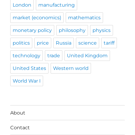
London
manufacturing
market (economics)
mathematics
monetary policy
philosophy
physics
politics
price
Russia
science
tariff
technology
trade
United Kingdom
United States
Western world
World War I
About
Contact