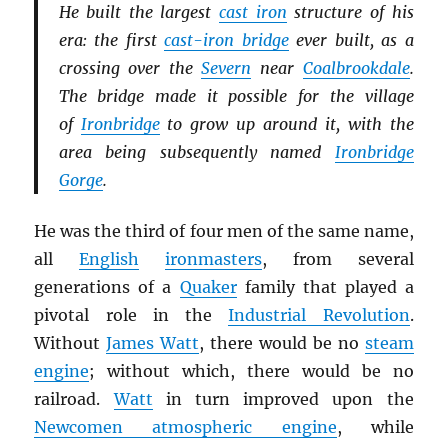
He built the largest
cast iron
structure of his
era: the first
cast-iron bridge
ever built, as a
crossing over the
Severn
near
Coalbrookdale
.
The bridge made it possible for the village
of
Ironbridge
to grow up around it, with the
area being subsequently named
Ironbridge
Gorge
.
He was the third of four men of the same name,
all
English
ironmasters
, from several
generations of a
Quaker
family that played a
pivotal role in the
Industrial Revolution
.
Without
James Watt
, there would be no
steam
engine
; without which, there would be no
railroad.
Watt
in turn improved upon the
Newcomen atmospheric engine
, while