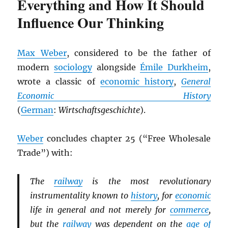
Everything and How It Should
Influence Our Thinking
Max Weber
, considered to be the father of
modern
sociology
alongside
Émile Durkheim
,
wrote a classic of
economic history
,
General
Economic History
(
German
:
Wirtschaftsgeschichte
).
Weber
concludes chapter 25 (“Free Wholesale
Trade”) with:
The
railway
is the most revolutionary
instrumentality known to
history
, for
economic
life in general and not merely for
commerce
,
but the
railway
was dependent on the
age of