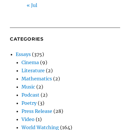
« Jul
CATEGORIES
Essays
(375)
Cinema
(9)
Literature
(2)
Mathematics
(2)
Music
(2)
Podcast
(2)
Poetry
(3)
Press Release
(28)
Video
(1)
World Watching
(164)