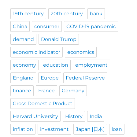
19th century
20th century
bank
China
consumer
COVID-19 pandemic
demand
Donald Trump
economic indicator
economics
economy
education
employment
England
Europe
Federal Reserve
finance
France
Germany
Gross Domestic Product
Harvard University
History
India
inflation
investment
Japan [日本]
loan