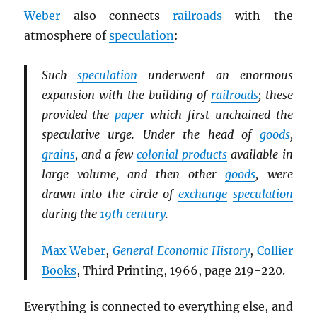
Weber
also connects
railroads
with the
atmosphere of
speculation
:
Such
speculation
underwent an enormous
expansion with the building of
railroads
; these
provided the
paper
which first unchained the
speculative urge. Under the head of
goods
,
grains
, and a few
colonial products
available in
large volume, and then other
goods
, were
drawn into the circle of
exchange
speculation
during the
19th century
.
Max Weber
,
General Economic History
,
Collier
Books
, Third Printing, 1966, page 219-220.
Everything is connected to everything else, and