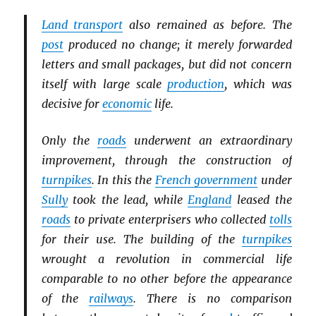
Land transport
also remained as before. The
post
produced no change; it merely forwarded
letters and small packages, but did not concern
itself with large scale
production
, which was
decisive for
economic
life.
Only the
roads
underwent an extraordinary
improvement, through the construction of
turnpikes
. In this the
French government
under
Sully
took the lead, while
England
leased the
roads
to private enterprisers who collected
tolls
for their use. The building of the
turnpikes
wrought a revolution in commercial life
comparable to no other before the appearance
of the
railways
. There is no comparison