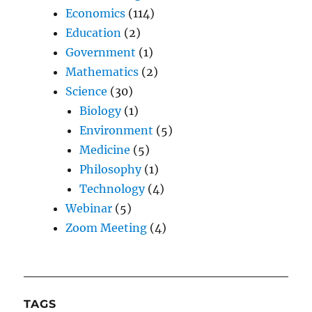
Economics
(114)
Education
(2)
Government
(1)
Mathematics
(2)
Science
(30)
Biology
(1)
Environment
(5)
Medicine
(5)
Philosophy
(1)
Technology
(4)
Webinar
(5)
Zoom Meeting
(4)
TAGS