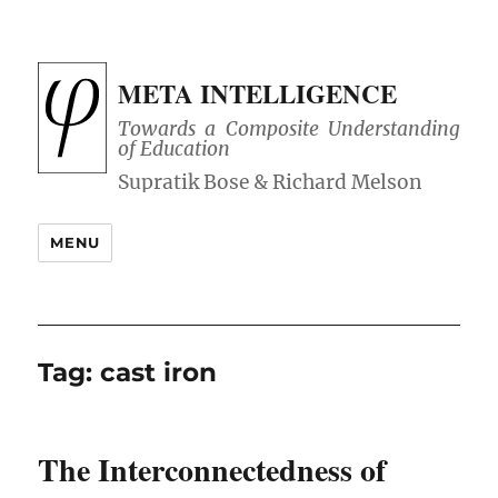
META INTELLIGENCE
Towards a Composite Understanding
of Education
MENU
Tag:
cast iron
The Interconnectedness of