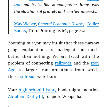
iron
; and it also like so many other things, was
the plaything of princely and courtier interests.
Max Weber
,
General Economic History
,
Collier
Books
, Third Printing, 1966, page 221.
Zooming out you may intuit that these narrow
gauge explanations are inadequate but much
better than nothing. We are faced with the
problem of connecting
railroads
and the
Iron
Age
to larger transformations from which
these
railroads
were born.
Your
high school
history
book might mention
Abraham Darby III
; to quote Wikipedia: