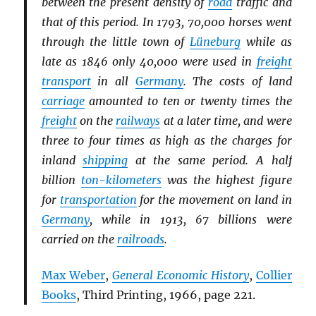
between the present density of
road
traffic and
that of this period. In 1793, 70,000 horses went
through the little town of
Lüneburg
while as
late as 1846 only 40,000 were used in
freight
transport
in all
Germany
. The costs of land
carriage
amounted to ten or twenty times the
freight
on the
railways
at a later time, and were
three to four times as high as the charges for
inland
shipping
at the same period. A half
billion
ton-kilometers
was the highest figure
for
transportation
for the movement on land in
Germany
, while in 1913, 67 billions were
carried on the
railroads
.
Max Weber
,
General Economic History
,
Collier
Books
, Third Printing, 1966, page 221.