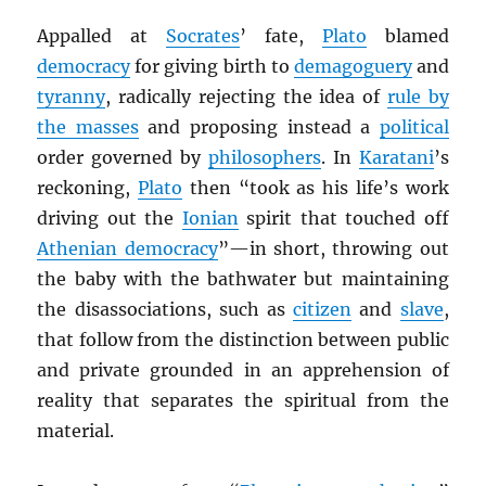
Appalled at
Socrates
’ fate,
Plato
blamed
democracy
for giving birth to
demagoguery
and
tyranny
, radically rejecting the idea of
rule by
the masses
and proposing instead a
political
order governed by
philosophers
. In
Karatani
’s
reckoning,
Plato
then “took as his life’s work
driving out the
Ionian
spirit that touched off
Athenian democracy
”—in short, throwing out
the baby with the bathwater but maintaining
the disassociations, such as
citizen
and
slave
,
that follow from the distinction between public
and private grounded in an apprehension of
reality that separates the spiritual from the
material.