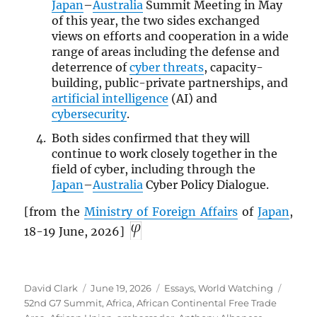
Japan
–
Australia
Summit Meeting in May
of this year, the two sides exchanged
views on efforts and cooperation in a wide
range of areas including the defense and
deterrence of
cyber threats
, capacity-
building, public-private partnerships, and
artificial intelligence
(AI) and
cybersecurity
.
Both sides confirmed that they will
continue to work closely together in the
field of cyber, including through the
Japan
–
Australia
Cyber Policy Dialogue.
[from the
Ministry of Foreign Affairs
of
Japan
,
18-19 June, 2026]
Author
Posted
Categories
Tags
David Clark
June 19, 2026
Essays
,
World Watching
on
52nd G7 Summit
,
Africa
,
African Continental Free Trade