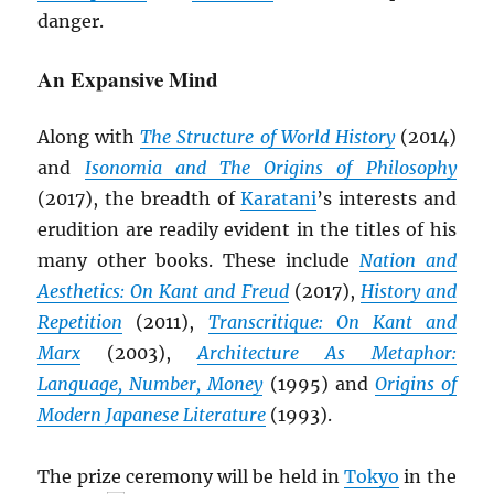
danger.
An Expansive Mind
Along with
The Structure of World History
(2014)
and
Isonomia and The Origins of Philosophy
(2017), the breadth of
Karatani
’s interests and
erudition are readily evident in the titles of his
many other books. These include
Nation and
Aesthetics: On Kant and Freud
(2017),
History and
Repetition
(2011),
Transcritique: On Kant and
Marx
(2003),
Architecture As Metaphor:
Language, Number, Money
(1995) and
Origins of
Modern Japanese Literature
(1993).
The prize ceremony will be held in
Tokyo
in the