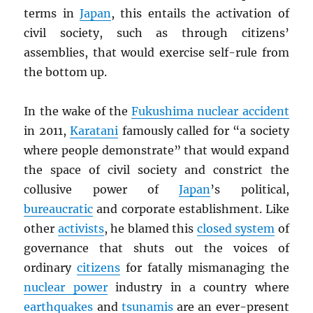
terms in
Japan
, this entails the activation of
civil society, such as through citizens’
assemblies, that would exercise self-rule from
the bottom up.
In the wake of the
Fukushima nuclear accident
in 2011,
Karatani
famously called for “a society
where people demonstrate” that would expand
the space of civil society and constrict the
collusive power of
Japan
’s political,
bureaucratic
and corporate establishment. Like
other
activists
, he blamed this
closed system
of
governance that shuts out the voices of
ordinary
citizens
for fatally mismanaging the
nuclear power
industry in a country where
earthquakes
and
tsunamis
are an ever-present