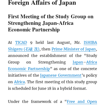
Foreign Affairs of Japan
First Meeting of the Study Group on
Strengthening Japan-Africa
Economic Partnership
At
TICAD
9 held last August, Mr.
ISHIBA
Shigeru (石破 茂)
, then
Prime Minister of Japan
,
announced the establishment of the “Study
Group on Strengthening
Japan
–
Africa
Economic Partnership
” as one of the concrete
initiatives of the
Japanese Government
’s policy
on
Africa
. The first meeting of this study group
is scheduled for June 18 in a hybrid format.
Under the framework of a “
Free and Open