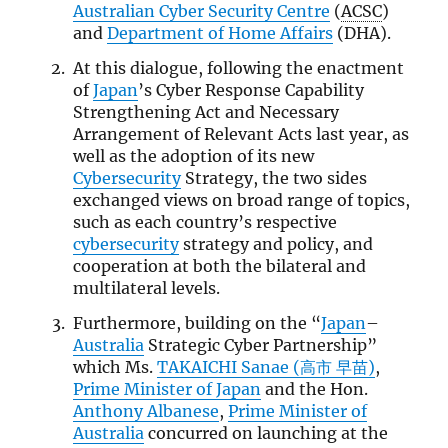
Australian Cyber Security Centre
(
ACSC
)
and
Department of Home Affairs
(DHA).
At this dialogue, following the enactment
of
Japan
’s Cyber Response Capability
Strengthening Act and Necessary
Arrangement of Relevant Acts last year, as
well as the adoption of its new
Cybersecurity
Strategy, the two sides
exchanged views on broad range of topics,
such as each country’s respective
cybersecurity
strategy and policy, and
cooperation at both the bilateral and
multilateral levels.
Furthermore, building on the “
Japan
–
Australia
Strategic Cyber Partnership”
which Ms.
TAKAICHI Sanae (高市 早苗)
,
Prime Minister of Japan
and the Hon.
Anthony Albanese
,
Prime Minister of
Australia
concurred on launching at the