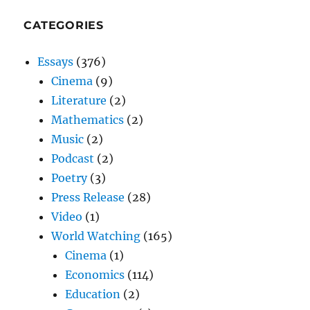
CATEGORIES
Essays
(376)
Cinema
(9)
Literature
(2)
Mathematics
(2)
Music
(2)
Podcast
(2)
Poetry
(3)
Press Release
(28)
Video
(1)
World Watching
(165)
Cinema
(1)
Economics
(114)
Education
(2)