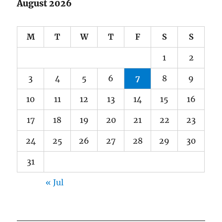
August 2026
M
T
W
T
F
S
S
1
2
3
4
5
6
7
8
9
10
11
12
13
14
15
16
17
18
19
20
21
22
23
24
25
26
27
28
29
30
31
« Jul