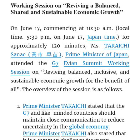
Working Session on “Reviving a Balanced,
Shared and Sustainable Economic Growth”
On June 17, commencing at 10:30 a.m. (local
time. 5:30 p.m. on June 17,
Japan time
.) for
approximately 120 minutes, Ms.
TAKAICHI
Sanae (高市 早苗)
,
Prime Minister of Japan
,
attended the
G7
Evian Summit Working
Session
on “Reviving balanced, inclusive, and
sustainable economic growth for the benefit of
all”. The overview of the session is as follows.
Prime Minister
TAKAICHI
stated that the
G7
and like-minded countries should
maintain close communication to reduce
uncertainty in the
global economy
.
Prime Minister
TAKAICHI
also stated that