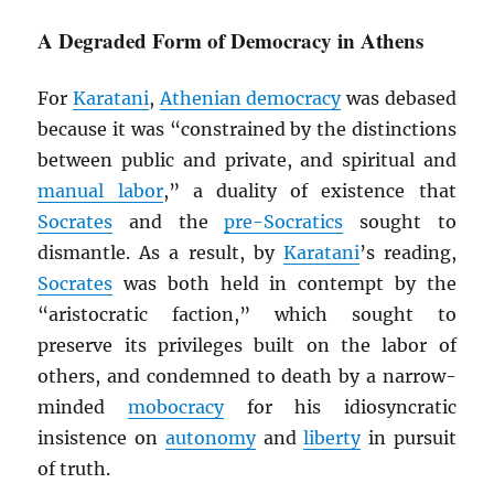
A Degraded Form of Democracy in Athens
For
Karatani
,
Athenian democracy
was debased
because it was “constrained by the distinctions
between public and private, and spiritual and
manual labor
,” a duality of existence that
Socrates
and the
pre-Socratics
sought to
dismantle. As a result, by
Karatani
’s reading,
Socrates
was both held in contempt by the
“aristocratic faction,” which sought to
preserve its privileges built on the labor of
others, and condemned to death by a narrow-
minded
mobocracy
for his idiosyncratic
insistence on
autonomy
and
liberty
in pursuit
of truth.