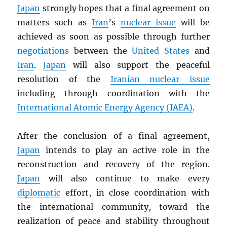
Japan
strongly hopes that a final agreement on
matters such as
Iran
’s
nuclear issue
will be
achieved as soon as possible through further
negotiations
between the
United States
and
Iran
.
Japan
will also support the peaceful
resolution of the
Iranian nuclear issue
including through coordination with the
International Atomic Energy Agency (
IAEA
)
.
After the conclusion of a final agreement,
Japan
intends to play an active role in the
reconstruction and recovery of the region.
Japan
will also continue to make every
diplomatic
effort, in close coordination with
the international community, toward the
realization of peace and stability throughout