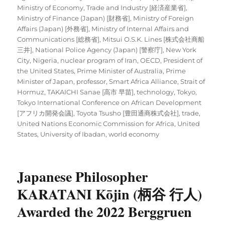
Ministry of Economy, Trade and Industry [経済産業省]
,
Ministry of Finance (Japan) [財務省]
,
Ministry of Foreign
Affairs (Japan) [外務省]
,
Ministry of Internal Affairs and
Communications [総務省]
,
Mitsui O.S.K. Lines [株式会社商船
三井]
,
National Police Agency (Japan) [警察庁]
,
New York
City
,
Nigeria
,
nuclear program of Iran
,
OECD
,
President of
the United States
,
Prime Minister of Australia
,
Prime
Minister of Japan
,
professor
,
Smart Africa Alliance
,
Strait of
Hormuz
,
TAKAICHI Sanae [高市 早苗]
,
technology
,
Tokyo
,
Tokyo International Conference on African Development
[アフリカ開発会議]
,
Toyota Tsusho [豊田通商株式会社]
,
trade
,
United Nations Economic Commission for Africa
,
United
States
,
University of Ibadan
,
world economy
Japanese Philosopher
KARATANI Kōjin (柄谷 行人)
Awarded the 2022 Berggruen