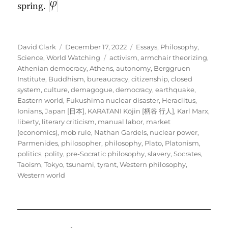
spring.
Author
Posted
Categories
David Clark
December 17, 2022
Essays
,
Philosophy
,
on
Tags
Science
,
World Watching
activism
,
armchair theorizing
,
Athenian democracy
,
Athens
,
autonomy
,
Berggruen
Institute
,
Buddhism
,
bureaucracy
,
citizenship
,
closed
system
,
culture
,
demagogue
,
democracy
,
earthquake
,
Eastern world
,
Fukushima nuclear disaster
,
Heraclitus
,
Ionians
,
Japan [日本]
,
KARATANI Kōjin [柄谷 行人]
,
Karl Marx
,
liberty
,
literary criticism
,
manual labor
,
market
(economics)
,
mob rule
,
Nathan Gardels
,
nuclear power
,
Parmenides
,
philosopher
,
philosophy
,
Plato
,
Platonism
,
politics
,
polity
,
pre-Socratic philosophy
,
slavery
,
Socrates
,
Taoism
,
Tokyo
,
tsunami
,
tyrant
,
Western philosophy
,
Western world