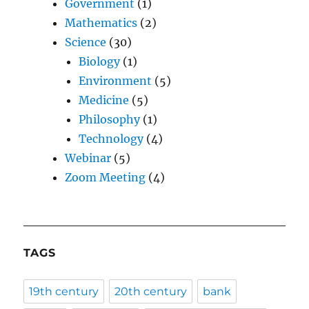
Government
(1)
Mathematics
(2)
Science
(30)
Biology
(1)
Environment
(5)
Medicine
(5)
Philosophy
(1)
Technology
(4)
Webinar
(5)
Zoom Meeting
(4)
TAGS
19th century
20th century
bank