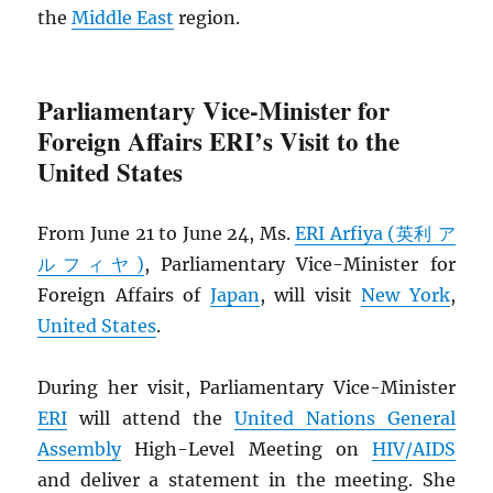
the
Middle East
region.
Parliamentary Vice-Minister for
Foreign Affairs ERI’s Visit to the
United States
From June 21 to June 24, Ms.
ERI Arfiya (英利 ア
ルフィヤ)
, Parliamentary Vice-Minister for
Foreign Affairs of
Japan
, will visit
New York
,
United States
.
During her visit, Parliamentary Vice-Minister
ERI
will attend the
United Nations General
Assembly
High-Level Meeting on
HIV
/
AIDS
and deliver a statement in the meeting. She