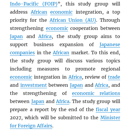
Indo-Pacific (FOIP)
”, this study group will
address
African
economic
integration, a top
priority for the
African Union (AU)
. Through
strengthening
economic
cooperation between
Japan
and
Africa
, the study group aims to
support business expansion of
Japanese
companies
in the
African
market. To this end,
the study group will discuss various topics
including measures to promote regional
economic
integration in
Africa
, review of
trade
and
investment
between
Japan
and
Africa
, and
the strengthening of
economic relations
between
Japan
and
Africa
. The study group will
prepare a report by the end of the
fiscal year
2027, which will be submitted to the
Minister
for Foreign Affairs
.