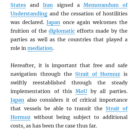
States
and
Iran
signed a
Memorandum of
Understanding
and the cessation of hostilities
was declared.
Japan
once again welcomes the
fruition of the
diplomatic
efforts made by the
parties as well as the countries that played a
role in
mediation
.
Hereafter, it is important that free and safe
navigation through the
Strait of Hormuz
is
swiftly reestablished through the steady
implementation of this
MoU
by all parties.
Japan
also considers it of critical importance
that vessels be able to transit the
Strait of
Hormuz
without being subject to additional
costs, as has been the case thus far.