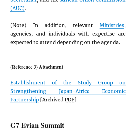
(
AUC
)
.
(Note) In addition, relevant
Ministries
,
agencies, and individuals with expertise are
expected to attend depending on the agenda.
(Reference 3) Attachment
Establishment of the Study Group on
Strengthening Japan-Africa Economic
Partnership
[Archived
PDF
]
G7 Evian Summit