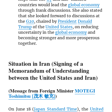
countries would lead the
global economy
through frank discussions. She also stated
that she looked forward to discussions at
the
G20
, chaired by
President
Donald
Trump
of the
United States
, on reducing
uncertainty in the
global economy
and
becoming stronger and more prosperous
together.
Situation in Iran (Signing of a
Memorandum of Understanding
between the United States and Iran)
(Message from Foreign Minister
MOTEGI
Toshimitsu [茂木 敏充]
)
On June 18 (
Japan Standard Time
), the
United