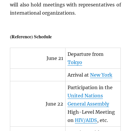
will also hold meetings with representatives of
international organizations.
(Reference) Schedule
Departure from
June 21
Tokyo
Arrival at
New York
Participation in the
United Nations
June 22
General Assembly
High-Level Meeting
on
HIV
/
AIDS
, etc.