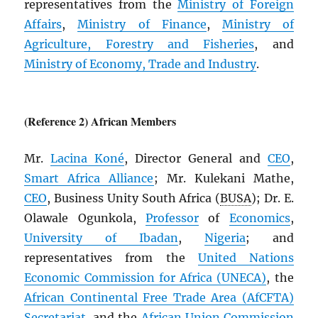
representatives from the
Ministry of Foreign
Affairs
,
Ministry of Finance
,
Ministry of
Agriculture, Forestry and Fisheries
, and
Ministry of Economy, Trade and Industry
.
(Reference 2) African Members
Mr.
Lacina Koné
, Director General and
CEO
,
Smart Africa Alliance
; Mr. Kulekani Mathe,
CEO
, Business Unity South Africa (
BUSA
); Dr. E.
Olawale Ogunkola,
Professor
of
Economics
,
University of Ibadan
,
Nigeria
; and
representatives from the
United Nations
Economic Commission for Africa (
UNECA
)
, the
African Continental Free Trade Area (
AfCFTA
)
Secretariat
, and the
African Union Commission