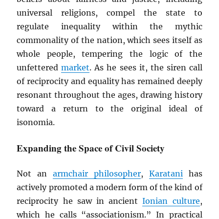
universal religions, compel the state to
regulate inequality within the mythic
commonality of the nation, which sees itself as
whole people, tempering the logic of the
unfettered
market
. As he sees it, the siren call
of reciprocity and equality has remained deeply
resonant throughout the ages, drawing history
toward a return to the original ideal of
isonomia.
Expanding the Space of Civil Society
Not an
armchair philosopher
,
Karatani
has
actively promoted a modern form of the kind of
reciprocity he saw in ancient
Ionian culture
,
which he calls “associationism.” In practical