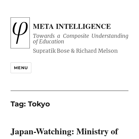
META INTELLIGENCE
Towards a Composite Understanding
of Education
MENU
Tag:
Tokyo
Japan-Watching: Ministry of