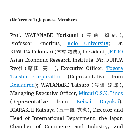
(Reference 1) Japanese Members
Prof. WATANABE Yorizumi (渡邊 頼純),
Professor Emeritus,
Keio University
; Dr.
KIMURA Fukunari (木村 福成), President,
JETRO
Asian Economic Research Institute; Mr. FUJITA
Ryoji (藤田 亮二), Executive Officer,
Toyota
Tsusho Corporation
(Representative from
Keidanren
); WATANABE Tatsuro (渡邉 達郎),
Managing Executive Officer,
Mitsui O.S.K. Lines
(Representative from
Keizai Doyukai
);
IGARASHI Katsuya (五十嵐 克也), Director and
Head of International Department, the Japan
Chamber of Commerce and Industry; and