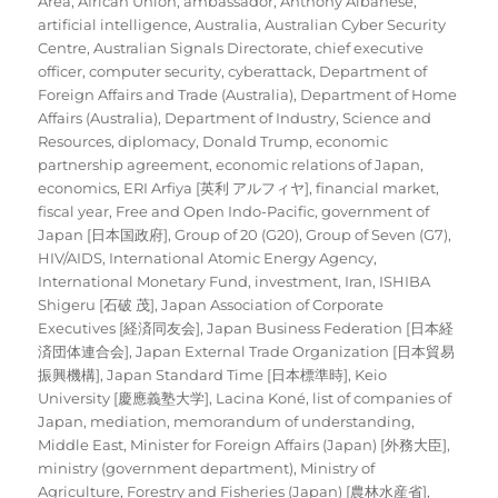
Area
,
African Union
,
ambassador
,
Anthony Albanese
,
artificial intelligence
,
Australia
,
Australian Cyber Security
Centre
,
Australian Signals Directorate
,
chief executive
officer
,
computer security
,
cyberattack
,
Department of
Foreign Affairs and Trade (Australia)
,
Department of Home
Affairs (Australia)
,
Department of Industry, Science and
Resources
,
diplomacy
,
Donald Trump
,
economic
partnership agreement
,
economic relations of Japan
,
economics
,
ERI Arfiya [英利 アルフィヤ]
,
financial market
,
fiscal year
,
Free and Open Indo-Pacific
,
government of
Japan [日本国政府]
,
Group of 20 (G20)
,
Group of Seven (G7)
,
HIV/AIDS
,
International Atomic Energy Agency
,
International Monetary Fund
,
investment
,
Iran
,
ISHIBA
Shigeru [石破 茂]
,
Japan Association of Corporate
Executives [経済同友会]
,
Japan Business Federation [日本経
済団体連合会]
,
Japan External Trade Organization [日本貿易
振興機構]
,
Japan Standard Time [日本標準時]
,
Keio
University [慶應義塾大学]
,
Lacina Koné
,
list of companies of
Japan
,
mediation
,
memorandum of understanding
,
Middle East
,
Minister for Foreign Affairs (Japan) [外務大臣]
,
ministry (government department)
,
Ministry of
Agriculture, Forestry and Fisheries (Japan) [農林水産省]
,