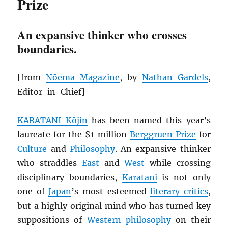
Prize
An expansive thinker who crosses
boundaries.
[from
Nōema Magazine
, by
Nathan Gardels
,
Editor-in-Chief]
KARATANI Kōjin
has been named this year’s
laureate for the $1 million
Berggruen Prize
for
Culture
and
Philosophy
. An expansive thinker
who straddles
East
and
West
while crossing
disciplinary boundaries,
Karatani
is not only
one of
Japan
’s most esteemed
literary critics
,
but a highly original mind who has turned key
suppositions of
Western philosophy
on their