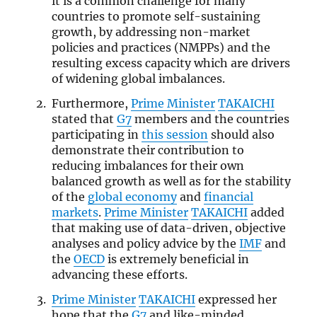
it is a common challenge for many
countries to promote self-sustaining
growth, by addressing non-market
policies and practices (NMPPs) and the
resulting excess capacity which are drivers
of widening global imbalances.
Furthermore,
Prime Minister
TAKAICHI
stated that
G7
members and the countries
participating in
this session
should also
demonstrate their contribution to
reducing imbalances for their own
balanced growth as well as for the stability
of the
global economy
and
financial
markets
.
Prime Minister
TAKAICHI
added
that making use of data-driven, objective
analyses and policy advice by the
IMF
and
the
OECD
is extremely beneficial in
advancing these efforts.
Prime Minister
TAKAICHI
expressed her
hope that the
G7
and like-minded