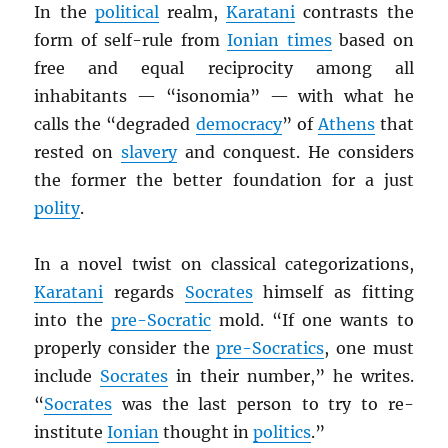
In the
political
realm,
Karatani
contrasts the
form of self-rule from
Ionian times
based on
free and equal reciprocity among all
inhabitants — “isonomia” — with what he
calls the “degraded
democracy
” of
Athens
that
rested on
slavery
and conquest. He considers
the former the better foundation for a just
polity
.
In a novel twist on classical categorizations,
Karatani
regards
Socrates
himself as fitting
into the
pre-Socratic
mold. “If one wants to
properly consider the
pre-Socratics
, one must
include
Socrates
in their number,” he writes.
“
Socrates
was the last person to try to re-
institute
Ionian
thought in
politics
.”