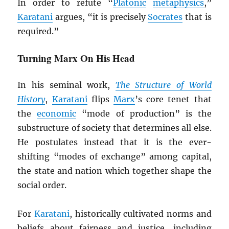
In order to refute “
Platonic
metaphysics
,”
Karatani
argues, “it is precisely
Socrates
that is
required.”
Turning Marx On His Head
In his seminal work,
The Structure of World
History
,
Karatani
flips
Marx
’s core tenet that
the
economic
“mode of production” is the
substructure of society that determines all else.
He postulates instead that it is the ever-
shifting “modes of exchange” among capital,
the state and nation which together shape the
social order.
For
Karatani
, historically cultivated norms and
beliefs about fairness and justice, including