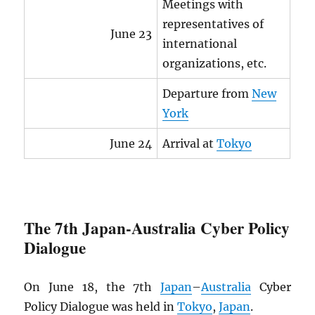
Meetings with
representatives of
June 23
international
organizations, etc.
Departure from
New
York
June 24
Arrival at
Tokyo
The 7th Japan-Australia Cyber Policy
Dialogue
On June 18, the 7th
Japan
–
Australia
Cyber
Policy Dialogue was held in
Tokyo
,
Japan
.