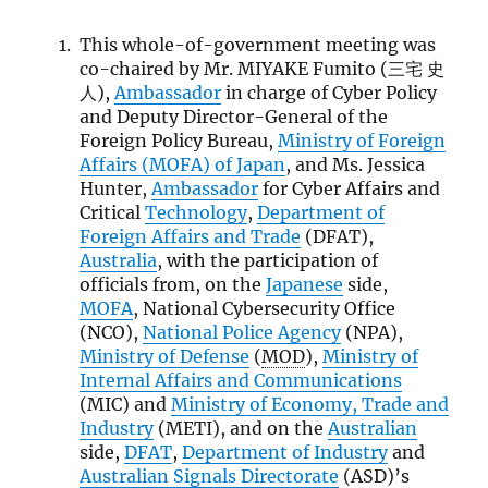
This whole-of-government meeting was
co-chaired by Mr. MIYAKE Fumito (三宅 史
人),
Ambassador
in charge of Cyber Policy
and Deputy Director-General of the
Foreign Policy Bureau,
Ministry of Foreign
Affairs (
MOFA
) of Japan
, and Ms. Jessica
Hunter,
Ambassador
for Cyber Affairs and
Critical
Technology
,
Department of
Foreign Affairs and Trade
(DFAT),
Australia
, with the participation of
officials from, on the
Japanese
side,
MOFA
, National Cybersecurity Office
(NCO),
National Police Agency
(NPA),
Ministry of Defense
(
MOD
),
Ministry of
Internal Affairs and Communications
(MIC) and
Ministry of Economy, Trade and
Industry
(METI), and on the
Australian
side,
DFAT
,
Department of Industry
and
Australian Signals Directorate
(ASD)’s