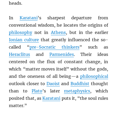
heads.
In
Karatani
’s sharpest departure from
conventional wisdom, he locates the origins of
philosophy
not in
Athens
, but in the earlier
Ionian culture
that greatly influenced the so-
called “
pre-Socratic thinkers
” such as
Heraclitus
and
Parmenides
. Their ideas
centered on the flux of constant change, in
which “matter moves itself” without the gods,
and the oneness of all being—a
philosophical
outlook closer to
Daoist
and
Buddhist
thought
than to
Plato
’s later
metaphysics
, which
posited that, as
Karatani
puts it, “the soul rules
matter.”