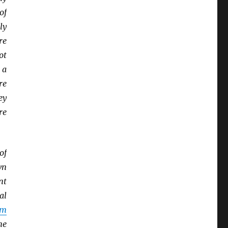
of
ly
re
ot
 a
re
ey
re
of
wn
nt
al
sm
me