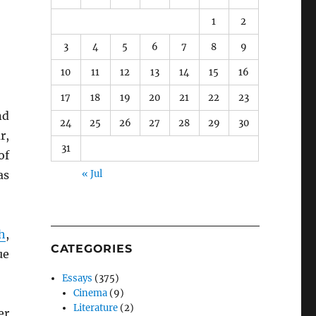
1
2
3
4
5
6
7
8
9
10
11
12
13
14
15
16
17
18
19
20
21
22
23
nd
24
25
26
27
28
29
30
r,
31
of
as
« Jul
h
,
CATEGORIES
ue
Essays
(375)
Cinema
(9)
Literature
(2)
er