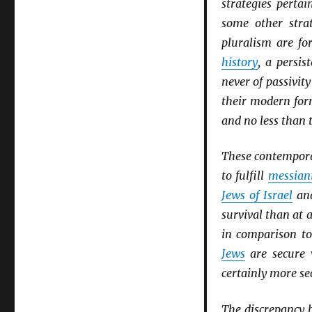
strategies perta
some other stra
pluralism are fo
history
, a persis
never of passivity
their modern fo
and no less than t
These contemporary
to fulfill
messian
Jews of Israel
an
survival than at 
in comparison t
Jews
are secure 
certainly more se
The discrepancy