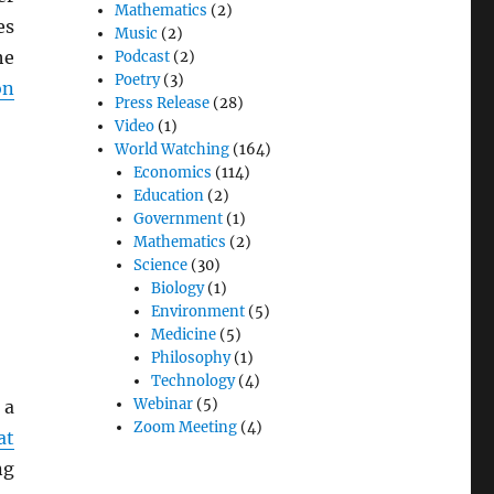
Mathematics
(2)
es
Music
(2)
he
Podcast
(2)
Poetry
(3)
on
Press Release
(28)
Video
(1)
World Watching
(164)
Economics
(114)
Education
(2)
Government
(1)
Mathematics
(2)
Science
(30)
Biology
(1)
Environment
(5)
Medicine
(5)
Philosophy
(1)
Technology
(4)
Webinar
(5)
 a
Zoom Meeting
(4)
at
ng