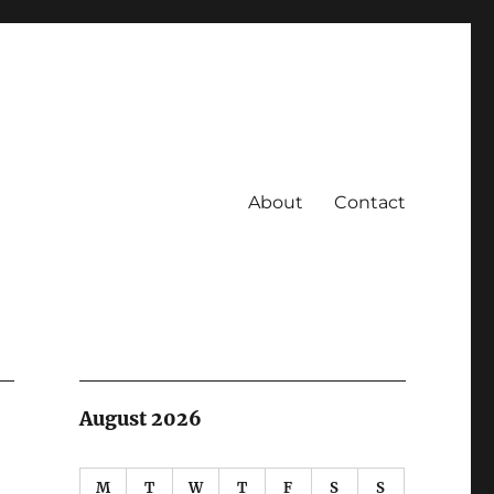
About
Contact
August 2026
M
T
W
T
F
S
S