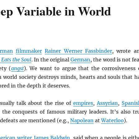
eep Variable in World
rman
filmmaker
Rainer Werner Fassbinder
, wrote a
r Eats the Soul
. In the original
German
, the word is not fea
ety (
angst
). We want to argue that the corrosiveness 
n world society destroys minds, hearts and souls that h
red in the depth it deserves.
ually talk about the rise of
empires
,
Assyrian
,
Spanis
d the conquests of famous military leaders. It’s also tr
 defeats are mentioned (e.g.,
Napolean
at
Waterloo
).
erican
writer
James Baldwin
, said when a people is eith