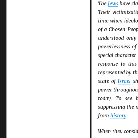
The
Jews
have cla
Their victimizat
time when ideolo
of a Chosen Peop
understood only
powerlessness of
special character 
response to thi
represented by th
state of
Israel
sh
power througho
today. To see b
suppressing the
from
history
.
When they consid