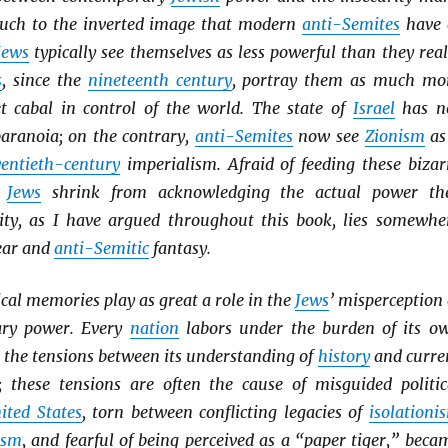
uch to the inverted image that modern
anti-Semites
have 
Jews
typically see themselves as less powerful than they real
s
, since the
nineteenth century
, portray them as much mo
et cabal in control of the world. The state of
Israel
has n
paranoia; on the contrary,
anti-Semites
now see
Zionism
as
entieth-century
imperialism. Afraid of feeding these bizar
y
Jews
shrink from acknowledging the actual power th
lity, as I have argued throughout this book, lies somewhe
ear and
anti-Semitic
fantasy.
cal memories play as great a role in the
Jews
’ misperception 
ary power. Every
nation
labors under the burden of its o
n the tensions between its understanding of
history
and curre
es; these tensions are often the cause of misguided politic
ited States
, torn between conflicting legacies of
isolationi
ism
, and fearful of being perceived as a “paper tiger,” beca