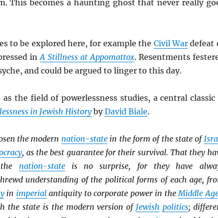
m. This becomes a haunting ghost that never really go
es to be explored here, for example the
Civil War
defeat 
pressed in
A Stillness at Appomattox
. Resentments fester
syche, and could be argued to linger to this day.
 as the field of powerlessness studies, a central classic 
essness in Jewish History
by
David Biale
.
osen the modern
nation-state
in the form of the state of
Isra
ocracy
, as the best guarantee for their survival. That they ha
h the
nation-state
is no surprise, for they have alwa
hrewd understanding of the political forms of each age, fr
ty
in
imperial
antiquity to corporate power in the
Middle Ag
th the state is the modern version of
Jewish
politics
; differe