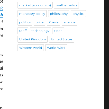
pt
market (economics)
mathematics
ic
monetary policy
philosophy
physics
sh
ut
politics
price
Russia
science
in
tariff
technology
trade
re
United Kingdom
United States
Western world
World War I
es
he
al
ss
se
re
ny