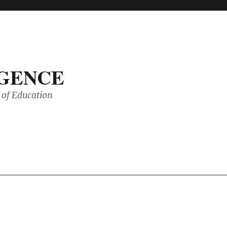
IGENCE
of Education