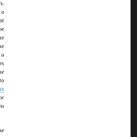
s.
 a
pt
be
he
he
 a
es
he
to
cs
or
en
he