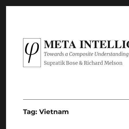
META INTELL
Towards a Composite Understanding 
Tag:
Vietnam