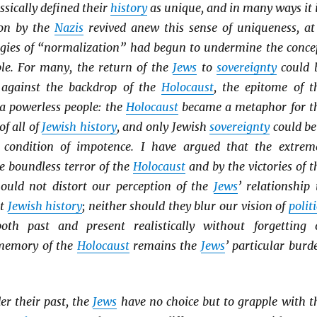
ssically defined their
history
as unique, and in many ways it i
ion by the
Nazis
revived anew this sense of uniqueness, at
gies of “normalization” had begun to undermine the conce
le. For many, the return of the
Jews
to
sovereignty
could 
 against the backdrop of the
Holocaust
, the epitome of t
 a powerless people: the
Holocaust
became a metaphor for t
of all of
Jewish history
, and only Jewish
sovereignty
could be
s condition of impotence. I have argued that the extrem
e boundless terror of the
Holocaust
and by the victories of t
ould not distort our perception of the
Jews
’ relationship 
ut
Jewish history
; neither should they blur our vision of
politi
oth past and present realistically without forgetting 
 memory of the
Holocaust
remains the
Jews
’ particular burd
er their past, the
Jews
have no choice but to grapple with t