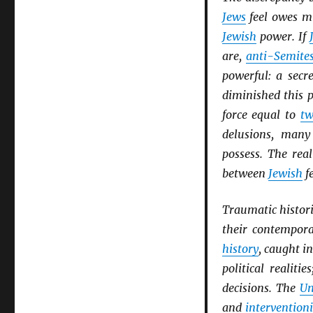
Jews
feel owes m
Jewish
power. If
are,
anti-Semite
powerful: a secr
diminished this 
force equal to
tw
delusions, man
possess. The rea
between
Jewish
f
Traumatic histori
their contempor
history
, caught i
political realiti
decisions. The
Un
and
intervention