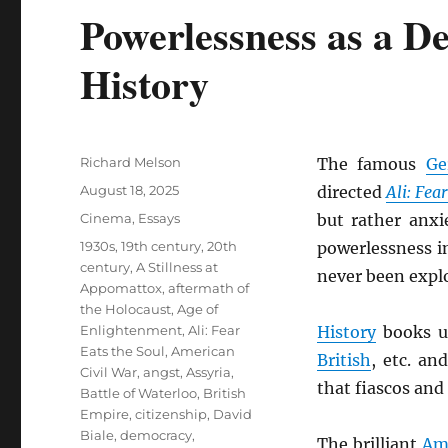
Powerlessness as a D
History
Author
Richard Melson
The famous
Ge
Posted
August 18, 2025
directed
Ali: Fea
on
Categories
Cinema
,
Essays
but rather anxi
Tags
1930s
,
19th century
,
20th
powerlessness i
century
,
A Stillness at
never been explo
Appomattox
,
aftermath of
the Holocaust
,
Age of
Enlightenment
,
Ali: Fear
History
books us
Eats the Soul
,
American
British
, etc. an
Civil War
,
angst
,
Assyria
,
that fiascos and
Battle of Waterloo
,
British
Empire
,
citizenship
,
David
Biale
,
democracy
,
The brilliant
Am