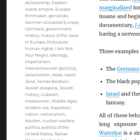
dictatorship
,
Eastern
marginalized
for
world
,
empire
,
Europe
,
filmmaker
,
genocide
,
insane and begin
German-occupied Europe
,
documentary,
I
Germans
,
government
,
having a nervou
History
,
history of the Jews
in Europe
,
Holocaust
,
human rights
,
I Am Not
Three examples 
Your Negro
,
ideology
,
imperialism
,
interventionism (politics)
,
The
Germans
isolationism
,
Israel
,
Israeli
The black pop
Jews
,
James Baldwin
,
Jewish diaspora
,
Jewish
Israel
and the
history
,
Judaism
,
messianism
,
Middle Ages
,
fantasy.
modern era
,
Napoleon
,
nation
,
nationalism
,
All of these beh
Nazism
,
nuclear warfare
,
long exposure 
politics
,
politics of the
Waterloo
is a si
United States
,
Rainer