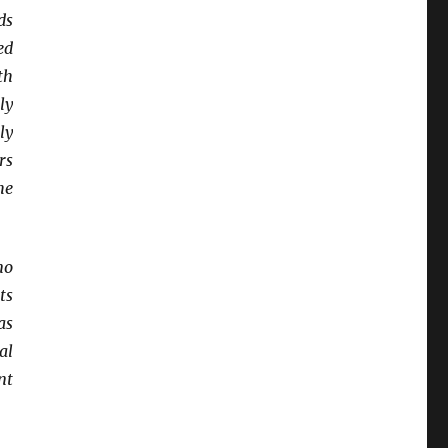
ds
ed
th
ly
ly
rs
he
no
ts
as
al
nt