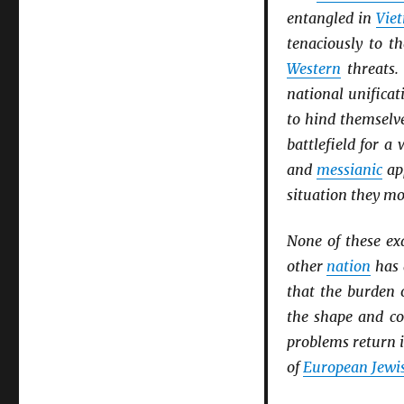
entangled in
Vie
tenaciously to t
Western
threats
national unificat
to hind themselv
battlefield for 
and
messianic
app
situation they mo
None of these ex
other
nation
has
that the burden 
the shape and co
problems return i
of
European Jewis