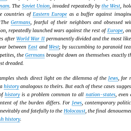
tnam
. The
Soviet Union
, invaded repeatedly by
the West
, hol
he countries of
Eastern Europe
as a buffer against imagin
. The
Germans
, fearful of their neighbors and obsessed wi
ion, repeatedly launched wars against the rest of
Europe
, on
es after
World War II
permanently divided and the most like
a war between
East
and
West
; by succumbing to paranoid tea
etites, the
Germans
brought down on themselves exactly t
st dreaded.
amples sheds direct light on the dilemma of the
Jews
, for 
 a
history
analogous to theirs. But each of these cases sugges
of
history
is a problem common to all
nation-states
, even 
ntent of the burden differs. For
Jews
, contemporary politic
nevitably and fatefully to the
Holocaust
, the final denoueme
h history
.