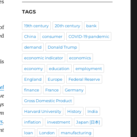
es
TAGS
19th century
20th century
bank
of
ed
China
consumer
COVID-19 pandemic
demand
Donald Trump
economic indicator
economics
is
economy
education
employment
England
Europe
Federal Reserve
el
finance
France
Germany
ve
Gross Domestic Product
ys
Harvard University
History
India
om
es
.
inflation
investment
Japan [日本]
nt
loan
London
manufacturing