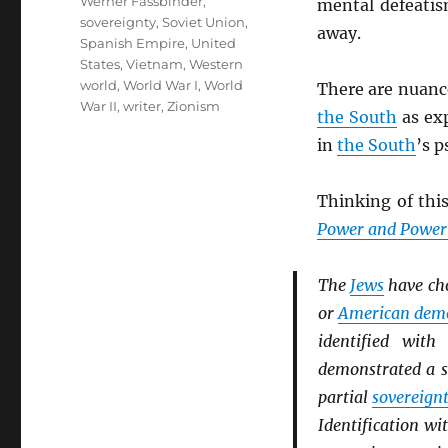
Werner Fassbinder
,
mental defeatis
sovereignty
,
Soviet Union
,
away.
Spanish Empire
,
United
States
,
Vietnam
,
Western
world
,
World War I
,
World
There are nuanc
War II
,
writer
,
Zionism
the South
as ex
in
the South
’s p
Thinking of this
Power and Powerl
The
Jews
have ch
or
American dem
identified wit
demonstrated a s
partial
sovereign
Identification wi