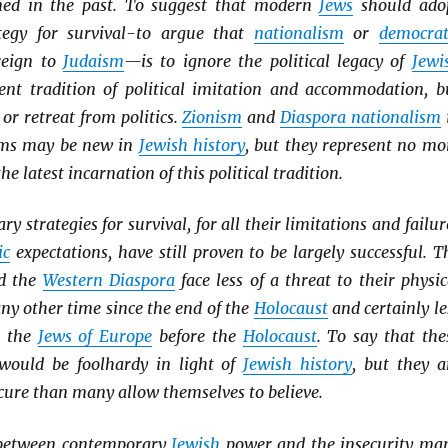
ined in the past. To suggest that modern
Jews
should ado
tegy for survival-to argue that
nationalism
or
democrat
reign to
Judaism
—is to ignore the political legacy of
Jewi
tent tradition of political imitation and accommodation, b
 or retreat from politics.
Zionism
and
Diaspora nationalism
rms may be new in
Jewish history
, but they represent no mo
he latest incarnation of this political tradition.
 strategies for survival, for all their limitations and failur
ic
expectations, have still proven to be largely successful. T
d the
Western Diaspora
face less of a threat to their physic
any other time since the end of the
Holocaust
and certainly le
o the
Jews of Europe
before the
Holocaust
. To say that the
would be foolhardy in light of
Jewish history
, but they a
cure than many allow themselves to believe.
 between contemporary
Jewish
power and the insecurity ma