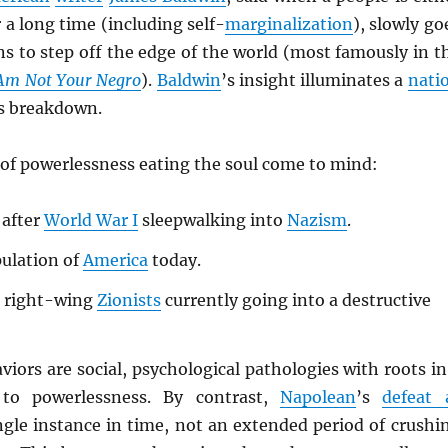
 a long time (including self-
marginalization
), slowly go
s to step off the edge of the world (most famously in t
 Am Not Your Negro
).
Baldwin
’s insight illuminates a
nati
s breakdown.
of powerlessness eating the soul come to mind:
after
World War I
sleepwalking into
Nazism
.
ulation of
America
today.
 right-wing
Zionists
currently going into a destructive
aviors are social, psychological pathologies with roots in
to powerlessness. By contrast,
Napolean
’s
defeat 
ngle instance in time, not an extended period of crushi