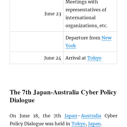
Meetings with
representatives of
June 23
international
organizations, etc.
Departure from
New
York
June 24
Arrival at
Tokyo
The 7th Japan-Australia Cyber Policy
Dialogue
On June 18, the 7th
Japan
–
Australia
Cyber
Policy Dialogue was held in
Tokyo
,
Japan
.