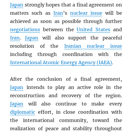
Japan
strongly hopes that a final agreement on
matters such as
Iran
’s
nuclear issue
will be
achieved as soon as possible through further
negotiations
between the
United States
and
Iran
.
Japan
will also support the peaceful
resolution of the
Iranian nuclear issue
including through coordination with the
International Atomic Energy Agency (
IAEA
)
.
After the conclusion of a final agreement,
Japan
intends to play an active role in the
reconstruction and recovery of the region.
Japan
will also continue to make every
diplomatic
effort, in close coordination with
the international community, toward the
realization of peace and stability throughout