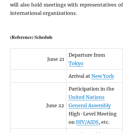
will also hold meetings with representatives of
international organizations.
(Reference) Schedule
Departure from
June 21
Tokyo
Arrival at
New York
Participation in the
United Nations
June 22
General Assembly
High-Level Meeting
on
HIV
/
AIDS
, etc.