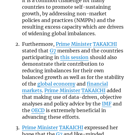
it is a common challenge for many
countries to promote self-sustaining
growth, by addressing non-market
policies and practices (NMPPs) and the
resulting excess capacity which are drivers
of widening global imbalances.
Furthermore,
Prime Minister
TAKAICHI
stated that
G7
members and the countries
participating in
this session
should also
demonstrate their contribution to
reducing imbalances for their own
balanced growth as well as for the stability
of the
global economy
and
financial
markets
.
Prime Minister
TAKAICHI
added
that making use of data-driven, objective
analyses and policy advice by the
IMF
and
the
OECD
is extremely beneficial in
advancing these efforts.
Prime Minister
TAKAICHI
expressed her
hope that the
G7
and like-minded