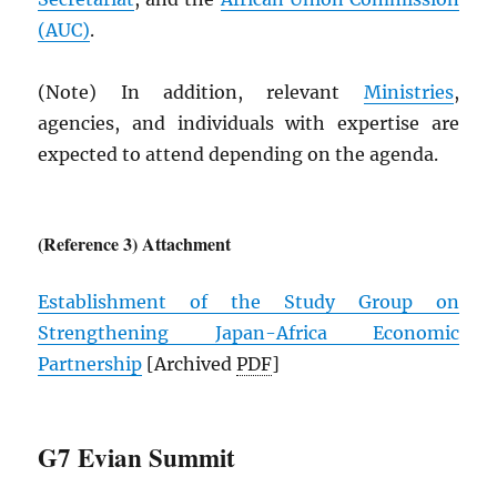
(
AUC
)
.
(Note) In addition, relevant
Ministries
,
agencies, and individuals with expertise are
expected to attend depending on the agenda.
(Reference 3) Attachment
Establishment of the Study Group on
Strengthening Japan-Africa Economic
Partnership
[Archived
PDF
]
G7 Evian Summit