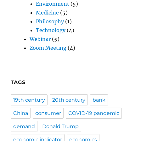
Environment
(5)
Medicine
(5)
Philosophy
(1)
Technology
(4)
Webinar
(5)
Zoom Meeting
(4)
TAGS
19th century
20th century
bank
China
consumer
COVID-19 pandemic
demand
Donald Trump
economic indicator
economics