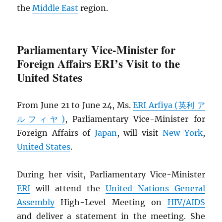
the
Middle East
region.
Parliamentary Vice-Minister for
Foreign Affairs ERI’s Visit to the
United States
From June 21 to June 24, Ms.
ERI Arfiya (英利 ア
ルフィヤ)
, Parliamentary Vice-Minister for
Foreign Affairs of
Japan
, will visit
New York
,
United States
.
During her visit, Parliamentary Vice-Minister
ERI
will attend the
United Nations General
Assembly
High-Level Meeting on
HIV
/
AIDS
and deliver a statement in the meeting. She