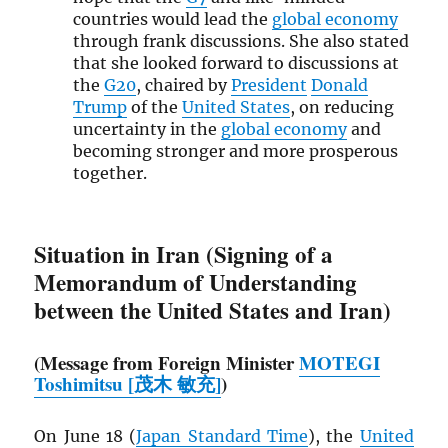
countries would lead the
global economy
through frank discussions. She also stated
that she looked forward to discussions at
the
G20
, chaired by
President
Donald
Trump
of the
United States
, on reducing
uncertainty in the
global economy
and
becoming stronger and more prosperous
together.
Situation in Iran (Signing of a
Memorandum of Understanding
between the United States and Iran)
(Message from Foreign Minister
MOTEGI
Toshimitsu [茂木 敏充]
)
On June 18 (
Japan Standard Time
), the
United