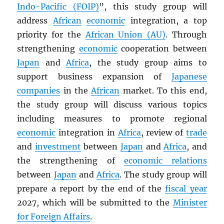
Indo-Pacific (FOIP)
”, this study group will
address
African
economic
integration, a top
priority for the
African Union (AU)
. Through
strengthening
economic
cooperation between
Japan
and
Africa
, the study group aims to
support business expansion of
Japanese
companies
in the
African
market. To this end,
the study group will discuss various topics
including measures to promote regional
economic
integration in
Africa
, review of
trade
and
investment
between
Japan
and
Africa
, and
the strengthening of
economic relations
between
Japan
and
Africa
. The study group will
prepare a report by the end of the
fiscal year
2027, which will be submitted to the
Minister
for Foreign Affairs
.