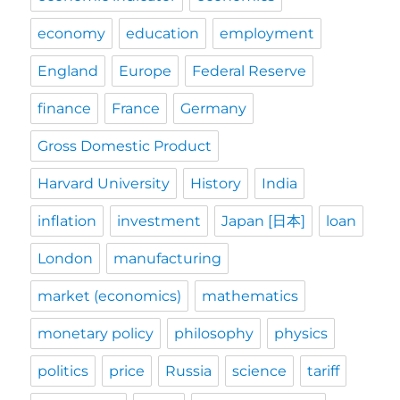
economy
education
employment
England
Europe
Federal Reserve
finance
France
Germany
Gross Domestic Product
Harvard University
History
India
inflation
investment
Japan [日本]
loan
London
manufacturing
market (economics)
mathematics
monetary policy
philosophy
physics
politics
price
Russia
science
tariff