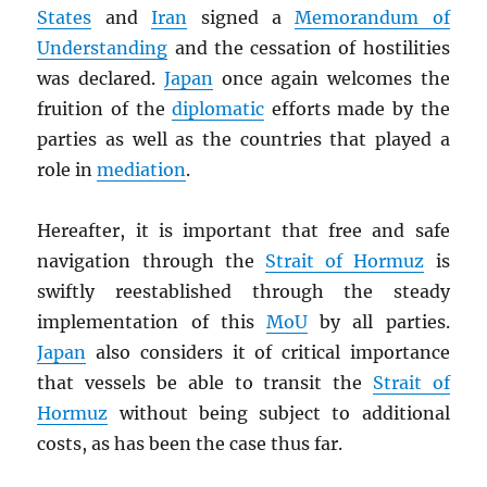
States
and
Iran
signed a
Memorandum of
Understanding
and the cessation of hostilities
was declared.
Japan
once again welcomes the
fruition of the
diplomatic
efforts made by the
parties as well as the countries that played a
role in
mediation
.
Hereafter, it is important that free and safe
navigation through the
Strait of Hormuz
is
swiftly reestablished through the steady
implementation of this
MoU
by all parties.
Japan
also considers it of critical importance
that vessels be able to transit the
Strait of
Hormuz
without being subject to additional
costs, as has been the case thus far.