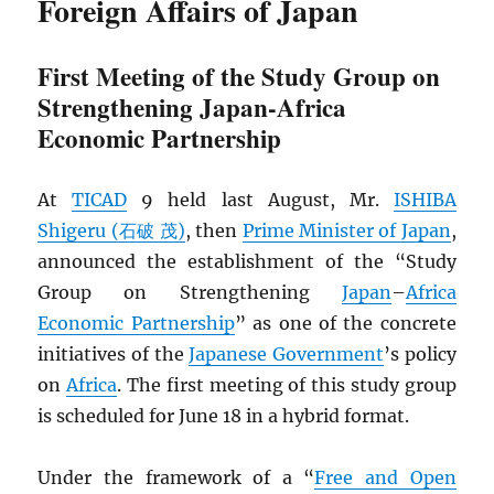
Foreign Affairs of Japan
First Meeting of the Study Group on
Strengthening Japan-Africa
Economic Partnership
At
TICAD
9 held last August, Mr.
ISHIBA
Shigeru (石破 茂)
, then
Prime Minister of Japan
,
announced the establishment of the “Study
Group on Strengthening
Japan
–
Africa
Economic Partnership
” as one of the concrete
initiatives of the
Japanese Government
’s policy
on
Africa
. The first meeting of this study group
is scheduled for June 18 in a hybrid format.
Under the framework of a “
Free and Open