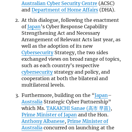
Australian Cyber Security Centre
(
ACSC
)
and
Department of Home Affairs
(DHA).
At this dialogue, following the enactment
of
Japan
’s Cyber Response Capability
Strengthening Act and Necessary
Arrangement of Relevant Acts last year, as
well as the adoption of its new
Cybersecurity
Strategy, the two sides
exchanged views on broad range of topics,
such as each country’s respective
cybersecurity
strategy and policy, and
cooperation at both the bilateral and
multilateral levels.
Furthermore, building on the “
Japan
–
Australia
Strategic Cyber Partnership”
which Ms.
TAKAICHI Sanae (高市 早苗)
,
Prime Minister of Japan
and the Hon.
Anthony Albanese
,
Prime Minister of
Australia
concurred on launching at the