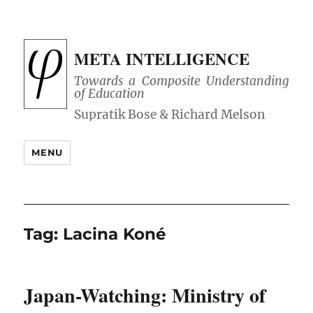
META INTELLIGENCE
Towards a Composite Understanding
of Education
MENU
Tag:
Lacina Koné
Japan-Watching: Ministry of