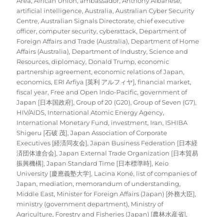
Area
,
African Union
,
ambassador
,
Anthony Albanese
,
artificial intelligence
,
Australia
,
Australian Cyber Security
Centre
,
Australian Signals Directorate
,
chief executive
officer
,
computer security
,
cyberattack
,
Department of
Foreign Affairs and Trade (Australia)
,
Department of Home
Affairs (Australia)
,
Department of Industry, Science and
Resources
,
diplomacy
,
Donald Trump
,
economic
partnership agreement
,
economic relations of Japan
,
economics
,
ERI Arfiya [英利 アルフィヤ]
,
financial market
,
fiscal year
,
Free and Open Indo-Pacific
,
government of
Japan [日本国政府]
,
Group of 20 (G20)
,
Group of Seven (G7)
,
HIV/AIDS
,
International Atomic Energy Agency
,
International Monetary Fund
,
investment
,
Iran
,
ISHIBA
Shigeru [石破 茂]
,
Japan Association of Corporate
Executives [経済同友会]
,
Japan Business Federation [日本経
済団体連合会]
,
Japan External Trade Organization [日本貿易
振興機構]
,
Japan Standard Time [日本標準時]
,
Keio
University [慶應義塾大学]
,
Lacina Koné
,
list of companies of
Japan
,
mediation
,
memorandum of understanding
,
Middle East
,
Minister for Foreign Affairs (Japan) [外務大臣]
,
ministry (government department)
,
Ministry of
Agriculture, Forestry and Fisheries (Japan) [農林水産省]
,