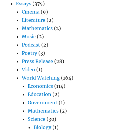
Essays
(375)
Cinema
(9)
Literature
(2)
Mathematics
(2)
Music
(2)
Podcast
(2)
Poetry
(3)
Press Release
(28)
Video
(1)
World Watching
(164)
Economics
(114)
Education
(2)
Government
(1)
Mathematics
(2)
Science
(30)
Biology
(1)