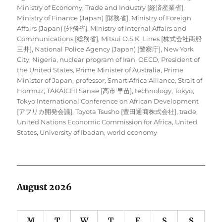
Ministry of Economy, Trade and Industry [経済産業省]
,
Ministry of Finance (Japan) [財務省]
,
Ministry of Foreign
Affairs (Japan) [外務省]
,
Ministry of Internal Affairs and
Communications [総務省]
,
Mitsui O.S.K. Lines [株式会社商船
三井]
,
National Police Agency (Japan) [警察庁]
,
New York
City
,
Nigeria
,
nuclear program of Iran
,
OECD
,
President of
the United States
,
Prime Minister of Australia
,
Prime
Minister of Japan
,
professor
,
Smart Africa Alliance
,
Strait of
Hormuz
,
TAKAICHI Sanae [高市 早苗]
,
technology
,
Tokyo
,
Tokyo International Conference on African Development
[アフリカ開発会議]
,
Toyota Tsusho [豊田通商株式会社]
,
trade
,
United Nations Economic Commission for Africa
,
United
States
,
University of Ibadan
,
world economy
August 2026
M
T
W
T
F
S
S