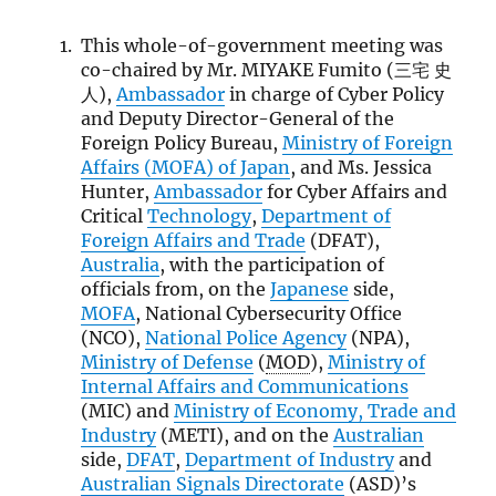
This whole-of-government meeting was
co-chaired by Mr. MIYAKE Fumito (三宅 史
人),
Ambassador
in charge of Cyber Policy
and Deputy Director-General of the
Foreign Policy Bureau,
Ministry of Foreign
Affairs (
MOFA
) of Japan
, and Ms. Jessica
Hunter,
Ambassador
for Cyber Affairs and
Critical
Technology
,
Department of
Foreign Affairs and Trade
(DFAT),
Australia
, with the participation of
officials from, on the
Japanese
side,
MOFA
, National Cybersecurity Office
(NCO),
National Police Agency
(NPA),
Ministry of Defense
(
MOD
),
Ministry of
Internal Affairs and Communications
(MIC) and
Ministry of Economy, Trade and
Industry
(METI), and on the
Australian
side,
DFAT
,
Department of Industry
and
Australian Signals Directorate
(ASD)’s