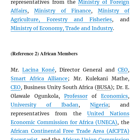
representatives from the
Ministry of Foreign
Affairs
,
Ministry of Finance
,
Ministry of
Agriculture, Forestry and Fisheries
, and
Ministry of Economy, Trade and Industry
.
(Reference 2) African Members
Mr.
Lacina Koné
, Director General and
CEO
,
Smart Africa Alliance
; Mr. Kulekani Mathe,
CEO
, Business Unity South Africa (
BUSA
); Dr. E.
Olawale Ogunkola,
Professor
of
Economics
,
University of Ibadan
,
Nigeria
; and
representatives from the
United Nations
Economic Commission for Africa (
UNECA
)
, the
African Continental Free Trade Area (
AfCFTA
)
Secretariat
, and the
African Union Commission