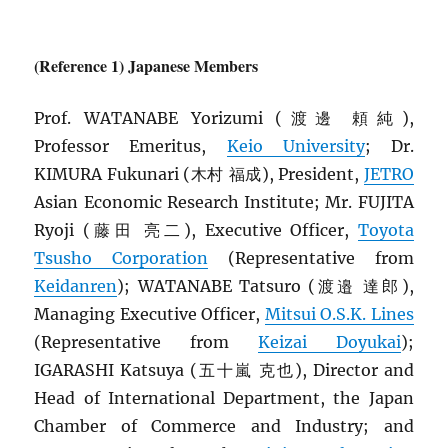
(Reference 1) Japanese Members
Prof. WATANABE Yorizumi (渡邊 頼純),
Professor Emeritus,
Keio University
; Dr.
KIMURA Fukunari (木村 福成), President,
JETRO
Asian Economic Research Institute; Mr. FUJITA
Ryoji (藤田 亮二), Executive Officer,
Toyota
Tsusho Corporation
(Representative from
Keidanren
); WATANABE Tatsuro (渡邉 達郎),
Managing Executive Officer,
Mitsui O.S.K. Lines
(Representative from
Keizai Doyukai
);
IGARASHI Katsuya (五十嵐 克也), Director and
Head of International Department, the Japan
Chamber of Commerce and Industry; and