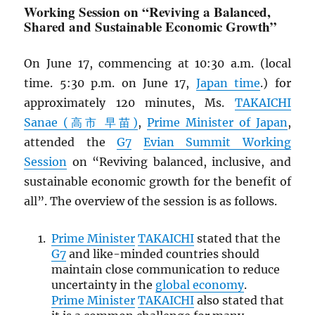
Working Session on “Reviving a Balanced,
Shared and Sustainable Economic Growth”
On June 17, commencing at 10:30 a.m. (local
time. 5:30 p.m. on June 17,
Japan time
.) for
approximately 120 minutes, Ms.
TAKAICHI
Sanae (高市 早苗)
,
Prime Minister of Japan
,
attended the
G7
Evian Summit Working
Session
on “Reviving balanced, inclusive, and
sustainable economic growth for the benefit of
all”. The overview of the session is as follows.
Prime Minister
TAKAICHI
stated that the
G7
and like-minded countries should
maintain close communication to reduce
uncertainty in the
global economy
.
Prime Minister
TAKAICHI
also stated that