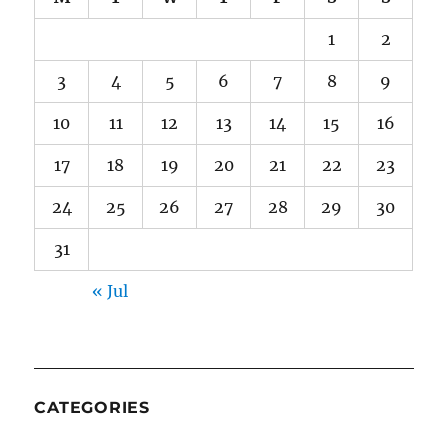
1
2
3
4
5
6
7
8
9
10
11
12
13
14
15
16
17
18
19
20
21
22
23
24
25
26
27
28
29
30
31
« Jul
CATEGORIES