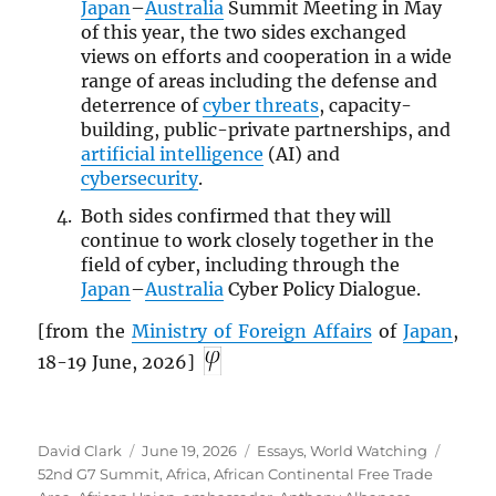
Japan
–
Australia
Summit Meeting in May
of this year, the two sides exchanged
views on efforts and cooperation in a wide
range of areas including the defense and
deterrence of
cyber threats
, capacity-
building, public-private partnerships, and
artificial intelligence
(AI) and
cybersecurity
.
Both sides confirmed that they will
continue to work closely together in the
field of cyber, including through the
Japan
–
Australia
Cyber Policy Dialogue.
[from the
Ministry of Foreign Affairs
of
Japan
,
18-19 June, 2026]
Author
Posted
Categories
Tags
David Clark
June 19, 2026
Essays
,
World Watching
on
52nd G7 Summit
,
Africa
,
African Continental Free Trade