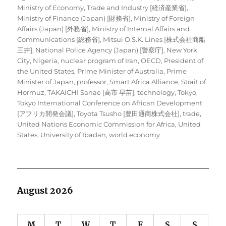
Ministry of Economy, Trade and Industry [経済産業省]
,
Ministry of Finance (Japan) [財務省]
,
Ministry of Foreign
Affairs (Japan) [外務省]
,
Ministry of Internal Affairs and
Communications [総務省]
,
Mitsui O.S.K. Lines [株式会社商船
三井]
,
National Police Agency (Japan) [警察庁]
,
New York
City
,
Nigeria
,
nuclear program of Iran
,
OECD
,
President of
the United States
,
Prime Minister of Australia
,
Prime
Minister of Japan
,
professor
,
Smart Africa Alliance
,
Strait of
Hormuz
,
TAKAICHI Sanae [高市 早苗]
,
technology
,
Tokyo
,
Tokyo International Conference on African Development
[アフリカ開発会議]
,
Toyota Tsusho [豊田通商株式会社]
,
trade
,
United Nations Economic Commission for Africa
,
United
States
,
University of Ibadan
,
world economy
August 2026
M
T
W
T
F
S
S