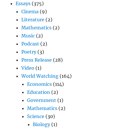
Essays
(375)
Cinema
(9)
Literature
(2)
Mathematics
(2)
Music
(2)
Podcast
(2)
Poetry
(3)
Press Release
(28)
Video
(1)
World Watching
(164)
Economics
(114)
Education
(2)
Government
(1)
Mathematics
(2)
Science
(30)
Biology
(1)