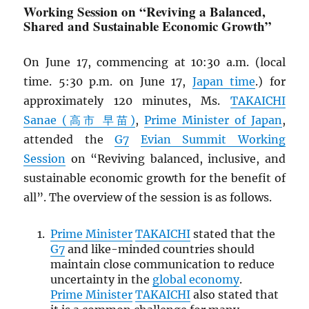
Working Session on “Reviving a Balanced,
Shared and Sustainable Economic Growth”
On June 17, commencing at 10:30 a.m. (local
time. 5:30 p.m. on June 17,
Japan time
.) for
approximately 120 minutes, Ms.
TAKAICHI
Sanae (高市 早苗)
,
Prime Minister of Japan
,
attended the
G7
Evian Summit Working
Session
on “Reviving balanced, inclusive, and
sustainable economic growth for the benefit of
all”. The overview of the session is as follows.
Prime Minister
TAKAICHI
stated that the
G7
and like-minded countries should
maintain close communication to reduce
uncertainty in the
global economy
.
Prime Minister
TAKAICHI
also stated that