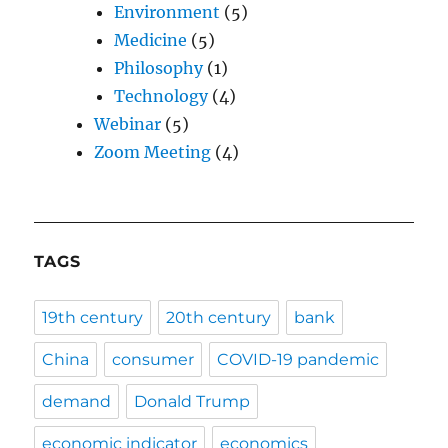
Environment
(5)
Medicine
(5)
Philosophy
(1)
Technology
(4)
Webinar
(5)
Zoom Meeting
(4)
TAGS
19th century
20th century
bank
China
consumer
COVID-19 pandemic
demand
Donald Trump
economic indicator
economics