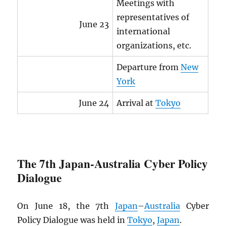
Meetings with
representatives of
June 23
international
organizations, etc.
Departure from
New
York
June 24
Arrival at
Tokyo
The 7th Japan-Australia Cyber Policy
Dialogue
On June 18, the 7th
Japan
–
Australia
Cyber
Policy Dialogue was held in
Tokyo
,
Japan
.