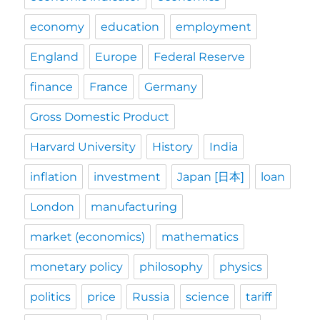
economy
education
employment
England
Europe
Federal Reserve
finance
France
Germany
Gross Domestic Product
Harvard University
History
India
inflation
investment
Japan [日本]
loan
London
manufacturing
market (economics)
mathematics
monetary policy
philosophy
physics
politics
price
Russia
science
tariff