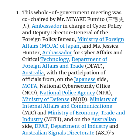
This whole-of-government meeting was
co-chaired by Mr. MIYAKE Fumito (三宅 史
人),
Ambassador
in charge of Cyber Policy
and Deputy Director-General of the
Foreign Policy Bureau,
Ministry of Foreign
Affairs (
MOFA
) of Japan
, and Ms. Jessica
Hunter,
Ambassador
for Cyber Affairs and
Critical
Technology
,
Department of
Foreign Affairs and Trade
(DFAT),
Australia
, with the participation of
officials from, on the
Japanese
side,
MOFA
, National Cybersecurity Office
(NCO),
National Police Agency
(NPA),
Ministry of Defense
(
MOD
),
Ministry of
Internal Affairs and Communications
(MIC) and
Ministry of Economy, Trade and
Industry
(METI), and on the
Australian
side,
DFAT
,
Department of Industry
and
Australian Signals Directorate
(ASD)’s