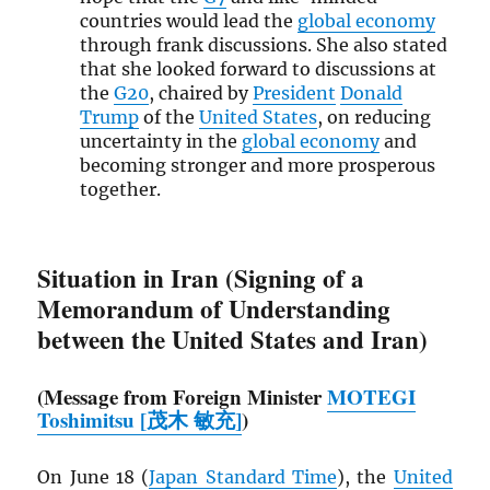
countries would lead the
global economy
through frank discussions. She also stated
that she looked forward to discussions at
the
G20
, chaired by
President
Donald
Trump
of the
United States
, on reducing
uncertainty in the
global economy
and
becoming stronger and more prosperous
together.
Situation in Iran (Signing of a
Memorandum of Understanding
between the United States and Iran)
(Message from Foreign Minister
MOTEGI
Toshimitsu [茂木 敏充]
)
On June 18 (
Japan Standard Time
), the
United