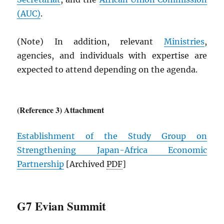
(
AUC
)
.
(Note) In addition, relevant
Ministries
,
agencies, and individuals with expertise are
expected to attend depending on the agenda.
(Reference 3) Attachment
Establishment of the Study Group on
Strengthening Japan-Africa Economic
Partnership
[Archived
PDF
]
G7 Evian Summit