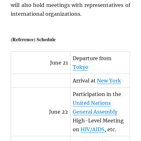
will also hold meetings with representatives of
international organizations.
(Reference) Schedule
Departure from
June 21
Tokyo
Arrival at
New York
Participation in the
United Nations
June 22
General Assembly
High-Level Meeting
on
HIV
/
AIDS
, etc.