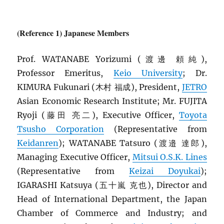
(Reference 1) Japanese Members
Prof. WATANABE Yorizumi (渡邊 頼純),
Professor Emeritus,
Keio University
; Dr.
KIMURA Fukunari (木村 福成), President,
JETRO
Asian Economic Research Institute; Mr. FUJITA
Ryoji (藤田 亮二), Executive Officer,
Toyota
Tsusho Corporation
(Representative from
Keidanren
); WATANABE Tatsuro (渡邉 達郎),
Managing Executive Officer,
Mitsui O.S.K. Lines
(Representative from
Keizai Doyukai
);
IGARASHI Katsuya (五十嵐 克也), Director and
Head of International Department, the Japan
Chamber of Commerce and Industry; and