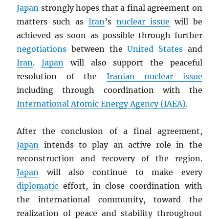
Japan
strongly hopes that a final agreement on
matters such as
Iran
’s
nuclear issue
will be
achieved as soon as possible through further
negotiations
between the
United States
and
Iran
.
Japan
will also support the peaceful
resolution of the
Iranian nuclear issue
including through coordination with the
International Atomic Energy Agency (
IAEA
)
.
After the conclusion of a final agreement,
Japan
intends to play an active role in the
reconstruction and recovery of the region.
Japan
will also continue to make every
diplomatic
effort, in close coordination with
the international community, toward the
realization of peace and stability throughout