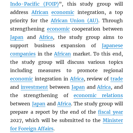
Indo-Pacific (FOIP)
”, this study group will
address
African
economic
integration, a top
priority for the
African Union (AU)
. Through
strengthening
economic
cooperation between
Japan
and
Africa
, the study group aims to
support business expansion of
Japanese
companies
in the
African
market. To this end,
the study group will discuss various topics
including measures to promote regional
economic
integration in
Africa
, review of
trade
and
investment
between
Japan
and
Africa
, and
the strengthening of
economic relations
between
Japan
and
Africa
. The study group will
prepare a report by the end of the
fiscal year
2027, which will be submitted to the
Minister
for Foreign Affairs
.