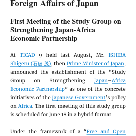
Foreign Affairs of Japan
First Meeting of the Study Group on
Strengthening Japan-Africa
Economic Partnership
At
TICAD
9 held last August, Mr.
ISHIBA
Shigeru (石破 茂)
, then
Prime Minister of Japan
,
announced the establishment of the “Study
Group on Strengthening
Japan
–
Africa
Economic Partnership
” as one of the concrete
initiatives of the
Japanese Government
’s policy
on
Africa
. The first meeting of this study group
is scheduled for June 18 in a hybrid format.
Under the framework of a “
Free and Open