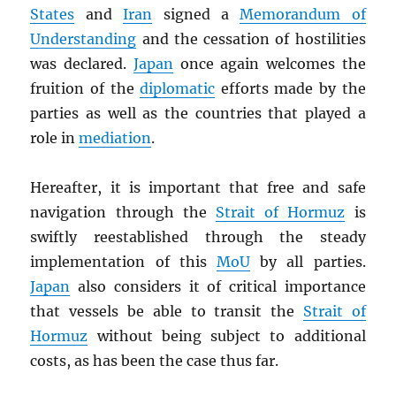
States
and
Iran
signed a
Memorandum of
Understanding
and the cessation of hostilities
was declared.
Japan
once again welcomes the
fruition of the
diplomatic
efforts made by the
parties as well as the countries that played a
role in
mediation
.
Hereafter, it is important that free and safe
navigation through the
Strait of Hormuz
is
swiftly reestablished through the steady
implementation of this
MoU
by all parties.
Japan
also considers it of critical importance
that vessels be able to transit the
Strait of
Hormuz
without being subject to additional
costs, as has been the case thus far.