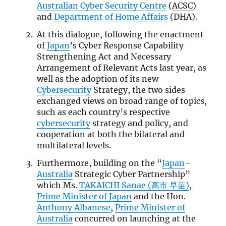
Australian Cyber Security Centre
(
ACSC
)
and
Department of Home Affairs
(DHA).
At this dialogue, following the enactment
of
Japan
’s Cyber Response Capability
Strengthening Act and Necessary
Arrangement of Relevant Acts last year, as
well as the adoption of its new
Cybersecurity
Strategy, the two sides
exchanged views on broad range of topics,
such as each country’s respective
cybersecurity
strategy and policy, and
cooperation at both the bilateral and
multilateral levels.
Furthermore, building on the “
Japan
–
Australia
Strategic Cyber Partnership”
which Ms.
TAKAICHI Sanae (高市 早苗)
,
Prime Minister of Japan
and the Hon.
Anthony Albanese
,
Prime Minister of
Australia
concurred on launching at the