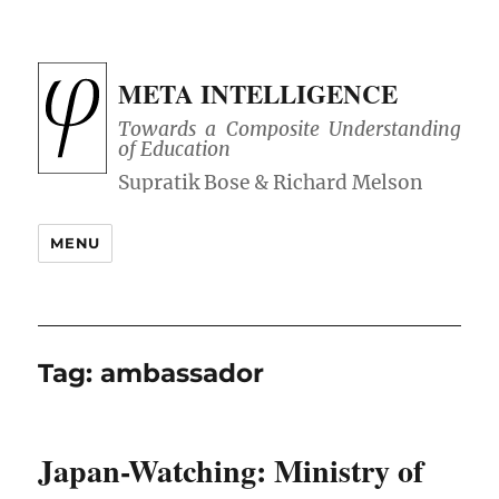
META INTELLIGENCE
Towards a Composite Understanding
of Education
MENU
Tag:
ambassador
Japan-Watching: Ministry of