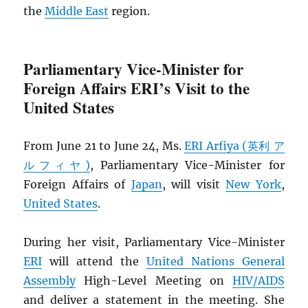
the
Middle East
region.
Parliamentary Vice-Minister for
Foreign Affairs ERI’s Visit to the
United States
From June 21 to June 24, Ms.
ERI Arfiya (英利 ア
ルフィヤ)
, Parliamentary Vice-Minister for
Foreign Affairs of
Japan
, will visit
New York
,
United States
.
During her visit, Parliamentary Vice-Minister
ERI
will attend the
United Nations General
Assembly
High-Level Meeting on
HIV
/
AIDS
and deliver a statement in the meeting. She