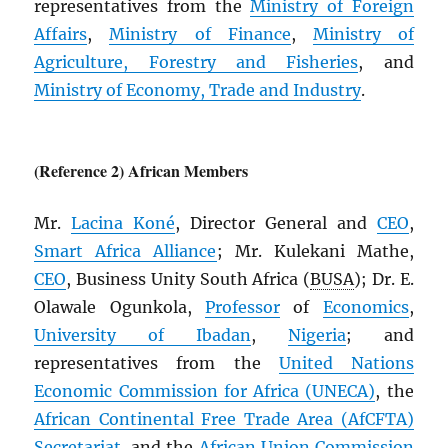
representatives from the
Ministry of Foreign
Affairs
,
Ministry of Finance
,
Ministry of
Agriculture, Forestry and Fisheries
, and
Ministry of Economy, Trade and Industry
.
(Reference 2) African Members
Mr.
Lacina Koné
, Director General and
CEO
,
Smart Africa Alliance
; Mr. Kulekani Mathe,
CEO
, Business Unity South Africa (
BUSA
); Dr. E.
Olawale Ogunkola,
Professor
of
Economics
,
University of Ibadan
,
Nigeria
; and
representatives from the
United Nations
Economic Commission for Africa (
UNECA
)
, the
African Continental Free Trade Area (
AfCFTA
)
Secretariat
, and the
African Union Commission