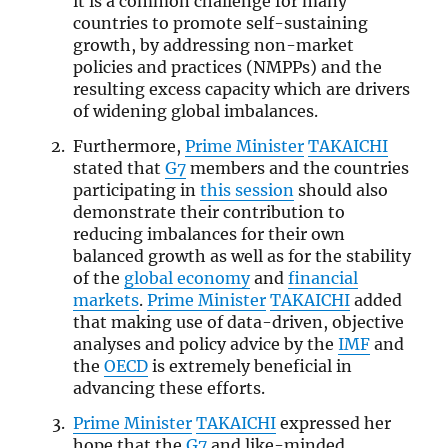
it is a common challenge for many
countries to promote self-sustaining
growth, by addressing non-market
policies and practices (NMPPs) and the
resulting excess capacity which are drivers
of widening global imbalances.
Furthermore,
Prime Minister
TAKAICHI
stated that
G7
members and the countries
participating in
this session
should also
demonstrate their contribution to
reducing imbalances for their own
balanced growth as well as for the stability
of the
global economy
and
financial
markets
.
Prime Minister
TAKAICHI
added
that making use of data-driven, objective
analyses and policy advice by the
IMF
and
the
OECD
is extremely beneficial in
advancing these efforts.
Prime Minister
TAKAICHI
expressed her
hope that the
G7
and like-minded