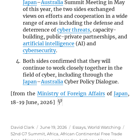
Japan
–
Australia
Summit Meeting in May
of this year, the two sides exchanged
views on efforts and cooperation in a wide
range of areas including the defense and
deterrence of
cyber threats
, capacity-
building, public-private partnerships, and
artificial intelligence
(AI) and
cybersecurity
.
Both sides confirmed that they will
continue to work closely together in the
field of cyber, including through the
Japan
–
Australia
Cyber Policy Dialogue.
[from the
Ministry of Foreign Affairs
of
Japan
,
18-19 June, 2026]
Author
Posted
Categories
Tags
David Clark
June 19, 2026
Essays
,
World Watching
on
52nd G7 Summit
,
Africa
,
African Continental Free Trade