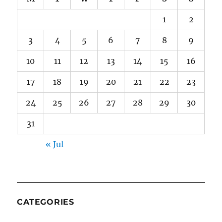
1
2
3
4
5
6
7
8
9
10
11
12
13
14
15
16
17
18
19
20
21
22
23
24
25
26
27
28
29
30
31
« Jul
CATEGORIES