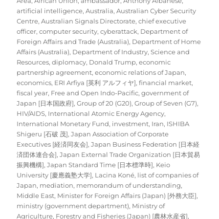
Area
,
African Union
,
ambassador
,
Anthony Albanese
,
artificial intelligence
,
Australia
,
Australian Cyber Security
Centre
,
Australian Signals Directorate
,
chief executive
officer
,
computer security
,
cyberattack
,
Department of
Foreign Affairs and Trade (Australia)
,
Department of Home
Affairs (Australia)
,
Department of Industry, Science and
Resources
,
diplomacy
,
Donald Trump
,
economic
partnership agreement
,
economic relations of Japan
,
economics
,
ERI Arfiya [英利 アルフィヤ]
,
financial market
,
fiscal year
,
Free and Open Indo-Pacific
,
government of
Japan [日本国政府]
,
Group of 20 (G20)
,
Group of Seven (G7)
,
HIV/AIDS
,
International Atomic Energy Agency
,
International Monetary Fund
,
investment
,
Iran
,
ISHIBA
Shigeru [石破 茂]
,
Japan Association of Corporate
Executives [経済同友会]
,
Japan Business Federation [日本経
済団体連合会]
,
Japan External Trade Organization [日本貿易
振興機構]
,
Japan Standard Time [日本標準時]
,
Keio
University [慶應義塾大学]
,
Lacina Koné
,
list of companies of
Japan
,
mediation
,
memorandum of understanding
,
Middle East
,
Minister for Foreign Affairs (Japan) [外務大臣]
,
ministry (government department)
,
Ministry of
Agriculture, Forestry and Fisheries (Japan) [農林水産省]
,