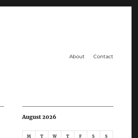
About
Contact
August 2026
M
T
W
T
F
S
S