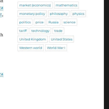
nd
market (economics)
mathematics
ca
monetary policy
philosophy
physics
t
,
politics
price
Russia
science
tariff
technology
trade
th
United Kingdom
United States
Western world
World War I
ca