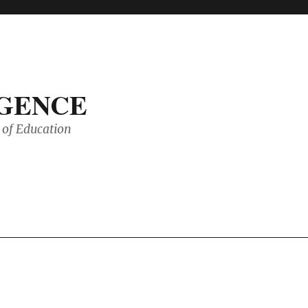
IGENCE
of Education