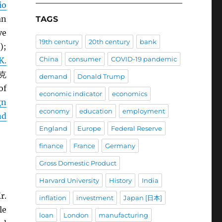
io
an
TAGS
ve
19th century
20th century
bank
);
China
consumer
COVID-19 pandemic
K.
 克
demand
Donald Trump
of
economic indicator
economics
gn
economy
education
employment
nd
England
Europe
Federal Reserve
finance
France
Germany
Gross Domestic Product
Harvard University
History
India
r.
inflation
investment
Japan [日本]
le
loan
London
manufacturing