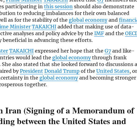
es participating in
this session
should also demonstrate
ibution to reducing imbalances for their own balanced
ll as for the stability of the
global economy
and
financi
ime Minister
TAKAICHI
added that making use of data-
ective analyses and policy advice by the
IMF
and the
OEC
y beneficial in advancing these efforts.
ster
TAKAICHI
expressed her hope that the
G7
and like-
ntries would lead the
global economy
through frank
. She also stated that she looked forward to discussions 
haired by
President
Donald Trump
of the
United States
, o
certainty in the
global economy
and becoming stronger
rosperous together.
in Iran (Signing of a Memorandum of
ing between the United States and