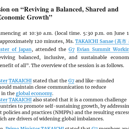
ion on “Reviving a Balanced, Shared and
 Economic Growth”
mencing at 10:30 a.m. (local time. 5:30 p.m. on June 1
r approximately 120 minutes, Ms.
TAKAICHI Sanae (高市
ster of Japan
, attended the
G7
Evian Summit Worki
iving balanced, inclusive, and sustainable econom
nefit of all”. The overview of the session is as follows.
ster
TAKAICHI
stated that the
G7
and like-minded
hould maintain close communication to reduce
 in the
global economy
.
ster
TAKAICHI
also stated that it is a common challenge
untries to promote self-sustaining growth, by addressi
policies and practices (NMPPs) and the resulting exces
ich are drivers of widening global imbalances.
re,
Prime Minister
TAKAICHI
stated that
G7
members an