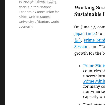
Tsusho [豊田通商株式会社]
,
Working Sess
trade
,
United Nations
Economic Commission for
Sustainable
Africa
,
United States
,
University of Ibadan
,
world
economy
On June 17, com
Japan time
.) fo
苗)
,
Prime Mini
Session
on “Rev
growth for the be
Prime Mini
countries s
uncertainty
Prime Mini
for many co
non-market 
capacity wh
Furthermo