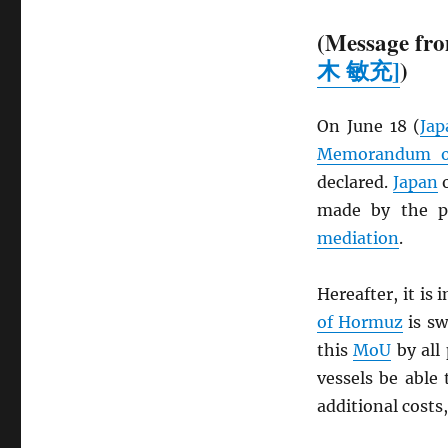
(Message fro
木 敏充]
)
On June 18 (
Jap
Memorandum of
declared.
Japan
o
made by the pa
mediation
.
Hereafter, it is
of Hormuz
is sw
this
MoU
by all 
vessels be able 
additional costs,