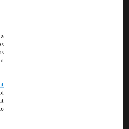
 a
as
ts
in
it
of
at
to