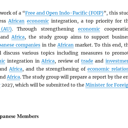
work of a “
Free and Open Indo-Pacific (FOIP)
”, this stu
ress
African
economic
integration, a top priority for t
 (AU)
. Through strengthening
economic
cooperati
and
Africa
, the study group aims to support busine
panese companies
in the
African
market. To this end, t
l discuss various topics including measures to promo
ic
integration in
Africa
, review of
trade
and
investme
and
Africa
, and the strengthening of
economic relatio
nd
Africa
. The study group will prepare a report by the e
r
2027, which will be submitted to the
Minister for Forei
Japanese Members