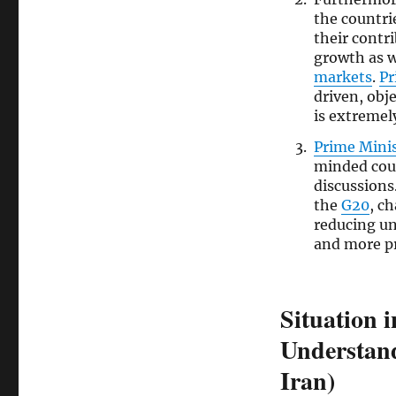
the countri
their contr
growth as we
markets
.
Pr
driven, obj
is extremel
Prime Mini
minded cou
discussions
the
G20
, c
reducing un
and more p
Situation 
Understand
Iran)