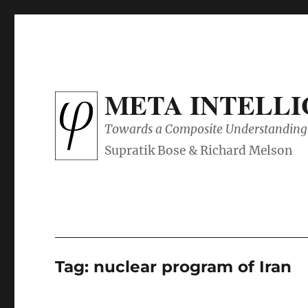
META INTELL
Towards a Composite Understanding 
Tag:
nuclear program of Iran