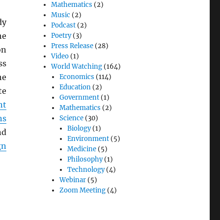
Mathematics
(2)
Music
(2)
dy
Podcast
(2)
he
Poetry
(3)
Press Release
(28)
on
Video
(1)
ss
World Watching
(164)
he
Economics
(114)
Education
(2)
te
Government
(1)
nt
Mathematics
(2)
ns
Science
(30)
Biology
(1)
nd
Environment
(5)
gn
Medicine
(5)
Philosophy
(1)
Technology
(4)
Webinar
(5)
Zoom Meeting
(4)