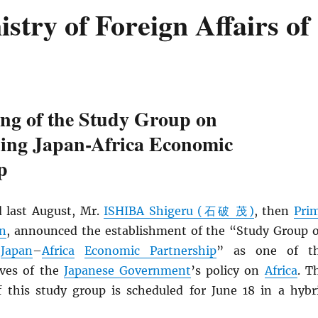
try of Foreign Affairs of
ing of the Study Group on
ning Japan-Africa Economic
p
 last August, Mr.
ISHIBA Shigeru (石破 茂)
, then
Pri
an
, announced the establishment of the “Study Group 
g
Japan
–
Africa
Economic Partnership
” as one of t
ives of the
Japanese Government
’s policy on
Africa
. T
f this study group is scheduled for June 18 in a hybr