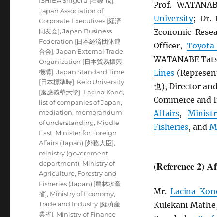
ISHIBA Shigeru [石破 茂]
,
Prof. WATANA
Japan Association of
University
; Dr
Corporate Executives [経済
同友会]
,
Japan Business
Economic Resea
Federation [日本経済団体連
Officer,
Toyota
合会]
,
Japan External Trade
WATANABE Tatsu
Organization [日本貿易振興
機構]
,
Japan Standard Time
Lines
(Represen
[日本標準時]
,
Keio University
也), Director an
[慶應義塾大学]
,
Lacina Koné
,
Commerce and In
list of companies of Japan
,
mediation
,
memorandum
Affairs
,
Minist
of understanding
,
Middle
Fisheries
, and
M
East
,
Minister for Foreign
Affairs (Japan) [外務大臣]
,
ministry (government
department)
,
Ministry of
(Reference 2) A
Agriculture, Forestry and
Fisheries (Japan) [農林水産
Mr.
Lacina Kon
省]
,
Ministry of Economy,
Trade and Industry [経済産
Kulekani Mathe
業省]
,
Ministry of Finance