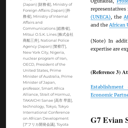
Ogunkola,
Prof
(Japan) [財務省]
,
Ministry of
representatives
Foreign Affairs (Japan) [外
務省]
,
Ministry of Internal
(
UNECA
)
, the
A
Affairs and
and the
African
Communications [総務省]
,
Mitsui O.S.K. Lines [株式会社
商船三井]
,
National Police
(Note) In addit
Agency (Japan) [警察庁]
,
expertise are e
New York City
,
Nigeria
,
nuclear program of Iran
,
OECD
,
President of the
United States
,
Prime
(Reference 3) A
Minister of Australia
,
Prime
Minister of Japan
,
Establishment
professor
,
Smart Africa
Alliance
,
Strait of Hormuz
,
Economic Partn
TAKAICHI Sanae [高市 早苗]
,
technology
,
Tokyo
,
Tokyo
International Conference
G7 Evian 
on African Development
[アフリカ開発会議]
,
Toyota