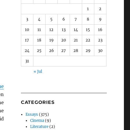
1
2
3
4
5
6
7
8
9
10
11
12
13
14
15
16
17
18
19
20
21
22
23
24
25
26
27
28
29
30
31
« Jul
me
on
he
CATEGORIES
he
Essays
(375)
id
Cinema
(9)
Literature
(2)