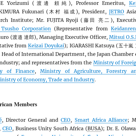
BE Yorizumi (渡邊 頼純), Professor Emeritus,
Ke
. KIMURA Fukunari (木村 福成), President,
JETRO
Asi
rch Institute; Mr. FUJITA Ryoji (藤田 亮二), Executi
 Tsusho Corporation
(Representative from
Keidanren
ro (渡邉 達郎), Managing Executive Officer,
Mitsui O.S.
tative from
Keizai Doyukai
); IGARASHI Katsuya (五十嵐
d Head of International Department, the Japan Chamber 
dustry; and representatives from the
Ministry of Forei
ry of Finance
,
Ministry of Agriculture, Forestry a
inistry of Economy, Trade and Industry
.
frican Members
é
, Director General and
CEO
,
Smart Africa Alliance
; M
,
CEO
, Business Unity South Africa (
BUSA
); Dr. E. Olawa