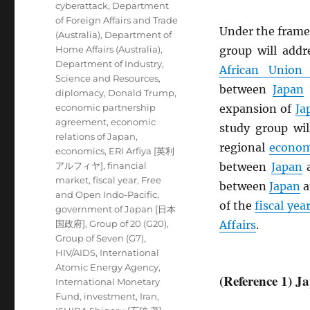
cyberattack
,
Department
of Foreign Affairs and Trade
Under the frame
(Australia)
,
Department of
Home Affairs (Australia)
,
group will add
Department of Industry,
African Union
Science and Resources
,
between
Japan
diplomacy
,
Donald Trump
,
economic partnership
expansion of
Ja
agreement
,
economic
study group wil
relations of Japan
,
regional
econom
economics
,
ERI Arfiya [英利
アルフィヤ]
,
financial
between
Japan
market
,
fiscal year
,
Free
between
Japan
a
and Open Indo-Pacific
,
of the
fiscal yea
government of Japan [日本
国政府]
,
Group of 20 (G20)
,
Affairs
.
Group of Seven (G7)
,
HIV/AIDS
,
International
Atomic Energy Agency
,
(Reference 1) 
International Monetary
Fund
,
investment
,
Iran
,