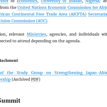
essor
of
Economics
,
University of Ibadan
,
Nigeria
; a
 from the
United Nations Economic Commission for Afri
frican Continental Free Trade Area (
AfCFTA
)
Secretaria
 Union Commission (
AUC
)
.
ion, relevant
Ministries
, agencies, and individuals wi
xpected to attend depending on the agenda.
ttachment
 of the Study Group on Strengthening Japan-Afri
ership
[Archived
PDF
]
Summit