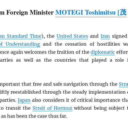
m Foreign Minister
MOTEGI Toshimitsu [茂
an Standard Time
), the
United States
and
Iran
signed
 Understanding
and the cessation of hostilities w
nce again welcomes the fruition of the
diplomatic
effor
rties as well as the countries that played a role 
 important that free and safe navigation through the
Stra
iftly reestablished through the steady implementation 
parties.
Japan
also considers it of critical importance th
to transit the
Strait of Hormuz
without being subject 
 as has been the case thus far.