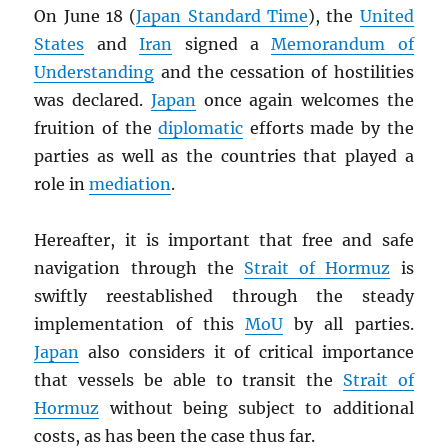
On June 18 (
Japan Standard Time
), the
United
States
and
Iran
signed a
Memorandum of
Understanding
and the cessation of hostilities
was declared.
Japan
once again welcomes the
fruition of the
diplomatic
efforts made by the
parties as well as the countries that played a
role in
mediation
.
Hereafter, it is important that free and safe
navigation through the
Strait of Hormuz
is
swiftly reestablished through the steady
implementation of this
MoU
by all parties.
Japan
also considers it of critical importance
that vessels be able to transit the
Strait of
Hormuz
without being subject to additional
costs, as has been the case thus far.