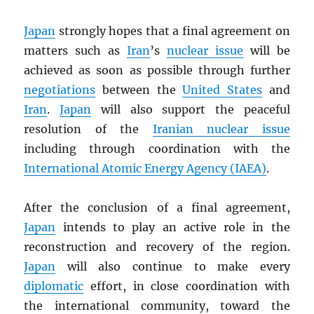
Japan
strongly hopes that a final agreement on
matters such as
Iran
’s
nuclear issue
will be
achieved as soon as possible through further
negotiations
between the
United States
and
Iran
.
Japan
will also support the peaceful
resolution of the
Iranian nuclear issue
including through coordination with the
International Atomic Energy Agency (
IAEA
)
.
After the conclusion of a final agreement,
Japan
intends to play an active role in the
reconstruction and recovery of the region.
Japan
will also continue to make every
diplomatic
effort, in close coordination with
the international community, toward the