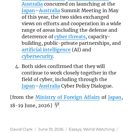
Australia
concurred on launching at the
Japan
–
Australia
Summit Meeting in May
of this year, the two sides exchanged
views on efforts and cooperation in a wide
range of areas including the defense and
deterrence of
cyber threats
, capacity-
building, public-private partnerships, and
artificial intelligence
(AI) and
cybersecurity
.
Both sides confirmed that they will
continue to work closely together in the
field of cyber, including through the
Japan
–
Australia
Cyber Policy Dialogue.
[from the
Ministry of Foreign Affairs
of
Japan
,
18-19 June, 2026]
Author
Posted
Categories
Tags
David Clark
June 19, 2026
Essays
,
World Watching