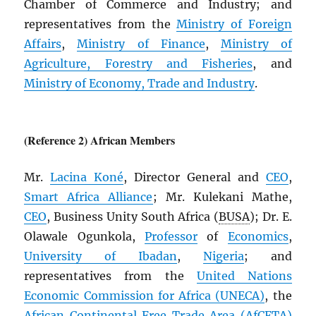
Chamber of Commerce and Industry; and
representatives from the
Ministry of Foreign
Affairs
,
Ministry of Finance
,
Ministry of
Agriculture, Forestry and Fisheries
, and
Ministry of Economy, Trade and Industry
.
(Reference 2) African Members
Mr.
Lacina Koné
, Director General and
CEO
,
Smart Africa Alliance
; Mr. Kulekani Mathe,
CEO
, Business Unity South Africa (
BUSA
); Dr. E.
Olawale Ogunkola,
Professor
of
Economics
,
University of Ibadan
,
Nigeria
; and
representatives from the
United Nations
Economic Commission for Africa (
UNECA
)
, the
African Continental Free Trade Area (
AfCFTA
)