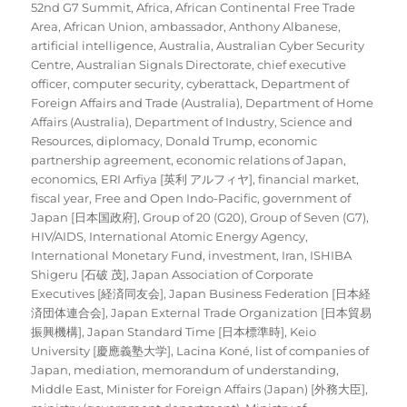
on
52nd G7 Summit
,
Africa
,
African Continental Free Trade
Area
,
African Union
,
ambassador
,
Anthony Albanese
,
artificial intelligence
,
Australia
,
Australian Cyber Security
Centre
,
Australian Signals Directorate
,
chief executive
officer
,
computer security
,
cyberattack
,
Department of
Foreign Affairs and Trade (Australia)
,
Department of Home
Affairs (Australia)
,
Department of Industry, Science and
Resources
,
diplomacy
,
Donald Trump
,
economic
partnership agreement
,
economic relations of Japan
,
economics
,
ERI Arfiya [英利 アルフィヤ]
,
financial market
,
fiscal year
,
Free and Open Indo-Pacific
,
government of
Japan [日本国政府]
,
Group of 20 (G20)
,
Group of Seven (G7)
,
HIV/AIDS
,
International Atomic Energy Agency
,
International Monetary Fund
,
investment
,
Iran
,
ISHIBA
Shigeru [石破 茂]
,
Japan Association of Corporate
Executives [経済同友会]
,
Japan Business Federation [日本経
済団体連合会]
,
Japan External Trade Organization [日本貿易
振興機構]
,
Japan Standard Time [日本標準時]
,
Keio
University [慶應義塾大学]
,
Lacina Koné
,
list of companies of
Japan
,
mediation
,
memorandum of understanding
,
Middle East
,
Minister for Foreign Affairs (Japan) [外務大臣]
,