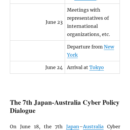
Meetings with
representatives of
June 23
international
organizations, etc.
Departure from
New
York
June 24
Arrival at
Tokyo
The 7th Japan-Australia Cyber Policy
Dialogue
On June 18, the 7th
Japan
–
Australia
Cyber