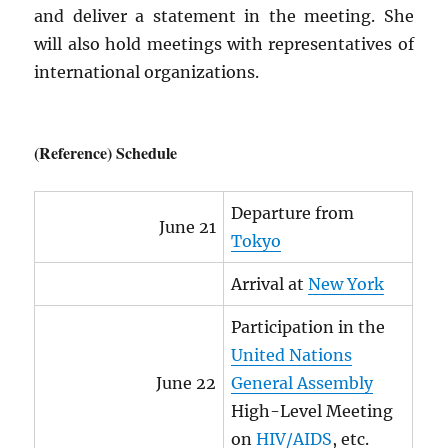
and deliver a statement in the meeting. She
will also hold meetings with representatives of
international organizations.
(Reference) Schedule
Departure from
June 21
Tokyo
Arrival at
New York
Participation in the
United Nations
June 22
General Assembly
High-Level Meeting
on
HIV
/
AIDS
, etc.