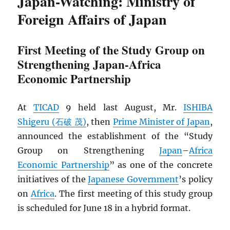
Japan-Watching: Ministry of
Foreign Affairs of Japan
First Meeting of the Study Group on
Strengthening Japan-Africa
Economic Partnership
At
TICAD
9 held last August, Mr.
ISHIBA
Shigeru (石破 茂)
, then
Prime Minister of Japan
,
announced the establishment of the “Study
Group on Strengthening
Japan
–
Africa
Economic Partnership
” as one of the concrete
initiatives of the
Japanese Government
’s policy
on
Africa
. The first meeting of this study group
is scheduled for June 18 in a hybrid format.