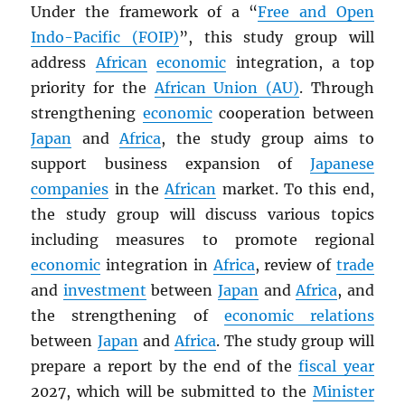
Under the framework of a “
Free and Open
Indo-Pacific (FOIP)
”, this study group will
address
African
economic
integration, a top
priority for the
African Union (AU)
. Through
strengthening
economic
cooperation between
Japan
and
Africa
, the study group aims to
support business expansion of
Japanese
companies
in the
African
market. To this end,
the study group will discuss various topics
including measures to promote regional
economic
integration in
Africa
, review of
trade
and
investment
between
Japan
and
Africa
, and
the strengthening of
economic relations
between
Japan
and
Africa
. The study group will
prepare a report by the end of the
fiscal year
2027, which will be submitted to the
Minister