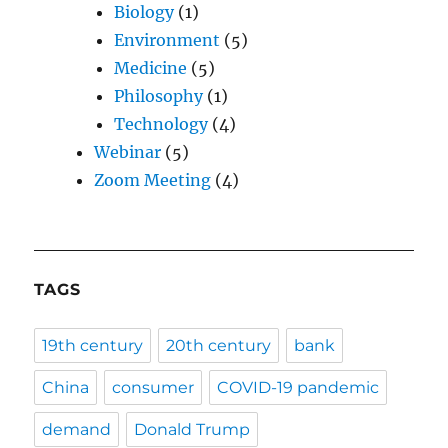
Biology
(1)
Environment
(5)
Medicine
(5)
Philosophy
(1)
Technology
(4)
Webinar
(5)
Zoom Meeting
(4)
TAGS
19th century
20th century
bank
China
consumer
COVID-19 pandemic
demand
Donald Trump