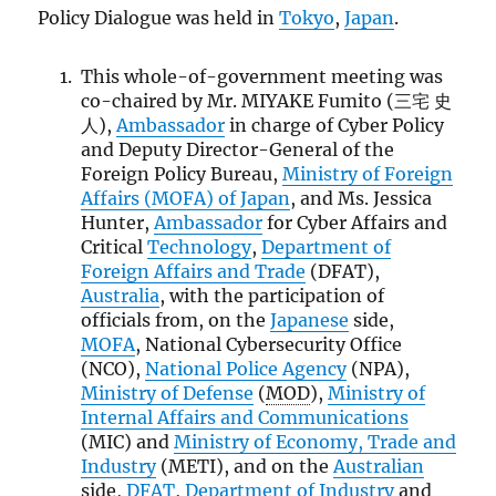
Policy Dialogue was held in
Tokyo
,
Japan
.
This whole-of-government meeting was
co-chaired by Mr. MIYAKE Fumito (三宅 史
人),
Ambassador
in charge of Cyber Policy
and Deputy Director-General of the
Foreign Policy Bureau,
Ministry of Foreign
Affairs (
MOFA
) of Japan
, and Ms. Jessica
Hunter,
Ambassador
for Cyber Affairs and
Critical
Technology
,
Department of
Foreign Affairs and Trade
(DFAT),
Australia
, with the participation of
officials from, on the
Japanese
side,
MOFA
, National Cybersecurity Office
(NCO),
National Police Agency
(NPA),
Ministry of Defense
(
MOD
),
Ministry of
Internal Affairs and Communications
(MIC) and
Ministry of Economy, Trade and
Industry
(METI), and on the
Australian
side,
DFAT
,
Department of Industry
and