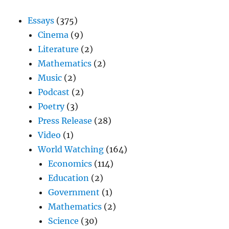
Essays
(375)
Cinema
(9)
Literature
(2)
Mathematics
(2)
Music
(2)
Podcast
(2)
Poetry
(3)
Press Release
(28)
Video
(1)
World Watching
(164)
Economics
(114)
Education
(2)
Government
(1)
Mathematics
(2)
Science
(30)