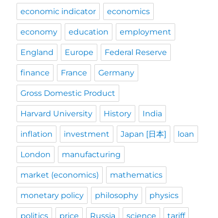
economic indicator
economics
economy
education
employment
England
Europe
Federal Reserve
finance
France
Germany
Gross Domestic Product
Harvard University
History
India
inflation
investment
Japan [日本]
loan
London
manufacturing
market (economics)
mathematics
monetary policy
philosophy
physics
politics
price
Russia
science
tariff