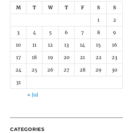
M
T
W
T
F
S
S
1
2
3
4
5
6
7
8
9
10
11
12
13
14
15
16
17
18
19
20
21
22
23
24
25
26
27
28
29
30
31
« Jul
CATEGORIES