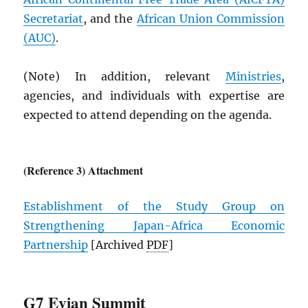
Secretariat
, and the
African Union Commission
(
AUC
)
.
(Note) In addition, relevant
Ministries
,
agencies, and individuals with expertise are
expected to attend depending on the agenda.
(Reference 3) Attachment
Establishment of the Study Group on
Strengthening Japan-Africa Economic
Partnership
[Archived
PDF
]
G7 Evian Summit