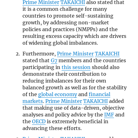
Prime Minister
TAKAICHI
also stated that
it is a common challenge for many
countries to promote self-sustaining
growth, by addressing non-market
policies and practices (NMPPs) and the
resulting excess capacity which are drivers
of widening global imbalances.
Furthermore,
Prime Minister
TAKAICHI
stated that
G7
members and the countries
participating in
this session
should also
demonstrate their contribution to
reducing imbalances for their own
balanced growth as well as for the stability
of the
global economy
and
financial
markets
.
Prime Minister
TAKAICHI
added
that making use of data-driven, objective
analyses and policy advice by the
IMF
and
the
OECD
is extremely beneficial in
advancing these efforts.