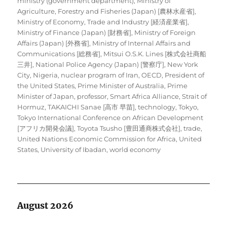
ministry (government department)
,
Ministry of
Agriculture, Forestry and Fisheries (Japan) [農林水産省]
,
Ministry of Economy, Trade and Industry [経済産業省]
,
Ministry of Finance (Japan) [財務省]
,
Ministry of Foreign
Affairs (Japan) [外務省]
,
Ministry of Internal Affairs and
Communications [総務省]
,
Mitsui O.S.K. Lines [株式会社商船
三井]
,
National Police Agency (Japan) [警察庁]
,
New York
City
,
Nigeria
,
nuclear program of Iran
,
OECD
,
President of
the United States
,
Prime Minister of Australia
,
Prime
Minister of Japan
,
professor
,
Smart Africa Alliance
,
Strait of
Hormuz
,
TAKAICHI Sanae [高市 早苗]
,
technology
,
Tokyo
,
Tokyo International Conference on African Development
[アフリカ開発会議]
,
Toyota Tsusho [豊田通商株式会社]
,
trade
,
United Nations Economic Commission for Africa
,
United
States
,
University of Ibadan
,
world economy
August 2026