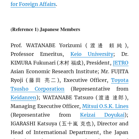
for Foreign Affairs
.
(Reference 1) Japanese Members
Prof. WATANABE Yorizumi (渡邊 頼純),
Professor Emeritus,
Keio University
; Dr.
KIMURA Fukunari (木村 福成), President,
JETRO
Asian Economic Research Institute; Mr. FUJITA
Ryoji (藤田 亮二), Executive Officer,
Toyota
Tsusho Corporation
(Representative from
Keidanren
); WATANABE Tatsuro (渡邉 達郎),
Managing Executive Officer,
Mitsui O.S.K. Lines
(Representative from
Keizai Doyukai
);
IGARASHI Katsuya (五十嵐 克也), Director and
Head of International Department, the Japan