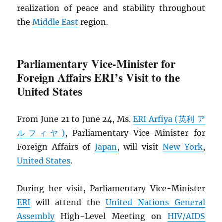
realization of peace and stability throughout
the
Middle East
region.
Parliamentary Vice-Minister for
Foreign Affairs ERI’s Visit to the
United States
From June 21 to June 24, Ms.
ERI Arfiya (英利 ア
ルフィヤ)
, Parliamentary Vice-Minister for
Foreign Affairs of
Japan
, will visit
New York
,
United States
.
During her visit, Parliamentary Vice-Minister
ERI
will attend the
United Nations General
Assembly
High-Level Meeting on
HIV
/
AIDS