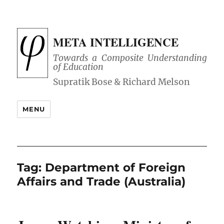
META INTELLIGENCE
Towards a Composite Understanding
of Education
MENU
Tag:
Department of Foreign
Affairs and Trade (Australia)