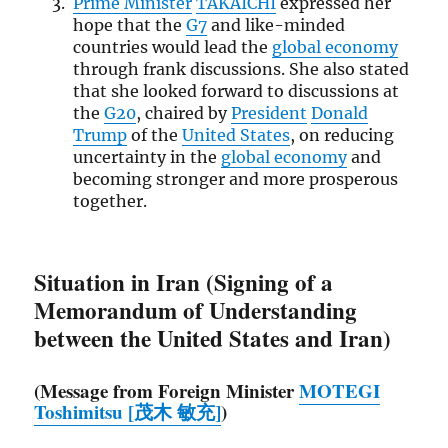
Prime Minister
TAKAICHI
expressed her
hope that the
G7
and like-minded
countries would lead the
global economy
through frank discussions. She also stated
that she looked forward to discussions at
the
G20
, chaired by
President
Donald
Trump
of the
United States
, on reducing
uncertainty in the
global economy
and
becoming stronger and more prosperous
together.
Situation in Iran (Signing of a
Memorandum of Understanding
between the United States and Iran)
(Message from Foreign Minister
MOTEGI
Toshimitsu [茂木 敏充]
)