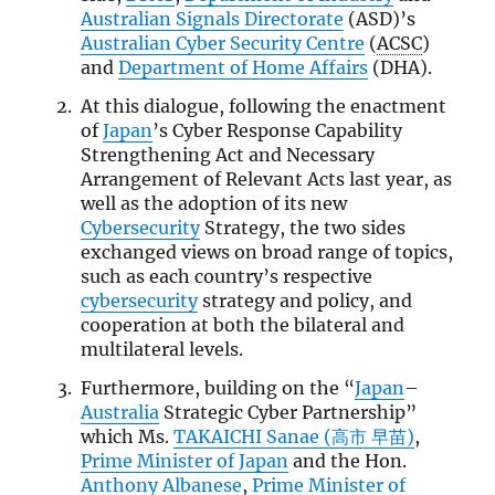
Australian Signals Directorate
(ASD)’s
Australian Cyber Security Centre
(
ACSC
)
and
Department of Home Affairs
(DHA).
At this dialogue, following the enactment
of
Japan
’s Cyber Response Capability
Strengthening Act and Necessary
Arrangement of Relevant Acts last year, as
well as the adoption of its new
Cybersecurity
Strategy, the two sides
exchanged views on broad range of topics,
such as each country’s respective
cybersecurity
strategy and policy, and
cooperation at both the bilateral and
multilateral levels.
Furthermore, building on the “
Japan
–
Australia
Strategic Cyber Partnership”
which Ms.
TAKAICHI Sanae (高市 早苗)
,
Prime Minister of Japan
and the Hon.
Anthony Albanese
,
Prime Minister of