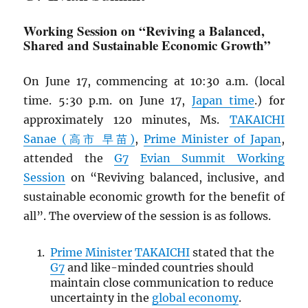
Working Session on “Reviving a Balanced,
Shared and Sustainable Economic Growth”
On June 17, commencing at 10:30 a.m. (local
time. 5:30 p.m. on June 17,
Japan time
.) for
approximately 120 minutes, Ms.
TAKAICHI
Sanae (高市 早苗)
,
Prime Minister of Japan
,
attended the
G7
Evian Summit Working
Session
on “Reviving balanced, inclusive, and
sustainable economic growth for the benefit of
all”. The overview of the session is as follows.
Prime Minister
TAKAICHI
stated that the
G7
and like-minded countries should
maintain close communication to reduce
uncertainty in the
global economy
.