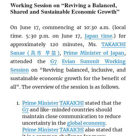
Working Session on “Reviving a Balanced,
Shared and Sustainable Economic Growth”
On June 17, commencing at 10:30 a.m. (local
time. 5:30 p.m. on June 17,
Japan time
.) for
approximately 120 minutes, Ms.
TAKAICHI
Sanae (高市 早苗)
,
Prime Minister of Japan
,
attended the
G7
Evian Summit Working
Session
on “Reviving balanced, inclusive, and
sustainable economic growth for the benefit of
all”. The overview of the session is as follows.
Prime Minister
TAKAICHI
stated that the
G7
and like-minded countries should
maintain close communication to reduce
uncertainty in the
global economy
.
Prime Minister
TAKAICHI
also stated that