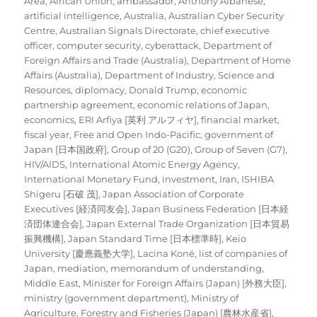
Area
,
African Union
,
ambassador
,
Anthony Albanese
,
artificial intelligence
,
Australia
,
Australian Cyber Security
Centre
,
Australian Signals Directorate
,
chief executive
officer
,
computer security
,
cyberattack
,
Department of
Foreign Affairs and Trade (Australia)
,
Department of Home
Affairs (Australia)
,
Department of Industry, Science and
Resources
,
diplomacy
,
Donald Trump
,
economic
partnership agreement
,
economic relations of Japan
,
economics
,
ERI Arfiya [英利 アルフィヤ]
,
financial market
,
fiscal year
,
Free and Open Indo-Pacific
,
government of
Japan [日本国政府]
,
Group of 20 (G20)
,
Group of Seven (G7)
,
HIV/AIDS
,
International Atomic Energy Agency
,
International Monetary Fund
,
investment
,
Iran
,
ISHIBA
Shigeru [石破 茂]
,
Japan Association of Corporate
Executives [経済同友会]
,
Japan Business Federation [日本経
済団体連合会]
,
Japan External Trade Organization [日本貿易
振興機構]
,
Japan Standard Time [日本標準時]
,
Keio
University [慶應義塾大学]
,
Lacina Koné
,
list of companies of
Japan
,
mediation
,
memorandum of understanding
,
Middle East
,
Minister for Foreign Affairs (Japan) [外務大臣]
,
ministry (government department)
,
Ministry of
Agriculture, Forestry and Fisheries (Japan) [農林水産省]
,