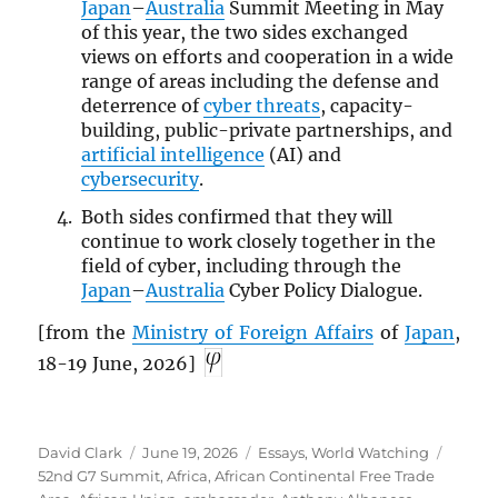
Japan
–
Australia
Summit Meeting in May
of this year, the two sides exchanged
views on efforts and cooperation in a wide
range of areas including the defense and
deterrence of
cyber threats
, capacity-
building, public-private partnerships, and
artificial intelligence
(AI) and
cybersecurity
.
Both sides confirmed that they will
continue to work closely together in the
field of cyber, including through the
Japan
–
Australia
Cyber Policy Dialogue.
[from the
Ministry of Foreign Affairs
of
Japan
,
18-19 June, 2026]
Author
Posted
Categories
Tags
David Clark
June 19, 2026
Essays
,
World Watching
on
52nd G7 Summit
,
Africa
,
African Continental Free Trade