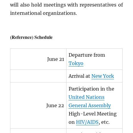
will also hold meetings with representatives of
international organizations.
(Reference) Schedule
Departure from
June 21
Tokyo
Arrival at
New York
Participation in the
United Nations
June 22
General Assembly
High-Level Meeting
on
HIV
/
AIDS
, etc.