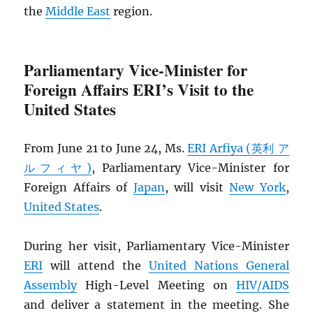
the
Middle East
region.
Parliamentary Vice-Minister for
Foreign Affairs ERI’s Visit to the
United States
From June 21 to June 24, Ms.
ERI Arfiya (英利 ア
ルフィヤ)
, Parliamentary Vice-Minister for
Foreign Affairs of
Japan
, will visit
New York
,
United States
.
During her visit, Parliamentary Vice-Minister
ERI
will attend the
United Nations General
Assembly
High-Level Meeting on
HIV
/
AIDS
and deliver a statement in the meeting. She