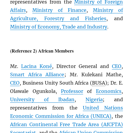
representatives from the
Ministry of Foreign
Affairs
,
Ministry of Finance
,
Ministry of
Agriculture, Forestry and Fisheries
, and
Ministry of Economy, Trade and Industry
.
(Reference 2) African Members
Mr.
Lacina Koné
, Director General and
CEO
,
Smart Africa Alliance
; Mr. Kulekani Mathe,
CEO
, Business Unity South Africa (
BUSA
); Dr. E.
Olawale Ogunkola,
Professor
of
Economics
,
University of Ibadan
,
Nigeria
; and
representatives from the
United Nations
Economic Commission for Africa (
UNECA
)
, the
African Continental Free Trade Area (
AfCFTA
)
Secretariat
, and the
African Union Commission