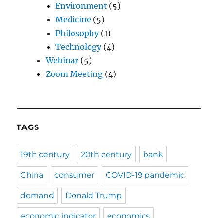
Environment
(5)
Medicine
(5)
Philosophy
(1)
Technology
(4)
Webinar
(5)
Zoom Meeting
(4)
TAGS
19th century
20th century
bank
China
consumer
COVID-19 pandemic
demand
Donald Trump
economic indicator
economics