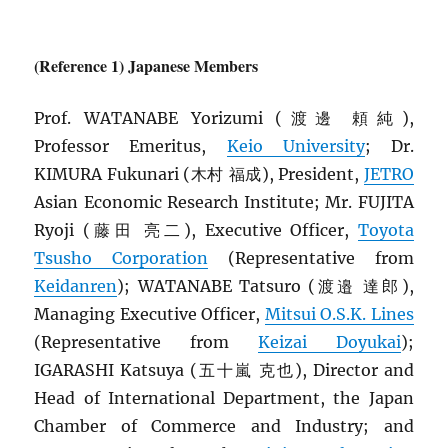
(Reference 1) Japanese Members
Prof. WATANABE Yorizumi (渡邊 頼純),
Professor Emeritus,
Keio University
; Dr.
KIMURA Fukunari (木村 福成), President,
JETRO
Asian Economic Research Institute; Mr. FUJITA
Ryoji (藤田 亮二), Executive Officer,
Toyota
Tsusho Corporation
(Representative from
Keidanren
); WATANABE Tatsuro (渡邉 達郎),
Managing Executive Officer,
Mitsui O.S.K. Lines
(Representative from
Keizai Doyukai
);
IGARASHI Katsuya (五十嵐 克也), Director and
Head of International Department, the Japan
Chamber of Commerce and Industry; and