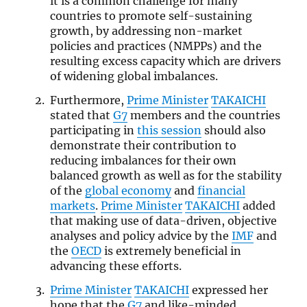
it is a common challenge for many
countries to promote self-sustaining
growth, by addressing non-market
policies and practices (NMPPs) and the
resulting excess capacity which are drivers
of widening global imbalances.
Furthermore,
Prime Minister
TAKAICHI
stated that
G7
members and the countries
participating in
this session
should also
demonstrate their contribution to
reducing imbalances for their own
balanced growth as well as for the stability
of the
global economy
and
financial
markets
.
Prime Minister
TAKAICHI
added
that making use of data-driven, objective
analyses and policy advice by the
IMF
and
the
OECD
is extremely beneficial in
advancing these efforts.
Prime Minister
TAKAICHI
expressed her
hope that the
G7
and like-minded