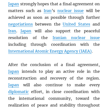
Japan
strongly hopes that a final agreement on
matters such as
Iran
’s
nuclear issue
will be
achieved as soon as possible through further
negotiations
between the
United States
and
Iran
.
Japan
will also support the peaceful
resolution of the
Iranian nuclear issue
including through coordination with the
International Atomic Energy Agency (
IAEA
)
.
After the conclusion of a final agreement,
Japan
intends to play an active role in the
reconstruction and recovery of the region.
Japan
will also continue to make every
diplomatic
effort, in close coordination with
the international community, toward the
realization of peace and stability throughout