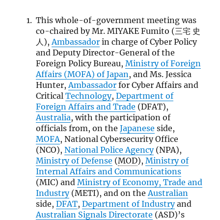
This whole-of-government meeting was
co-chaired by Mr. MIYAKE Fumito (三宅 史
人),
Ambassador
in charge of Cyber Policy
and Deputy Director-General of the
Foreign Policy Bureau,
Ministry of Foreign
Affairs (
MOFA
) of Japan
, and Ms. Jessica
Hunter,
Ambassador
for Cyber Affairs and
Critical
Technology
,
Department of
Foreign Affairs and Trade
(DFAT),
Australia
, with the participation of
officials from, on the
Japanese
side,
MOFA
, National Cybersecurity Office
(NCO),
National Police Agency
(NPA),
Ministry of Defense
(
MOD
),
Ministry of
Internal Affairs and Communications
(MIC) and
Ministry of Economy, Trade and
Industry
(METI), and on the
Australian
side,
DFAT
,
Department of Industry
and
Australian Signals Directorate
(ASD)’s