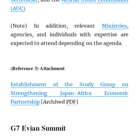
(
AUC
)
.
(Note) In addition, relevant
Ministries
,
agencies, and individuals with expertise are
expected to attend depending on the agenda.
(Reference 3) Attachment
Establishment of the Study Group on
Strengthening Japan-Africa Economic
Partnership
[Archived
PDF
]
G7 Evian Summit