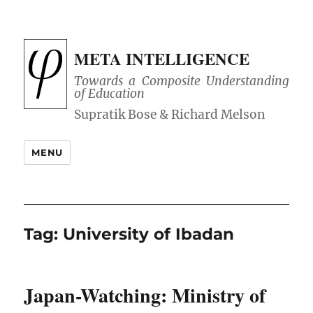
META INTELLIGENCE
Towards a Composite Understanding
of Education
MENU
Tag:
University of Ibadan
Japan-Watching: Ministry of