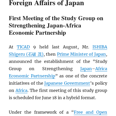
Foreign Affairs of Japan
First Meeting of the Study Group on
Strengthening Japan-Africa
Economic Partnership
At
TICAD
9 held last August, Mr.
ISHIBA
Shigeru (石破 茂)
, then
Prime Minister of Japan
,
announced the establishment of the “Study
Group on Strengthening
Japan
–
Africa
Economic Partnership
” as one of the concrete
initiatives of the
Japanese Government
’s policy
on
Africa
. The first meeting of this study group
is scheduled for June 18 in a hybrid format.
Under the framework of a “
Free and Open