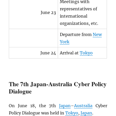
Meetings with
representatives of
June 23
international
organizations, etc.
Departure from
New
York
June 24
Arrival at
Tokyo
The 7th Japan-Australia Cyber Policy
Dialogue
On June 18, the 7th
Japan
–
Australia
Cyber
Policy Dialogue was held in
Tokyo
,
Japan
.