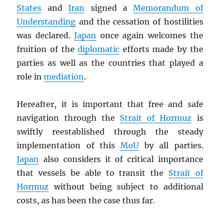
States
and
Iran
signed a
Memorandum of
Understanding
and the cessation of hostilities
was declared.
Japan
once again welcomes the
fruition of the
diplomatic
efforts made by the
parties as well as the countries that played a
role in
mediation
.
Hereafter, it is important that free and safe
navigation through the
Strait of Hormuz
is
swiftly reestablished through the steady
implementation of this
MoU
by all parties.
Japan
also considers it of critical importance
that vessels be able to transit the
Strait of
Hormuz
without being subject to additional
costs, as has been the case thus far.