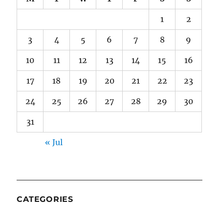
1
2
3
4
5
6
7
8
9
10
11
12
13
14
15
16
17
18
19
20
21
22
23
24
25
26
27
28
29
30
31
« Jul
CATEGORIES