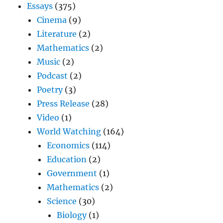
Essays
(375)
Cinema
(9)
Literature
(2)
Mathematics
(2)
Music
(2)
Podcast
(2)
Poetry
(3)
Press Release
(28)
Video
(1)
World Watching
(164)
Economics
(114)
Education
(2)
Government
(1)
Mathematics
(2)
Science
(30)
Biology
(1)