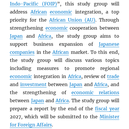
Indo-Pacific (FOIP)
”, this study group will
address
African
economic
integration, a top
priority for the
African Union (AU)
. Through
strengthening
economic
cooperation between
Japan
and
Africa
, the study group aims to
support business expansion of
Japanese
companies
in the
African
market. To this end,
the study group will discuss various topics
including measures to promote regional
economic
integration in
Africa
, review of
trade
and
investment
between
Japan
and
Africa
, and
the strengthening of
economic relations
between
Japan
and
Africa
. The study group will
prepare a report by the end of the
fiscal year
2027, which will be submitted to the
Minister
for Foreign Affairs
.