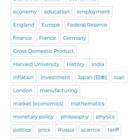
economy
education
employment
England
Europe
Federal Reserve
finance
France
Germany
Gross Domestic Product
Harvard University
History
India
inflation
investment
Japan [日本]
loan
London
manufacturing
market (economics)
mathematics
monetary policy
philosophy
physics
politics
price
Russia
science
tariff