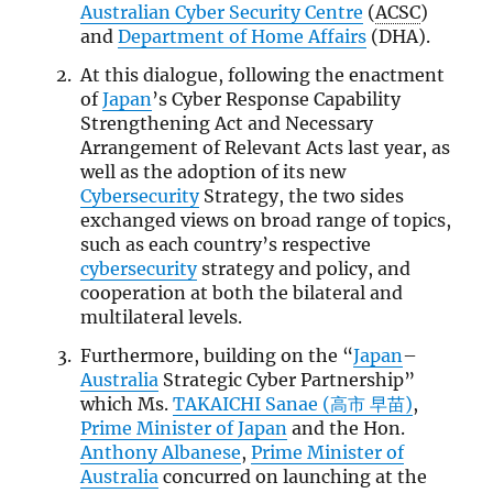
Australian Cyber Security Centre
(
ACSC
)
and
Department of Home Affairs
(DHA).
At this dialogue, following the enactment
of
Japan
’s Cyber Response Capability
Strengthening Act and Necessary
Arrangement of Relevant Acts last year, as
well as the adoption of its new
Cybersecurity
Strategy, the two sides
exchanged views on broad range of topics,
such as each country’s respective
cybersecurity
strategy and policy, and
cooperation at both the bilateral and
multilateral levels.
Furthermore, building on the “
Japan
–
Australia
Strategic Cyber Partnership”
which Ms.
TAKAICHI Sanae (高市 早苗)
,
Prime Minister of Japan
and the Hon.
Anthony Albanese
,
Prime Minister of
Australia
concurred on launching at the