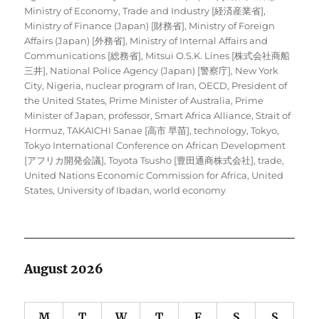
Ministry of Economy, Trade and Industry [経済産業省]
,
Ministry of Finance (Japan) [財務省]
,
Ministry of Foreign
Affairs (Japan) [外務省]
,
Ministry of Internal Affairs and
Communications [総務省]
,
Mitsui O.S.K. Lines [株式会社商船
三井]
,
National Police Agency (Japan) [警察庁]
,
New York
City
,
Nigeria
,
nuclear program of Iran
,
OECD
,
President of
the United States
,
Prime Minister of Australia
,
Prime
Minister of Japan
,
professor
,
Smart Africa Alliance
,
Strait of
Hormuz
,
TAKAICHI Sanae [高市 早苗]
,
technology
,
Tokyo
,
Tokyo International Conference on African Development
[アフリカ開発会議]
,
Toyota Tsusho [豊田通商株式会社]
,
trade
,
United Nations Economic Commission for Africa
,
United
States
,
University of Ibadan
,
world economy
August 2026
M
T
W
T
F
S
S