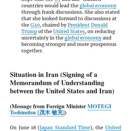
countries would lead the
global economy
through frank discussions. She also stated
that she looked forward to discussions at
the
G20
, chaired by
President
Donald
Trump
of the
United States
, on reducing
uncertainty in the
global economy
and
becoming stronger and more prosperous
together.
Situation in Iran (Signing of a
Memorandum of Understanding
between the United States and Iran)
(Message from Foreign Minister
MOTEGI
Toshimitsu [茂木 敏充]
)
On June 18 (
Japan Standard Time
), the
United