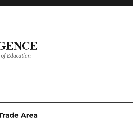
IGENCE
of Education
 Trade Area