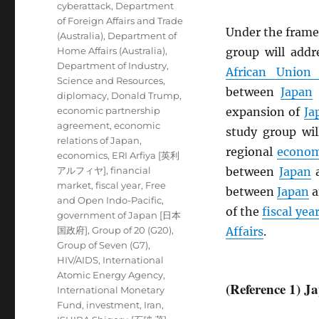
cyberattack
,
Department
of Foreign Affairs and Trade
Under the frame
(Australia)
,
Department of
Home Affairs (Australia)
,
group will add
Department of Industry,
African Union
Science and Resources
,
between
Japan
diplomacy
,
Donald Trump
,
economic partnership
expansion of
Ja
agreement
,
economic
study group wil
relations of Japan
,
regional
econom
economics
,
ERI Arfiya [英利
アルフィヤ]
,
financial
between
Japan
market
,
fiscal year
,
Free
between
Japan
a
and Open Indo-Pacific
,
of the
fiscal yea
government of Japan [日本
国政府]
,
Group of 20 (G20)
,
Affairs
.
Group of Seven (G7)
,
HIV/AIDS
,
International
Atomic Energy Agency
,
(Reference 1) 
International Monetary
Fund
,
investment
,
Iran
,