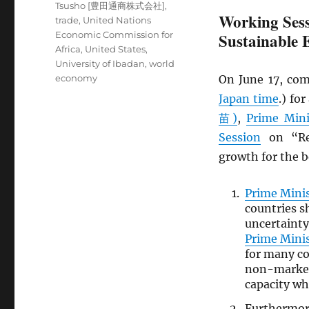
Tsusho [豊田通商株式会社]
,
Working Sess
trade
,
United Nations
Economic Commission for
Sustainable
Africa
,
United States
,
University of Ibadan
,
world
economy
On June 17, com
Japan time
.) fo
苗)
,
Prime Mini
Session
on “Rev
growth for the be
Prime Mini
countries s
uncertainty
Prime Mini
for many co
non-market 
capacity wh
Furthermo