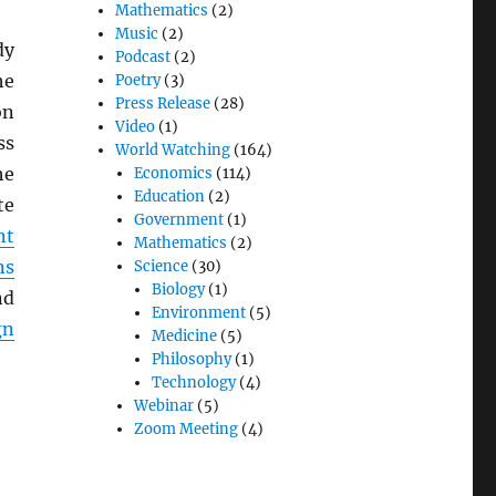
Mathematics
(2)
Music
(2)
dy
Podcast
(2)
he
Poetry
(3)
Press Release
(28)
on
Video
(1)
ss
World Watching
(164)
he
Economics
(114)
Education
(2)
te
Government
(1)
nt
Mathematics
(2)
ns
Science
(30)
Biology
(1)
nd
Environment
(5)
gn
Medicine
(5)
Philosophy
(1)
Technology
(4)
Webinar
(5)
Zoom Meeting
(4)