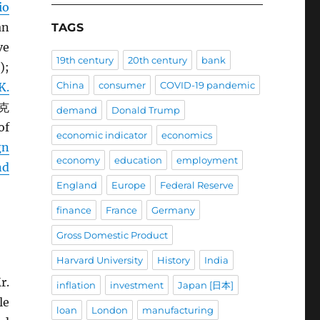
io
an
TAGS
ve
19th century
20th century
bank
);
China
consumer
COVID-19 pandemic
K.
 克
demand
Donald Trump
of
economic indicator
economics
gn
economy
education
employment
nd
England
Europe
Federal Reserve
finance
France
Germany
Gross Domestic Product
Harvard University
History
India
r.
inflation
investment
Japan [日本]
le
loan
London
manufacturing