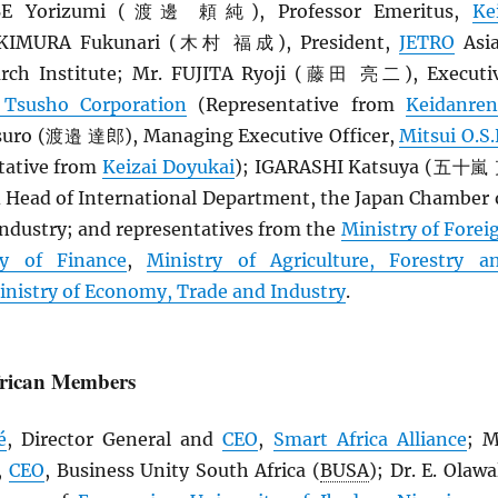
BE Yorizumi (渡邊 頼純), Professor Emeritus,
Ke
. KIMURA Fukunari (木村 福成), President,
JETRO
Asi
rch Institute; Mr. FUJITA Ryoji (藤田 亮二), Executi
 Tsusho Corporation
(Representative from
Keidanren
ro (渡邉 達郎), Managing Executive Officer,
Mitsui O.S.
tative from
Keizai Doyukai
); IGARASHI Katsuya (五十嵐
d Head of International Department, the Japan Chamber 
dustry; and representatives from the
Ministry of Forei
ry of Finance
,
Ministry of Agriculture, Forestry a
inistry of Economy, Trade and Industry
.
frican Members
é
, Director General and
CEO
,
Smart Africa Alliance
; M
,
CEO
, Business Unity South Africa (
BUSA
); Dr. E. Olawa