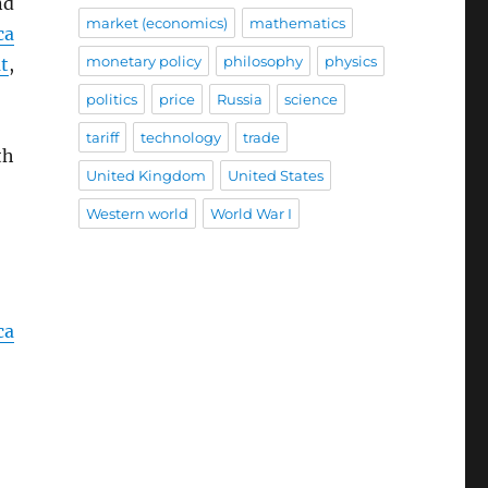
nd
market (economics)
mathematics
ca
monetary policy
philosophy
physics
t
,
politics
price
Russia
science
tariff
technology
trade
th
United Kingdom
United States
Western world
World War I
ca