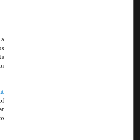
 a
as
ts
in
it
of
at
to