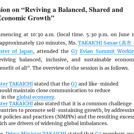
ion on “Reviving a Balanced, Shared and
 Economic Growth”
mencing at 10:30 a.m. (local time. 5:30 p.m. on June 1
r approximately 120 minutes, Ms.
TAKAICHI Sanae (高市
ster of Japan
, attended the
G7
Evian Summit Worki
iving balanced, inclusive, and sustainable econom
nefit of all”. The overview of the session is as follows.
ster
TAKAICHI
stated that the
G7
and like-minded
hould maintain close communication to reduce
 in the
global economy
.
ster
TAKAICHI
also stated that it is a common challenge
untries to promote self-sustaining growth, by addressi
policies and practices (NMPPs) and the resulting exces
ich are drivers of widening global imbalances.
re,
Prime Minister
TAKAICHI
stated that
G7
members an