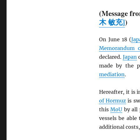
(Message fro
木 敏充]
)
On June 18 (
Jap
Memorandum of
declared.
Japan
o
made by the pa
mediation
.
Hereafter, it is
of Hormuz
is sw
this
MoU
by all 
vessels be able 
additional costs,