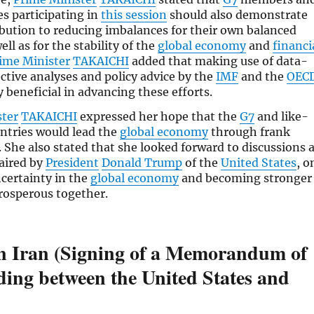
es participating in
this session
should also demonstrate
ibution to reducing imbalances for their own balanced
ll as for the stability of the
global economy
and
financi
ime Minister
TAKAICHI
added that making use of data-
ective analyses and policy advice by the
IMF
and the
OEC
y beneficial in advancing these efforts.
ster
TAKAICHI
expressed her hope that the
G7
and like-
ntries would lead the
global economy
through frank
. She also stated that she looked forward to discussions 
haired by
President
Donald Trump
of the
United States
, o
certainty in the
global economy
and becoming stronger
rosperous together.
in Iran (Signing of a Memorandum of
ing between the United States and