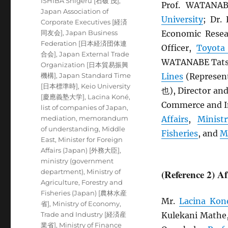
ISHIBA Shigeru [石破 茂]
,
Prof. WATANA
Japan Association of
University
; Dr
Corporate Executives [経済
同友会]
,
Japan Business
Economic Resea
Federation [日本経済団体連
Officer,
Toyota
合会]
,
Japan External Trade
WATANABE Tatsu
Organization [日本貿易振興
機構]
,
Japan Standard Time
Lines
(Represen
[日本標準時]
,
Keio University
也), Director an
[慶應義塾大学]
,
Lacina Koné
,
Commerce and In
list of companies of Japan
,
mediation
,
memorandum
Affairs
,
Minist
of understanding
,
Middle
Fisheries
, and
M
East
,
Minister for Foreign
Affairs (Japan) [外務大臣]
,
ministry (government
department)
,
Ministry of
(Reference 2) A
Agriculture, Forestry and
Fisheries (Japan) [農林水産
Mr.
Lacina Kon
省]
,
Ministry of Economy,
Trade and Industry [経済産
Kulekani Mathe
業省]
,
Ministry of Finance