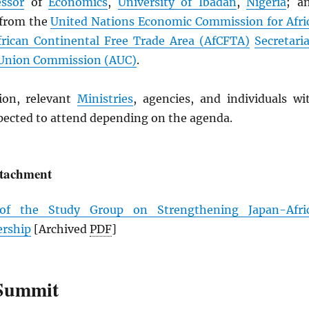
essor
of
Economics
,
University of Ibadan
,
Nigeria
; a
 from the
United Nations Economic Commission for Afri
frican Continental Free Trade Area (
AfCFTA
)
Secretaria
 Union Commission (
AUC
)
.
ion, relevant
Ministries
, agencies, and individuals wi
xpected to attend depending on the agenda.
ttachment
 of the Study Group on Strengthening Japan-Afri
ership
[Archived
PDF
]
Summit