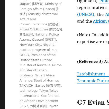
Ogunkola,
Prof
(Japan) [財務省]
,
Ministry of
representatives
Foreign Affairs (Japan) [外
務省]
,
Ministry of Internal
(
UNECA
)
, the
A
Affairs and
and the
African
Communications [総務省]
,
Mitsui O.S.K. Lines [株式会社
商船三井]
,
National Police
(Note) In addit
Agency (Japan) [警察庁]
,
expertise are e
New York City
,
Nigeria
,
nuclear program of Iran
,
OECD
,
President of the
United States
,
Prime
(Reference 3) A
Minister of Australia
,
Prime
Minister of Japan
,
Establishment
professor
,
Smart Africa
Alliance
,
Strait of Hormuz
,
Economic Partn
TAKAICHI Sanae [高市 早苗]
,
technology
,
Tokyo
,
Tokyo
International Conference
G7 Evian 
on African Development
[アフリカ開発会議]
,
Toyota