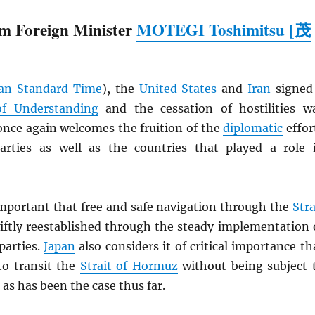
m Foreign Minister
MOTEGI Toshimitsu [茂
an Standard Time
), the
United States
and
Iran
signed
 Understanding
and the cessation of hostilities w
nce again welcomes the fruition of the
diplomatic
effor
rties as well as the countries that played a role 
 important that free and safe navigation through the
Stra
iftly reestablished through the steady implementation 
parties.
Japan
also considers it of critical importance th
to transit the
Strait of Hormuz
without being subject 
 as has been the case thus far.