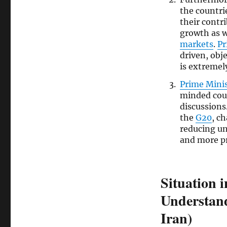
the countri
their contr
growth as we
markets
.
Pr
driven, obj
is extremel
Prime Mini
minded cou
discussions
the
G20
, c
reducing un
and more p
Situation 
Understand
Iran)