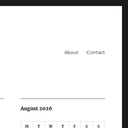
About
Contact
August 2026
M
T
W
T
F
S
S