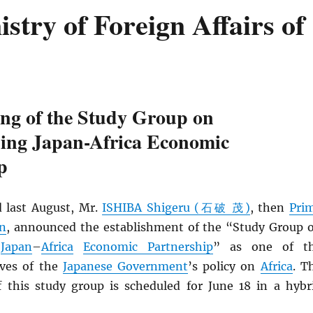
try of Foreign Affairs of
ing of the Study Group on
ning Japan-Africa Economic
p
 last August, Mr.
ISHIBA Shigeru (石破 茂)
, then
Pri
an
, announced the establishment of the “Study Group 
g
Japan
–
Africa
Economic Partnership
” as one of t
ives of the
Japanese Government
’s policy on
Africa
. T
f this study group is scheduled for June 18 in a hybr