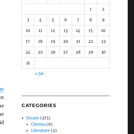
1
2
3
4
5
6
7
8
9
10
11
12
13
14
15
16
17
18
19
20
21
22
23
24
25
26
27
28
29
30
31
« Jul
me
on
he
CATEGORIES
he
Essays
(375)
id
Cinema
(9)
Literature
(2)