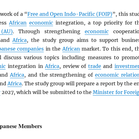
work of a “
Free and Open Indo-Pacific (FOIP)
”, this stu
ress
African
economic
integration, a top priority for t
 (AU)
. Through strengthening
economic
cooperati
and
Africa
, the study group aims to support busine
panese companies
in the
African
market. To this end, t
l discuss various topics including measures to promo
ic
integration in
Africa
, review of
trade
and
investme
and
Africa
, and the strengthening of
economic relatio
nd
Africa
. The study group will prepare a report by the e
r
2027, which will be submitted to the
Minister for Forei
Japanese Members