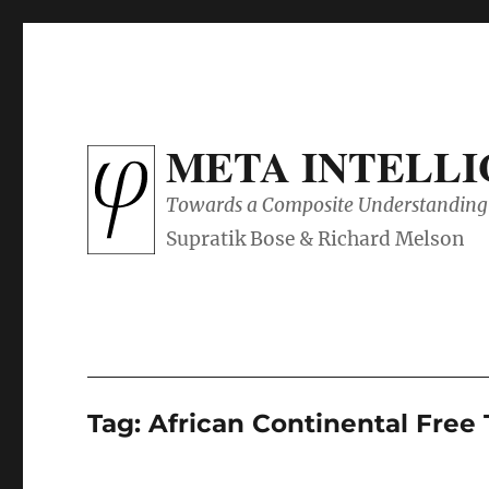
META INTELL
Towards a Composite Understanding 
Tag:
African Continental Free