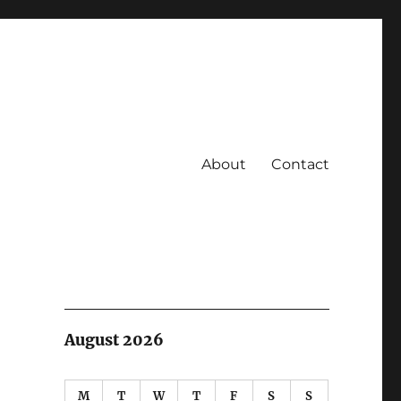
About
Contact
August 2026
M
T
W
T
F
S
S