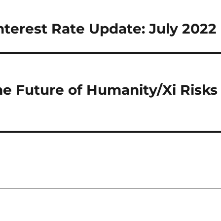
nterest Rate Update: July 2022
he Future of Humanity/Xi Risks