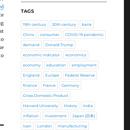
ed
TAGS
te
ng
19th century
20th century
bank
at
China
consumer
COVID-19 pandemic
to
demand
Donald Trump
se
to
economic indicator
economics
economy
education
employment
England
Europe
Federal Reserve
finance
France
Germany
Gross Domestic Product
Harvard University
History
India
inflation
investment
Japan [日本]
loan
London
manufacturing