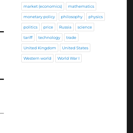
market (economics)
mathematics
monetary policy
philosophy
physics
politics
price
Russia
science
tariff
technology
trade
United Kingdom
United States
Western world
World War I