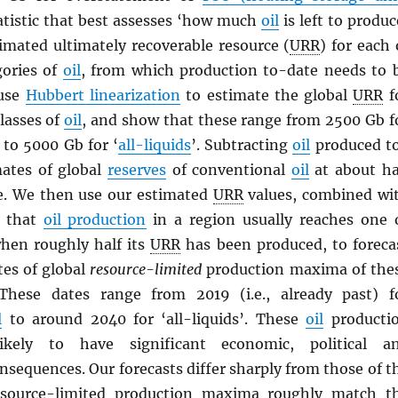
atistic that best assesses ‘how much
oil
is left to produc
timated ultimately recoverable resource (
URR
) for each 
gories of
oil
, from which production to-date needs to 
 use
Hubbert linearization
to estimate the global
URR
f
lasses of
oil
, and show that these range from 2500 Gb f
to 5000 Gb for ‘
all-liquids
’. Subtracting
oil
produced t
mates of global
reserves
of conventional
oil
at about ha
. We then use our estimated
URR
values, combined wi
n that
oil production
in a region usually reaches one 
en roughly half its
URR
has been produced, to foreca
tes of global
resource-limited
production maxima of the
 These dates range from 2019 (i.e., already past) f
l
to around 2040 for ‘all-liquids’. These
oil
producti
kely to have significant economic, political a
nsequences. Our forecasts differ sharply from those of t
esource-limited production maxima roughly match t