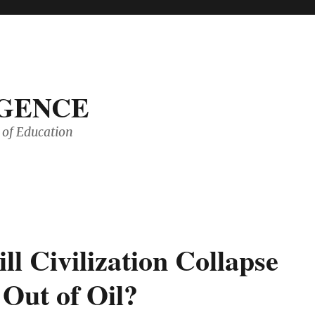
IGENCE
of Education
l Civilization Collapse
 Out of Oil?