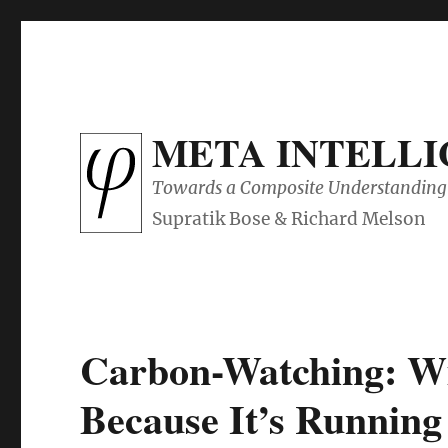
META INTELL
Towards a Composite Understanding 
Carbon-Watching: Wil
Because It’s Running