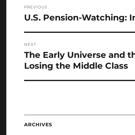
Post
PREVIOUS
navigation
U.S. Pension-Watching: I
Previous
post:
NEXT
The Early Universe and t
Next
post:
Losing the Middle Class
ARCHIVES