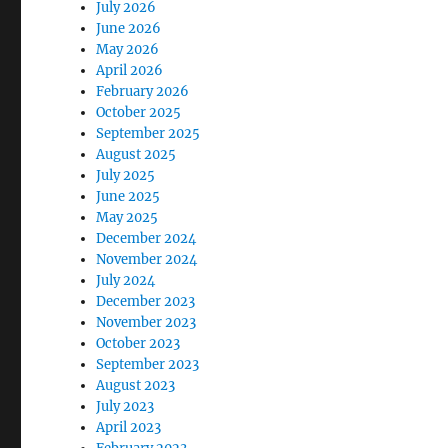
July 2026
June 2026
May 2026
April 2026
February 2026
October 2025
September 2025
August 2025
July 2025
June 2025
May 2025
December 2024
November 2024
July 2024
December 2023
November 2023
October 2023
September 2023
August 2023
July 2023
April 2023