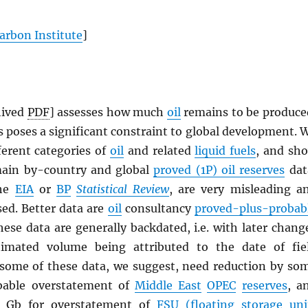
arbon Institute
]
hived
PDF
] assesses how much
oil
remains to be produce
 poses a significant constraint to global development. 
ferent categories of
oil
and related
liquid fuels
, and sh
main by-country and global
proved (1P) oil reserves
dat
the
EIA
or
BP
Statistical Review
, are very misleading a
sed. Better data are
oil
consultancy
proved-plus-probab
hese data are generally backdated, i.e. with later chang
stimated volume being attributed to the date of fie
 some of these data, we suggest, need reduction by so
bable overstatement of
Middle East
OPEC
reserves
, a
0 Gb for overstatement of
FSU (floating storage uni