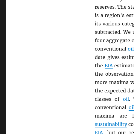
reserves. The st
is a region’s es
its various cate
subtracted. We
four aggregate c
conventional
oil
date gives esti
the
EIA
estimate
the observatio
more maxima wh
the expected da
classes of
oil
.
conventional
oi
maxima are li
sustainability
co
EIA
, but our r