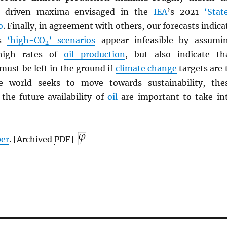
-driven maxima envisaged in the
IEA
’s 2021
‘Stat
o
. Finally, in agreement with others, our forecasts indica
’s
‘high-CO
’ scenarios
appear infeasible by assumi
2
y high rates of
oil production
, but also indicate th
must be left in the ground if
climate change
targets are 
 world seeks to move towards sustainability, the
the future availability of
oil
are important to take in
per
. [Archived
PDF
]