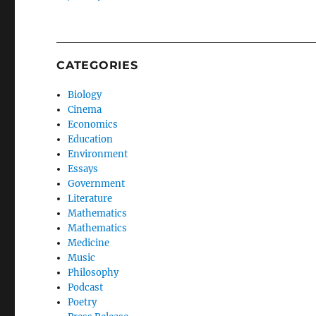
CATEGORIES
Biology
Cinema
Economics
Education
Environment
Essays
Government
Literature
Mathematics
Mathematics
Medicine
Music
Philosophy
Podcast
Poetry