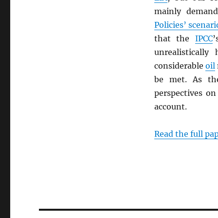
mainly demand
Policies’ scenari
that the
IPCC
unrealisticall
considerable
oil
be met. As the
perspectives on 
account.
Read the full pa