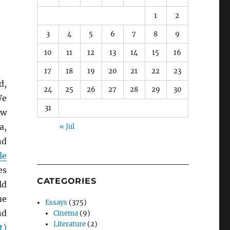
1
2
3
4
5
6
7
8
9
10
11
12
13
14
15
16
17
18
19
20
21
22
23
d,
24
25
26
27
28
29
30
We
31
ow
a,
« Jul
nd
le
es
CATEGORIES
ld
me
Essays
(375)
nd
Cinema
(9)
Literature
(2)
t)