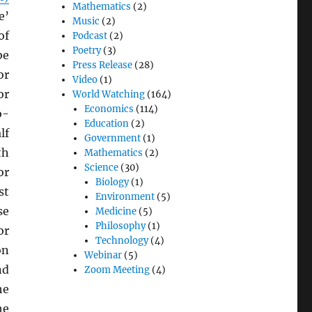
Mathematics
(2)
e’
Music
(2)
of
Podcast
(2)
Poetry
(3)
be
Press Release
(28)
or
Video
(1)
or
World Watching
(164)
Economics
(114)
o-
Education
(2)
lf
Government
(1)
th
Mathematics
(2)
Science
(30)
or
Biology
(1)
st
Environment
(5)
se
Medicine
(5)
Philosophy
(1)
or
Technology
(4)
on
Webinar
(5)
nd
Zoom Meeting
(4)
he
he