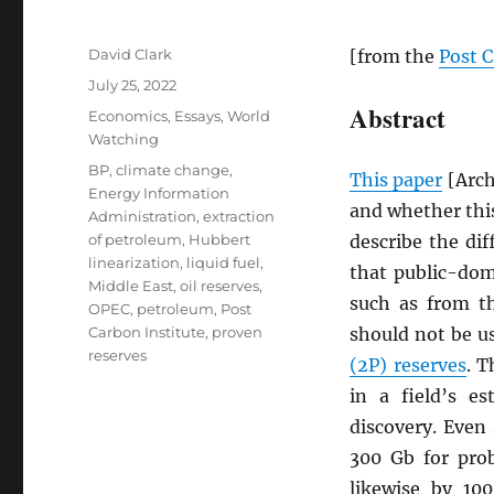
Author
David Clark
[from the
Post C
Posted
July 25, 2022
on
Abstract
Categories
Economics
,
Essays
,
World
Watching
Tags
BP
,
climate change
,
This paper
[Arc
Energy Information
and whether this
Administration
,
extraction
of petroleum
,
Hubbert
describe the dif
linearization
,
liquid fuel
,
that public-do
Middle East
,
oil reserves
,
such as from 
OPEC
,
petroleum
,
Post
Carbon Institute
,
proven
should not be u
reserves
(2P) reserves
. T
in a field’s e
discovery. Even
300 Gb for pro
likewise by 10