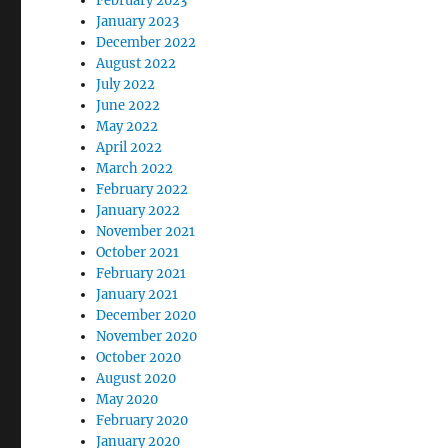
February 2023
January 2023
December 2022
August 2022
July 2022
June 2022
May 2022
April 2022
March 2022
February 2022
January 2022
November 2021
October 2021
February 2021
January 2021
December 2020
November 2020
October 2020
August 2020
May 2020
February 2020
January 2020