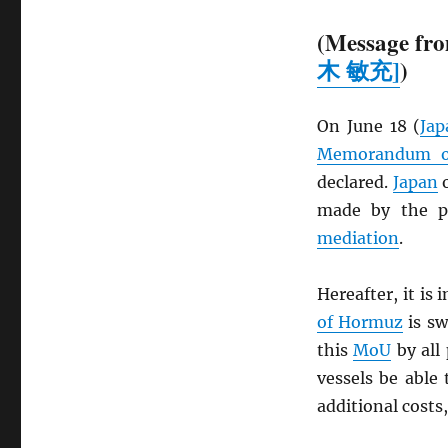
(Message fro
木 敏充]
)
On June 18 (
Jap
Memorandum of
declared.
Japan
o
made by the pa
mediation
.
Hereafter, it is
of Hormuz
is sw
this
MoU
by all 
vessels be able 
additional costs,