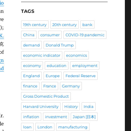
io
an
TAGS
ve
19th century
20th century
bank
);
China
consumer
COVID-19 pandemic
K.
 克
demand
Donald Trump
of
economic indicator
economics
gn
economy
education
employment
nd
England
Europe
Federal Reserve
finance
France
Germany
Gross Domestic Product
Harvard University
History
India
r.
inflation
investment
Japan [日本]
le
loan
London
manufacturing