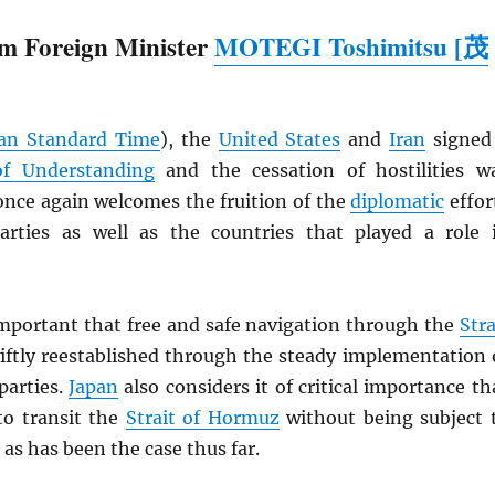
m Foreign Minister
MOTEGI Toshimitsu [茂
an Standard Time
), the
United States
and
Iran
signed
 Understanding
and the cessation of hostilities w
nce again welcomes the fruition of the
diplomatic
effor
rties as well as the countries that played a role 
 important that free and safe navigation through the
Stra
iftly reestablished through the steady implementation 
parties.
Japan
also considers it of critical importance th
to transit the
Strait of Hormuz
without being subject 
 as has been the case thus far.