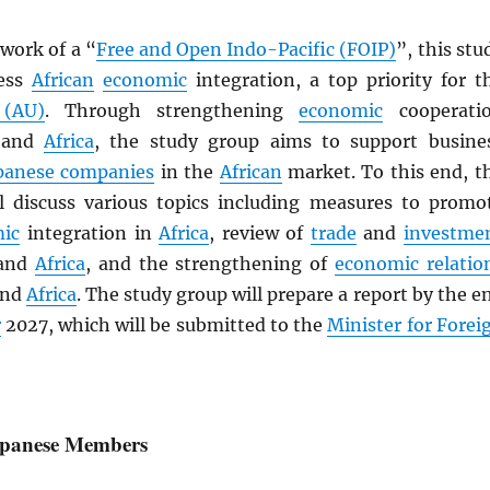
work of a “
Free and Open Indo-Pacific (FOIP)
”, this stu
ress
African
economic
integration, a top priority for t
 (AU)
. Through strengthening
economic
cooperati
and
Africa
, the study group aims to support busine
panese companies
in the
African
market. To this end, t
l discuss various topics including measures to promo
ic
integration in
Africa
, review of
trade
and
investme
and
Africa
, and the strengthening of
economic relatio
nd
Africa
. The study group will prepare a report by the e
r
2027, which will be submitted to the
Minister for Forei
Japanese Members