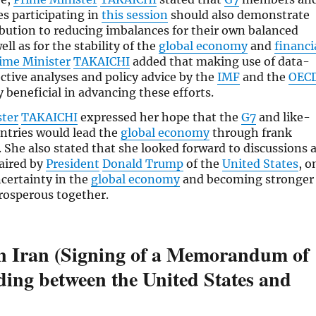
es participating in
this session
should also demonstrate
ibution to reducing imbalances for their own balanced
ll as for the stability of the
global economy
and
financi
ime Minister
TAKAICHI
added that making use of data-
ective analyses and policy advice by the
IMF
and the
OEC
y beneficial in advancing these efforts.
ster
TAKAICHI
expressed her hope that the
G7
and like-
ntries would lead the
global economy
through frank
. She also stated that she looked forward to discussions 
haired by
President
Donald Trump
of the
United States
, o
certainty in the
global economy
and becoming stronger
rosperous together.
in Iran (Signing of a Memorandum of
ing between the United States and