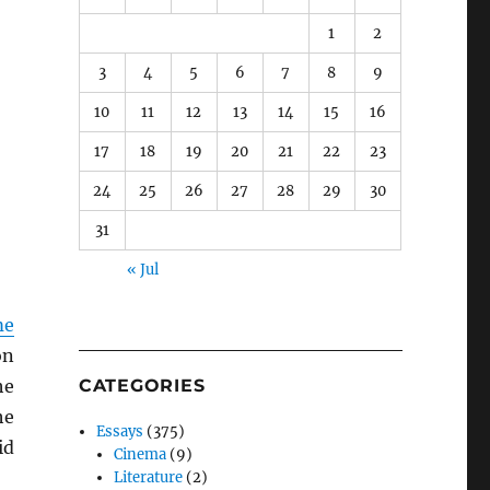
1
2
3
4
5
6
7
8
9
10
11
12
13
14
15
16
17
18
19
20
21
22
23
24
25
26
27
28
29
30
31
« Jul
me
on
he
CATEGORIES
he
Essays
(375)
id
Cinema
(9)
Literature
(2)