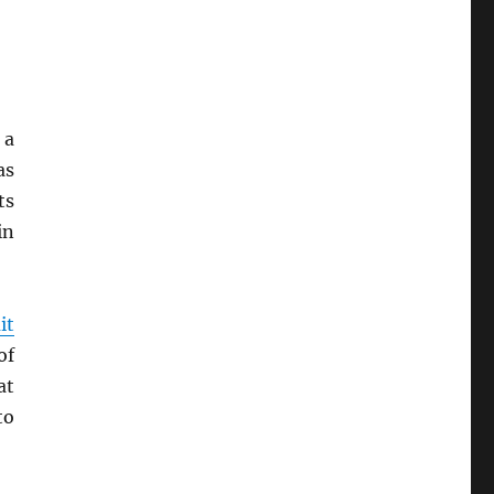
 a
as
ts
in
it
of
at
to