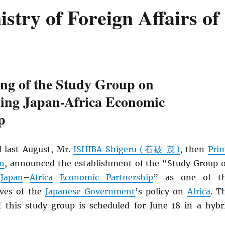
try of Foreign Affairs of
ing of the Study Group on
ning Japan-Africa Economic
p
 last August, Mr.
ISHIBA Shigeru (石破 茂)
, then
Pri
an
, announced the establishment of the “Study Group 
g
Japan
–
Africa
Economic Partnership
” as one of t
ives of the
Japanese Government
’s policy on
Africa
. T
f this study group is scheduled for June 18 in a hybr