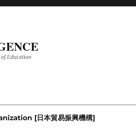
IGENCE
of Education
Organization [日本貿易振興機構]