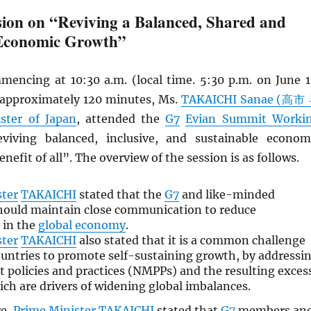
ion on “Reviving a Balanced, Shared and
 Economic Growth”
mencing at 10:30 a.m. (local time. 5:30 p.m. on June 1
r approximately 120 minutes, Ms.
TAKAICHI Sanae (高市
ster of Japan
, attended the
G7
Evian Summit Worki
iving balanced, inclusive, and sustainable econom
nefit of all”. The overview of the session is as follows.
ster
TAKAICHI
stated that the
G7
and like-minded
hould maintain close communication to reduce
 in the
global economy
.
ster
TAKAICHI
also stated that it is a common challenge
untries to promote self-sustaining growth, by addressi
policies and practices (NMPPs) and the resulting exces
ich are drivers of widening global imbalances.
re,
Prime Minister
TAKAICHI
stated that
G7
members an