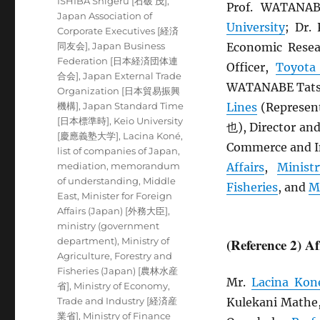
ISHIBA Shigeru [石破 茂]
,
Prof. WATANA
Japan Association of
University
; Dr
Corporate Executives [経済
同友会]
,
Japan Business
Economic Resea
Federation [日本経済団体連
Officer,
Toyota
合会]
,
Japan External Trade
WATANABE Tatsu
Organization [日本貿易振興
機構]
,
Japan Standard Time
Lines
(Represen
[日本標準時]
,
Keio University
也), Director an
[慶應義塾大学]
,
Lacina Koné
,
Commerce and In
list of companies of Japan
,
mediation
,
memorandum
Affairs
,
Minist
of understanding
,
Middle
Fisheries
, and
M
East
,
Minister for Foreign
Affairs (Japan) [外務大臣]
,
ministry (government
department)
,
Ministry of
(Reference 2) A
Agriculture, Forestry and
Fisheries (Japan) [農林水産
Mr.
Lacina Kon
省]
,
Ministry of Economy,
Trade and Industry [経済産
Kulekani Mathe
業省]
,
Ministry of Finance