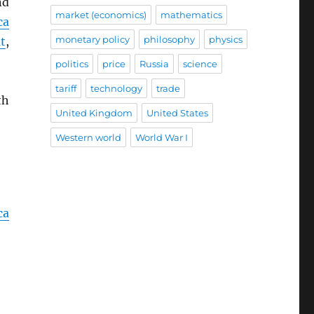
nd
market (economics)
mathematics
ca
monetary policy
philosophy
physics
t
,
politics
price
Russia
science
tariff
technology
trade
th
United Kingdom
United States
Western world
World War I
ca