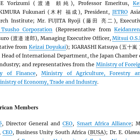
BE Yorizumi (渡邊 頼純), Professor Emeritus,
Ke
. KIMURA Fukunari (木村 福成), President,
JETRO
Asi
rch Institute; Mr. FUJITA Ryoji (藤田 亮二), Executi
 Tsusho Corporation
(Representative from
Keidanren
ro (渡邉 達郎), Managing Executive Officer,
Mitsui O.S.
tative from
Keizai Doyukai
); IGARASHI Katsuya (五十嵐
d Head of International Department, the Japan Chamber 
dustry; and representatives from the
Ministry of Forei
ry of Finance
,
Ministry of Agriculture, Forestry a
inistry of Economy, Trade and Industry
.
frican Members
é
, Director General and
CEO
,
Smart Africa Alliance
; M
,
CEO
, Business Unity South Africa (
BUSA
); Dr. E. Olawa