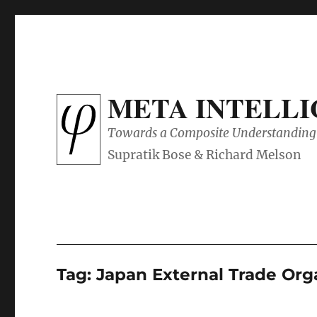
META INTELL
Towards a Composite Understanding 
Tag:
Japan External Trade 