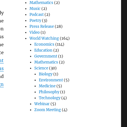
Mathematics
(2)
Music
(2)
dy
Podcast
(2)
he
Poetry
(3)
Press Release
(28)
on
Video
(1)
ss
World Watching
(164)
he
Economics
(114)
Education
(2)
te
Government
(1)
nt
Mathematics
(2)
ns
Science
(30)
Biology
(1)
nd
Environment
(5)
gn
Medicine
(5)
Philosophy
(1)
Technology
(4)
Webinar
(5)
Zoom Meeting
(4)