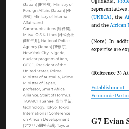
Ogunkola,
Prof
(Japan) [財務省]
,
Ministry of
representatives
Foreign Affairs (Japan) [外
務省]
,
Ministry of Internal
(
UNECA
)
, the
A
Affairs and
and the
African
Communications [総務省]
,
Mitsui O.S.K. Lines [株式会社
商船三井]
,
National Police
(Note) In addit
Agency (Japan) [警察庁]
,
expertise are e
New York City
,
Nigeria
,
nuclear program of Iran
,
OECD
,
President of the
United States
,
Prime
(Reference 3) A
Minister of Australia
,
Prime
Minister of Japan
,
Establishment
professor
,
Smart Africa
Alliance
,
Strait of Hormuz
,
Economic Partn
TAKAICHI Sanae [高市 早苗]
,
technology
,
Tokyo
,
Tokyo
International Conference
G7 Evian 
on African Development
[アフリカ開発会議]
,
Toyota