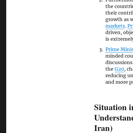
the countri
their contr
growth as we
markets
.
Pr
driven, obj
is extremel
Prime Mini
minded cou
discussions
the
G20
, c
reducing un
and more p
Situation 
Understand
Iran)