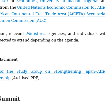
essor
of
Economics
,
University of Ibadan
,
Nigeria
; a
 from the
United Nations Economic Commission for Afri
frican Continental Free Trade Area (
AfCFTA
)
Secretaria
 Union Commission (
AUC
)
.
ion, relevant
Ministries
, agencies, and individuals wi
xpected to attend depending on the agenda.
ttachment
 of the Study Group on Strengthening Japan-Afri
ership
[Archived
PDF
]
Summit