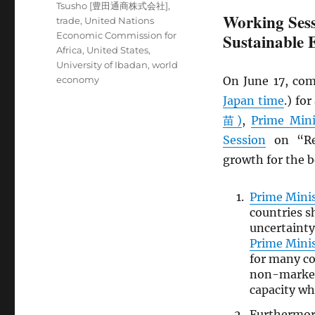
Tsusho [豊田通商株式会社]
,
Working Sess
trade
,
United Nations
Economic Commission for
Sustainable
Africa
,
United States
,
University of Ibadan
,
world
economy
On June 17, com
Japan time
.) fo
苗)
,
Prime Mini
Session
on “Rev
growth for the be
Prime Mini
countries s
uncertainty
Prime Mini
for many co
non-market 
capacity wh
Furthermo