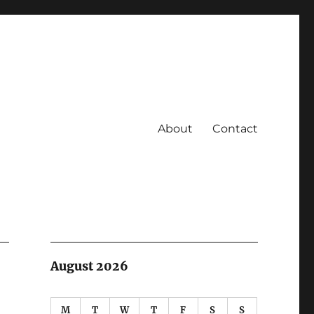
About
Contact
August 2026
M
T
W
T
F
S
S