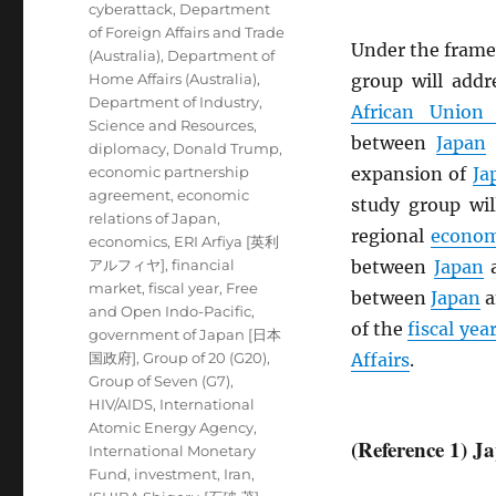
cyberattack
,
Department
of Foreign Affairs and Trade
Under the frame
(Australia)
,
Department of
Home Affairs (Australia)
,
group will add
Department of Industry,
African Union
Science and Resources
,
between
Japan
diplomacy
,
Donald Trump
,
economic partnership
expansion of
Ja
agreement
,
economic
study group wil
relations of Japan
,
regional
econom
economics
,
ERI Arfiya [英利
アルフィヤ]
,
financial
between
Japan
market
,
fiscal year
,
Free
between
Japan
a
and Open Indo-Pacific
,
of the
fiscal yea
government of Japan [日本
国政府]
,
Group of 20 (G20)
,
Affairs
.
Group of Seven (G7)
,
HIV/AIDS
,
International
Atomic Energy Agency
,
(Reference 1) 
International Monetary
Fund
,
investment
,
Iran
,