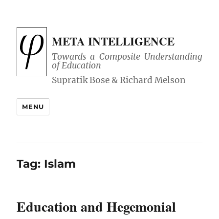
META INTELLIGENCE
Towards a Composite Understanding
of Education
MENU
Tag:
Islam
Education and Hegemonial