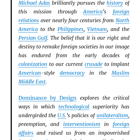
Michael Adas
brilliantly pursues the
history
of
this mission through
America
’s
foreign
relations
over nearly four centuries from
North
America
to the
Philippines
,
Vietnam
, and the
Persian Gulf
. The belief that it is our right and
destiny to remake foreign societies in our image
has endured from the early decades of
colonization
to our current
crusade
to implant
American
-style
democracy
in the
Muslim
Middle East
.
Dominance by Design
explores the critical
ways in which
technological
superiority has
undergirded the
U.S.
’s policies of
unilateralism
,
preemption, and
interventionism
in
foreign
affairs
and raised us from an impoverished