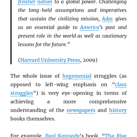
frontier
nation
to a global power. Challenging
the long-held assumptions and imperatives
that sustain the civilizing mission,
Adas
gives
us an essential guide to
America
’s past and
present role in the world as well as cautionary
lessons for the future.”
(
Harvard University Press
, 2009)
The whole issue of
hegemonial
struggles (as
opposed to left-wing emphasis on “
class
struggles
”) is very eye-opening in terms of
achieving a more comprehensive
understanding of the
newspapers
and
history
books themselves.
For example,
Paul Kennedy
’s book, “
The Rise