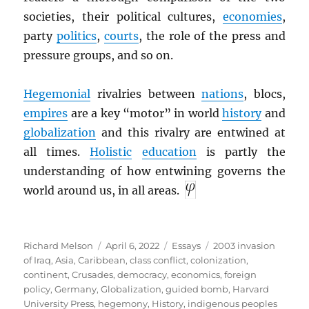
societies, their political cultures,
economies
,
party
politics
,
courts
, the role of the press and
pressure groups, and so on.
Hegemonial
rivalries between
nations
, blocs,
empires
are a key “motor” in world
history
and
globalization
and this rivalry are entwined at
all times.
Holistic
education
is partly the
understanding of how entwining governs the
world around us, in all areas.
Author
Posted
Categories
Tags
Richard Melson
April 6, 2022
Essays
2003 invasion
on
of Iraq
,
Asia
,
Caribbean
,
class conflict
,
colonization
,
continent
,
Crusades
,
democracy
,
economics
,
foreign
policy
,
Germany
,
Globalization
,
guided bomb
,
Harvard
University Press
,
hegemony
,
History
,
indigenous peoples