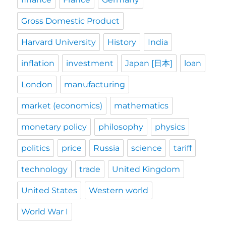
Gross Domestic Product
Harvard University
History
India
inflation
investment
Japan [日本]
loan
London
manufacturing
market (economics)
mathematics
monetary policy
philosophy
physics
politics
price
Russia
science
tariff
technology
trade
United Kingdom
United States
Western world
World War I