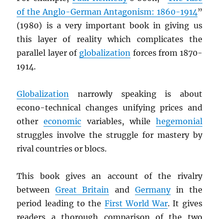
of the Anglo-German Antagonism: 1860-1914
”
(1980) is a very important book in giving us
this layer of reality which complicates the
parallel layer of
globalization
forces from 1870-
1914.
Globalization
narrowly speaking is about
econo-technical changes unifying prices and
other
economic
variables, while
hegemonial
struggles involve the struggle for mastery by
rival countries or blocs.
This book gives an account of the rivalry
between
Great Britain
and
Germany
in the
period leading to the
First World War
. It gives
readers a thorough comparison of the two