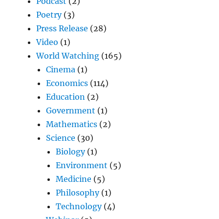
Podcast
(2)
Poetry
(3)
Press Release
(28)
Video
(1)
World Watching
(165)
Cinema
(1)
Economics
(114)
Education
(2)
Government
(1)
Mathematics
(2)
Science
(30)
Biology
(1)
Environment
(5)
Medicine
(5)
Philosophy
(1)
Technology
(4)