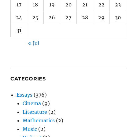
17
18
19
20
21
22
23
24
25
26
27
28
29
30
31
« Jul
CATEGORIES
Essays
(376)
Cinema
(9)
Literature
(2)
Mathematics
(2)
Music
(2)