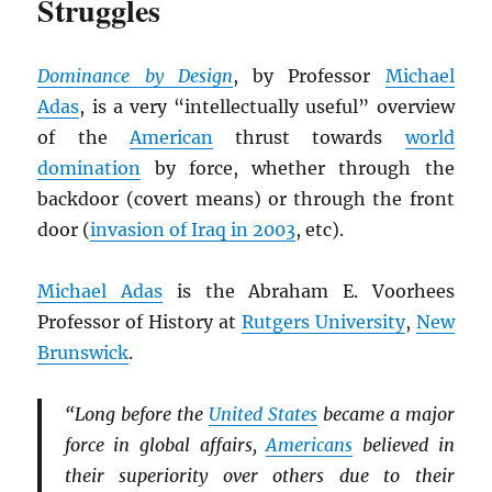
Struggles
Dominance by Design
, by Professor
Michael
Adas
, is a very “intellectually useful” overview
of the
American
thrust towards
world
domination
by force, whether through the
backdoor (covert means) or through the front
door (
invasion of Iraq in 2003
, etc).
Michael Adas
is the Abraham E. Voorhees
Professor of History at
Rutgers University
,
New
Brunswick
.
“Long before the
United States
became a major
force in global affairs,
Americans
believed in
their superiority over others due to their