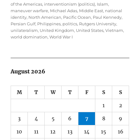
of the Americas
,
interventionism (politics)
,
Islam
,
maneuver warfare
,
Michael Adas
,
Middle East
,
national
identity
,
North American
,
Pacific Ocean
,
Paul Kennedy
,
Persian Gulf
,
Philippines
,
politics
,
Rutgers University
,
unilateralism
,
United Kingdom
,
United States
,
Vietnam
,
world domination
,
World War I
August 2026
M
T
W
T
F
S
S
1
2
3
4
5
6
7
8
9
10
11
12
13
14
15
16