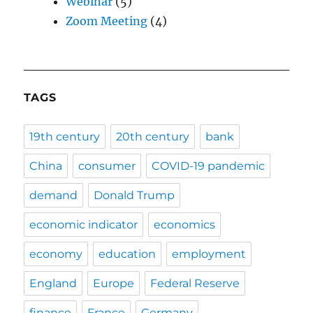
Webinar
(5)
Zoom Meeting
(4)
TAGS
19th century
20th century
bank
China
consumer
COVID-19 pandemic
demand
Donald Trump
economic indicator
economics
economy
education
employment
England
Europe
Federal Reserve
finance
France
Germany