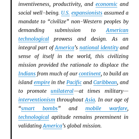
inventiveness, productivity, and
economic
and
social well-being.
U.S.
expansionists
assumed a
mandate to “civilize” non-Western peoples by
demanding submission to
American
technological
prowess and design. As an
integral part of
America
’s
national identity
and
sense of itself in the world, this civilizing
mission provided the rationale to displace the
Indians
from much of our
continent
, to build an
island
empire
in the
Pacific
and
Caribbean
, and
to promote
unilateral
—at times military—
interventionism
throughout
Asia
. In our age of
“
smart bombs
” and
mobile warfare
,
technological
aptitude remains preeminent in
validating
America
’s global mission.