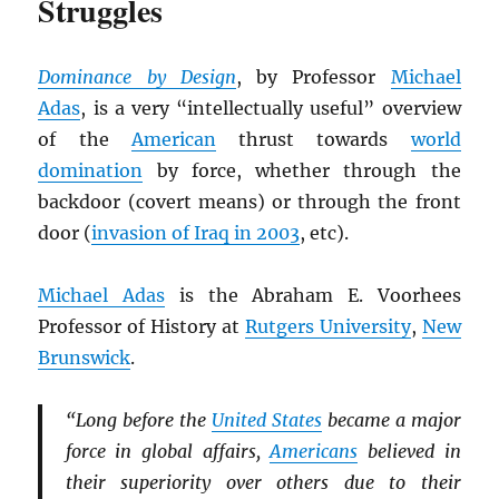
Struggles
Dominance by Design
, by Professor
Michael
Adas
, is a very “intellectually useful” overview
of the
American
thrust towards
world
domination
by force, whether through the
backdoor (covert means) or through the front
door (
invasion of Iraq in 2003
, etc).
Michael Adas
is the Abraham E. Voorhees
Professor of History at
Rutgers University
,
New
Brunswick
.
“Long before the
United States
became a major
force in global affairs,
Americans
believed in
their superiority over others due to their