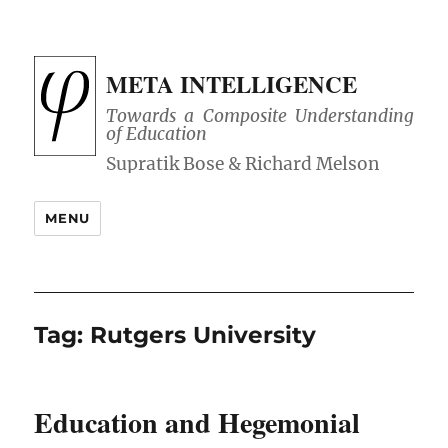
META INTELLIGENCE
Towards a Composite Understanding
of Education
MENU
Tag:
Rutgers University
Education and Hegemonial