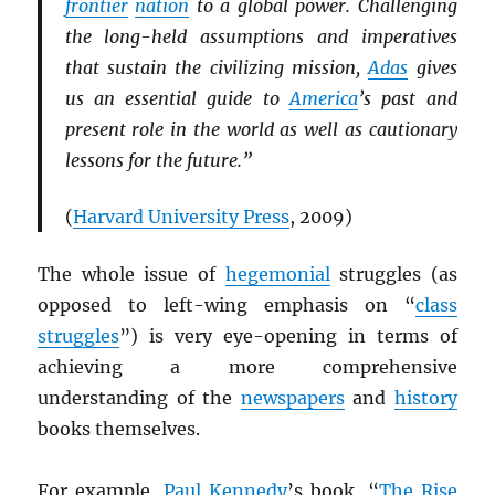
frontier
nation
to a global power. Challenging
the long-held assumptions and imperatives
that sustain the civilizing mission,
Adas
gives
us an essential guide to
America
’s past and
present role in the world as well as cautionary
lessons for the future.”
(
Harvard University Press
, 2009)
The whole issue of
hegemonial
struggles (as
opposed to left-wing emphasis on “
class
struggles
”) is very eye-opening in terms of
achieving a more comprehensive
understanding of the
newspapers
and
history
books themselves.
For example,
Paul Kennedy
’s book, “
The Rise