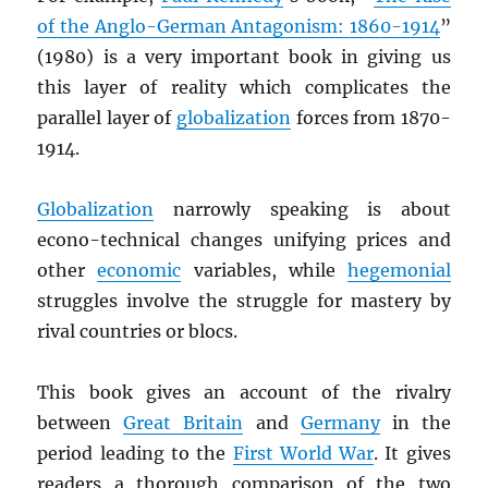
of the Anglo-German Antagonism: 1860-1914
”
(1980) is a very important book in giving us
this layer of reality which complicates the
parallel layer of
globalization
forces from 1870-
1914.
Globalization
narrowly speaking is about
econo-technical changes unifying prices and
other
economic
variables, while
hegemonial
struggles involve the struggle for mastery by
rival countries or blocs.
This book gives an account of the rivalry
between
Great Britain
and
Germany
in the
period leading to the
First World War
. It gives
readers a thorough comparison of the two