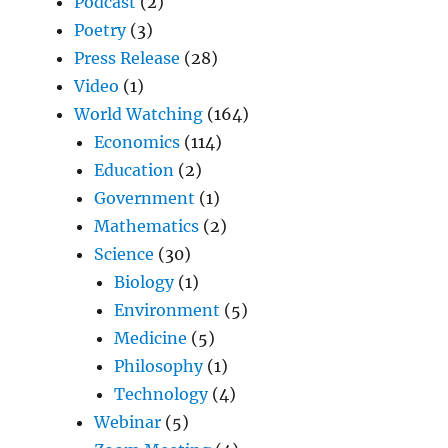
Podcast
(2)
Poetry
(3)
Press Release
(28)
Video
(1)
World Watching
(164)
Economics
(114)
Education
(2)
Government
(1)
Mathematics
(2)
Science
(30)
Biology
(1)
Environment
(5)
Medicine
(5)
Philosophy
(1)
Technology
(4)
Webinar
(5)