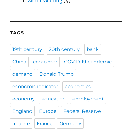
Zoom Meeting
(4)
TAGS
19th century
20th century
bank
China
consumer
COVID-19 pandemic
demand
Donald Trump
economic indicator
economics
economy
education
employment
England
Europe
Federal Reserve
finance
France
Germany