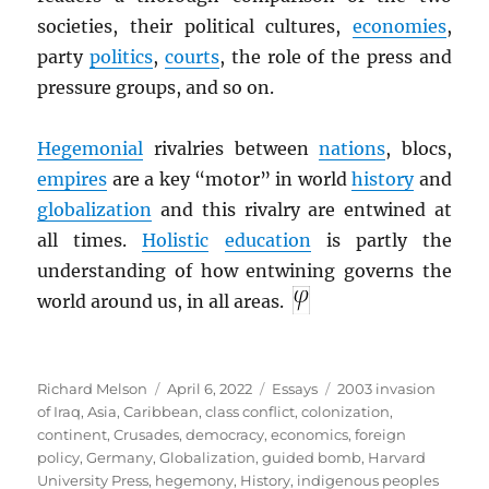
societies, their political cultures,
economies
,
party
politics
,
courts
, the role of the press and
pressure groups, and so on.
Hegemonial
rivalries between
nations
, blocs,
empires
are a key “motor” in world
history
and
globalization
and this rivalry are entwined at
all times.
Holistic
education
is partly the
understanding of how entwining governs the
world around us, in all areas.
Author
Posted
Categories
Tags
Richard Melson
April 6, 2022
Essays
2003 invasion
on
of Iraq
,
Asia
,
Caribbean
,
class conflict
,
colonization
,
continent
,
Crusades
,
democracy
,
economics
,
foreign
policy
,
Germany
,
Globalization
,
guided bomb
,
Harvard
University Press
,
hegemony
,
History
,
indigenous peoples