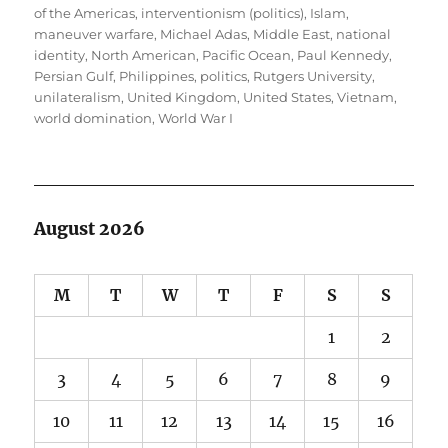
of the Americas
,
interventionism (politics)
,
Islam
,
maneuver warfare
,
Michael Adas
,
Middle East
,
national
identity
,
North American
,
Pacific Ocean
,
Paul Kennedy
,
Persian Gulf
,
Philippines
,
politics
,
Rutgers University
,
unilateralism
,
United Kingdom
,
United States
,
Vietnam
,
world domination
,
World War I
August 2026
M
T
W
T
F
S
S
1
2
3
4
5
6
7
8
9
10
11
12
13
14
15
16