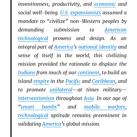
inventiveness, productivity, and
economic
and
social well-being.
U.S.
expansionists
assumed a
mandate to “civilize” non-Western peoples by
demanding submission to
American
technological
prowess and design. As an
integral part of
America
’s
national identity
and
sense of itself in the world, this civilizing
mission provided the rationale to displace the
Indians
from much of our
continent
, to build an
island
empire
in the
Pacific
and
Caribbean
, and
to promote
unilateral
—at times military—
interventionism
throughout
Asia
. In our age of
“
smart bombs
” and
mobile warfare
,
technological
aptitude remains preeminent in
validating
America
’s global mission.