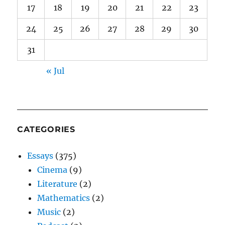
17
18
19
20
21
22
23
24
25
26
27
28
29
30
31
« Jul
CATEGORIES
Essays
(375)
Cinema
(9)
Literature
(2)
Mathematics
(2)
Music
(2)