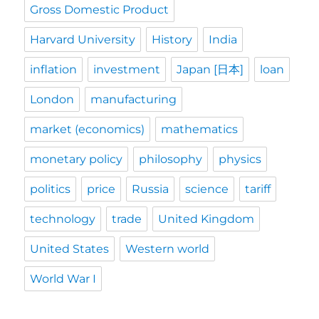
Gross Domestic Product
Harvard University
History
India
inflation
investment
Japan [日本]
loan
London
manufacturing
market (economics)
mathematics
monetary policy
philosophy
physics
politics
price
Russia
science
tariff
technology
trade
United Kingdom
United States
Western world
World War I