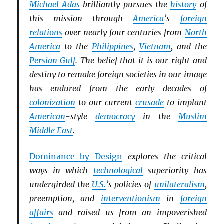
Michael Adas
brilliantly pursues the
history
of
this mission through
America
’s
foreign
relations
over nearly four centuries from
North
America
to the
Philippines
,
Vietnam
, and the
Persian Gulf
. The belief that it is our right and
destiny to remake foreign societies in our image
has endured from the early decades of
colonization
to our current
crusade
to implant
American
-style
democracy
in the
Muslim
Middle East
.
Dominance by Design
explores the critical
ways in which
technological
superiority has
undergirded the
U.S.
’s policies of
unilateralism
,
preemption, and
interventionism
in
foreign
affairs
and raised us from an impoverished