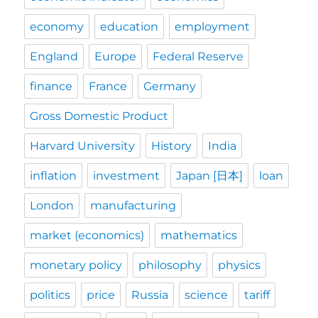
economy
education
employment
England
Europe
Federal Reserve
finance
France
Germany
Gross Domestic Product
Harvard University
History
India
inflation
investment
Japan [日本]
loan
London
manufacturing
market (economics)
mathematics
monetary policy
philosophy
physics
politics
price
Russia
science
tariff