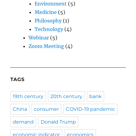
Environment
(5)
Medicine
(5)
Philosophy
(1)
Technology
(4)
Webinar
(5)
Zoom Meeting
(4)
TAGS
19th century
20th century
bank
China
consumer
COVID-19 pandemic
demand
Donald Trump
economic indicator
economics