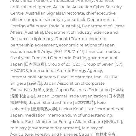
Area
,
African Union
,
ambassador
,
Anthony Albanese
,
artificial intelligence
,
Australia
,
Australian Cyber Security
Centre
,
Australian Signals Directorate
,
chief executive
officer
,
computer security
,
cyberattack
,
Department of
Foreign Affairs and Trade (Australia)
,
Department of Home
Affairs (Australia)
,
Department of Industry, Science and
Resources
,
diplomacy
,
Donald Trump
,
economic
partnership agreement
,
economic relations of Japan
,
economics
,
ERI Arfiya [英利 アルフィヤ]
,
financial market
,
fiscal year
,
Free and Open Indo-Pacific
,
government of
Japan [日本国政府]
,
Group of 20 (G20)
,
Group of Seven (G7)
,
HIV/AIDS
,
International Atomic Energy Agency
,
International Monetary Fund
,
investment
,
Iran
,
ISHIBA
Shigeru [石破 茂]
,
Japan Association of Corporate
Executives [経済同友会]
,
Japan Business Federation [日本経
済団体連合会]
,
Japan External Trade Organization [日本貿易
振興機構]
,
Japan Standard Time [日本標準時]
,
Keio
University [慶應義塾大学]
,
Lacina Koné
,
list of companies of
Japan
,
mediation
,
memorandum of understanding
,
Middle East
,
Minister for Foreign Affairs (Japan) [外務大臣]
,
ministry (government department)
,
Ministry of
Agriculture, Forestry and Fisheries (Japan) [農林水産省]
,