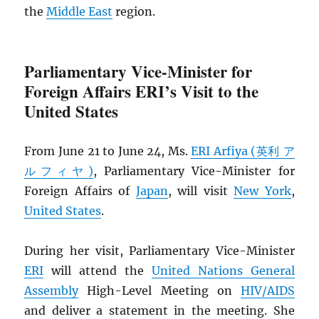
the
Middle East
region.
Parliamentary Vice-Minister for
Foreign Affairs ERI’s Visit to the
United States
From June 21 to June 24, Ms.
ERI Arfiya (英利 ア
ルフィヤ)
, Parliamentary Vice-Minister for
Foreign Affairs of
Japan
, will visit
New York
,
United States
.
During her visit, Parliamentary Vice-Minister
ERI
will attend the
United Nations General
Assembly
High-Level Meeting on
HIV
/
AIDS
and deliver a statement in the meeting. She