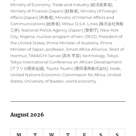
Ministry of Economy, Trade and Industry [経済産業省]
,
Ministry of Finance (Japan) [財務省]
,
Ministry of Foreign
Affairs (Japan) [外務省]
,
Ministry of Internal Affairs and
Communications [総務省]
,
Mitsui O.S.K. Lines [株式会社商船
三井]
,
National Police Agency (Japan) [警察庁]
,
New York
City
,
Nigeria
,
nuclear program of Iran
,
OECD
,
President of
the United States
,
Prime Minister of Australia
,
Prime
Minister of Japan
,
professor
,
Smart Africa Alliance
,
Strait of
Hormuz
,
TAKAICHI Sanae [高市 早苗]
,
technology
,
Tokyo
,
Tokyo International Conference on African Development
[アフリカ開発会議]
,
Toyota Tsusho [豊田通商株式会社]
,
trade
,
United Nations Economic Commission for Africa
,
United
States
,
University of Ibadan
,
world economy
August 2026
M
T
W
T
F
S
S