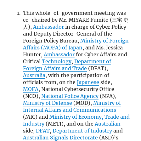
This whole-of-government meeting was
co-chaired by Mr. MIYAKE Fumito (三宅 史
人),
Ambassador
in charge of Cyber Policy
and Deputy Director-General of the
Foreign Policy Bureau,
Ministry of Foreign
Affairs (
MOFA
) of Japan
, and Ms. Jessica
Hunter,
Ambassador
for Cyber Affairs and
Critical
Technology
,
Department of
Foreign Affairs and Trade
(DFAT),
Australia
, with the participation of
officials from, on the
Japanese
side,
MOFA
, National Cybersecurity Office
(NCO),
National Police Agency
(NPA),
Ministry of Defense
(
MOD
),
Ministry of
Internal Affairs and Communications
(MIC) and
Ministry of Economy, Trade and
Industry
(METI), and on the
Australian
side,
DFAT
,
Department of Industry
and
Australian Signals Directorate
(ASD)’s