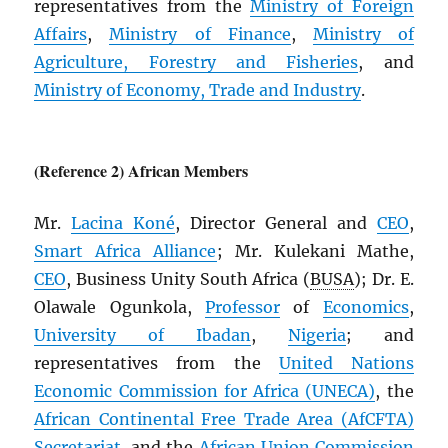
representatives from the
Ministry of Foreign
Affairs
,
Ministry of Finance
,
Ministry of
Agriculture, Forestry and Fisheries
, and
Ministry of Economy, Trade and Industry
.
(Reference 2) African Members
Mr.
Lacina Koné
, Director General and
CEO
,
Smart Africa Alliance
; Mr. Kulekani Mathe,
CEO
, Business Unity South Africa (
BUSA
); Dr. E.
Olawale Ogunkola,
Professor
of
Economics
,
University of Ibadan
,
Nigeria
; and
representatives from the
United Nations
Economic Commission for Africa (
UNECA
)
, the
African Continental Free Trade Area (
AfCFTA
)
Secretariat
, and the
African Union Commission