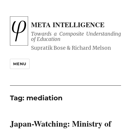
META INTELLIGENCE
Towards a Composite Understanding
of Education
MENU
Tag:
mediation
Japan-Watching: Ministry of