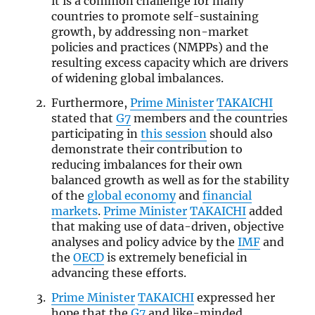
it is a common challenge for many
countries to promote self-sustaining
growth, by addressing non-market
policies and practices (NMPPs) and the
resulting excess capacity which are drivers
of widening global imbalances.
Furthermore,
Prime Minister
TAKAICHI
stated that
G7
members and the countries
participating in
this session
should also
demonstrate their contribution to
reducing imbalances for their own
balanced growth as well as for the stability
of the
global economy
and
financial
markets
.
Prime Minister
TAKAICHI
added
that making use of data-driven, objective
analyses and policy advice by the
IMF
and
the
OECD
is extremely beneficial in
advancing these efforts.
Prime Minister
TAKAICHI
expressed her
hope that the
G7
and like-minded