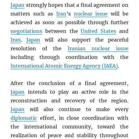
Japan
strongly hopes that a final agreement on
matters such as
Iran
’s
nuclear issue
will be
achieved as soon as possible through further
negotiations
between the
United States
and
Iran
.
Japan
will also support the peaceful
resolution of the
Iranian nuclear issue
including through coordination with the
International Atomic Energy Agency (
IAEA
)
.
After the conclusion of a final agreement,
Japan
intends to play an active role in the
reconstruction and recovery of the region.
Japan
will also continue to make every
diplomatic
effort, in close coordination with
the international community, toward the
realization of peace and stability throughout