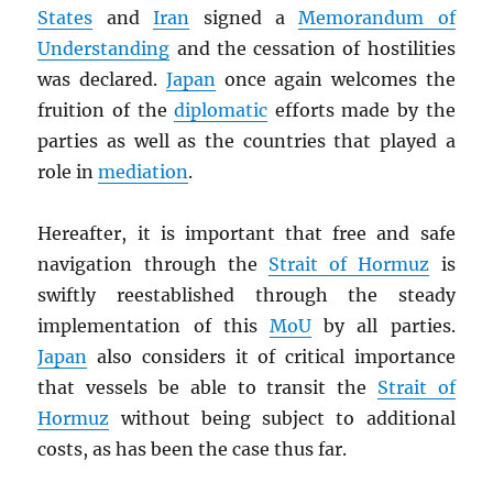
States
and
Iran
signed a
Memorandum of
Understanding
and the cessation of hostilities
was declared.
Japan
once again welcomes the
fruition of the
diplomatic
efforts made by the
parties as well as the countries that played a
role in
mediation
.
Hereafter, it is important that free and safe
navigation through the
Strait of Hormuz
is
swiftly reestablished through the steady
implementation of this
MoU
by all parties.
Japan
also considers it of critical importance
that vessels be able to transit the
Strait of
Hormuz
without being subject to additional
costs, as has been the case thus far.