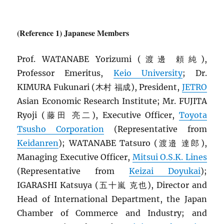
(Reference 1) Japanese Members
Prof. WATANABE Yorizumi (渡邊 頼純),
Professor Emeritus,
Keio University
; Dr.
KIMURA Fukunari (木村 福成), President,
JETRO
Asian Economic Research Institute; Mr. FUJITA
Ryoji (藤田 亮二), Executive Officer,
Toyota
Tsusho Corporation
(Representative from
Keidanren
); WATANABE Tatsuro (渡邉 達郎),
Managing Executive Officer,
Mitsui O.S.K. Lines
(Representative from
Keizai Doyukai
);
IGARASHI Katsuya (五十嵐 克也), Director and
Head of International Department, the Japan
Chamber of Commerce and Industry; and