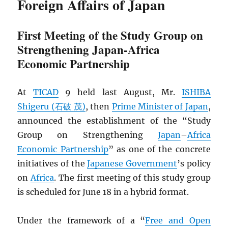
Foreign Affairs of Japan
First Meeting of the Study Group on
Strengthening Japan-Africa
Economic Partnership
At
TICAD
9 held last August, Mr.
ISHIBA
Shigeru (石破 茂)
, then
Prime Minister of Japan
,
announced the establishment of the “Study
Group on Strengthening
Japan
–
Africa
Economic Partnership
” as one of the concrete
initiatives of the
Japanese Government
’s policy
on
Africa
. The first meeting of this study group
is scheduled for June 18 in a hybrid format.
Under the framework of a “
Free and Open