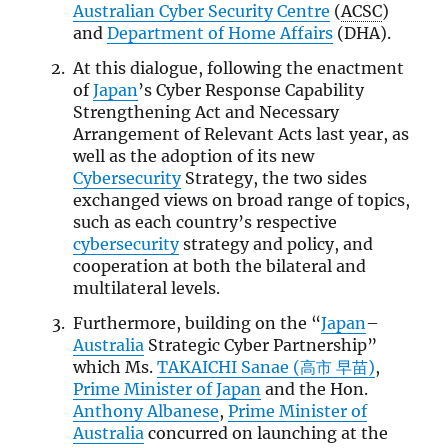
Australian Cyber Security Centre
(
ACSC
)
and
Department of Home Affairs
(DHA).
At this dialogue, following the enactment
of
Japan
’s Cyber Response Capability
Strengthening Act and Necessary
Arrangement of Relevant Acts last year, as
well as the adoption of its new
Cybersecurity
Strategy, the two sides
exchanged views on broad range of topics,
such as each country’s respective
cybersecurity
strategy and policy, and
cooperation at both the bilateral and
multilateral levels.
Furthermore, building on the “
Japan
–
Australia
Strategic Cyber Partnership”
which Ms.
TAKAICHI Sanae (高市 早苗)
,
Prime Minister of Japan
and the Hon.
Anthony Albanese
,
Prime Minister of
Australia
concurred on launching at the