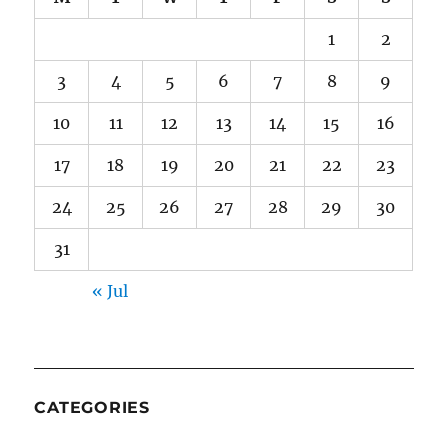
1
2
3
4
5
6
7
8
9
10
11
12
13
14
15
16
17
18
19
20
21
22
23
24
25
26
27
28
29
30
31
« Jul
CATEGORIES