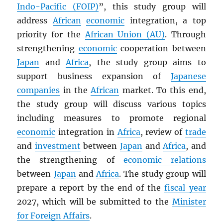
Indo-Pacific (FOIP)
”, this study group will
address
African
economic
integration, a top
priority for the
African Union (AU)
. Through
strengthening
economic
cooperation between
Japan
and
Africa
, the study group aims to
support business expansion of
Japanese
companies
in the
African
market. To this end,
the study group will discuss various topics
including measures to promote regional
economic
integration in
Africa
, review of
trade
and
investment
between
Japan
and
Africa
, and
the strengthening of
economic relations
between
Japan
and
Africa
. The study group will
prepare a report by the end of the
fiscal year
2027, which will be submitted to the
Minister
for Foreign Affairs
.