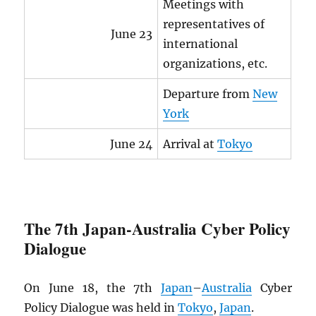
Meetings with
representatives of
June 23
international
organizations, etc.
Departure from
New
York
June 24
Arrival at
Tokyo
The 7th Japan-Australia Cyber Policy
Dialogue
On June 18, the 7th
Japan
–
Australia
Cyber
Policy Dialogue was held in
Tokyo
,
Japan
.