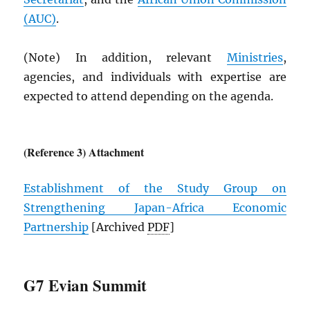
(
AUC
)
.
(Note) In addition, relevant
Ministries
,
agencies, and individuals with expertise are
expected to attend depending on the agenda.
(Reference 3) Attachment
Establishment of the Study Group on
Strengthening Japan-Africa Economic
Partnership
[Archived
PDF
]
G7 Evian Summit