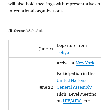
will also hold meetings with representatives of
international organizations.
(Reference) Schedule
Departure from
June 21
Tokyo
Arrival at
New York
Participation in the
United Nations
June 22
General Assembly
High-Level Meeting
on
HIV
/
AIDS
, etc.