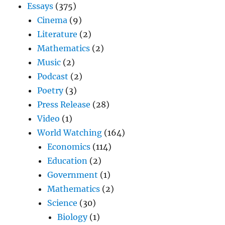
Essays
(375)
Cinema
(9)
Literature
(2)
Mathematics
(2)
Music
(2)
Podcast
(2)
Poetry
(3)
Press Release
(28)
Video
(1)
World Watching
(164)
Economics
(114)
Education
(2)
Government
(1)
Mathematics
(2)
Science
(30)
Biology
(1)