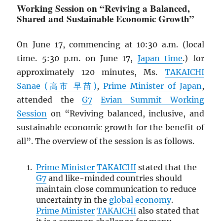
Working Session on “Reviving a Balanced,
Shared and Sustainable Economic Growth”
On June 17, commencing at 10:30 a.m. (local
time. 5:30 p.m. on June 17,
Japan time
.) for
approximately 120 minutes, Ms.
TAKAICHI
Sanae (高市 早苗)
,
Prime Minister of Japan
,
attended the
G7
Evian Summit Working
Session
on “Reviving balanced, inclusive, and
sustainable economic growth for the benefit of
all”. The overview of the session is as follows.
Prime Minister
TAKAICHI
stated that the
G7
and like-minded countries should
maintain close communication to reduce
uncertainty in the
global economy
.
Prime Minister
TAKAICHI
also stated that