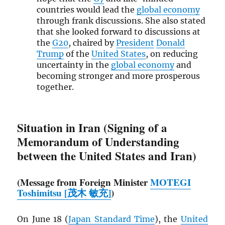
countries would lead the
global economy
through frank discussions. She also stated
that she looked forward to discussions at
the
G20
, chaired by
President
Donald
Trump
of the
United States
, on reducing
uncertainty in the
global economy
and
becoming stronger and more prosperous
together.
Situation in Iran (Signing of a
Memorandum of Understanding
between the United States and Iran)
(Message from Foreign Minister
MOTEGI
Toshimitsu [茂木 敏充]
)
On June 18 (
Japan Standard Time
), the
United