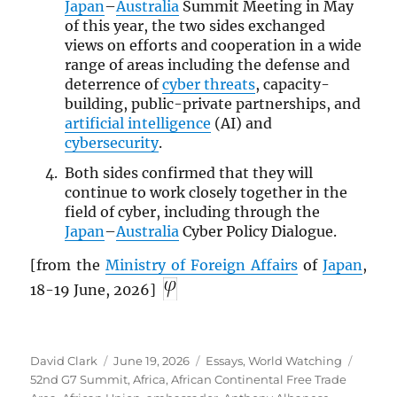
Japan
–
Australia
Summit Meeting in May
of this year, the two sides exchanged
views on efforts and cooperation in a wide
range of areas including the defense and
deterrence of
cyber threats
, capacity-
building, public-private partnerships, and
artificial intelligence
(AI) and
cybersecurity
.
Both sides confirmed that they will
continue to work closely together in the
field of cyber, including through the
Japan
–
Australia
Cyber Policy Dialogue.
[from the
Ministry of Foreign Affairs
of
Japan
,
18-19 June, 2026]
Author
Posted
Categories
Tags
David Clark
June 19, 2026
Essays
,
World Watching
on
52nd G7 Summit
,
Africa
,
African Continental Free Trade