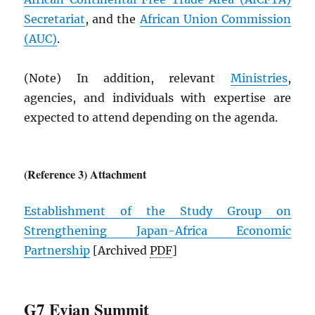
Secretariat
, and the
African Union Commission
(
AUC
)
.
(Note) In addition, relevant
Ministries
,
agencies, and individuals with expertise are
expected to attend depending on the agenda.
(Reference 3) Attachment
Establishment of the Study Group on
Strengthening Japan-Africa Economic
Partnership
[Archived
PDF
]
G7 Evian Summit