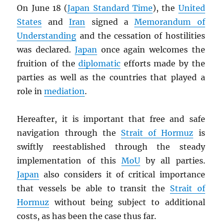
On June 18 (
Japan Standard Time
), the
United
States
and
Iran
signed a
Memorandum of
Understanding
and the cessation of hostilities
was declared.
Japan
once again welcomes the
fruition of the
diplomatic
efforts made by the
parties as well as the countries that played a
role in
mediation
.
Hereafter, it is important that free and safe
navigation through the
Strait of Hormuz
is
swiftly reestablished through the steady
implementation of this
MoU
by all parties.
Japan
also considers it of critical importance
that vessels be able to transit the
Strait of
Hormuz
without being subject to additional
costs, as has been the case thus far.