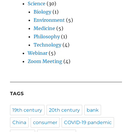
Science
(30)
Biology
(1)
Environment
(5)
Medicine
(5)
Philosophy
(1)
Technology
(4)
Webinar
(5)
Zoom Meeting
(4)
TAGS
19th century
20th century
bank
China
consumer
COVID-19 pandemic