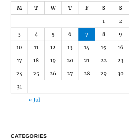
M
T
W
T
F
S
S
1
2
3
4
5
6
7
8
9
10
11
12
13
14
15
16
17
18
19
20
21
22
23
24
25
26
27
28
29
30
31
« Jul
CATEGORIES