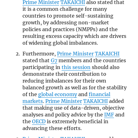
Prime Minister
TAKAICHI
also stated that
it is a common challenge for many
countries to promote self-sustaining
growth, by addressing non-market
policies and practices (NMPPs) and the
resulting excess capacity which are drivers
of widening global imbalances.
Furthermore,
Prime Minister
TAKAICHI
stated that
G7
members and the countries
participating in
this session
should also
demonstrate their contribution to
reducing imbalances for their own
balanced growth as well as for the stability
of the
global economy
and
financial
markets
.
Prime Minister
TAKAICHI
added
that making use of data-driven, objective
analyses and policy advice by the
IMF
and
the
OECD
is extremely beneficial in
advancing these efforts.