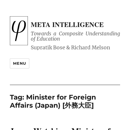
META INTELLIGENCE
Towards a Composite Understanding
of Education
MENU
Tag:
Minister for Foreign
Affairs (Japan) [外務大臣]