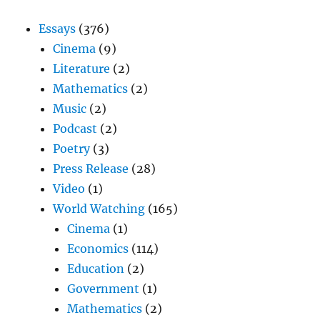
Essays
(376)
Cinema
(9)
Literature
(2)
Mathematics
(2)
Music
(2)
Podcast
(2)
Poetry
(3)
Press Release
(28)
Video
(1)
World Watching
(165)
Cinema
(1)
Economics
(114)
Education
(2)
Government
(1)
Mathematics
(2)