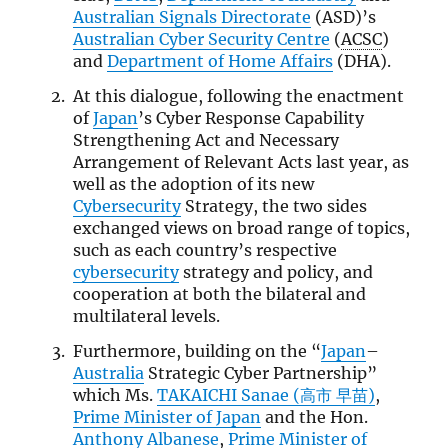
Australian Signals Directorate
(ASD)’s
Australian Cyber Security Centre
(
ACSC
)
and
Department of Home Affairs
(DHA).
At this dialogue, following the enactment
of
Japan
’s Cyber Response Capability
Strengthening Act and Necessary
Arrangement of Relevant Acts last year, as
well as the adoption of its new
Cybersecurity
Strategy, the two sides
exchanged views on broad range of topics,
such as each country’s respective
cybersecurity
strategy and policy, and
cooperation at both the bilateral and
multilateral levels.
Furthermore, building on the “
Japan
–
Australia
Strategic Cyber Partnership”
which Ms.
TAKAICHI Sanae (高市 早苗)
,
Prime Minister of Japan
and the Hon.
Anthony Albanese
,
Prime Minister of