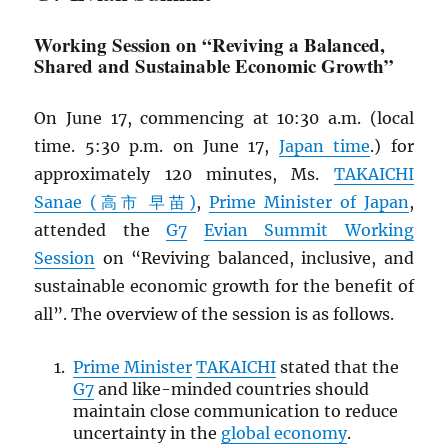
Working Session on “Reviving a Balanced,
Shared and Sustainable Economic Growth”
On June 17, commencing at 10:30 a.m. (local
time. 5:30 p.m. on June 17,
Japan time
.) for
approximately 120 minutes, Ms.
TAKAICHI
Sanae (高市 早苗)
,
Prime Minister of Japan
,
attended the
G7
Evian Summit Working
Session
on “Reviving balanced, inclusive, and
sustainable economic growth for the benefit of
all”. The overview of the session is as follows.
Prime Minister
TAKAICHI
stated that the
G7
and like-minded countries should
maintain close communication to reduce
uncertainty in the
global economy
.