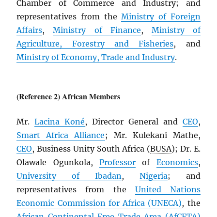
Chamber of Commerce and Industry; and
representatives from the
Ministry of Foreign
Affairs
,
Ministry of Finance
,
Ministry of
Agriculture, Forestry and Fisheries
, and
Ministry of Economy, Trade and Industry
.
(Reference 2) African Members
Mr.
Lacina Koné
, Director General and
CEO
,
Smart Africa Alliance
; Mr. Kulekani Mathe,
CEO
, Business Unity South Africa (
BUSA
); Dr. E.
Olawale Ogunkola,
Professor
of
Economics
,
University of Ibadan
,
Nigeria
; and
representatives from the
United Nations
Economic Commission for Africa (
UNECA
)
, the
African Continental Free Trade Area (
AfCFTA
)