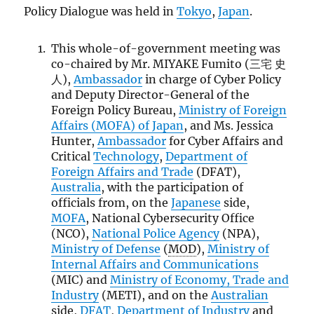
Policy Dialogue was held in
Tokyo
,
Japan
.
This whole-of-government meeting was
co-chaired by Mr. MIYAKE Fumito (三宅 史
人),
Ambassador
in charge of Cyber Policy
and Deputy Director-General of the
Foreign Policy Bureau,
Ministry of Foreign
Affairs (
MOFA
) of Japan
, and Ms. Jessica
Hunter,
Ambassador
for Cyber Affairs and
Critical
Technology
,
Department of
Foreign Affairs and Trade
(DFAT),
Australia
, with the participation of
officials from, on the
Japanese
side,
MOFA
, National Cybersecurity Office
(NCO),
National Police Agency
(NPA),
Ministry of Defense
(
MOD
),
Ministry of
Internal Affairs and Communications
(MIC) and
Ministry of Economy, Trade and
Industry
(METI), and on the
Australian
side,
DFAT
,
Department of Industry
and