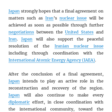
Japan
strongly hopes that a final agreement on
matters such as
Iran
’s
nuclear issue
will be
achieved as soon as possible through further
negotiations
between the
United States
and
Iran
.
Japan
will also support the peaceful
resolution of the
Iranian nuclear issue
including through coordination with the
International Atomic Energy Agency (
IAEA
)
.
After the conclusion of a final agreement,
Japan
intends to play an active role in the
reconstruction and recovery of the region.
Japan
will also continue to make every
diplomatic
effort, in close coordination with
the international community, toward the