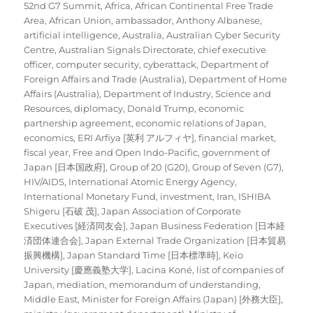
on
52nd G7 Summit
,
Africa
,
African Continental Free Trade
Area
,
African Union
,
ambassador
,
Anthony Albanese
,
artificial intelligence
,
Australia
,
Australian Cyber Security
Centre
,
Australian Signals Directorate
,
chief executive
officer
,
computer security
,
cyberattack
,
Department of
Foreign Affairs and Trade (Australia)
,
Department of Home
Affairs (Australia)
,
Department of Industry, Science and
Resources
,
diplomacy
,
Donald Trump
,
economic
partnership agreement
,
economic relations of Japan
,
economics
,
ERI Arfiya [英利 アルフィヤ]
,
financial market
,
fiscal year
,
Free and Open Indo-Pacific
,
government of
Japan [日本国政府]
,
Group of 20 (G20)
,
Group of Seven (G7)
,
HIV/AIDS
,
International Atomic Energy Agency
,
International Monetary Fund
,
investment
,
Iran
,
ISHIBA
Shigeru [石破 茂]
,
Japan Association of Corporate
Executives [経済同友会]
,
Japan Business Federation [日本経
済団体連合会]
,
Japan External Trade Organization [日本貿易
振興機構]
,
Japan Standard Time [日本標準時]
,
Keio
University [慶應義塾大学]
,
Lacina Koné
,
list of companies of
Japan
,
mediation
,
memorandum of understanding
,
Middle East
,
Minister for Foreign Affairs (Japan) [外務大臣]
,