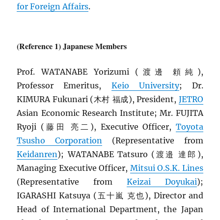
for Foreign Affairs
.
(Reference 1) Japanese Members
Prof. WATANABE Yorizumi (渡邊 頼純),
Professor Emeritus,
Keio University
; Dr.
KIMURA Fukunari (木村 福成), President,
JETRO
Asian Economic Research Institute; Mr. FUJITA
Ryoji (藤田 亮二), Executive Officer,
Toyota
Tsusho Corporation
(Representative from
Keidanren
); WATANABE Tatsuro (渡邉 達郎),
Managing Executive Officer,
Mitsui O.S.K. Lines
(Representative from
Keizai Doyukai
);
IGARASHI Katsuya (五十嵐 克也), Director and
Head of International Department, the Japan