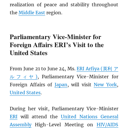
realization of peace and stability throughout
the
Middle East
region.
Parliamentary Vice-Minister for
Foreign Affairs ERI’s Visit to the
United States
From June 21 to June 24, Ms.
ERI Arfiya (英利 ア
ルフィヤ)
, Parliamentary Vice-Minister for
Foreign Affairs of
Japan
, will visit
New York
,
United States
.
During her visit, Parliamentary Vice-Minister
ERI
will attend the
United Nations General
Assembly
High-Level Meeting on
HIV
/
AIDS