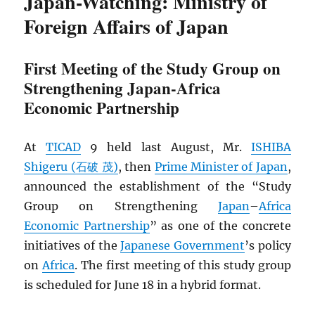
Japan-Watching: Ministry of
Foreign Affairs of Japan
First Meeting of the Study Group on
Strengthening Japan-Africa
Economic Partnership
At
TICAD
9 held last August, Mr.
ISHIBA
Shigeru (石破 茂)
, then
Prime Minister of Japan
,
announced the establishment of the “Study
Group on Strengthening
Japan
–
Africa
Economic Partnership
” as one of the concrete
initiatives of the
Japanese Government
’s policy
on
Africa
. The first meeting of this study group
is scheduled for June 18 in a hybrid format.