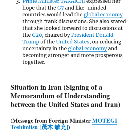
Prime Minister
TAKAICHI
expressed her
hope that the
G7
and like-minded
countries would lead the
global economy
through frank discussions. She also stated
that she looked forward to discussions at
the
G20
, chaired by
President
Donald
Trump
of the
United States
, on reducing
uncertainty in the
global economy
and
becoming stronger and more prosperous
together.
Situation in Iran (Signing of a
Memorandum of Understanding
between the United States and Iran)
(Message from Foreign Minister
MOTEGI
Toshimitsu [茂木 敏充]
)