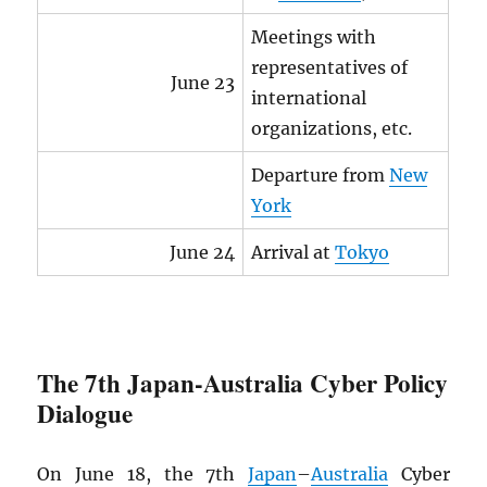
Meetings with
representatives of
June 23
international
organizations, etc.
Departure from
New
York
June 24
Arrival at
Tokyo
The 7th Japan-Australia Cyber Policy
Dialogue
On June 18, the 7th
Japan
–
Australia
Cyber