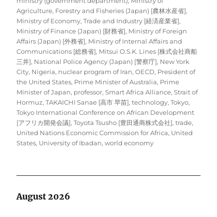
ministry (government department)
,
Ministry of
Agriculture, Forestry and Fisheries (Japan) [農林水産省]
,
Ministry of Economy, Trade and Industry [経済産業省]
,
Ministry of Finance (Japan) [財務省]
,
Ministry of Foreign
Affairs (Japan) [外務省]
,
Ministry of Internal Affairs and
Communications [総務省]
,
Mitsui O.S.K. Lines [株式会社商船
三井]
,
National Police Agency (Japan) [警察庁]
,
New York
City
,
Nigeria
,
nuclear program of Iran
,
OECD
,
President of
the United States
,
Prime Minister of Australia
,
Prime
Minister of Japan
,
professor
,
Smart Africa Alliance
,
Strait of
Hormuz
,
TAKAICHI Sanae [高市 早苗]
,
technology
,
Tokyo
,
Tokyo International Conference on African Development
[アフリカ開発会議]
,
Toyota Tsusho [豊田通商株式会社]
,
trade
,
United Nations Economic Commission for Africa
,
United
States
,
University of Ibadan
,
world economy
August 2026