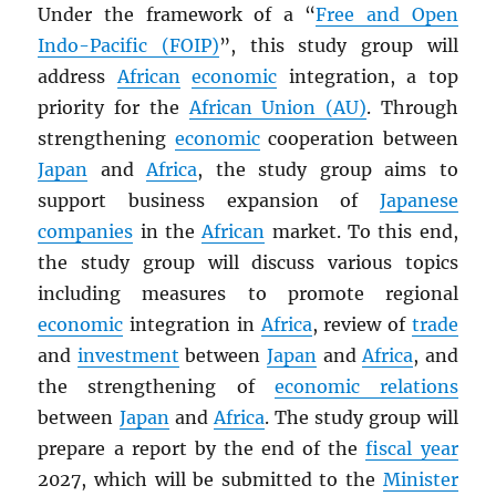
Under the framework of a “
Free and Open
Indo-Pacific (FOIP)
”, this study group will
address
African
economic
integration, a top
priority for the
African Union (AU)
. Through
strengthening
economic
cooperation between
Japan
and
Africa
, the study group aims to
support business expansion of
Japanese
companies
in the
African
market. To this end,
the study group will discuss various topics
including measures to promote regional
economic
integration in
Africa
, review of
trade
and
investment
between
Japan
and
Africa
, and
the strengthening of
economic relations
between
Japan
and
Africa
. The study group will
prepare a report by the end of the
fiscal year
2027, which will be submitted to the
Minister