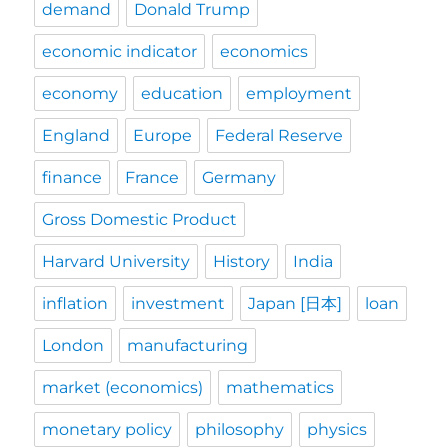
demand
Donald Trump
economic indicator
economics
economy
education
employment
England
Europe
Federal Reserve
finance
France
Germany
Gross Domestic Product
Harvard University
History
India
inflation
investment
Japan [日本]
loan
London
manufacturing
market (economics)
mathematics
monetary policy
philosophy
physics