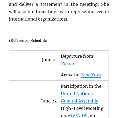
and deliver a statement in the meeting. She
will also hold meetings with representatives of
international organizations.
(Reference) Schedule
Departure from
June 21
Tokyo
Arrival at
New York
Participation in the
United Nations
June 22
General Assembly
High-Level Meeting
on
HIV
/
AIDS
, etc.