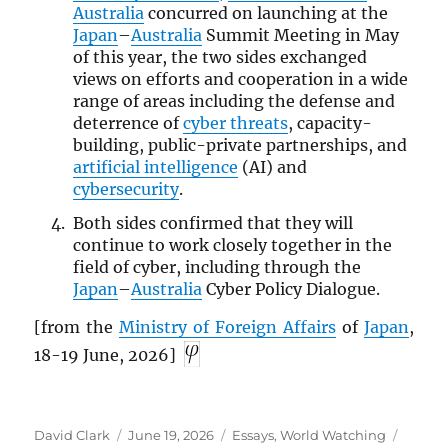
Australia
concurred on launching at the
Japan
–
Australia
Summit Meeting in May
of this year, the two sides exchanged
views on efforts and cooperation in a wide
range of areas including the defense and
deterrence of
cyber threats
, capacity-
building, public-private partnerships, and
artificial intelligence
(AI) and
cybersecurity
.
Both sides confirmed that they will
continue to work closely together in the
field of cyber, including through the
Japan
–
Australia
Cyber Policy Dialogue.
[from the
Ministry of Foreign Affairs
of
Japan
,
18-19 June, 2026]
Author
Posted
Categories
Tags
David Clark
June 19, 2026
Essays
,
World Watching