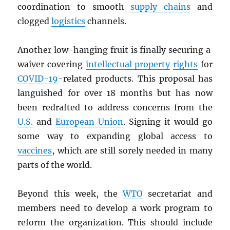
coordination to smooth
supply chains
and
clogged
logistics
channels.
Another low-hanging fruit is finally securing a
waiver covering
intellectual property
rights
for
COVID-19
-related products. This proposal has
languished for over 18 months but has now
been redrafted to address concerns from the
U.S.
and
European Union
. Signing it would go
some way to expanding global access to
vaccines
, which are still sorely needed in many
parts of the world.
Beyond this week, the
WTO
secretariat and
members need to develop a work program to
reform the organization. This should include