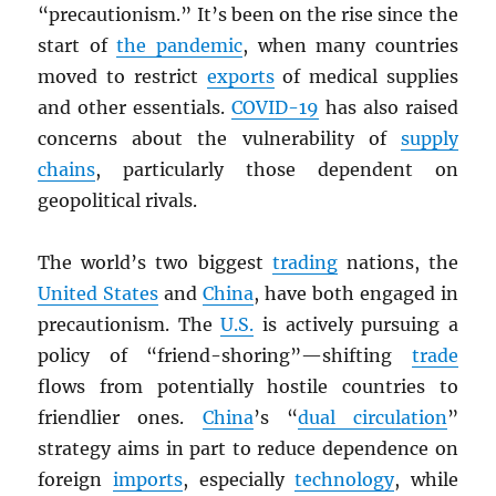
“precautionism.” It’s been on the rise since the
start of
the pandemic
, when many countries
moved to restrict
exports
of medical supplies
and other essentials.
COVID-19
has also raised
concerns about the vulnerability of
supply
chains
, particularly those dependent on
geopolitical rivals.
The world’s two biggest
trading
nations, the
United States
and
China
, have both engaged in
precautionism. The
U.S.
is actively pursuing a
policy of “friend-shoring”—shifting
trade
flows from potentially hostile countries to
friendlier ones.
China
’s “
dual circulation
”
strategy aims in part to reduce dependence on
foreign
imports
, especially
technology
, while