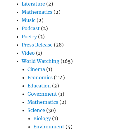
Literature
(2)
Mathematics
(2)
Music
(2)
Podcast
(2)
Poetry
(3)
Press Release
(28)
Video
(1)
World Watching
(165)
Cinema
(1)
Economics
(114)
Education
(2)
Government
(1)
Mathematics
(2)
Science
(30)
Biology
(1)
Environment
(5)