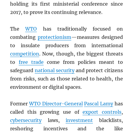
holding its first ministerial conference since
2017, to prove its continuing relevance.
The
WTO
has traditionally focused on
combating
protectionism
—measures designed
to insulate producers from international
competition
. Now, though, the biggest threats
to
free trade
come from policies meant to
safeguard
national security
and protect citizens
from risks, such as those related to health, the
environment or digital spaces.
Former
WTO
Director-General
Pascal Lamy
has
called this growing use of
export controls
,
cybersecurity
laws,
investment
blacklists,
reshoring incentives and the like