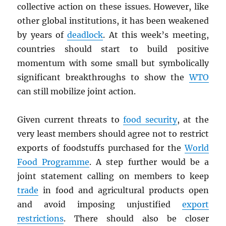
collective action on these issues. However, like
other global institutions, it has been weakened
by years of
deadlock
. At this week’s meeting,
countries should start to build positive
momentum with some small but symbolically
significant breakthroughs to show the
WTO
can still mobilize joint action.
Given current threats to
food security
, at the
very least members should agree not to restrict
exports of foodstuffs purchased for the
World
Food Programme
. A step further would be a
joint statement calling on members to keep
trade
in food and agricultural products open
and avoid imposing unjustified
export
restrictions
. There should also be closer