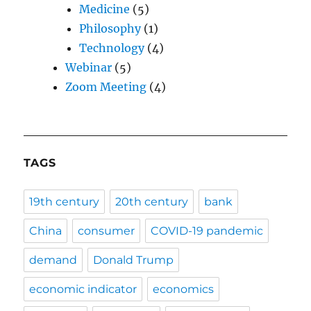
Medicine
(5)
Philosophy
(1)
Technology
(4)
Webinar
(5)
Zoom Meeting
(4)
TAGS
19th century
20th century
bank
China
consumer
COVID-19 pandemic
demand
Donald Trump
economic indicator
economics