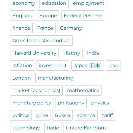
economy
education
employment
England
Europe
Federal Reserve
finance
France
Germany
Gross Domestic Product
Harvard University
History
India
inflation
investment
Japan [日本]
loan
London
manufacturing
market (economics)
mathematics
monetary policy
philosophy
physics
politics
price
Russia
science
tariff
technology
trade
United Kingdom