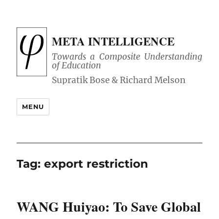
META INTELLIGENCE
Towards a Composite Understanding
of Education
MENU
Tag:
export restriction
WANG Huiyao: To Save Global