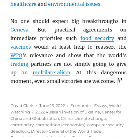
healthcare
and
environmental issues
.
No one should expect big breakthroughs in
Geneva
. But practical agreements on
immediate priorities such
food security
and
vaccines
would at least help to reassert the
WTO
’s relevance and show that the world’s
trading
partners are not simply going to give
up on
multilateralism
. At this dangerous
moment, even small victories are welcome.
Author
Posted
Categories
David Clark
June 13, 2022
Economics
,
Essays
,
World
Tags
on
Watching
2022 Russian invasion of Ukraine
,
Center for
China and Globalization
,
China
,
climate change
,
commodity
,
competition (economics)
,
computer security
,
deadlock
,
Director-General of the World Trade