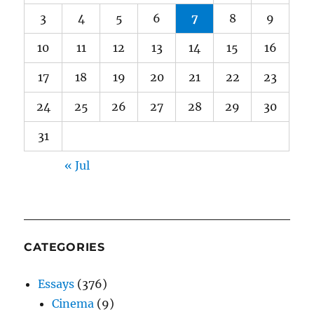
3
4
5
6
7
8
9
10
11
12
13
14
15
16
17
18
19
20
21
22
23
24
25
26
27
28
29
30
31
« Jul
CATEGORIES
Essays
(376)
Cinema
(9)