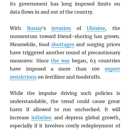
its government has long imposed limits on
data flows in and out of the country.
With
Russia
’s
invasion
of
Ukraine
, the
momentum toward friend-shoring has grown.
Meanwhile, food
shortages
and surging prices
have triggered another round of precautionary
measures: Since
the war
began, 63 countries
have imposed a more than 100
export
restrictions
on fertilizer and foodstuffs.
While the impulse driving such policies is
understandable, the trend could cause great
harm if allowed to run unchecked. It will
increase
inflation
and depress global growth,
especially if it involves costly redeployment of