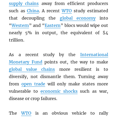
supply chains
away from efficient producers
such as
China
. A recent
WTO
study estimated
that decoupling the
global economy
into
“
Western
” and “
Eastern
” blocs would wipe out
nearly 5% in output, the equivalent of $4
trillion.
As a recent study by the
International
Monetary Fund
points out, the way to make
global value chains
more resilient is to
diversify, not dismantle them. Turning away
from
open trade
will only make states more
vulnerable to
economic shocks
such as war,
disease or crop failures.
The
WTO
is an obvious vehicle to rally