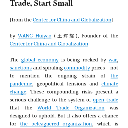
Trade, Start Small
[from the
Center for China and Globalization
]
by
WANG Huiyao
(王辉耀), Founder of the
Center for China and Globalization
The
global economy
is being rocked by
war
,
sanctions
and spiraling
commodity
prices—not
to mention the ongoing strain of
the
pandemic
, geopolitical tensions and
climate
change
. These compounding risks present a
serious challenge to the system of
open trade
that the
World Trade Organization
was
designed to uphold. But it also offers a chance
for
the beleaguered organization
, which is