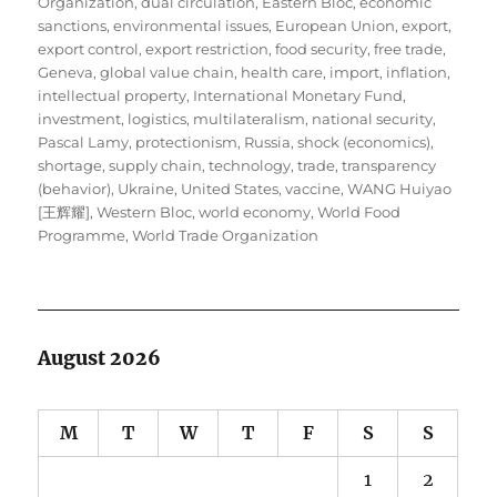
Organization
,
dual circulation
,
Eastern Bloc
,
economic
sanctions
,
environmental issues
,
European Union
,
export
,
export control
,
export restriction
,
food security
,
free trade
,
Geneva
,
global value chain
,
health care
,
import
,
inflation
,
intellectual property
,
International Monetary Fund
,
investment
,
logistics
,
multilateralism
,
national security
,
Pascal Lamy
,
protectionism
,
Russia
,
shock (economics)
,
shortage
,
supply chain
,
technology
,
trade
,
transparency
(behavior)
,
Ukraine
,
United States
,
vaccine
,
WANG Huiyao
[王辉耀]
,
Western Bloc
,
world economy
,
World Food
Programme
,
World Trade Organization
August 2026
M
T
W
T
F
S
S
1
2