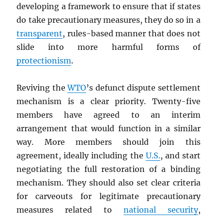
developing a framework to ensure that if states
do take precautionary measures, they do so in a
transparent
, rules-based manner that does not
slide into more harmful forms of
protectionism
.
Reviving the
WTO
’s defunct dispute settlement
mechanism is a clear priority. Twenty-five
members have agreed to an interim
arrangement that would function in a similar
way. More members should join this
agreement, ideally including the
U.S.
, and start
negotiating the full restoration of a binding
mechanism. They should also set clear criteria
for carveouts for legitimate precautionary
measures related to
national security
,