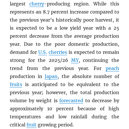
largest
cherry
-producing region. While this
represents an 8.7 percent increase compared to
the previous year’s historically poor harvest, it
is expected to be a low yield year with a 25
percent decrease from the average production
year. Due to the poor domestic production,
demand for
U.S.
cherries
is expected to remain
strong for the 2025/26
MY
, continuing the
trend from the previous year. For
peach
production in
Japan
, the absolute number of
fruits
is anticipated to be equivalent to the
previous year; however, the total production
volume by weight is
forecasted
to decrease by
approximately 10 percent because of high
temperatures and low rainfall during the
critical
fruit
growing period.