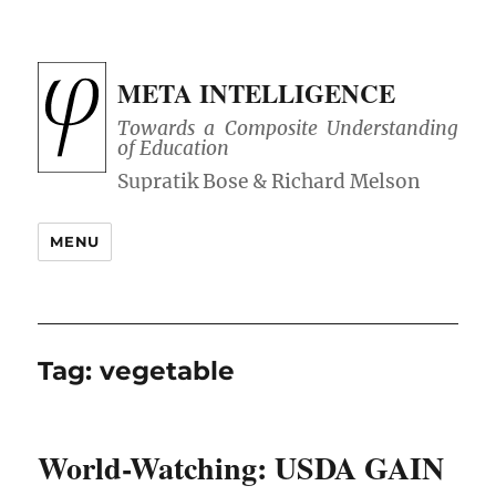
META INTELLIGENCE
Towards a Composite Understanding
of Education
MENU
Tag:
vegetable
World-Watching: USDA GAIN