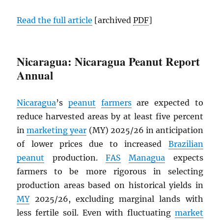
Read the full article
[archived
PDF
]
Nicaragua: Nicaragua Peanut Report
Annual
Nicaragua
’s
peanut
farmers
are expected to
reduce harvested areas by at least five percent
in
marketing year
(MY) 2025/26 in anticipation
of lower prices due to increased
Brazilian
peanut
production.
FAS
Managua
expects
farmers to be more rigorous in selecting
production areas based on historical yields in
MY
2025/26, excluding marginal lands with
less fertile soil. Even with fluctuating
market