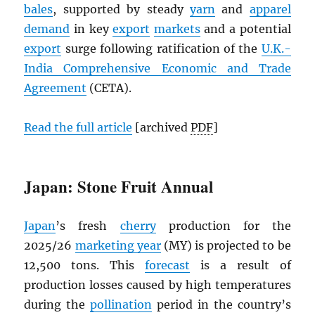
bales
, supported by steady
yarn
and
apparel
demand
in key
export
markets
and a potential
export
surge following ratification of the
U.K.-
India Comprehensive Economic and Trade
Agreement
(CETA).
Read the full article
[archived
PDF
]
Japan: Stone Fruit Annual
Japan
’s fresh
cherry
production for the
2025/26
marketing year
(MY) is projected to be
12,500 tons. This
forecast
is a result of
production losses caused by high temperatures
during the
pollination
period in the country’s