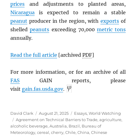
prices
and adjustments to planted areas,
Nicaragua
is expected to remain a stable
peanut
producer in the region, with
exports
of
shelled
peanuts
exceeding 70,000
metric tons
annually.
Read the full article
[archived
PDF
]
For more information, or for an archive of all
FAS
GAIN reports, please
visit
gain.fas.usda.gov
.
Author
Posted
Categories
David Clark
August 21, 2025
Essays
,
World Watching
Tags
on
Agreement on Technical Barriers to Trade
,
agriculture
,
alcoholic beverage
,
Australia
,
Brazil
,
Bureau of
Meteorology
,
cereal
,
cherry
,
Chile
,
China
,
Chinese