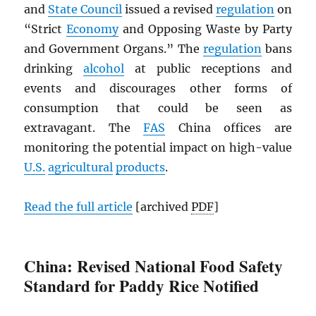
and
State Council
issued a revised
regulation
on
“Strict
Economy
and Opposing Waste by Party
and Government Organs.” The
regulation
bans
drinking
alcohol
at public receptions and
events and discourages other forms of
consumption that could be seen as
extravagant. The
FAS
China offices are
monitoring the potential impact on high-value
U.S.
agricultural
products
.
Read the full article
[archived
PDF
]
China: Revised National Food Safety
Standard for Paddy Rice Notified