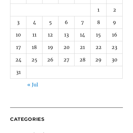
1
2
3
4
5
6
7
8
9
10
11
12
13
14
15
16
17
18
19
20
21
22
23
24
25
26
27
28
29
30
31
« Jul
CATEGORIES