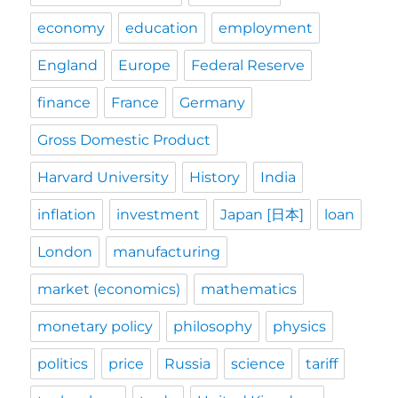
economy
education
employment
England
Europe
Federal Reserve
finance
France
Germany
Gross Domestic Product
Harvard University
History
India
inflation
investment
Japan [日本]
loan
London
manufacturing
market (economics)
mathematics
monetary policy
philosophy
physics
politics
price
Russia
science
tariff