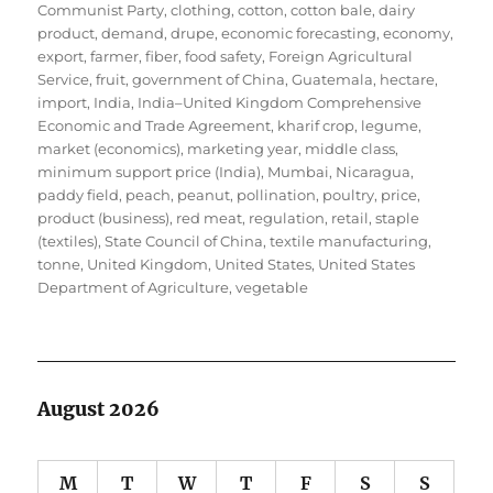
Communist Party
,
clothing
,
cotton
,
cotton bale
,
dairy
product
,
demand
,
drupe
,
economic forecasting
,
economy
,
export
,
farmer
,
fiber
,
food safety
,
Foreign Agricultural
Service
,
fruit
,
government of China
,
Guatemala
,
hectare
,
import
,
India
,
India–United Kingdom Comprehensive
Economic and Trade Agreement
,
kharif crop
,
legume
,
market (economics)
,
marketing year
,
middle class
,
minimum support price (India)
,
Mumbai
,
Nicaragua
,
paddy field
,
peach
,
peanut
,
pollination
,
poultry
,
price
,
product (business)
,
red meat
,
regulation
,
retail
,
staple
(textiles)
,
State Council of China
,
textile manufacturing
,
tonne
,
United Kingdom
,
United States
,
United States
Department of Agriculture
,
vegetable
August 2026
M
T
W
T
F
S
S