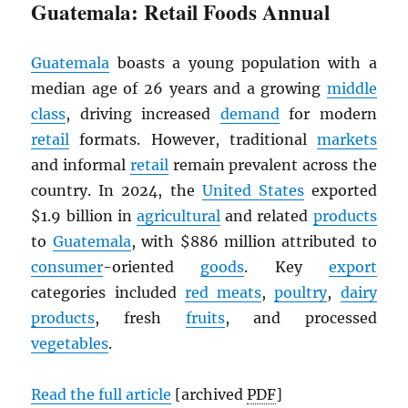
Guatemala: Retail Foods Annual
Guatemala
boasts a young population with a
median age of 26 years and a growing
middle
class
, driving increased
demand
for modern
retail
formats. However, traditional
markets
and informal
retail
remain prevalent across the
country. In 2024, the
United States
exported
$1.9 billion in
agricultural
and related
products
to
Guatemala
, with $886 million attributed to
consumer
-oriented
goods
. Key
export
categories included
red meats
,
poultry
,
dairy
products
, fresh
fruits
, and processed
vegetables
.
Read the full article
[archived
PDF
]