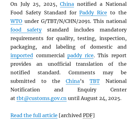
On July 25, 2025,
China
notified a National
Food Safety Standard for
Paddy Rice
to the
WTO
under G/TBT/N/CHN/2091. This national
food safety
standard includes mandatory
requirements for quality, testing, inspection,
packaging, and labeling of domestic and
imported
commercial
paddy rice
. This report
provides an unofficial translation of the
notified standard. Comments may be
submitted to the
China
’s
TBT
National
Notification and Enquiry Center
at
tbt@customs.gov.cn
until August 24, 2025.
Read the full article
[archived
PDF
]