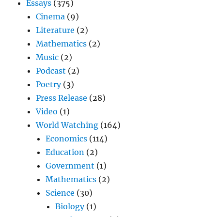
Essays
(375)
Cinema
(9)
Literature
(2)
Mathematics
(2)
Music
(2)
Podcast
(2)
Poetry
(3)
Press Release
(28)
Video
(1)
World Watching
(164)
Economics
(114)
Education
(2)
Government
(1)
Mathematics
(2)
Science
(30)
Biology
(1)