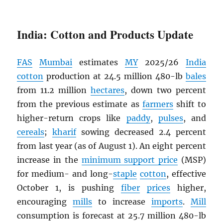
India: Cotton and Products Update
FAS
Mumbai
estimates
MY
2025/26
India
cotton
production at 24.5 million 480-lb
bales
from 11.2 million
hectares
, down two percent
from the previous estimate as
farmers
shift to
higher-return crops like
paddy
,
pulses
, and
cereals
;
kharif
sowing decreased 2.4 percent
from last year (as of August 1). An eight percent
increase in the
minimum support price
(MSP)
for medium- and long-
staple
cotton
, effective
October 1, is pushing
fiber
prices
higher,
encouraging
mills
to increase
imports
.
Mill
consumption is forecast at 25.7 million 480-lb