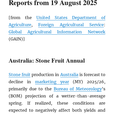
Reports from 19 August 2025
[from the
United States Department of
Agriculture
,
Foreign Agricultural Service
:
Global Agricultural Information Network
(GAIN)]
Australia: Stone Fruit Annual
Stone fruit
production in
Australia
is forecast to
decline in
marketing year
(MY) 2025/26,
primarily due to the
Bureau of Meteorology
’s
(BOM) projection of a wetter-than-average
spring. If realized, these conditions are
expected to negatively affect both yields and