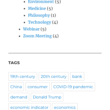
Environment
(5)
Medicine
(5)
Philosophy
(1)
Technology
(4)
Webinar
(5)
Zoom Meeting
(4)
TAGS
19th century
20th century
bank
China
consumer
COVID-19 pandemic
demand
Donald Trump
economic indicator
economics