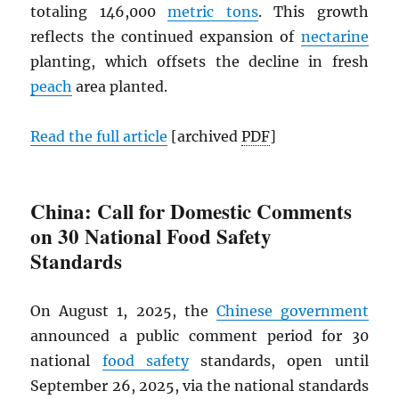
totaling 146,000
metric tons
. This growth
reflects the continued expansion of
nectarine
planting, which offsets the decline in fresh
peach
area planted.
Read the full article
[archived
PDF
]
China: Call for Domestic Comments
on 30 National Food Safety
Standards
On August 1, 2025, the
Chinese government
announced a public comment period for 30
national
food safety
standards, open until
September 26, 2025, via the national standards