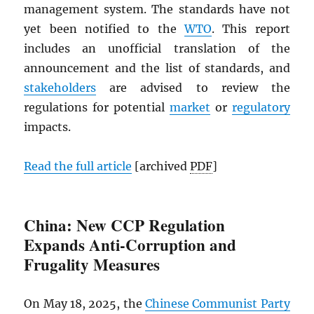
management system. The standards have not
yet been notified to the
WTO
. This report
includes an unofficial translation of the
announcement and the list of standards, and
stakeholders
are advised to review the
regulations for potential
market
or
regulatory
impacts.
Read the full article
[archived
PDF
]
China: New CCP Regulation
Expands Anti-Corruption and
Frugality Measures
On May 18, 2025, the
Chinese Communist Party