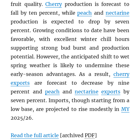
fruit quality.
Cherry
production is forecast to
fall by ten percent, while
peach
and
nectarine
production is expected to drop by seven
percent. Growing conditions to date have been
favorable, with excellent winter chill hours
supporting strong bud burst and production
potential. However, the anticipated shift to wet
spring weather is likely to undermine these
early-season advantages. As a result,
cherry
exports
are forecast to decrease by nine
percent and
peach
and
nectarine
exports
by
seven percent. Imports, though starting from a
low base, are projected to rise modestly in
MY
2025/26.
Read the full article
[archived
PDF
]