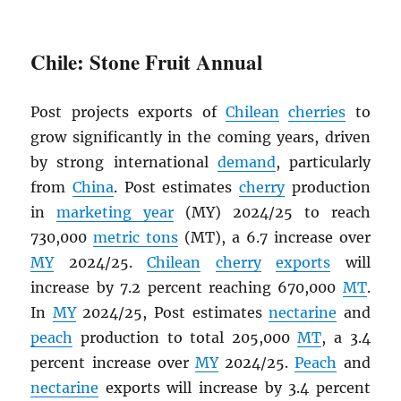
Chile: Stone Fruit Annual
Post projects exports of
Chilean
cherries
to
grow significantly in the coming years, driven
by strong international
demand
, particularly
from
China
. Post estimates
cherry
production
in
marketing year
(MY) 2024/25 to reach
730,000
metric tons
(MT), a 6.7 increase over
MY
2024/25.
Chilean
cherry
exports
will
increase by 7.2 percent reaching 670,000
MT
.
In
MY
2024/25, Post estimates
nectarine
and
peach
production to total 205,000
MT
, a 3.4
percent increase over
MY
2024/25.
Peach
and
nectarine
exports will increase by 3.4 percent