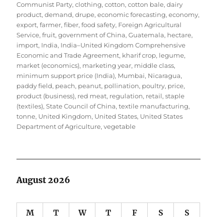
Communist Party
,
clothing
,
cotton
,
cotton bale
,
dairy
product
,
demand
,
drupe
,
economic forecasting
,
economy
,
export
,
farmer
,
fiber
,
food safety
,
Foreign Agricultural
Service
,
fruit
,
government of China
,
Guatemala
,
hectare
,
import
,
India
,
India–United Kingdom Comprehensive
Economic and Trade Agreement
,
kharif crop
,
legume
,
market (economics)
,
marketing year
,
middle class
,
minimum support price (India)
,
Mumbai
,
Nicaragua
,
paddy field
,
peach
,
peanut
,
pollination
,
poultry
,
price
,
product (business)
,
red meat
,
regulation
,
retail
,
staple
(textiles)
,
State Council of China
,
textile manufacturing
,
tonne
,
United Kingdom
,
United States
,
United States
Department of Agriculture
,
vegetable
August 2026
M
T
W
T
F
S
S