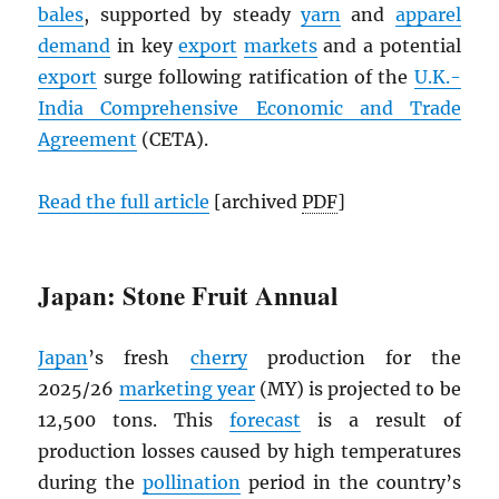
bales
, supported by steady
yarn
and
apparel
demand
in key
export
markets
and a potential
export
surge following ratification of the
U.K.-
India Comprehensive Economic and Trade
Agreement
(CETA).
Read the full article
[archived
PDF
]
Japan: Stone Fruit Annual
Japan
’s fresh
cherry
production for the
2025/26
marketing year
(MY) is projected to be
12,500 tons. This
forecast
is a result of
production losses caused by high temperatures
during the
pollination
period in the country’s