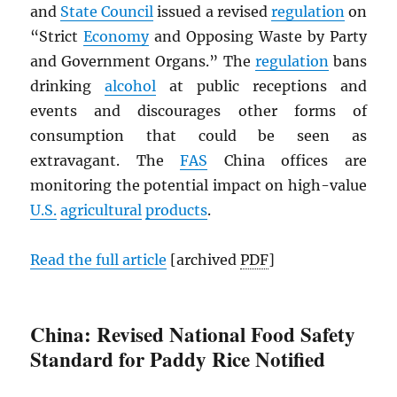
and
State Council
issued a revised
regulation
on
“Strict
Economy
and Opposing Waste by Party
and Government Organs.” The
regulation
bans
drinking
alcohol
at public receptions and
events and discourages other forms of
consumption that could be seen as
extravagant. The
FAS
China offices are
monitoring the potential impact on high-value
U.S.
agricultural
products
.
Read the full article
[archived
PDF
]
China: Revised National Food Safety
Standard for Paddy Rice Notified