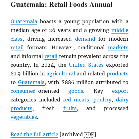
Guatemala: Retail Foods Annual
Guatemala
boasts a young population with a
median age of 26 years and a growing
middle
class
, driving increased
demand
for modern
retail
formats. However, traditional
markets
and informal
retail
remain prevalent across the
country. In 2024, the
United States
exported
$1.9 billion in
agricultural
and related
products
to
Guatemala
, with $886 million attributed to
consumer
-oriented
goods
. Key
export
categories included
red meats
,
poultry
,
dairy
products
, fresh
fruits
, and processed
vegetables
.
Read the full article
[archived
PDF
]