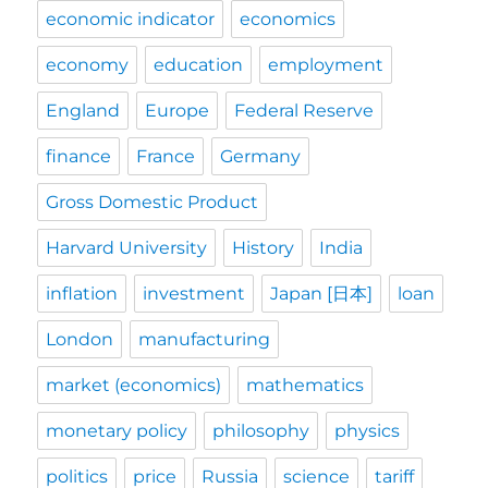
economic indicator
economics
economy
education
employment
England
Europe
Federal Reserve
finance
France
Germany
Gross Domestic Product
Harvard University
History
India
inflation
investment
Japan [日本]
loan
London
manufacturing
market (economics)
mathematics
monetary policy
philosophy
physics
politics
price
Russia
science
tariff