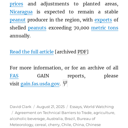
prices
and adjustments to planted areas,
Nicaragua
is expected to remain a stable
peanut
producer in the region, with
exports
of
shelled
peanuts
exceeding 70,000
metric tons
annually.
Read the full article
[archived
PDF
]
For more information, or for an archive of all
FAS
GAIN reports, please
visit
gain.fas.usda.gov
.
Author
Posted
Categories
David Clark
August 21, 2025
Essays
,
World Watching
Tags
on
Agreement on Technical Barriers to Trade
,
agriculture
,
alcoholic beverage
,
Australia
,
Brazil
,
Bureau of
Meteorology
,
cereal
,
cherry
,
Chile
,
China
,
Chinese