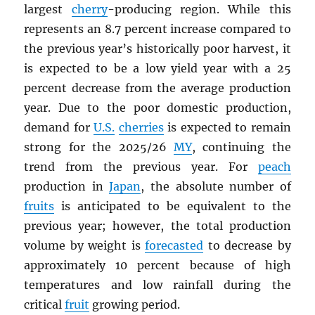
largest
cherry
-producing region. While this
represents an 8.7 percent increase compared to
the previous year’s historically poor harvest, it
is expected to be a low yield year with a 25
percent decrease from the average production
year. Due to the poor domestic production,
demand for
U.S.
cherries
is expected to remain
strong for the 2025/26
MY
, continuing the
trend from the previous year. For
peach
production in
Japan
, the absolute number of
fruits
is anticipated to be equivalent to the
previous year; however, the total production
volume by weight is
forecasted
to decrease by
approximately 10 percent because of high
temperatures and low rainfall during the
critical
fruit
growing period.