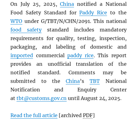
On July 25, 2025,
China
notified a National
Food Safety Standard for
Paddy Rice
to the
WTO
under G/TBT/N/CHN/2091. This national
food safety
standard includes mandatory
requirements for quality, testing, inspection,
packaging, and labeling of domestic and
imported
commercial
paddy rice
. This report
provides an unofficial translation of the
notified standard. Comments may be
submitted to the
China
’s
TBT
National
Notification and Enquiry Center
at
tbt@customs.gov.cn
until August 24, 2025.
Read the full article
[archived
PDF
]