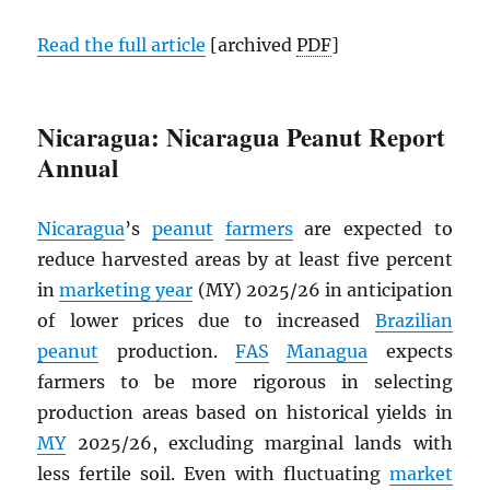
Read the full article
[archived
PDF
]
Nicaragua: Nicaragua Peanut Report
Annual
Nicaragua
’s
peanut
farmers
are expected to
reduce harvested areas by at least five percent
in
marketing year
(MY) 2025/26 in anticipation
of lower prices due to increased
Brazilian
peanut
production.
FAS
Managua
expects
farmers to be more rigorous in selecting
production areas based on historical yields in
MY
2025/26, excluding marginal lands with
less fertile soil. Even with fluctuating
market