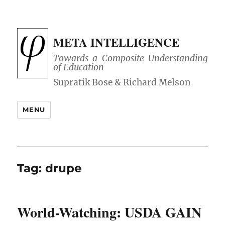
META INTELLIGENCE
Towards a Composite Understanding
of Education
MENU
Tag:
drupe
World-Watching: USDA GAIN