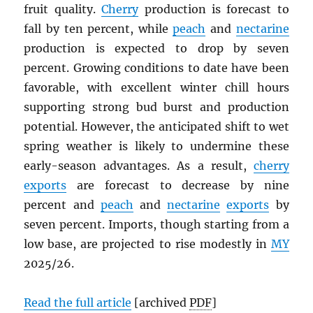
fruit quality.
Cherry
production is forecast to
fall by ten percent, while
peach
and
nectarine
production is expected to drop by seven
percent. Growing conditions to date have been
favorable, with excellent winter chill hours
supporting strong bud burst and production
potential. However, the anticipated shift to wet
spring weather is likely to undermine these
early-season advantages. As a result,
cherry
exports
are forecast to decrease by nine
percent and
peach
and
nectarine
exports
by
seven percent. Imports, though starting from a
low base, are projected to rise modestly in
MY
2025/26.
Read the full article
[archived
PDF
]