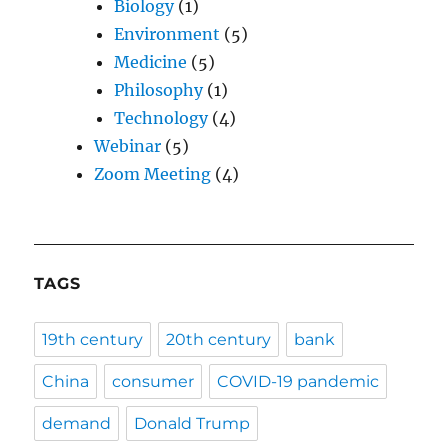
Biology
(1)
Environment
(5)
Medicine
(5)
Philosophy
(1)
Technology
(4)
Webinar
(5)
Zoom Meeting
(4)
TAGS
19th century
20th century
bank
China
consumer
COVID-19 pandemic
demand
Donald Trump