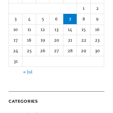
1
2
3
4
5
6
7
8
9
10
11
12
13
14
15
16
17
18
19
20
21
22
23
24
25
26
27
28
29
30
31
« Jul
CATEGORIES