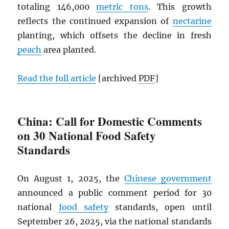
totaling 146,000
metric tons
. This growth
reflects the continued expansion of
nectarine
planting, which offsets the decline in fresh
peach
area planted.
Read the full article
[archived
PDF
]
China: Call for Domestic Comments
on 30 National Food Safety
Standards
On August 1, 2025, the
Chinese government
announced a public comment period for 30
national
food safety
standards, open until
September 26, 2025, via the national standards