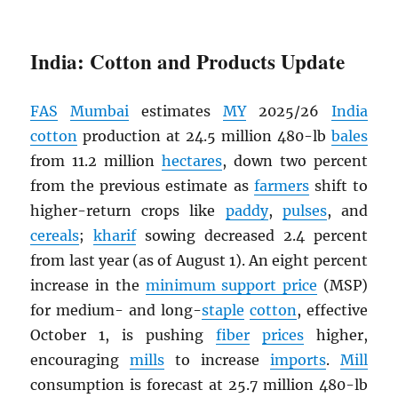
India: Cotton and Products Update
FAS
Mumbai
estimates
MY
2025/26
India
cotton
production at 24.5 million 480-lb
bales
from 11.2 million
hectares
, down two percent
from the previous estimate as
farmers
shift to
higher-return crops like
paddy
,
pulses
, and
cereals
;
kharif
sowing decreased 2.4 percent
from last year (as of August 1). An eight percent
increase in the
minimum support price
(MSP)
for medium- and long-
staple
cotton
, effective
October 1, is pushing
fiber
prices
higher,
encouraging
mills
to increase
imports
.
Mill
consumption is forecast at 25.7 million 480-lb