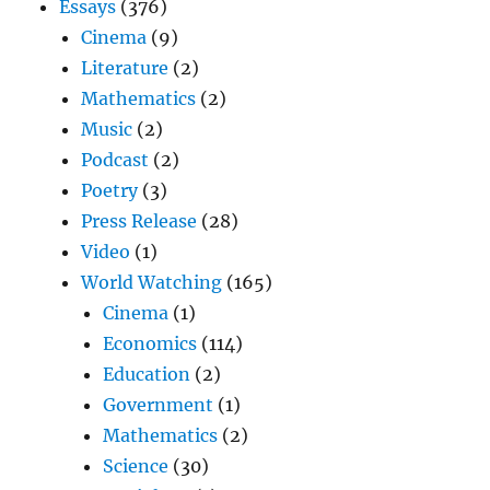
Essays
(376)
Cinema
(9)
Literature
(2)
Mathematics
(2)
Music
(2)
Podcast
(2)
Poetry
(3)
Press Release
(28)
Video
(1)
World Watching
(165)
Cinema
(1)
Economics
(114)
Education
(2)
Government
(1)
Mathematics
(2)
Science
(30)