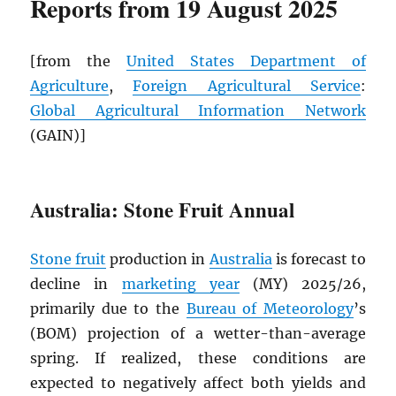
Reports from 19 August 2025
[from the
United States Department of
Agriculture
,
Foreign Agricultural Service
:
Global Agricultural Information Network
(GAIN)]
Australia: Stone Fruit Annual
Stone fruit
production in
Australia
is forecast to
decline in
marketing year
(MY) 2025/26,
primarily due to the
Bureau of Meteorology
’s
(BOM) projection of a wetter-than-average
spring. If realized, these conditions are
expected to negatively affect both yields and