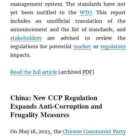
management system. The standards have not
yet been notified to the
WTO
. This report
includes an unofficial translation of the
announcement and the list of standards, and
stakeholders
are advised to review the
regulations for potential
market
or
regulatory
impacts.
Read the full article
[archived
PDF
]
China: New CCP Regulation
Expands Anti-Corruption and
Frugality Measures
On May 18, 2025, the
Chinese Communist Party