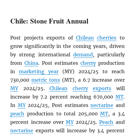
Chile: Stone Fruit Annual
Post projects exports of
Chilean
cherries
to
grow significantly in the coming years, driven
by strong international
demand
, particularly
from
China
. Post estimates
cherry
production
in
marketing year
(MY) 2024/25 to reach
730,000
metric tons
(MT), a 6.7 increase over
MY
2024/25.
Chilean
cherry
exports
will
increase by 7.2 percent reaching 670,000
MT
.
In
MY
2024/25, Post estimates
nectarine
and
peach
production to total 205,000
MT
, a 3.4
percent increase over
MY
2024/25.
Peach
and
nectarine
exports will increase by 3.4 percent