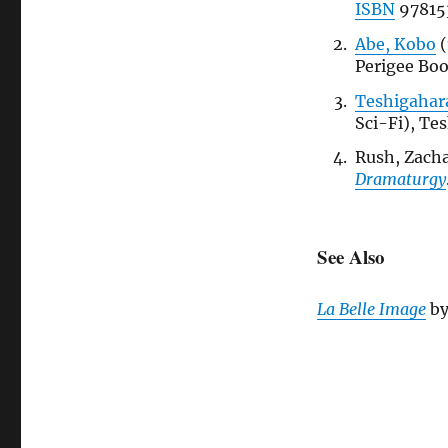
ISBN
97815
Abe, Kobo
(
Perigee Bo
Teshigahara
Sci-Fi), Te
Rush, Zacha
Dramaturgy
See Also
La Belle Image
b