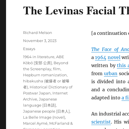
The Levinas Facial T
Author
Richard Melson
[a continuation
Posted
November 3, 2023
on
Categories
Essays
The Face of Ano
Tags
1964 in literature
,
ABE
a
1964
novel
wri
Kōbō [安部 公房]
,
Beyond
written by
this 
the Screenplay
,
film
,
from
urban
soci
Hepburn romanization
,
hibakusha (被爆者 or 被曝
is divided into
者)
,
Historical Dictionary of
and a concludi
Postwar Japan
,
Internet
adapted into
a f
Archive
,
Japanese
language [日本語]
,
Japanese people [日本人]
,
An industrial ac
La Belle Image (novel)
,
scientist
. His w
Marcel Aymé
,
McFarland &