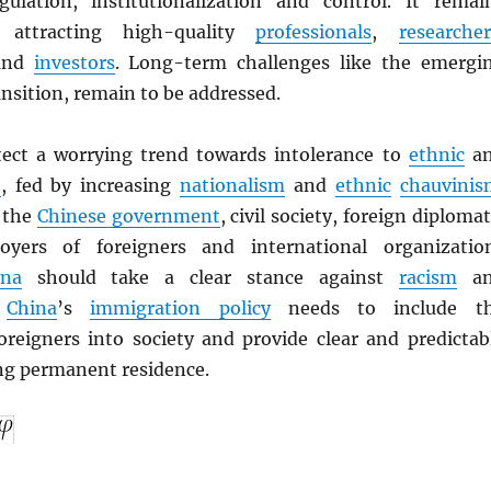
ulation, institutionalization and control. It remai
 attracting high-quality
professionals
,
researcher
nd
investors
. Long-term challenges like the emergi
nsition, remain to be addressed.
ect a worrying trend towards intolerance to
ethnic
a
e
, fed by increasing
nationalism
and
ethnic
chauvinis
 the
Chinese government
, civil society, foreign diplomat
oyers of foreigners and international organizatio
ina
should take a clear stance against
racism
an
.
China
’s
immigration policy
needs to include t
foreigners into society and provide clear and predictab
ing permanent residence.