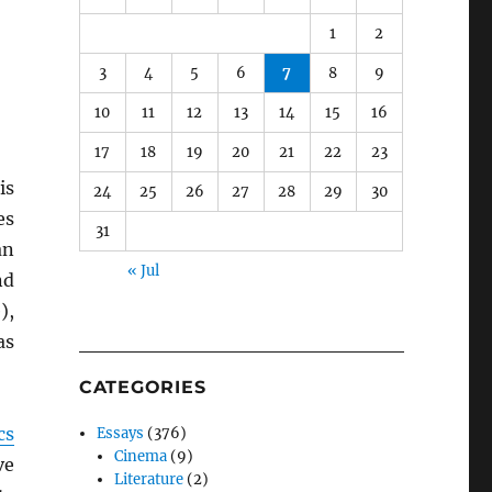
1
2
3
4
5
6
7
8
9
10
11
12
13
14
15
16
17
18
19
20
21
22
23
is
24
25
26
27
28
29
30
es
31
an
« Jul
nd
),
as
CATEGORIES
cs
Essays
(376)
Cinema
(9)
ve
Literature
(2)