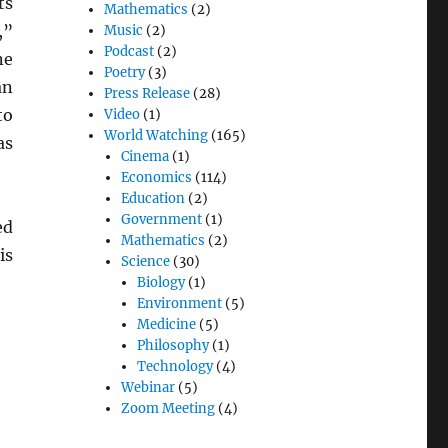
ts
Mathematics
(2)
,”
Music
(2)
Podcast
(2)
ne
Poetry
(3)
an
Press Release
(28)
to
Video
(1)
World Watching
(165)
as
Cinema
(1)
Economics
(114)
Education
(2)
Government
(1)
ed
Mathematics
(2)
is
Science
(30)
Biology
(1)
Environment
(5)
Medicine
(5)
Philosophy
(1)
Technology
(4)
Webinar
(5)
Zoom Meeting
(4)