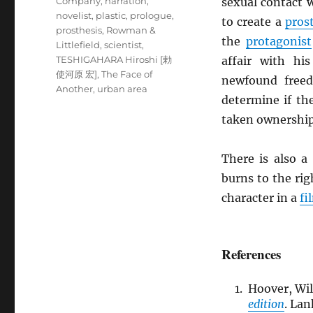
Company
,
narration
,
sexual contact w
novelist
,
plastic
,
prologue
,
to create a
pros
prosthesis
,
Rowman &
the
protagonist
Littlefield
,
scientist
,
TESHIGAHARA Hiroshi [勅
affair with h
使河原 宏]
,
The Face of
newfound freed
Another
,
urban area
determine if t
taken ownership 
There is also a
burns to the rig
character in a
fi
References
Hoover, Wil
edition
. La