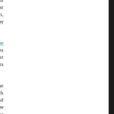
in
st
h,
ay
se
es
nt
ts
me
th
nd
ow