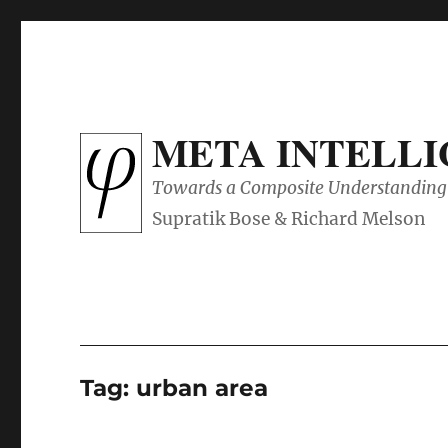
META INTELL
Towards a Composite Understanding 
Tag:
urban area