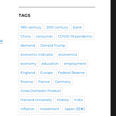
TAGS
19th century
20th century
bank
China
consumer
COVID-19 pandemic
to
demand
Donald Trump
economic indicator
economics
economy
education
employment
England
Europe
Federal Reserve
finance
France
Germany
Gross Domestic Product
Harvard University
History
India
inflation
investment
Japan [日本]