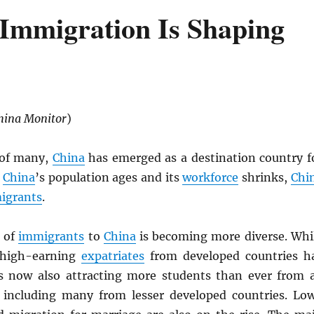
Immigration Is Shaping
hina Monitor
)
 of many,
China
has emerged as a destination country f
s
China
’s population ages and its
workforce
shrinks,
Chi
igrants
.
 of
immigrants
to
China
is becoming more diverse. Whi
 high-earning
expatriates
from developed countries h
s now also attracting more students than ever from a
 including many from lesser developed countries. Lo