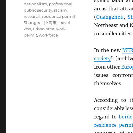
skilled labor a
nationalism
,
professional
,
areas that attra
public security
,
racism
,
research
,
residence permit
,
(
Guangzhou
,
S
Shanghai [上海市]
,
travel
Northeast and N
visa
,
urban area
,
work
to smaller cities
permit
,
workforce
In the new
MER
society
” [archi
from other
Euro
issues confro
themselves.
According to t
considerably les
regard to
borde
residence permi