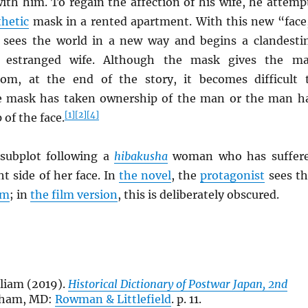
ith him. To regain the affection of his wife, he attemp
thetic
mask in a rented apartment. With this new “face
sees the world in a new way and begins a clandesti
is estranged wife. Although the mask gives the m
om, at the end of the story, it becomes difficult 
he mask has taken ownership of the man or the man h
[1]
[2]
[4]
of the face.
 subplot following a
hibakusha
woman who has suffer
ht side of her face. In
the novel
, the
protagonist
sees th
lm
; in
the film version
, this is deliberately obscured.
liam (2019).
Historical Dictionary of Postwar Japan, 2nd
nham, MD:
Rowman & Littlefield
. p. 11.