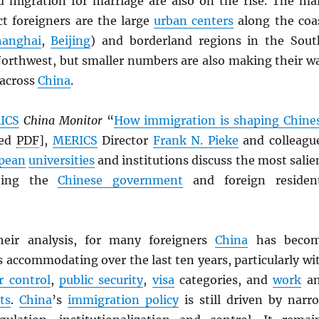
nd migration for marriage are also on the rise. The ma
ct foreigners are the large
urban centers
along the coa
hanghai
,
Beijing
) and borderland regions in the Sout
orthwest, but smaller numbers are also making their w
 across
China
.
ICS
China Monitor
“
How immigration is shaping Chine
ved
PDF
],
MERICS
Director
Frank N. Pieke
and colleagu
pean
universities
and institutions discuss the most salie
nting the
Chinese government
and foreign residen
heir analysis, for many foreigners
China
has beco
s accommodating over the last ten years, particularly wi
r control
,
public security
,
visa
categories, and
work
a
ts
.
China
’s
immigration policy
is still driven by narr