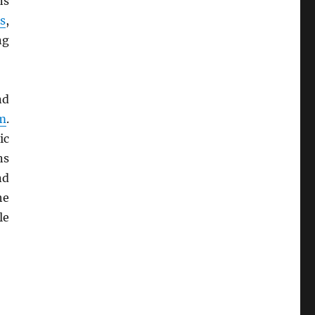
ns
s
,
ng
nd
m
.
ic
ns
d
he
le