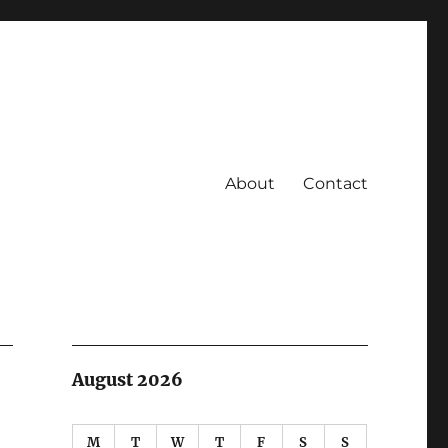
About
Contact
August 2026
M
T
W
T
F
S
S