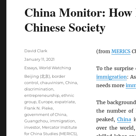
China Monitor: How 
Chinese Society
Author
David Clark
(from
MERICS
C
Posted
January 11, 2021
on
Categories
Essays
,
World Watching
To the surprise
Tags
Beijing (北京)
,
border
immigration
: A
control
,
chauvinism
,
China
,
needs more
imm
discrimination
,
entrepreneurship
,
ethnic
group
,
Europe
,
expatriate
,
The background
Frank N. Pieke
,
the number of
government of China
,
peaked,
China
i
Guangzhou
,
immigration
,
investor
,
Mercator Institute
over the world,
for China Studies (MERICS)
,