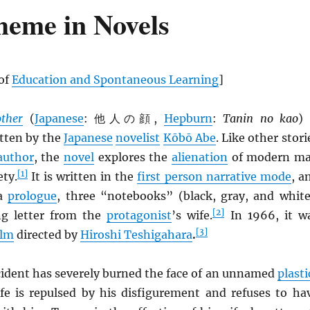
heme in Novels
 of
Education and Spontaneous Learning
]
ther
(
Japanese
: 他人の顔,
Hepburn
:
Tanin no kao
) 
tten by the
Japanese
novelist
Kōbō Abe
. Like other stori
author
, the
novel
explores the
alienation
of modern m
[1]
ety.
It is written in the
first person narrative mode
, a
 a
prologue
, three “notebooks” (black, gray, and white
[2]
ng letter from the
protagonist
’s wife.
In 1966, it w
[3]
ilm
directed by
Hiroshi Teshigahara
.
cident has severely burned the face of an unnamed
plasti
ife is repulsed by his disfigurement and refuses to ha