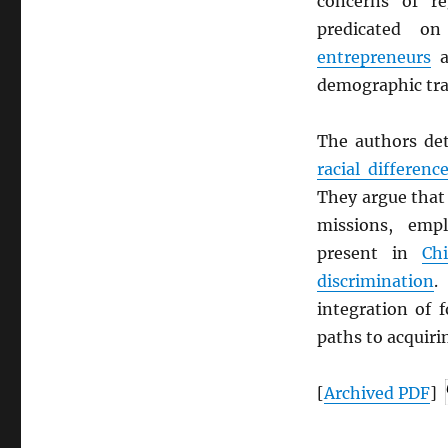
concerns of reg
predicated on
entrepreneurs
a
demographic tra
The authors det
racial differenc
They argue that
missions, empl
present in
Ch
discrimination
integration of 
paths to acquir
[
Archived
PDF
]