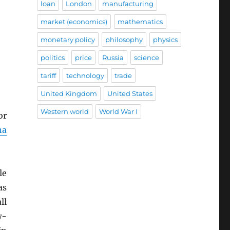
loan
London
manufacturing
market (economics)
mathematics
monetary policy
philosophy
physics
politics
price
Russia
science
tariff
technology
trade
United Kingdom
United States
Western world
World War I
or
na
le
as
ll
w-