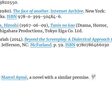
38111550.
1980).
The face of another
.
Internet Archive
. New York:
oks.
ISBN
978-0-399-50484-6.
, Hiroshi
(1967-06-09),
Tanin no kao
(Drama, Horror,
shigahara Productions, Tokyo Eiga Co. Ltd.
riah (2014).
Beyond the Screenplay: A Dialectical Approach 
. Jefferson, NC:
McFarland
. p. 59.
ISBN
9780786466030
y
Marcel Aymé
, a novel with a similar premise.