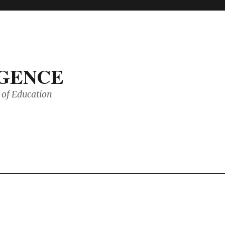
IGENCE
of Education