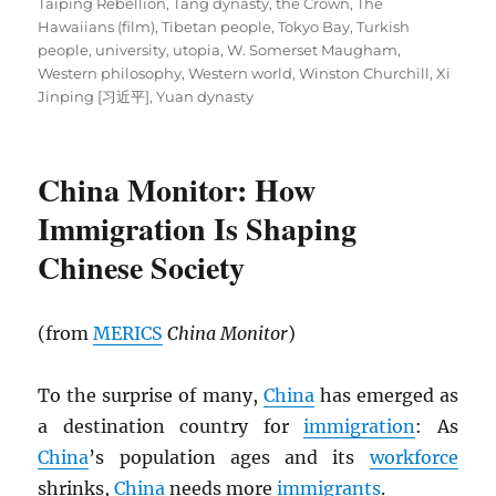
Taiping Rebellion
,
Tang dynasty
,
the Crown
,
The
Hawaiians (film)
,
Tibetan people
,
Tokyo Bay
,
Turkish
people
,
university
,
utopia
,
W. Somerset Maugham
,
Western philosophy
,
Western world
,
Winston Churchill
,
Xi
Jinping [习近平]
,
Yuan dynasty
China Monitor: How
Immigration Is Shaping
Chinese Society
(from
MERICS
China Monitor
)
To the surprise of many,
China
has emerged as
a destination country for
immigration
: As
China
’s population ages and its
workforce
shrinks,
China
needs more
immigrants
.