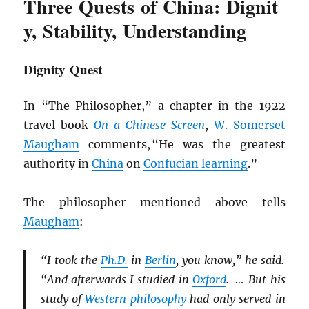
Three Quests of China: Dignit
y, Stability, Understanding
Dignity Quest
In “The Philosopher,” a chapter in the 1922
travel book
On a Chinese Screen
,
W. Somerset
Maugham
comments, “He was the greatest
authority in
China
on
Confucian learning
.”
The philosopher mentioned above tells
Maugham
:
“I took the
Ph.D.
in
Berlin
, you know,” he said.
“And afterwards I studied in
Oxford
. … But his
study of
Western philosophy
had only served in