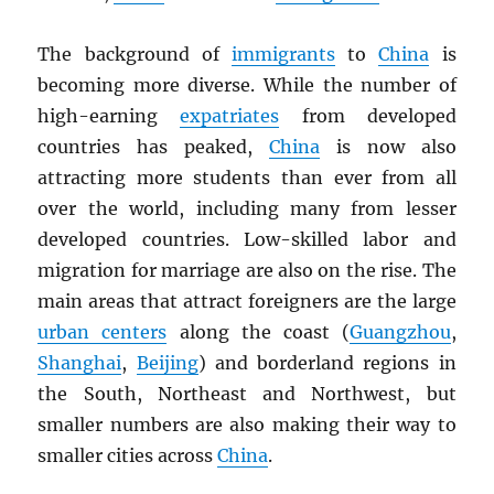
The background of
immigrants
to
China
is
becoming more diverse. While the number of
high-earning
expatriates
from developed
countries has peaked,
China
is now also
attracting more students than ever from all
over the world, including many from lesser
developed countries. Low-skilled labor and
migration for marriage are also on the rise. The
main areas that attract foreigners are the large
urban centers
along the coast (
Guangzhou
,
Shanghai
,
Beijing
) and borderland regions in
the South, Northeast and Northwest, but
smaller numbers are also making their way to
smaller cities across
China
.