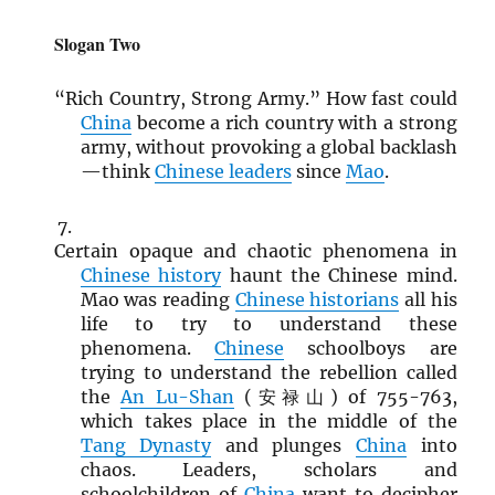
Slogan Two
“Rich Country, Strong Army.” How fast could
China
become a rich country with a strong
army, without provoking a global backlash
—think
Chinese leaders
since
Mao
.
Certain opaque and chaotic phenomena in
Chinese history
haunt the Chinese mind.
Mao was reading
Chinese historians
all his
life to try to understand these
phenomena.
Chinese
schoolboys are
trying to understand the rebellion called
the
An Lu-Shan
(安禄山) of 755-763,
which takes place in the middle of the
Tang Dynasty
and plunges
China
into
chaos. Leaders, scholars and
schoolchildren of
China
want to decipher