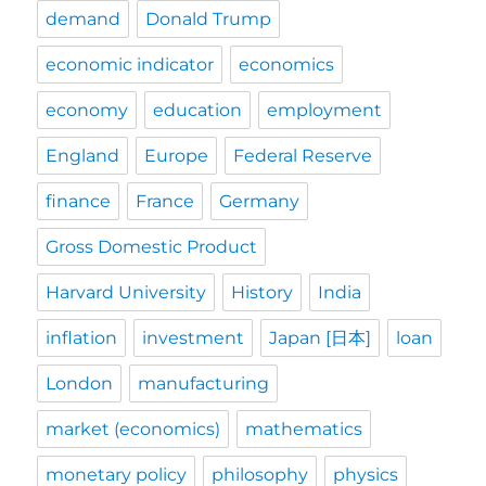
demand
Donald Trump
economic indicator
economics
economy
education
employment
England
Europe
Federal Reserve
finance
France
Germany
Gross Domestic Product
Harvard University
History
India
inflation
investment
Japan [日本]
loan
London
manufacturing
market (economics)
mathematics
monetary policy
philosophy
physics