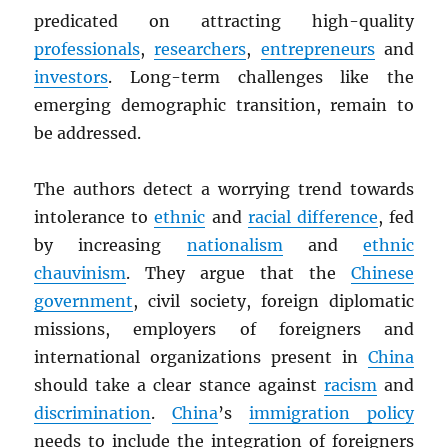
predicated on attracting high-quality
professionals
,
researchers
,
entrepreneurs
and
investors
. Long-term challenges like the
emerging demographic transition, remain to
be addressed.
The authors detect a worrying trend towards
intolerance to
ethnic
and
racial difference
, fed
by increasing
nationalism
and
ethnic
chauvinism
. They argue that the
Chinese
government
, civil society, foreign diplomatic
missions, employers of foreigners and
international organizations present in
China
should take a clear stance against
racism
and
discrimination
.
China
’s
immigration policy
needs to include the integration of foreigners