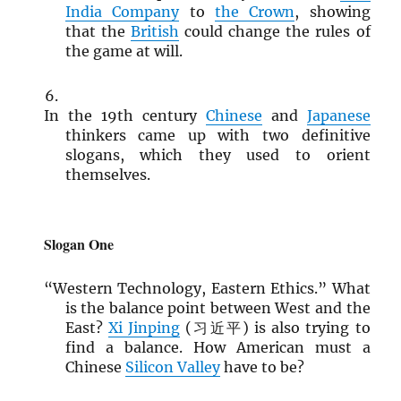
India Company
to
the Crown
, showing
that the
British
could change the rules of
the game at will.
In the 19th century
Chinese
and
Japanese
thinkers came up with two definitive
slogans, which they used to orient
themselves.
Slogan One
“Western Technology, Eastern Ethics.” What
is the balance point between West and the
East?
Xi Jinping
(习近平) is also trying to
find a balance. How American must a
Chinese
Silicon Valley
have to be?