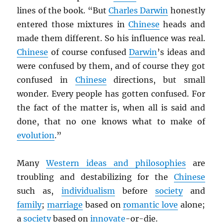
lines of the book. “But
Charles Darwin
honestly
entered those mixtures in
Chinese
heads and
made them different. So his influence was real.
Chinese
of course confused
Darwin
’s ideas and
were confused by them, and of course they got
confused in
Chinese
directions, but small
wonder. Every people has gotten confused. For
the fact of the matter is, when all is said and
done, that no one knows what to make of
evolution
.”
Many
Western ideas and philosophies
are
troubling and destabilizing for the
Chinese
such as,
individualism
before
society
and
family
;
marriage
based on
romantic love
alone;
a
society
based on
innovate
-or-die.