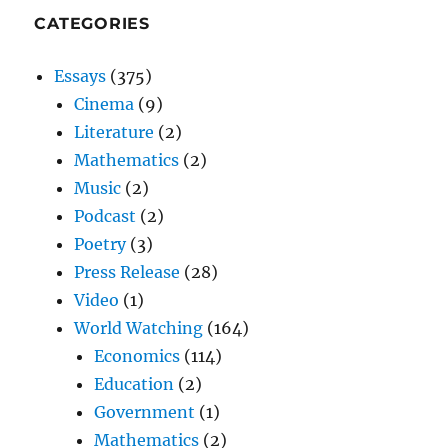
CATEGORIES
Essays
(375)
Cinema
(9)
Literature
(2)
Mathematics
(2)
Music
(2)
Podcast
(2)
Poetry
(3)
Press Release
(28)
Video
(1)
World Watching
(164)
Economics
(114)
Education
(2)
Government
(1)
Mathematics
(2)