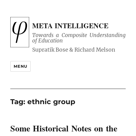
META INTELLIGENCE
Towards a Composite Understanding
of Education
MENU
Tag:
ethnic group
Some Historical Notes on the