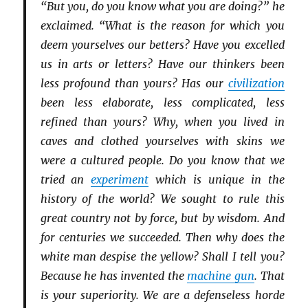
“But you, do you know what you are doing?” he
exclaimed. “What is the reason for which you
deem yourselves our betters? Have you excelled
us in arts or letters? Have our thinkers been
less profound than yours? Has our
civilization
been less elaborate, less complicated, less
refined than yours? Why, when you lived in
caves and clothed yourselves with skins we
were a cultured people. Do you know that we
tried an
experiment
which is unique in the
history of the world? We sought to rule this
great country not by force, but by wisdom. And
for centuries we succeeded. Then why does the
white man despise the yellow? Shall I tell you?
Because he has invented the
machine gun
. That
is your superiority. We are a defenseless horde