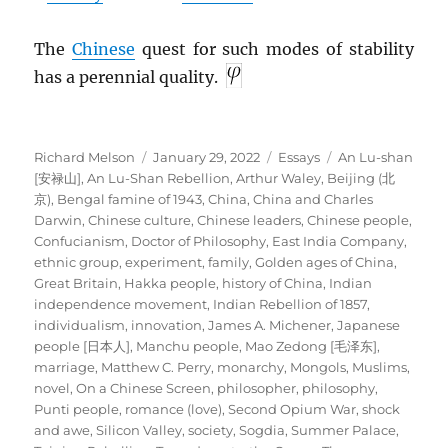
The
Chinese
quest for such modes of stability
has a perennial quality.
Author
Posted
Categories
Tags
Richard Melson
January 29, 2022
Essays
An Lu-shan
on
[安禄山]
,
An Lu-Shan Rebellion
,
Arthur Waley
,
Beijing (北
京)
,
Bengal famine of 1943
,
China
,
China and Charles
Darwin
,
Chinese culture
,
Chinese leaders
,
Chinese people
,
Confucianism
,
Doctor of Philosophy
,
East India Company
,
ethnic group
,
experiment
,
family
,
Golden ages of China
,
Great Britain
,
Hakka people
,
history of China
,
Indian
independence movement
,
Indian Rebellion of 1857
,
individualism
,
innovation
,
James A. Michener
,
Japanese
people [日本人]
,
Manchu people
,
Mao Zedong [毛泽东]
,
marriage
,
Matthew C. Perry
,
monarchy
,
Mongols
,
Muslims
,
novel
,
On a Chinese Screen
,
philosopher
,
philosophy
,
Punti people
,
romance (love)
,
Second Opium War
,
shock
and awe
,
Silicon Valley
,
society
,
Sogdia
,
Summer Palace
,