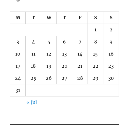
M
T
W
T
F
S
S
1
2
3
4
5
6
7
8
9
10
11
12
13
14
15
16
17
18
19
20
21
22
23
24
25
26
27
28
29
30
31
« Jul