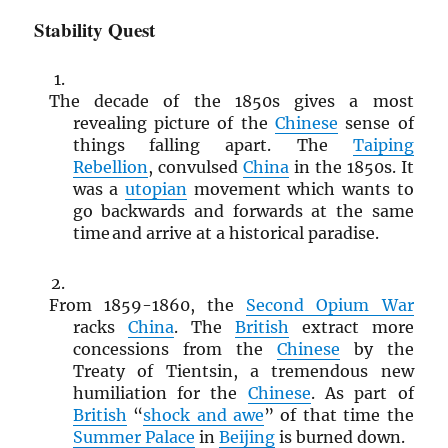
Stability Quest
The decade of the 1850s gives a most
revealing picture of the
Chinese
sense of
things falling apart. The
Taiping
Rebellion
, convulsed
China
in the 1850s. It
was a
utopian
movement which wants to
go backwards and forwards at the same
time and arrive at a historical paradise.
From 1859-1860, the
Second Opium War
racks
China
. The
British
extract more
concessions from the
Chinese
by the
Treaty of Tientsin, a tremendous new
humiliation for the
Chinese
. As part of
British
“
shock and awe
” of that time the
Summer Palace
in
Beijing
is burned down.