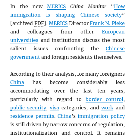
In the new
MERICS
China Monitor
“
How
immigration is shaping Chinese society
”
[archived
PDF
],
MERICS
Director
Frank N. Pieke
and colleagues from other
European
universities
and institutions discuss the most
salient issues confronting the
Chinese
government
and foreign residents themselves.
According to their analysis, for many foreigners
China
has become considerably less
accommodating over the last ten years,
particularly with regard to
border control
,
public security
,
visa
categories, and
work
and
residence permits
.
China
’s
immigration policy
is still driven by narrow concerns of regulation,
institutionalization and control. It remains