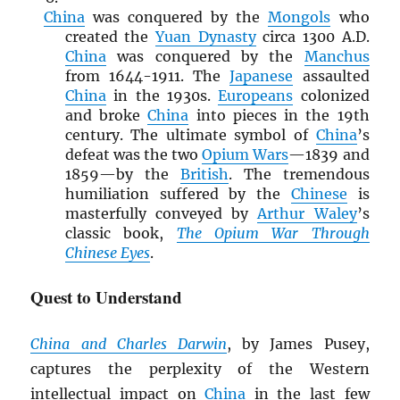
China
was conquered by the
Mongols
who
created the
Yuan Dynasty
circa 1300 A.D.
China
was conquered by the
Manchus
from 1644-1911. The
Japanese
assaulted
China
in the 1930s.
Europeans
colonized
and broke
China
into pieces in the 19th
century. The ultimate symbol of
China
’s
defeat was the two
Opium Wars
—1839 and
1859—by the
British
. The tremendous
humiliation suffered by the
Chinese
is
masterfully conveyed by
Arthur Waley
’s
classic book,
The Opium War Through
Chinese Eyes
.
Quest to Understand
China and Charles Darwin
, by James Pusey,
captures the perplexity of the Western
intellectual impact on
China
in the last few