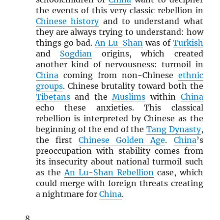
the events of this very classic rebellion in
Chinese history
and to understand what
they are always trying to understand: how
things go bad.
An Lu-Shan
was of
Turkish
and
Sogdian
origins, which created
another kind of nervousness: turmoil in
China
coming from non-Chinese
ethnic
groups
. Chinese brutality toward both the
Tibetans
and the
Muslims
within
China
echo these anxieties. This classical
rebellion is interpreted by Chinese as the
beginning of the end of the
Tang Dynasty
,
the first
Chinese Golden Age
.
China
’s
preoccupation with stability comes from
its insecurity about national turmoil such
as the
An Lu-Shan Rebellion
case, which
could merge with foreign threats creating
a nightmare for
China
.