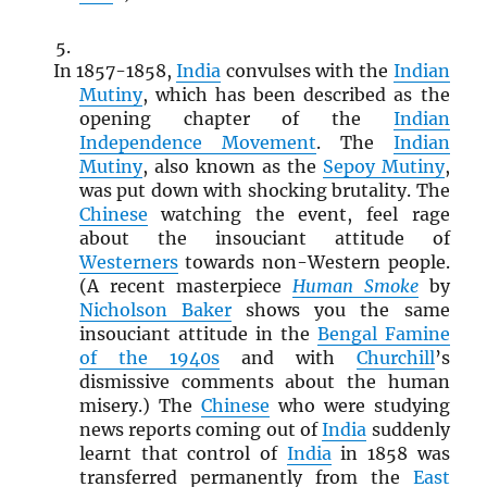
In 1857-1858,
India
convulses with the
Indian
Mutiny
, which has been described as the
opening chapter of the
Indian
Independence Movement
. The
Indian
Mutiny
, also known as the
Sepoy Mutiny
,
was put down with shocking brutality. The
Chinese
watching the event, feel rage
about the insouciant attitude of
Westerners
towards non-Western people.
(A recent masterpiece
Human Smoke
by
Nicholson Baker
shows you the same
insouciant attitude in the
Bengal Famine
of the 1940s
and with
Churchill
’s
dismissive comments about the human
misery.) The
Chinese
who were studying
news reports coming out of
India
suddenly
learnt that control of
India
in 1858 was
transferred permanently from the
East