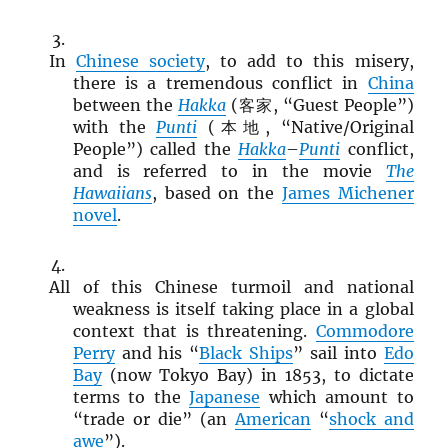
In
Chinese society
, to add to this misery,
there is a tremendous conflict in
China
between the
Hakka
(客家, “Guest People”)
with the
Punti
(本地, “Native/Original
People”) called the
Hakka
–
Punti
conflict,
and is referred to in the movie
The
Hawaiians
, based on the
James Michener
novel
.
All of this Chinese turmoil and national
weakness is itself taking place in a global
context that is threatening.
Commodore
Perry
and his “
Black Ships
” sail into
Edo
Bay
(now Tokyo Bay) in 1853, to dictate
terms to the
Japanese
which amount to
“trade or die” (an
American
“
shock and
awe
”).