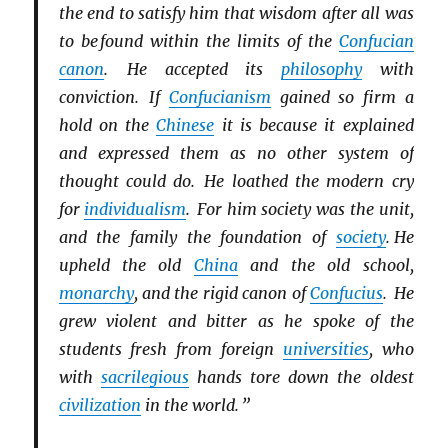
the end to satisfy him that wisdom after all was
to be found within the limits of the
Confucian
canon
. He accepted its
philosophy
with
conviction. If
Confucianism
gained so firm a
hold on the
Chinese
it is because it explained
and expressed them as no other system of
thought could do. He loathed the modern cry
for
individualism
. For him society was the unit,
and the family the foundation of
society
. He
upheld the old
China
and the old school,
monarchy
, and the rigid canon of
Confucius
. He
grew violent and bitter as he spoke of the
students fresh from foreign
universities
, who
with
sacrilegious
hands tore down the oldest
civilization
in the world. ”