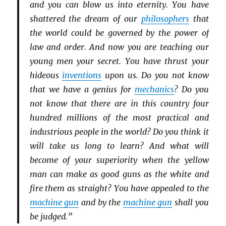
and you can blow us into eternity. You have
shattered the dream of our
philosophers
that
the world could be governed by the power of
law and order. And now you are teaching our
young men your secret. You have thrust your
hideous
inventions
upon us. Do you not know
that we have a genius for
mechanics
? Do you
not know that there are in this country four
hundred millions of the most practical and
industrious people in the world? Do you think it
will take us long to learn? And what will
become of your superiority when the yellow
man can make as good guns as the white and
fire them as straight? You have appealed to the
machine gun
and by the
machine gun
shall you
be judged.”