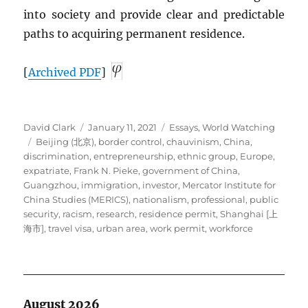
into society and provide clear and predictable
paths to acquiring permanent residence.
[
Archived
PDF
]
Author
Posted
Categories
David Clark
January 11, 2021
Essays
,
World Watching
Tags
on
Beijing (北京)
,
border control
,
chauvinism
,
China
,
discrimination
,
entrepreneurship
,
ethnic group
,
Europe
,
expatriate
,
Frank N. Pieke
,
government of China
,
Guangzhou
,
immigration
,
investor
,
Mercator Institute for
China Studies (MERICS)
,
nationalism
,
professional
,
public
security
,
racism
,
research
,
residence permit
,
Shanghai [上
海市]
,
travel visa
,
urban area
,
work permit
,
workforce
August 2026