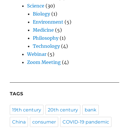
Science
(30)
Biology
(1)
Environment
(5)
Medicine
(5)
Philosophy
(1)
Technology
(4)
Webinar
(5)
Zoom Meeting
(4)
TAGS
19th century
20th century
bank
China
consumer
COVID-19 pandemic