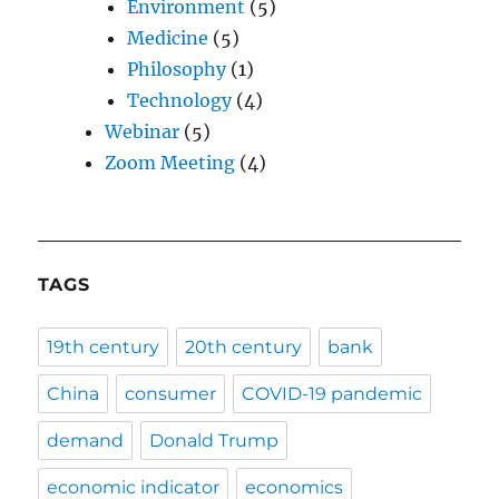
Environment
(5)
Medicine
(5)
Philosophy
(1)
Technology
(4)
Webinar
(5)
Zoom Meeting
(4)
TAGS
19th century
20th century
bank
China
consumer
COVID-19 pandemic
demand
Donald Trump
economic indicator
economics