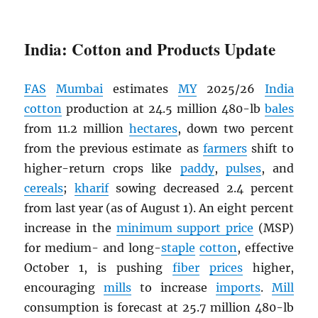
India: Cotton and Products Update
FAS
Mumbai
estimates
MY
2025/26
India
cotton
production at 24.5 million 480-lb
bales
from 11.2 million
hectares
, down two percent
from the previous estimate as
farmers
shift to
higher-return crops like
paddy
,
pulses
, and
cereals
;
kharif
sowing decreased 2.4 percent
from last year (as of August 1). An eight percent
increase in the
minimum support price
(MSP)
for medium- and long-
staple
cotton
, effective
October 1, is pushing
fiber
prices
higher,
encouraging
mills
to increase
imports
.
Mill
consumption is forecast at 25.7 million 480-lb