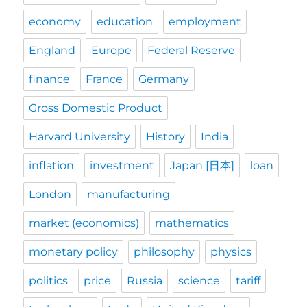
economy
education
employment
England
Europe
Federal Reserve
finance
France
Germany
Gross Domestic Product
Harvard University
History
India
inflation
investment
Japan [日本]
loan
London
manufacturing
market (economics)
mathematics
monetary policy
philosophy
physics
politics
price
Russia
science
tariff