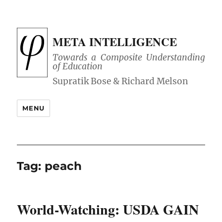
META INTELLIGENCE
Towards a Composite Understanding
of Education
MENU
Tag:
peach
World-Watching: USDA GAIN