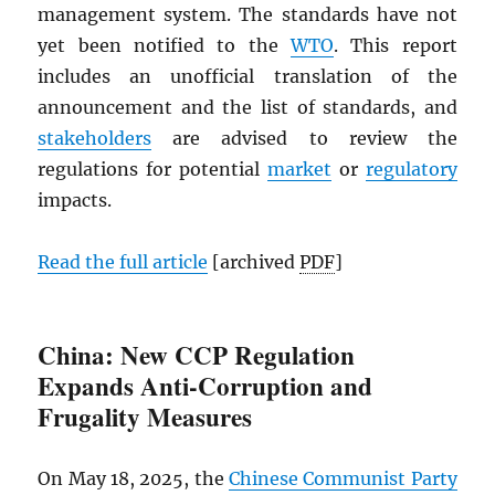
management system. The standards have not
yet been notified to the
WTO
. This report
includes an unofficial translation of the
announcement and the list of standards, and
stakeholders
are advised to review the
regulations for potential
market
or
regulatory
impacts.
Read the full article
[archived
PDF
]
China: New CCP Regulation
Expands Anti-Corruption and
Frugality Measures
On May 18, 2025, the
Chinese Communist Party