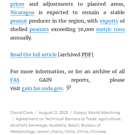
prices
and adjustments to planted areas,
Nicaragua
is expected to remain a stable
peanut
producer in the region, with
exports
of
shelled
peanuts
exceeding 70,000
metric tons
annually.
Read the full article
[archived
PDF
]
For more information, or for an archive of all
FAS
GAIN reports, please
visit
gain.fas.usda.gov
.
Author
Posted
Categories
David Clark
August 21, 2025
Essays
,
World Watching
Tags
on
Agreement on Technical Barriers to Trade
,
agriculture
,
alcoholic beverage
,
Australia
,
Brazil
,
Bureau of
Meteorology
,
cereal
,
cherry
,
Chile
,
China
,
Chinese