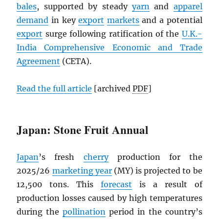
bales
, supported by steady
yarn
and
apparel
demand
in key
export
markets
and a potential
export
surge following ratification of the
U.K.-
India Comprehensive Economic and Trade
Agreement
(CETA).
Read the full article
[archived
PDF
]
Japan: Stone Fruit Annual
Japan
’s fresh
cherry
production for the
2025/26
marketing year
(MY) is projected to be
12,500 tons. This
forecast
is a result of
production losses caused by high temperatures
during the
pollination
period in the country’s