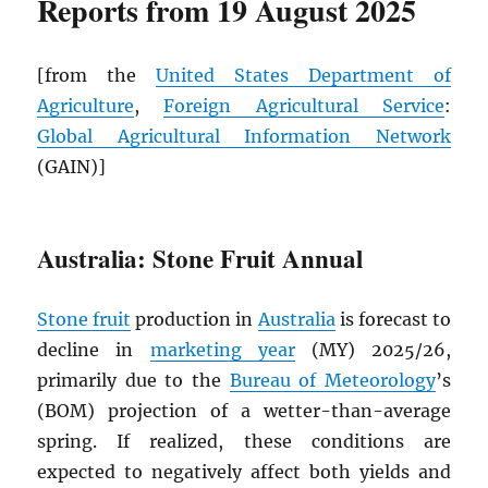
Reports from 19 August 2025
[from the
United States Department of
Agriculture
,
Foreign Agricultural Service
:
Global Agricultural Information Network
(GAIN)]
Australia: Stone Fruit Annual
Stone fruit
production in
Australia
is forecast to
decline in
marketing year
(MY) 2025/26,
primarily due to the
Bureau of Meteorology
’s
(BOM) projection of a wetter-than-average
spring. If realized, these conditions are
expected to negatively affect both yields and