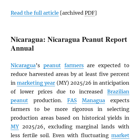
Read the full article
[archived
PDF
]
Nicaragua: Nicaragua Peanut Report
Annual
Nicaragua
’s
peanut
farmers
are expected to
reduce harvested areas by at least five percent
in
marketing year
(MY) 2025/26 in anticipation
of lower prices due to increased
Brazilian
peanut
production.
FAS
Managua
expects
farmers to be more rigorous in selecting
production areas based on historical yields in
MY
2025/26, excluding marginal lands with
less fertile soil. Even with fluctuating
market