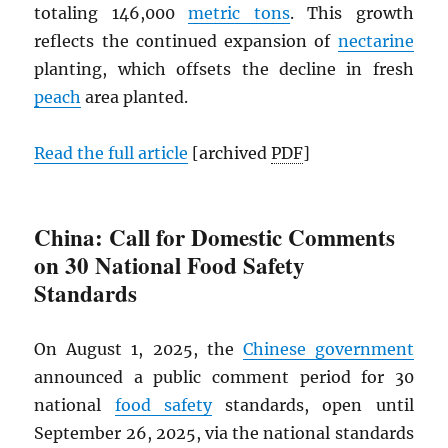
totaling 146,000
metric tons
. This growth
reflects the continued expansion of
nectarine
planting, which offsets the decline in fresh
peach
area planted.
Read the full article
[archived
PDF
]
China: Call for Domestic Comments
on 30 National Food Safety
Standards
On August 1, 2025, the
Chinese government
announced a public comment period for 30
national
food safety
standards, open until
September 26, 2025, via the national standards