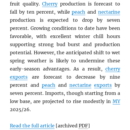
fruit quality.
Cherry
production is forecast to
fall by ten percent, while
peach
and
nectarine
production is expected to drop by seven
percent. Growing conditions to date have been
favorable, with excellent winter chill hours
supporting strong bud burst and production
potential. However, the anticipated shift to wet
spring weather is likely to undermine these
early-season advantages. As a result,
cherry
exports
are forecast to decrease by nine
percent and
peach
and
nectarine
exports
by
seven percent. Imports, though starting from a
low base, are projected to rise modestly in
MY
2025/26.
Read the full article
[archived
PDF
]