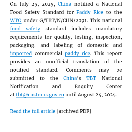
On July 25, 2025,
China
notified a National
Food Safety Standard for
Paddy Rice
to the
WTO
under G/TBT/N/CHN/2091. This national
food safety
standard includes mandatory
requirements for quality, testing, inspection,
packaging, and labeling of domestic and
imported
commercial
paddy rice
. This report
provides an unofficial translation of the
notified standard. Comments may be
submitted to the
China
’s
TBT
National
Notification and Enquiry Center
at
tbt@customs.gov.cn
until August 24, 2025.
Read the full article
[archived
PDF
]