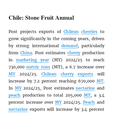
Chile: Stone Fruit Annual
Post projects exports of
Chilean
cherries
to
grow significantly in the coming years, driven
by strong international
demand
, particularly
from
China
. Post estimates
cherry
production
in
marketing year
(MY) 2024/25 to reach
730,000
metric tons
(MT), a 6.7 increase over
MY
2024/25.
Chilean
cherry
exports
will
increase by 7.2 percent reaching 670,000
MT
.
In
MY
2024/25, Post estimates
nectarine
and
peach
production to total 205,000
MT
, a 3.4
percent increase over
MY
2024/25.
Peach
and
nectarine
exports will increase by 3.4 percent