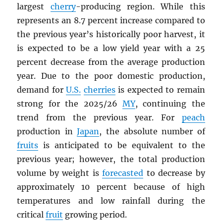
largest
cherry
-producing region. While this
represents an 8.7 percent increase compared to
the previous year’s historically poor harvest, it
is expected to be a low yield year with a 25
percent decrease from the average production
year. Due to the poor domestic production,
demand for
U.S.
cherries
is expected to remain
strong for the 2025/26
MY
, continuing the
trend from the previous year. For
peach
production in
Japan
, the absolute number of
fruits
is anticipated to be equivalent to the
previous year; however, the total production
volume by weight is
forecasted
to decrease by
approximately 10 percent because of high
temperatures and low rainfall during the
critical
fruit
growing period.