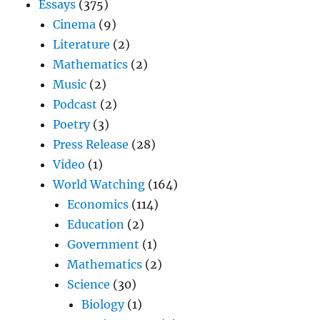
Essays
(375)
Cinema
(9)
Literature
(2)
Mathematics
(2)
Music
(2)
Podcast
(2)
Poetry
(3)
Press Release
(28)
Video
(1)
World Watching
(164)
Economics
(114)
Education
(2)
Government
(1)
Mathematics
(2)
Science
(30)
Biology
(1)