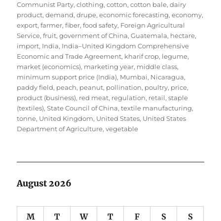
Communist Party
,
clothing
,
cotton
,
cotton bale
,
dairy
product
,
demand
,
drupe
,
economic forecasting
,
economy
,
export
,
farmer
,
fiber
,
food safety
,
Foreign Agricultural
Service
,
fruit
,
government of China
,
Guatemala
,
hectare
,
import
,
India
,
India–United Kingdom Comprehensive
Economic and Trade Agreement
,
kharif crop
,
legume
,
market (economics)
,
marketing year
,
middle class
,
minimum support price (India)
,
Mumbai
,
Nicaragua
,
paddy field
,
peach
,
peanut
,
pollination
,
poultry
,
price
,
product (business)
,
red meat
,
regulation
,
retail
,
staple
(textiles)
,
State Council of China
,
textile manufacturing
,
tonne
,
United Kingdom
,
United States
,
United States
Department of Agriculture
,
vegetable
August 2026
M
T
W
T
F
S
S