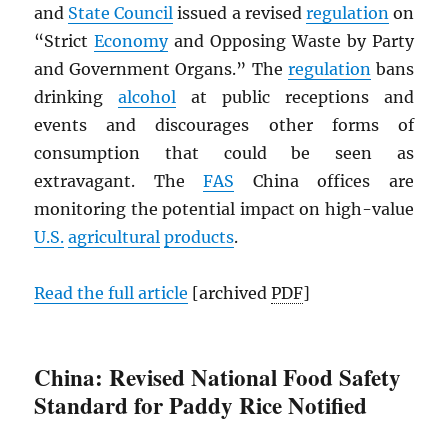
and
State Council
issued a revised
regulation
on
“Strict
Economy
and Opposing Waste by Party
and Government Organs.” The
regulation
bans
drinking
alcohol
at public receptions and
events and discourages other forms of
consumption that could be seen as
extravagant. The
FAS
China offices are
monitoring the potential impact on high-value
U.S.
agricultural
products
.
Read the full article
[archived
PDF
]
China: Revised National Food Safety
Standard for Paddy Rice Notified