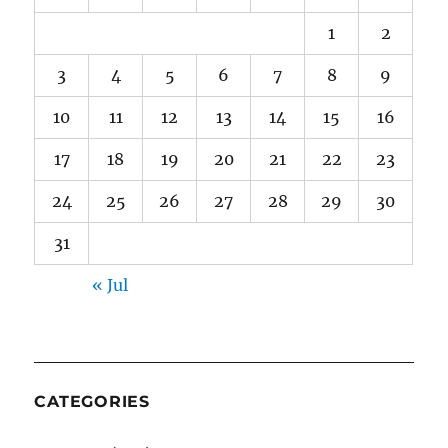
1
2
3
4
5
6
7
8
9
10
11
12
13
14
15
16
17
18
19
20
21
22
23
24
25
26
27
28
29
30
31
« Jul
CATEGORIES