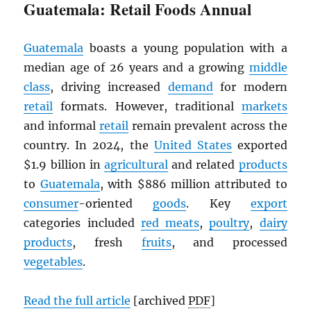
Guatemala: Retail Foods Annual
Guatemala
boasts a young population with a
median age of 26 years and a growing
middle
class
, driving increased
demand
for modern
retail
formats. However, traditional
markets
and informal
retail
remain prevalent across the
country. In 2024, the
United States
exported
$1.9 billion in
agricultural
and related
products
to
Guatemala
, with $886 million attributed to
consumer
-oriented
goods
. Key
export
categories included
red meats
,
poultry
,
dairy
products
, fresh
fruits
, and processed
vegetables
.
Read the full article
[archived
PDF
]