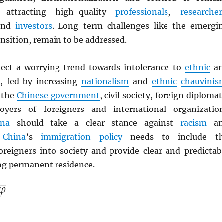
 attracting high-quality
professionals
,
researcher
nd
investors
. Long-term challenges like the emergi
nsition, remain to be addressed.
ect a worrying trend towards intolerance to
ethnic
a
e
, fed by increasing
nationalism
and
ethnic
chauvinis
 the
Chinese government
, civil society, foreign diplomat
oyers of foreigners and international organizatio
ina
should take a clear stance against
racism
an
.
China
’s
immigration policy
needs to include t
foreigners into society and provide clear and predictab
ing permanent residence.