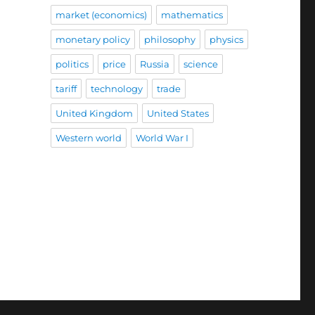
market (economics)
mathematics
monetary policy
philosophy
physics
politics
price
Russia
science
tariff
technology
trade
United Kingdom
United States
Western world
World War I