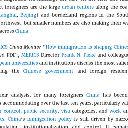
ct foreigners are the large
urban centers
along the coa
hanghai
,
Beijing
) and borderland regions in the Sout
orthwest, but smaller numbers are also making their w
 across
China
.
ICS
China Monitor
“
How immigration is shaping Chine
ved
PDF
],
MERICS
Director
Frank N. Pieke
and colleagu
pean
universities
and institutions discuss the most salie
nting the
Chinese government
and foreign residen
heir analysis, for many foreigners
China
has beco
s accommodating over the last ten years, particularly wi
r control
,
public security
,
visa
categories, and
work
a
ts
.
China
’s
immigration policy
is still driven by narr
ulation, institutionalization and control. It remai