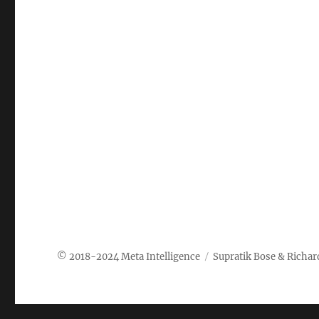
Meta Intelligence