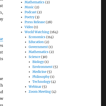
Mathematics
(2)
st
Music
(2)
h,
Podcast
(2)
Poetry
(3)
ay
Press Release
(28)
Video
(1)
World Watching
(164)
Economics
(114)
se
Education
(2)
es
Government
(1)
nt
Mathematics
(2)
Science
(30)
ts
Biology
(1)
Environment
(5)
Medicine
(5)
Philosophy
(1)
me
Technology
(4)
th
Webinar
(5)
nd
Zoom Meeting
(4)
ow
ns