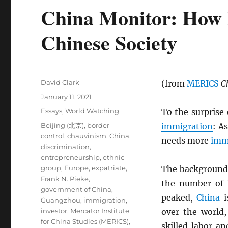
China Monitor: How 
Chinese Society
Author
David Clark
(from
MERICS
C
Posted
January 11, 2021
on
Categories
Essays
,
World Watching
To the surprise
Tags
Beijing (北京)
,
border
immigration
: A
control
,
chauvinism
,
China
,
needs more
imm
discrimination
,
entrepreneurship
,
ethnic
group
,
Europe
,
expatriate
,
The background
Frank N. Pieke
,
the number of
government of China
,
peaked,
China
i
Guangzhou
,
immigration
,
investor
,
Mercator Institute
over the world,
for China Studies (MERICS)
,
skilled labor a