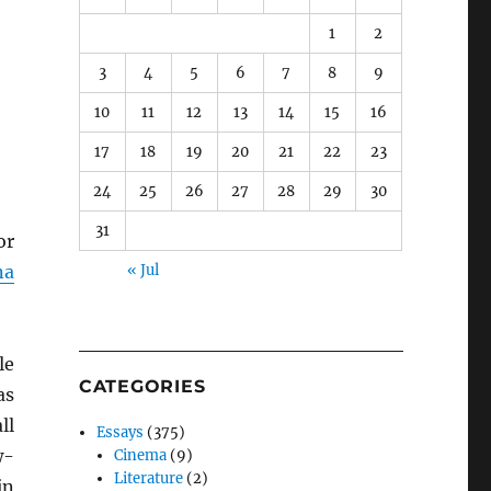
1
2
3
4
5
6
7
8
9
10
11
12
13
14
15
16
17
18
19
20
21
22
23
24
25
26
27
28
29
30
31
or
na
« Jul
le
CATEGORIES
as
ll
Essays
(375)
w-
Cinema
(9)
Literature
(2)
in