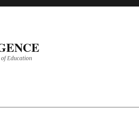
IGENCE
of Education