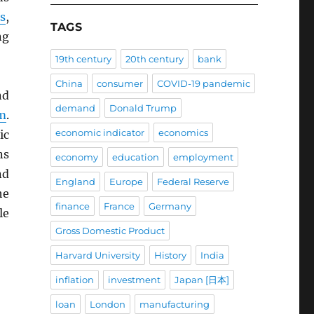
s
,
TAGS
ng
19th century
20th century
bank
China
consumer
COVID-19 pandemic
nd
demand
Donald Trump
m
.
economic indicator
economics
ic
ns
economy
education
employment
d
England
Europe
Federal Reserve
he
finance
France
Germany
le
Gross Domestic Product
Harvard University
History
India
inflation
investment
Japan [日本]
loan
London
manufacturing