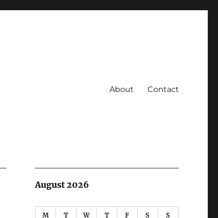
About
Contact
August 2026
M
T
W
T
F
S
S