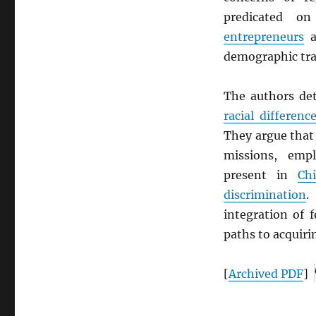
predicated on
entrepreneurs
a
demographic tra
The authors det
racial differenc
They argue that
missions, empl
present in
Ch
discrimination
integration of 
paths to acquir
[
Archived
PDF
]