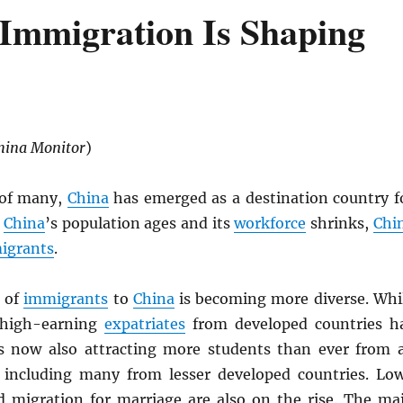
Immigration Is Shaping
hina Monitor
)
 of many,
China
has emerged as a destination country f
s
China
’s population ages and its
workforce
shrinks,
Chi
igrants
.
 of
immigrants
to
China
is becoming more diverse. Whi
 high-earning
expatriates
from developed countries h
s now also attracting more students than ever from a
 including many from lesser developed countries. Lo
nd migration for marriage are also on the rise. The ma