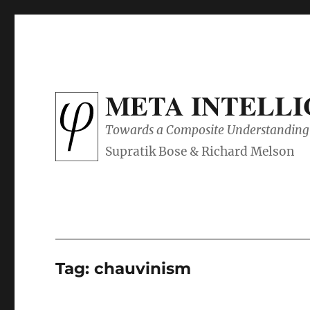
META INTELL
Towards a Composite Understanding 
Tag:
chauvinism