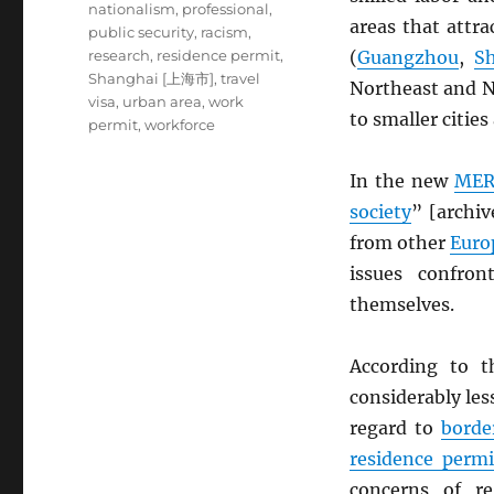
nationalism
,
professional
,
areas that attra
public security
,
racism
,
research
,
residence permit
,
(
Guangzhou
,
S
Shanghai [上海市]
,
travel
Northeast and N
visa
,
urban area
,
work
to smaller cities
permit
,
workforce
In the new
MER
society
” [archi
from other
Euro
issues confro
themselves.
According to t
considerably les
regard to
borde
residence permi
concerns of reg