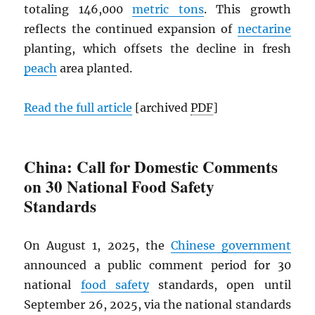
totaling 146,000
metric tons
. This growth
reflects the continued expansion of
nectarine
planting, which offsets the decline in fresh
peach
area planted.
Read the full article
[archived
PDF
]
China: Call for Domestic Comments
on 30 National Food Safety
Standards
On August 1, 2025, the
Chinese government
announced a public comment period for 30
national
food safety
standards, open until
September 26, 2025, via the national standards