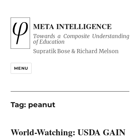
META INTELLIGENCE
Towards a Composite Understanding
of Education
MENU
Tag:
peanut
World-Watching: USDA GAIN