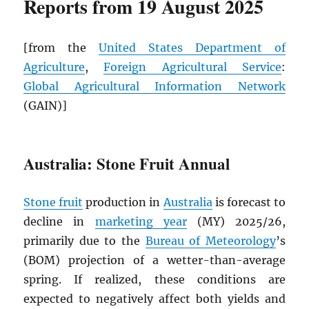
Reports from 19 August 2025
[from the
United States Department of
Agriculture
,
Foreign Agricultural Service
:
Global Agricultural Information Network
(GAIN)]
Australia: Stone Fruit Annual
Stone fruit
production in
Australia
is forecast to
decline in
marketing year
(MY) 2025/26,
primarily due to the
Bureau of Meteorology
’s
(BOM) projection of a wetter-than-average
spring. If realized, these conditions are
expected to negatively affect both yields and