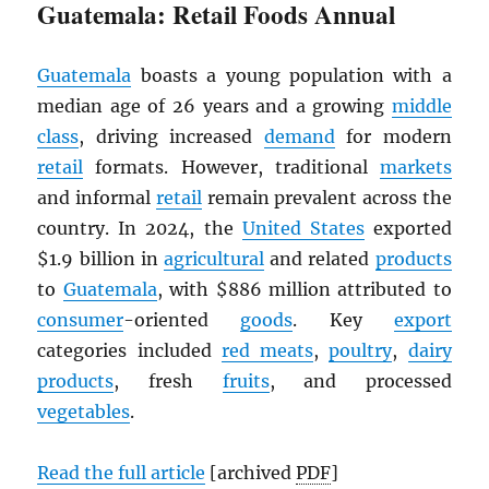
Guatemala: Retail Foods Annual
Guatemala
boasts a young population with a
median age of 26 years and a growing
middle
class
, driving increased
demand
for modern
retail
formats. However, traditional
markets
and informal
retail
remain prevalent across the
country. In 2024, the
United States
exported
$1.9 billion in
agricultural
and related
products
to
Guatemala
, with $886 million attributed to
consumer
-oriented
goods
. Key
export
categories included
red meats
,
poultry
,
dairy
products
, fresh
fruits
, and processed
vegetables
.
Read the full article
[archived
PDF
]