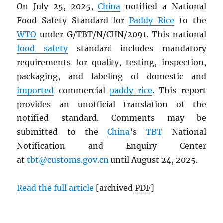
On July 25, 2025,
China
notified a National
Food Safety Standard for
Paddy Rice
to the
WTO
under G/TBT/N/CHN/2091. This national
food safety
standard includes mandatory
requirements for quality, testing, inspection,
packaging, and labeling of domestic and
imported
commercial
paddy rice
. This report
provides an unofficial translation of the
notified standard. Comments may be
submitted to the
China
’s
TBT
National
Notification and Enquiry Center
at
tbt@customs.gov.cn
until August 24, 2025.
Read the full article
[archived
PDF
]