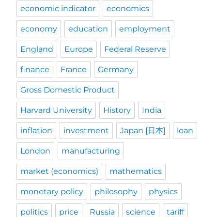
economic indicator
economics
economy
education
employment
England
Europe
Federal Reserve
finance
France
Germany
Gross Domestic Product
Harvard University
History
India
inflation
investment
Japan [日本]
loan
London
manufacturing
market (economics)
mathematics
monetary policy
philosophy
physics
politics
price
Russia
science
tariff