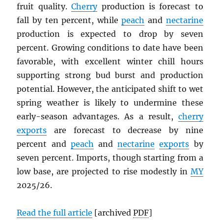
fruit quality.
Cherry
production is forecast to
fall by ten percent, while
peach
and
nectarine
production is expected to drop by seven
percent. Growing conditions to date have been
favorable, with excellent winter chill hours
supporting strong bud burst and production
potential. However, the anticipated shift to wet
spring weather is likely to undermine these
early-season advantages. As a result,
cherry
exports
are forecast to decrease by nine
percent and
peach
and
nectarine
exports
by
seven percent. Imports, though starting from a
low base, are projected to rise modestly in
MY
2025/26.
Read the full article
[archived
PDF
]