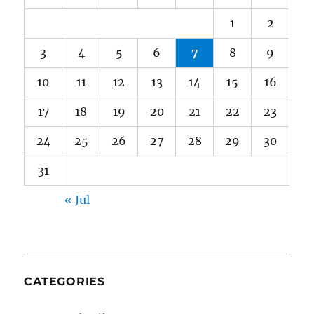
1
2
3
4
5
6
7
8
9
10
11
12
13
14
15
16
17
18
19
20
21
22
23
24
25
26
27
28
29
30
31
« Jul
CATEGORIES