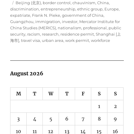
Tags
on
Beijing (北京)
,
border control
,
chauvinism
,
China
,
discrimination
,
entrepreneurship
,
ethnic group
,
Europe
,
expatriate
,
Frank N. Pieke
,
government of China
,
Guangzhou
,
immigration
,
investor
,
Mercator Institute for
China Studies (MERICS)
,
nationalism
,
professional
,
public
security
,
racism
,
research
,
residence permit
,
Shanghai [上
海市]
,
travel visa
,
urban area
,
work permit
,
workforce
August 2026
M
T
W
T
F
S
S
1
2
3
4
5
6
7
8
9
10
11
12
13
14
15
16