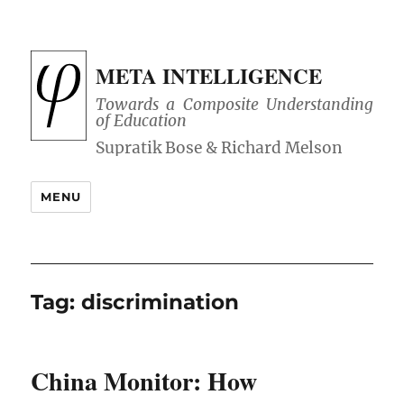
META INTELLIGENCE
Towards a Composite Understanding
of Education
MENU
Tag:
discrimination
China Monitor: How