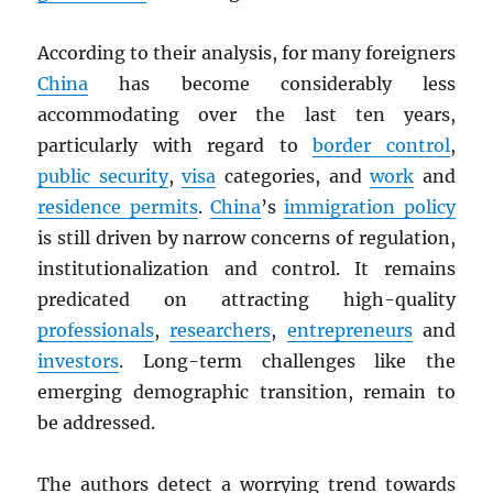
According to their analysis, for many foreigners
China
has become considerably less
accommodating over the last ten years,
particularly with regard to
border control
,
public security
,
visa
categories, and
work
and
residence permits
.
China
’s
immigration policy
is still driven by narrow concerns of regulation,
institutionalization and control. It remains
predicated on attracting high-quality
professionals
,
researchers
,
entrepreneurs
and
investors
. Long-term challenges like the
emerging demographic transition, remain to
be addressed.
The authors detect a worrying trend towards