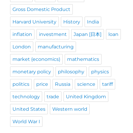
Gross Domestic Product
Harvard University
History
India
inflation
investment
Japan [日本]
loan
London
manufacturing
market (economics)
mathematics
monetary policy
philosophy
physics
politics
price
Russia
science
tariff
technology
trade
United Kingdom
United States
Western world
World War I