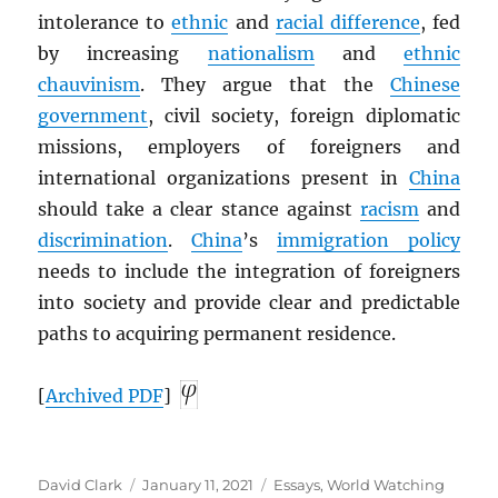
intolerance to
ethnic
and
racial difference
, fed
by increasing
nationalism
and
ethnic
chauvinism
. They argue that the
Chinese
government
, civil society, foreign diplomatic
missions, employers of foreigners and
international organizations present in
China
should take a clear stance against
racism
and
discrimination
.
China
’s
immigration policy
needs to include the integration of foreigners
into society and provide clear and predictable
paths to acquiring permanent residence.
[
Archived
PDF
]
Author
Posted
Categories
David Clark
January 11, 2021
Essays
,
World Watching