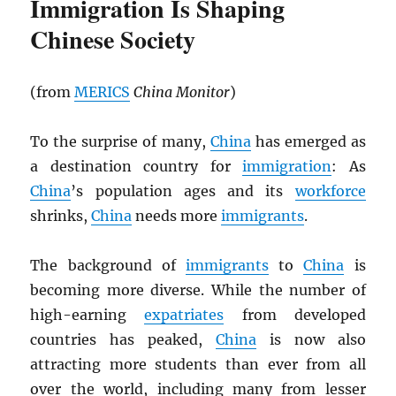
Immigration Is Shaping
Chinese Society
(from
MERICS
China Monitor
)
To the surprise of many,
China
has emerged as
a destination country for
immigration
: As
China
’s population ages and its
workforce
shrinks,
China
needs more
immigrants
.
The background of
immigrants
to
China
is
becoming more diverse. While the number of
high-earning
expatriates
from developed
countries has peaked,
China
is now also
attracting more students than ever from all
over the world, including many from lesser