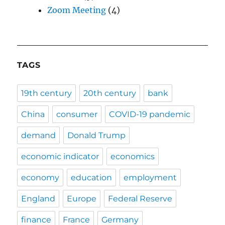
Zoom Meeting
(4)
TAGS
19th century
20th century
bank
China
consumer
COVID-19 pandemic
demand
Donald Trump
economic indicator
economics
economy
education
employment
England
Europe
Federal Reserve
finance
France
Germany