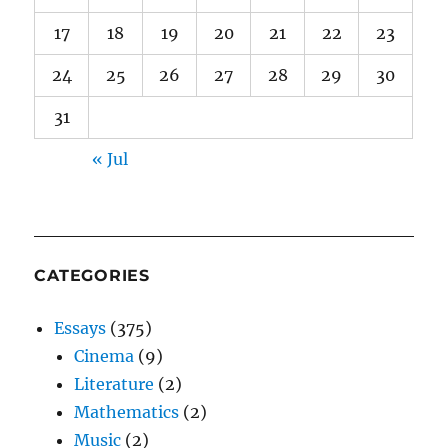
17
18
19
20
21
22
23
24
25
26
27
28
29
30
31
« Jul
CATEGORIES
Essays
(375)
Cinema
(9)
Literature
(2)
Mathematics
(2)
Music
(2)