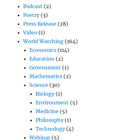
Podcast
(2)
Poetry
(3)
Press Release
(28)
Video
(1)
World Watching
(164)
Economics
(114)
Education
(2)
Government
(1)
Mathematics
(2)
Science
(30)
Biology
(1)
Environment
(5)
Medicine
(5)
Philosophy
(1)
Technology
(4)
Webinar
(5)