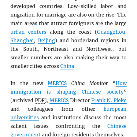
developed countries. Low-skilled labor and
migration for marriage are also on the rise. The
main areas that attract foreigners are the large
urban centers
along the coast (
Guangzhou
,
Shanghai
,
Beijing
) and borderland regions in
the South, Northeast and Northwest, but
smaller numbers are also making their way to
smaller cities across
China
.
In the new
MERICS
China Monitor
“
How
immigration is shaping Chinese society
”
[archived
PDF
],
MERICS
Director
Frank N. Pieke
and colleagues from other
European
universities
and institutions discuss the most
salient issues confronting the
Chinese
government
and foreign residents themselves.