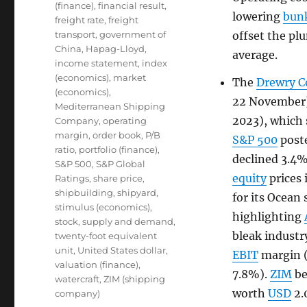
(finance)
,
financial result
,
lowering
bunk
freight rate
,
freight
transport
,
government of
offset the pl
China
,
Hapag-Lloyd
,
average.
income statement
,
index
(economics)
,
market
The
Drewry C
(economics)
,
22 November)
Mediterranean Shipping
2023), which 
Company
,
operating
margin
,
order book
,
P/B
S&P 500
post
ratio
,
portfolio (finance)
,
declined 3.4
S&P 500
,
S&P Global
equity
prices 
Ratings
,
share price
,
shipbuilding
,
shipyard
,
for its Ocean
stimulus (economics)
,
highlighting
stock
,
supply and demand
,
bleak industr
twenty-foot equivalent
unit
,
United States dollar
,
EBIT
margin (
valuation (finance)
,
7.8%).
ZIM
be
watercraft
,
ZIM (shipping
worth
USD
2.
company)