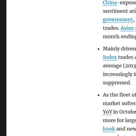
China
-expos
sentiment ar
government
,
trades.
Asian
month endin
Mainly driven
Index
trades 
average (201
increasingly 
suppressed.
As the fleet o
market soften
YoY
in Octobe
more for larg
book
and new 