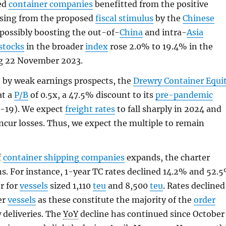
ed
container companies
benefitted from the positive
ising from the proposed
fiscal stimulus
by the
Chinese
 possibly boosting the out-of-
China
and intra-
Asia
stocks
in the broader
index
rose 2.0% to 19.4% in the
g 22 November 2023.
 by weak earnings prospects, the
Drewry Container Equi
at a
P/B
of 0.5x, a 47.5% discount to its
pre-pandemic
3-19). We expect
freight rates
to fall sharply in 2024 and
incur losses. Thus, we expect the multiple to remain
f
container shipping companies
expands, the charter
s. For instance, 1-year TC rates declined 14.2% and 52.
r for
vessels
sized 1,110
teu
and 8,500
teu
. Rates declined
er
vessels
as these constitute the majority of the
order
deliveries. The
YoY
decline has continued since October