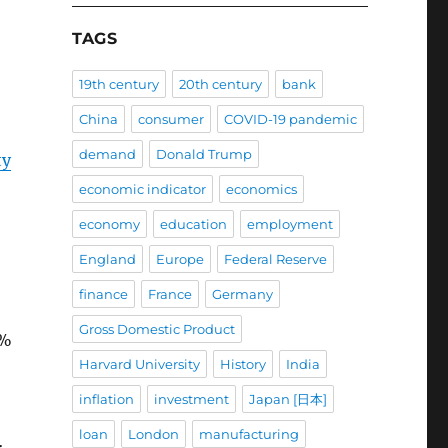
TAGS
19th century
20th century
bank
China
consumer
COVID-19 pandemic
demand
Donald Trump
ty
economic indicator
economics
economy
education
employment
England
Europe
Federal Reserve
finance
France
Germany
Gross Domestic Product
5%
Harvard University
History
India
inflation
investment
Japan [日本]
loan
London
manufacturing