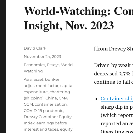
World-Watching: Cont
Insight, Nov. 2023
Author
David Clark
[from Drewry Sh
Posted
November 24, 2023
on
Categories
Economics
,
Essays
,
World
Driven by weak
Watching
decreased 3.7% 
Tags
Asia
,
asset
,
bunker
continue to fall
adjustment factor
,
capital
expenditure
,
chartering
(shipping)
,
China
,
CMA
Container sh
CGM
,
containerization
,
sharp dip in p
COVID-19 pandemic
,
(which report
Drewry Container Equity
Index
,
earnings before
reported an 
interest and taxes
,
equity
Operating cos