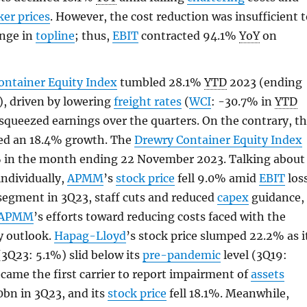
er prices
. However, the cost reduction was insufficient 
unge in
topline
; thus,
EBIT
contracted 94.1%
YoY
on
ontainer Equity Index
tumbled 28.1%
YTD
2023 (ending
, driven by lowering
freight rates
(
WCI
: -30.7% in
YTD
squeezed earnings over the quarters. On the contrary, t
ed an 18.4% growth. The
Drewry Container Equity Index
% in the month ending 22 November 2023. Talking about
individually,
APMM
’s
stock price
fell 9.0% amid
EBIT
los
 segment in 3Q23, staff cuts and reduced
capex
guidance,
APMM
’s efforts toward reducing costs faced with the
y outlook.
Hapag-Lloyd
’s stock price slumped 22.2% as i
3Q23: 5.1%) slid below its
pre-pandemic
level (3Q19:
came the first carrier to report impairment of
assets
0bn in 3Q23, and its
stock price
fell 18.1%. Meanwhile,