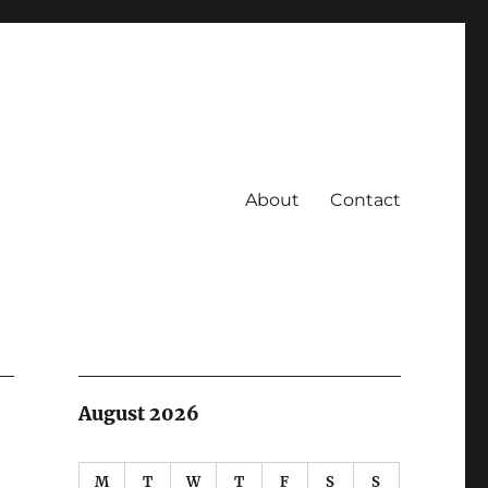
About
Contact
August 2026
M
T
W
T
F
S
S