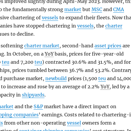
es improved slightly during April-May 2023. However, th
to the fundamentally strong
market
but
MSC
and
CMA
ssive chartering of
vessels
to expand their fleets. Now th
anies have stopped chartering in
vessels
, the
charter
ues to decline.
 softening
charter market
, second-hand
asset prices
are
g. In October, on a
YoY
basis, prices for five-year-old
0
teu
and 7,200
teu
) contracted 30.6% and 31.5%, and for
ships, prices tumbled between 36.7% and 53.2%. Contrar
nd purchase market,
newbuild
prices (1,500
teu
and 14,00
 to increase and rose by an average of 2.2%
YoY
, led by a
apacity in
shipyards
.
market
and the
S&P
market have a direct impact on
ipping companies
’ earnings. Costs related to chartering-
ls
from other non-operating
vessel
owners form a