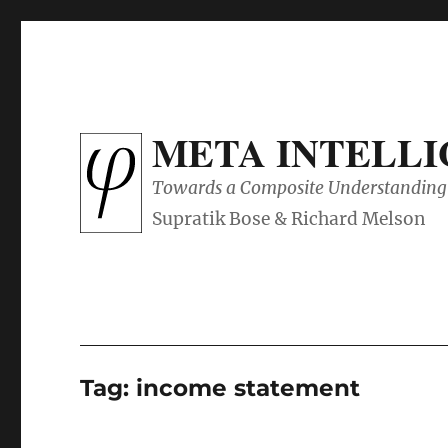
META INTELL
Towards a Composite Understanding 
Tag:
income statement