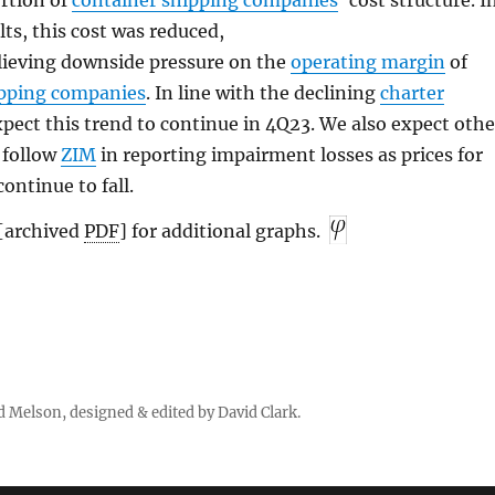
ortion of
container shipping companies
’ cost structure. I
lts, this cost was reduced,
lieving downside pressure on the
operating margin
of
ipping companies
. In line with the declining
charter
xpect this trend to continue in 4Q23. We also expect othe
 follow
ZIM
in reporting impairment losses as prices for
ontinue to fall.
[archived
PDF
] for additional graphs.