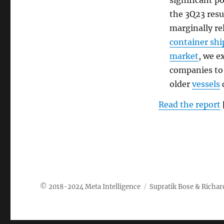
significant p
the 3Q23 resu
marginally re
container sh
market
, we e
companies to
older
vessels
c
Read the report
Meta Intelligence