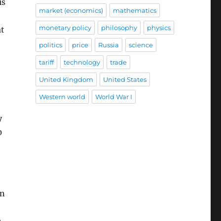
is
market (economics)
mathematics
monetary policy
philosophy
physics
at
politics
price
Russia
science
tariff
technology
trade
United Kingdom
United States
Western world
World War I
y
0
in