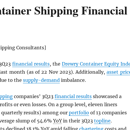
ainer Shipping Financial
ipping Consultants]
 3Q23
financial results
, the
Drewry Container Equity Ind
last month (as of 22 Nov 2023). Additionally,
asset pric
 due to the
supply-demand
imbalance.
ipping
companies’ 3Q23
financial results
showcased a
rofits or even losses. On a group level, eleven liners
 quarterly results) among our
portfolio
of 13 companies
average slump of 54.6%
YoY
in their 3Q23
topline
.
ts declined 18.1%
YoY
amid falling
chartering
costs and