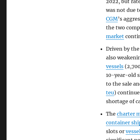
2022, but rat
was not due 
CGM
’s aggre
the two comp
market
contin
Driven by the
also weakenin
vessels
(2,70
10-year-old 
to the sale a
teu
) continue
shortage of c
The
charter 
container sh
slots or
vesse