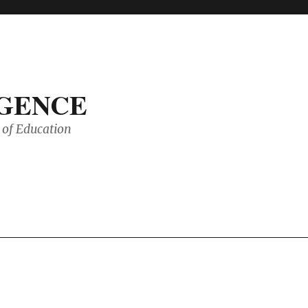
IGENCE
of Education