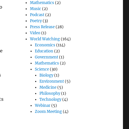
Mathematics
(2)
to
Music
(2)
Podcast
(2)
Poetry
(3)
Press Release
(28)
Video
(1)
World Watching
(164)
Economics
(114)
he
Education
(2)
Government
(1)
Mathematics
(2)
Science
(30)
s
Biology
(1)
Environment
(5)
Medicine
(5)
Philosophy
(1)
ts
Technology
(4)
Webinar
(5)
Zoom Meeting
(4)