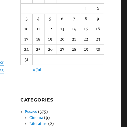
1
2
3
4
5
6
7
8
9
10
11
12
13
14
15
16
17
18
19
20
21
22
23
24
25
26
27
28
29
30
31
ex
es
« Jul
CATEGORIES
Essays
(375)
Cinema
(9)
Literature
(2)