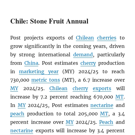
Chile: Stone Fruit Annual
Post projects exports of
Chilean
cherries
to
grow significantly in the coming years, driven
by strong international
demand
, particularly
from
China
. Post estimates
cherry
production
in
marketing year
(MY) 2024/25 to reach
730,000
metric tons
(MT), a 6.7 increase over
MY
2024/25.
Chilean
cherry
exports
will
increase by 7.2 percent reaching 670,000
MT
.
In
MY
2024/25, Post estimates
nectarine
and
peach
production to total 205,000
MT
, a 3.4
percent increase over
MY
2024/25.
Peach
and
nectarine
exports will increase by 3.4 percent