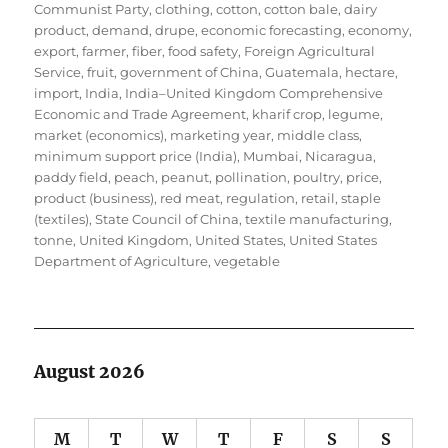
Communist Party
,
clothing
,
cotton
,
cotton bale
,
dairy
product
,
demand
,
drupe
,
economic forecasting
,
economy
,
export
,
farmer
,
fiber
,
food safety
,
Foreign Agricultural
Service
,
fruit
,
government of China
,
Guatemala
,
hectare
,
import
,
India
,
India–United Kingdom Comprehensive
Economic and Trade Agreement
,
kharif crop
,
legume
,
market (economics)
,
marketing year
,
middle class
,
minimum support price (India)
,
Mumbai
,
Nicaragua
,
paddy field
,
peach
,
peanut
,
pollination
,
poultry
,
price
,
product (business)
,
red meat
,
regulation
,
retail
,
staple
(textiles)
,
State Council of China
,
textile manufacturing
,
tonne
,
United Kingdom
,
United States
,
United States
Department of Agriculture
,
vegetable
August 2026
M
T
W
T
F
S
S