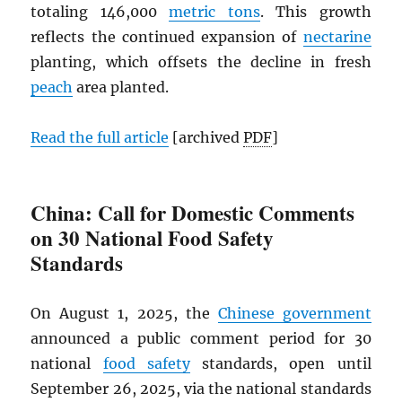
totaling 146,000
metric tons
. This growth
reflects the continued expansion of
nectarine
planting, which offsets the decline in fresh
peach
area planted.
Read the full article
[archived
PDF
]
China: Call for Domestic Comments
on 30 National Food Safety
Standards
On August 1, 2025, the
Chinese government
announced a public comment period for 30
national
food safety
standards, open until
September 26, 2025, via the national standards