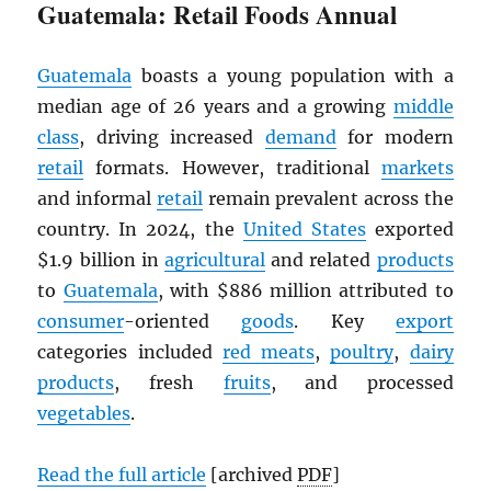
Guatemala: Retail Foods Annual
Guatemala
boasts a young population with a
median age of 26 years and a growing
middle
class
, driving increased
demand
for modern
retail
formats. However, traditional
markets
and informal
retail
remain prevalent across the
country. In 2024, the
United States
exported
$1.9 billion in
agricultural
and related
products
to
Guatemala
, with $886 million attributed to
consumer
-oriented
goods
. Key
export
categories included
red meats
,
poultry
,
dairy
products
, fresh
fruits
, and processed
vegetables
.
Read the full article
[archived
PDF
]