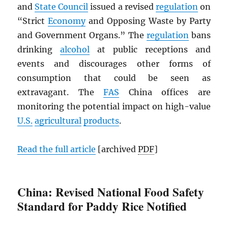
and
State Council
issued a revised
regulation
on
“Strict
Economy
and Opposing Waste by Party
and Government Organs.” The
regulation
bans
drinking
alcohol
at public receptions and
events and discourages other forms of
consumption that could be seen as
extravagant. The
FAS
China offices are
monitoring the potential impact on high-value
U.S.
agricultural
products
.
Read the full article
[archived
PDF
]
China: Revised National Food Safety
Standard for Paddy Rice Notified