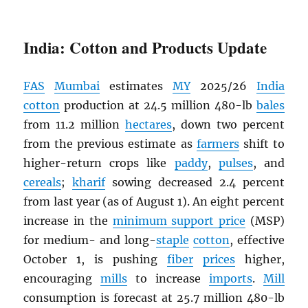
India: Cotton and Products Update
FAS
Mumbai
estimates
MY
2025/26
India
cotton
production at 24.5 million 480-lb
bales
from 11.2 million
hectares
, down two percent
from the previous estimate as
farmers
shift to
higher-return crops like
paddy
,
pulses
, and
cereals
;
kharif
sowing decreased 2.4 percent
from last year (as of August 1). An eight percent
increase in the
minimum support price
(MSP)
for medium- and long-
staple
cotton
, effective
October 1, is pushing
fiber
prices
higher,
encouraging
mills
to increase
imports
.
Mill
consumption is forecast at 25.7 million 480-lb