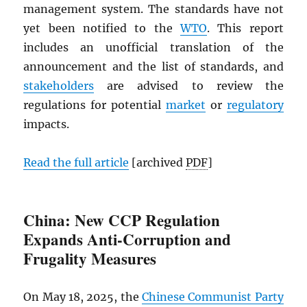
management system. The standards have not
yet been notified to the
WTO
. This report
includes an unofficial translation of the
announcement and the list of standards, and
stakeholders
are advised to review the
regulations for potential
market
or
regulatory
impacts.
Read the full article
[archived
PDF
]
China: New CCP Regulation
Expands Anti-Corruption and
Frugality Measures
On May 18, 2025, the
Chinese Communist Party