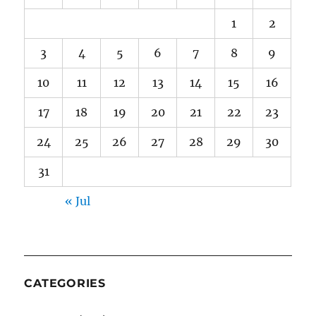
1
2
3
4
5
6
7
8
9
10
11
12
13
14
15
16
17
18
19
20
21
22
23
24
25
26
27
28
29
30
31
« Jul
CATEGORIES