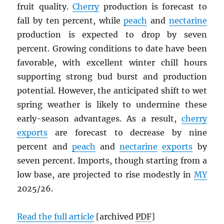
fruit quality.
Cherry
production is forecast to
fall by ten percent, while
peach
and
nectarine
production is expected to drop by seven
percent. Growing conditions to date have been
favorable, with excellent winter chill hours
supporting strong bud burst and production
potential. However, the anticipated shift to wet
spring weather is likely to undermine these
early-season advantages. As a result,
cherry
exports
are forecast to decrease by nine
percent and
peach
and
nectarine
exports
by
seven percent. Imports, though starting from a
low base, are projected to rise modestly in
MY
2025/26.
Read the full article
[archived
PDF
]