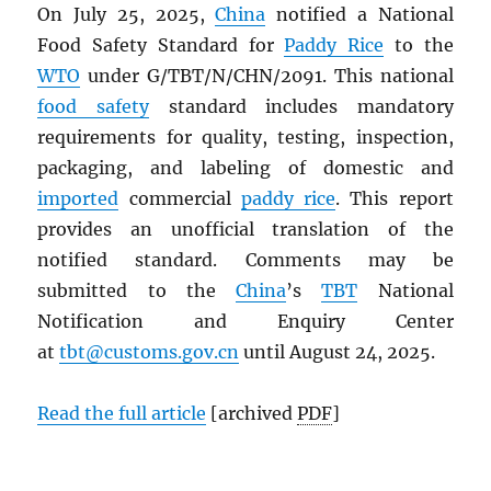
On July 25, 2025,
China
notified a National
Food Safety Standard for
Paddy Rice
to the
WTO
under G/TBT/N/CHN/2091. This national
food safety
standard includes mandatory
requirements for quality, testing, inspection,
packaging, and labeling of domestic and
imported
commercial
paddy rice
. This report
provides an unofficial translation of the
notified standard. Comments may be
submitted to the
China
’s
TBT
National
Notification and Enquiry Center
at
tbt@customs.gov.cn
until August 24, 2025.
Read the full article
[archived
PDF
]