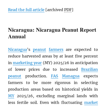
Read the full article
[archived
PDF
]
Nicaragua: Nicaragua Peanut Report
Annual
Nicaragua
’s
peanut
farmers
are expected to
reduce harvested areas by at least five percent
in
marketing year
(MY) 2025/26 in anticipation
of lower prices due to increased
Brazilian
peanut
production.
FAS
Managua
expects
farmers to be more rigorous in selecting
production areas based on historical yields in
MY
2025/26, excluding marginal lands with
less fertile soil. Even with fluctuating
market