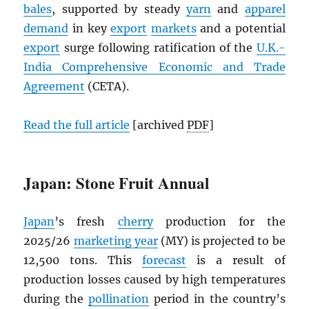
bales
, supported by steady
yarn
and
apparel
demand
in key
export
markets
and a potential
export
surge following ratification of the
U.K.-
India Comprehensive Economic and Trade
Agreement
(CETA).
Read the full article
[archived
PDF
]
Japan: Stone Fruit Annual
Japan
’s fresh
cherry
production for the
2025/26
marketing year
(MY) is projected to be
12,500 tons. This
forecast
is a result of
production losses caused by high temperatures
during the
pollination
period in the country’s