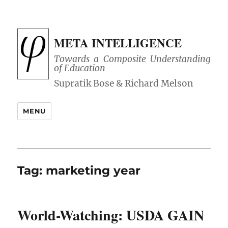
META INTELLIGENCE
Towards a Composite Understanding
of Education
MENU
Tag:
marketing year
World-Watching: USDA GAIN