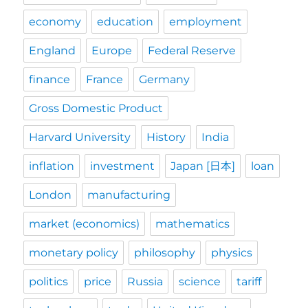
economy
education
employment
England
Europe
Federal Reserve
finance
France
Germany
Gross Domestic Product
Harvard University
History
India
inflation
investment
Japan [日本]
loan
London
manufacturing
market (economics)
mathematics
monetary policy
philosophy
physics
politics
price
Russia
science
tariff