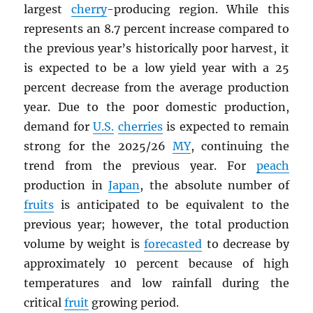
largest
cherry
-producing region. While this
represents an 8.7 percent increase compared to
the previous year’s historically poor harvest, it
is expected to be a low yield year with a 25
percent decrease from the average production
year. Due to the poor domestic production,
demand for
U.S.
cherries
is expected to remain
strong for the 2025/26
MY
, continuing the
trend from the previous year. For
peach
production in
Japan
, the absolute number of
fruits
is anticipated to be equivalent to the
previous year; however, the total production
volume by weight is
forecasted
to decrease by
approximately 10 percent because of high
temperatures and low rainfall during the
critical
fruit
growing period.