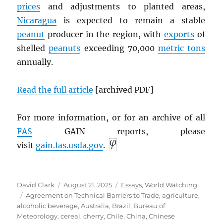
prices
and adjustments to planted areas,
Nicaragua
is expected to remain a stable
peanut
producer in the region, with
exports
of
shelled
peanuts
exceeding 70,000
metric tons
annually.
Read the full article
[archived
PDF
]
For more information, or for an archive of all
FAS
GAIN reports, please
visit
gain.fas.usda.gov
.
Author
Posted
Categories
David Clark
August 21, 2025
Essays
,
World Watching
Tags
on
Agreement on Technical Barriers to Trade
,
agriculture
,
alcoholic beverage
,
Australia
,
Brazil
,
Bureau of
Meteorology
,
cereal
,
cherry
,
Chile
,
China
,
Chinese