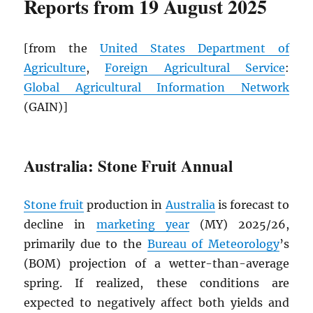
Reports from 19 August 2025
[from the
United States Department of
Agriculture
,
Foreign Agricultural Service
:
Global Agricultural Information Network
(GAIN)]
Australia: Stone Fruit Annual
Stone fruit
production in
Australia
is forecast to
decline in
marketing year
(MY) 2025/26,
primarily due to the
Bureau of Meteorology
’s
(BOM) projection of a wetter-than-average
spring. If realized, these conditions are
expected to negatively affect both yields and