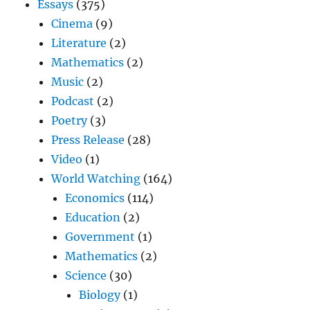
Essays
(375)
Cinema
(9)
Literature
(2)
Mathematics
(2)
Music
(2)
Podcast
(2)
Poetry
(3)
Press Release
(28)
Video
(1)
World Watching
(164)
Economics
(114)
Education
(2)
Government
(1)
Mathematics
(2)
Science
(30)
Biology
(1)