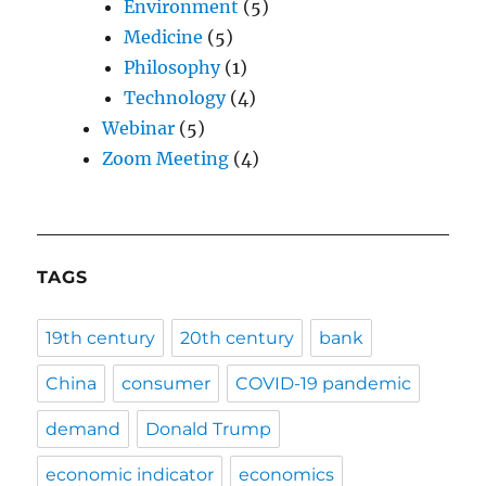
Environment
(5)
Medicine
(5)
Philosophy
(1)
Technology
(4)
Webinar
(5)
Zoom Meeting
(4)
TAGS
19th century
20th century
bank
China
consumer
COVID-19 pandemic
demand
Donald Trump
economic indicator
economics