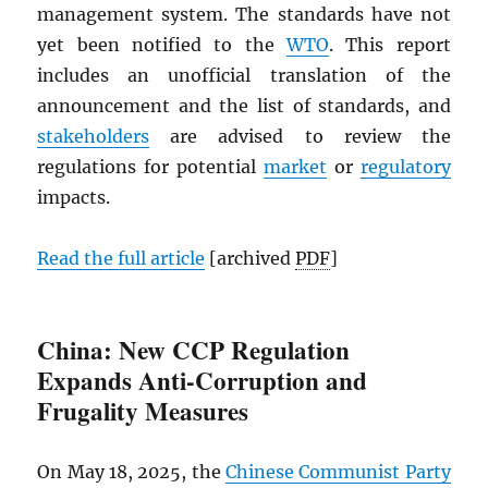
management system. The standards have not
yet been notified to the
WTO
. This report
includes an unofficial translation of the
announcement and the list of standards, and
stakeholders
are advised to review the
regulations for potential
market
or
regulatory
impacts.
Read the full article
[archived
PDF
]
China: New CCP Regulation
Expands Anti-Corruption and
Frugality Measures
On May 18, 2025, the
Chinese Communist Party