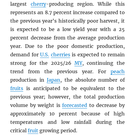
largest
cherry
-producing region. While this
represents an 8.7 percent increase compared to
the previous year’s historically poor harvest, it
is expected to be a low yield year with a 25
percent decrease from the average production
year. Due to the poor domestic production,
demand for
U.S.
cherries
is expected to remain
strong for the 2025/26
MY
, continuing the
trend from the previous year. For
peach
production in
Japan
, the absolute number of
fruits
is anticipated to be equivalent to the
previous year; however, the total production
volume by weight is
forecasted
to decrease by
approximately 10 percent because of high
temperatures and low rainfall during the
critical
fruit
growing period.