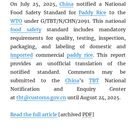
On July 25, 2025,
China
notified a National
Food Safety Standard for
Paddy Rice
to the
WTO
under G/TBT/N/CHN/2091. This national
food safety
standard includes mandatory
requirements for quality, testing, inspection,
packaging, and labeling of domestic and
imported
commercial
paddy rice
. This report
provides an unofficial translation of the
notified standard. Comments may be
submitted to the
China
’s
TBT
National
Notification and Enquiry Center
at
tbt@customs.gov.cn
until August 24, 2025.
Read the full article
[archived
PDF
]