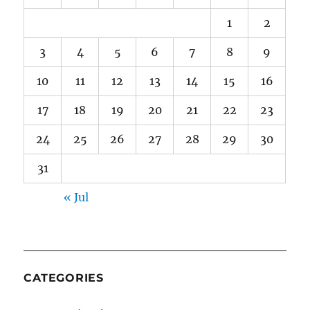
1
2
3
4
5
6
7
8
9
10
11
12
13
14
15
16
17
18
19
20
21
22
23
24
25
26
27
28
29
30
31
« Jul
CATEGORIES