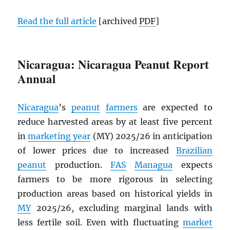
Read the full article
[archived
PDF
]
Nicaragua: Nicaragua Peanut Report
Annual
Nicaragua
’s
peanut
farmers
are expected to
reduce harvested areas by at least five percent
in
marketing year
(MY) 2025/26 in anticipation
of lower prices due to increased
Brazilian
peanut
production.
FAS
Managua
expects
farmers to be more rigorous in selecting
production areas based on historical yields in
MY
2025/26, excluding marginal lands with
less fertile soil. Even with fluctuating
market