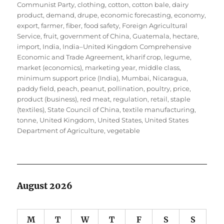
Communist Party
,
clothing
,
cotton
,
cotton bale
,
dairy
product
,
demand
,
drupe
,
economic forecasting
,
economy
,
export
,
farmer
,
fiber
,
food safety
,
Foreign Agricultural
Service
,
fruit
,
government of China
,
Guatemala
,
hectare
,
import
,
India
,
India–United Kingdom Comprehensive
Economic and Trade Agreement
,
kharif crop
,
legume
,
market (economics)
,
marketing year
,
middle class
,
minimum support price (India)
,
Mumbai
,
Nicaragua
,
paddy field
,
peach
,
peanut
,
pollination
,
poultry
,
price
,
product (business)
,
red meat
,
regulation
,
retail
,
staple
(textiles)
,
State Council of China
,
textile manufacturing
,
tonne
,
United Kingdom
,
United States
,
United States
Department of Agriculture
,
vegetable
August 2026
M
T
W
T
F
S
S