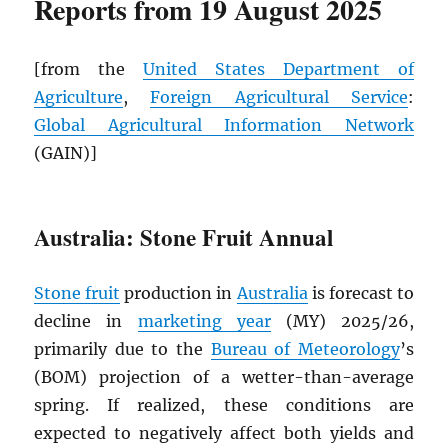
Reports from 19 August 2025
[from the
United States Department of
Agriculture
,
Foreign Agricultural Service
:
Global Agricultural Information Network
(GAIN)]
Australia: Stone Fruit Annual
Stone fruit
production in
Australia
is forecast to
decline in
marketing year
(MY) 2025/26,
primarily due to the
Bureau of Meteorology
’s
(BOM) projection of a wetter-than-average
spring. If realized, these conditions are
expected to negatively affect both yields and