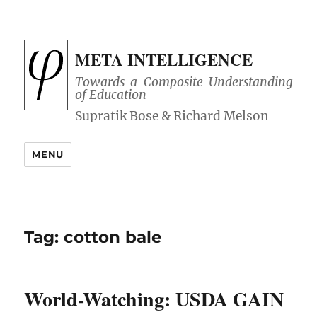
META INTELLIGENCE
Towards a Composite Understanding
of Education
MENU
Tag:
cotton bale
World-Watching: USDA GAIN