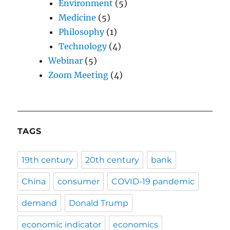
Environment
(5)
Medicine
(5)
Philosophy
(1)
Technology
(4)
Webinar
(5)
Zoom Meeting
(4)
TAGS
19th century
20th century
bank
China
consumer
COVID-19 pandemic
demand
Donald Trump
economic indicator
economics