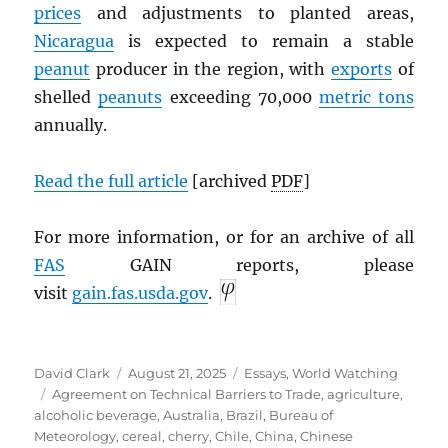
prices
and adjustments to planted areas,
Nicaragua
is expected to remain a stable
peanut
producer in the region, with
exports
of
shelled
peanuts
exceeding 70,000
metric tons
annually.
Read the full article
[archived
PDF
]
For more information, or for an archive of all
FAS
GAIN reports, please
visit
gain.fas.usda.gov
.
Author
Posted
Categories
David Clark
August 21, 2025
Essays
,
World Watching
Tags
on
Agreement on Technical Barriers to Trade
,
agriculture
,
alcoholic beverage
,
Australia
,
Brazil
,
Bureau of
Meteorology
,
cereal
,
cherry
,
Chile
,
China
,
Chinese