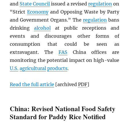
and
State Council
issued a revised
regulation
on
“Strict
Economy
and Opposing Waste by Party
and Government Organs.” The
regulation
bans
drinking
alcohol
at public receptions and
events and discourages other forms of
consumption that could be seen as
extravagant. The
FAS
China offices are
monitoring the potential impact on high-value
U.S.
agricultural
products
.
Read the full article
[archived
PDF
]
China: Revised National Food Safety
Standard for Paddy Rice Notified