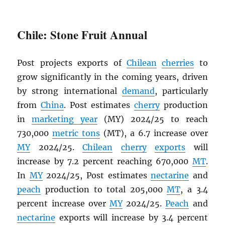
Chile: Stone Fruit Annual
Post projects exports of
Chilean
cherries
to
grow significantly in the coming years, driven
by strong international
demand
, particularly
from
China
. Post estimates
cherry
production
in
marketing year
(MY) 2024/25 to reach
730,000
metric tons
(MT), a 6.7 increase over
MY
2024/25.
Chilean
cherry
exports
will
increase by 7.2 percent reaching 670,000
MT
.
In
MY
2024/25, Post estimates
nectarine
and
peach
production to total 205,000
MT
, a 3.4
percent increase over
MY
2024/25.
Peach
and
nectarine
exports will increase by 3.4 percent