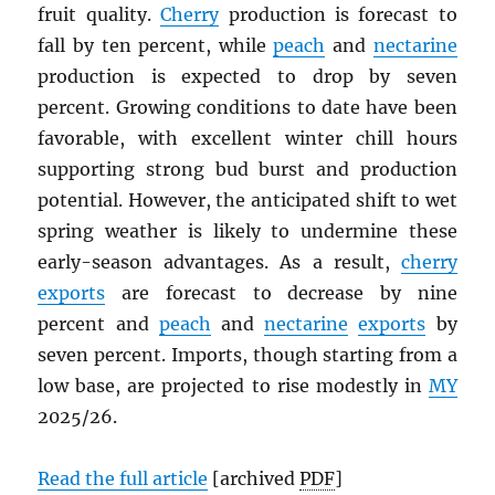
fruit quality.
Cherry
production is forecast to
fall by ten percent, while
peach
and
nectarine
production is expected to drop by seven
percent. Growing conditions to date have been
favorable, with excellent winter chill hours
supporting strong bud burst and production
potential. However, the anticipated shift to wet
spring weather is likely to undermine these
early-season advantages. As a result,
cherry
exports
are forecast to decrease by nine
percent and
peach
and
nectarine
exports
by
seven percent. Imports, though starting from a
low base, are projected to rise modestly in
MY
2025/26.
Read the full article
[archived
PDF
]