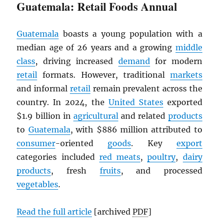
Guatemala: Retail Foods Annual
Guatemala
boasts a young population with a
median age of 26 years and a growing
middle
class
, driving increased
demand
for modern
retail
formats. However, traditional
markets
and informal
retail
remain prevalent across the
country. In 2024, the
United States
exported
$1.9 billion in
agricultural
and related
products
to
Guatemala
, with $886 million attributed to
consumer
-oriented
goods
. Key
export
categories included
red meats
,
poultry
,
dairy
products
, fresh
fruits
, and processed
vegetables
.
Read the full article
[archived
PDF
]