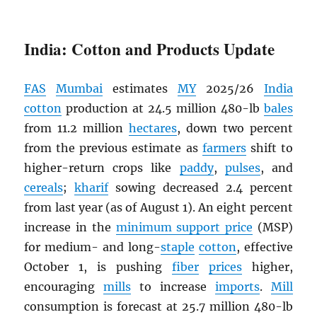
India: Cotton and Products Update
FAS
Mumbai
estimates
MY
2025/26
India
cotton
production at 24.5 million 480-lb
bales
from 11.2 million
hectares
, down two percent
from the previous estimate as
farmers
shift to
higher-return crops like
paddy
,
pulses
, and
cereals
;
kharif
sowing decreased 2.4 percent
from last year (as of August 1). An eight percent
increase in the
minimum support price
(MSP)
for medium- and long-
staple
cotton
, effective
October 1, is pushing
fiber
prices
higher,
encouraging
mills
to increase
imports
.
Mill
consumption is forecast at 25.7 million 480-lb