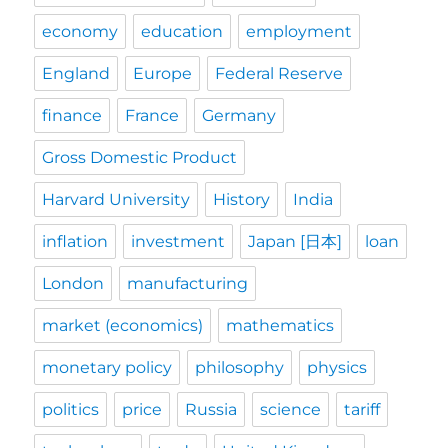
economy
education
employment
England
Europe
Federal Reserve
finance
France
Germany
Gross Domestic Product
Harvard University
History
India
inflation
investment
Japan [日本]
loan
London
manufacturing
market (economics)
mathematics
monetary policy
philosophy
physics
politics
price
Russia
science
tariff