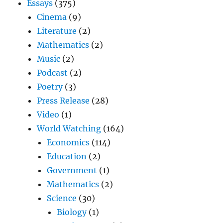
Essays
(375)
Cinema
(9)
Literature
(2)
Mathematics
(2)
Music
(2)
Podcast
(2)
Poetry
(3)
Press Release
(28)
Video
(1)
World Watching
(164)
Economics
(114)
Education
(2)
Government
(1)
Mathematics
(2)
Science
(30)
Biology
(1)