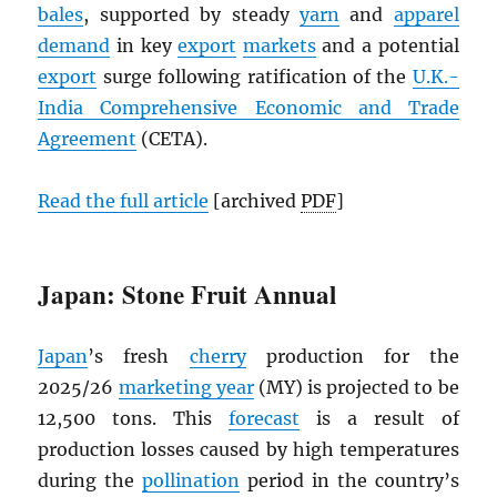
bales
, supported by steady
yarn
and
apparel
demand
in key
export
markets
and a potential
export
surge following ratification of the
U.K.-
India Comprehensive Economic and Trade
Agreement
(CETA).
Read the full article
[archived
PDF
]
Japan: Stone Fruit Annual
Japan
’s fresh
cherry
production for the
2025/26
marketing year
(MY) is projected to be
12,500 tons. This
forecast
is a result of
production losses caused by high temperatures
during the
pollination
period in the country’s