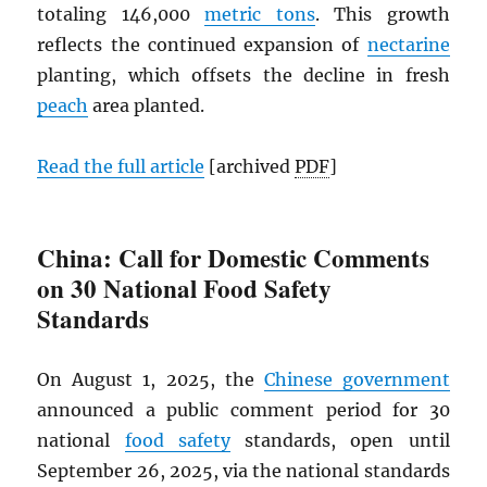
totaling 146,000
metric tons
. This growth
reflects the continued expansion of
nectarine
planting, which offsets the decline in fresh
peach
area planted.
Read the full article
[archived
PDF
]
China: Call for Domestic Comments
on 30 National Food Safety
Standards
On August 1, 2025, the
Chinese government
announced a public comment period for 30
national
food safety
standards, open until
September 26, 2025, via the national standards