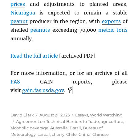
prices
and adjustments to planted areas,
Nicaragua
is expected to remain a stable
peanut
producer in the region, with
exports
of
shelled
peanuts
exceeding 70,000
metric tons
annually.
Read the full article
[archived
PDF
]
For more information, or for an archive of all
FAS
GAIN reports, please
visit
gain.fas.usda.gov
.
Author
Posted
Categories
David Clark
August 21, 2025
Essays
,
World Watching
Tags
on
Agreement on Technical Barriers to Trade
,
agriculture
,
alcoholic beverage
,
Australia
,
Brazil
,
Bureau of
Meteorology
,
cereal
,
cherry
,
Chile
,
China
,
Chinese