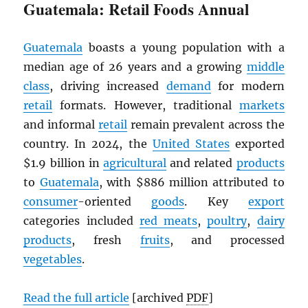
Guatemala: Retail Foods Annual
Guatemala
boasts a young population with a
median age of 26 years and a growing
middle
class
, driving increased
demand
for modern
retail
formats. However, traditional
markets
and informal
retail
remain prevalent across the
country. In 2024, the
United States
exported
$1.9 billion in
agricultural
and related
products
to
Guatemala
, with $886 million attributed to
consumer
-oriented
goods
. Key
export
categories included
red meats
,
poultry
,
dairy
products
, fresh
fruits
, and processed
vegetables
.
Read the full article
[archived
PDF
]