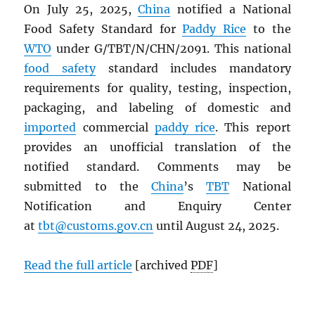
On July 25, 2025,
China
notified a National
Food Safety Standard for
Paddy Rice
to the
WTO
under G/TBT/N/CHN/2091. This national
food safety
standard includes mandatory
requirements for quality, testing, inspection,
packaging, and labeling of domestic and
imported
commercial
paddy rice
. This report
provides an unofficial translation of the
notified standard. Comments may be
submitted to the
China
’s
TBT
National
Notification and Enquiry Center
at
tbt@customs.gov.cn
until August 24, 2025.
Read the full article
[archived
PDF
]