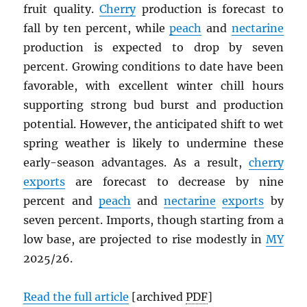
fruit quality.
Cherry
production is forecast to
fall by ten percent, while
peach
and
nectarine
production is expected to drop by seven
percent. Growing conditions to date have been
favorable, with excellent winter chill hours
supporting strong bud burst and production
potential. However, the anticipated shift to wet
spring weather is likely to undermine these
early-season advantages. As a result,
cherry
exports
are forecast to decrease by nine
percent and
peach
and
nectarine
exports
by
seven percent. Imports, though starting from a
low base, are projected to rise modestly in
MY
2025/26.
Read the full article
[archived
PDF
]