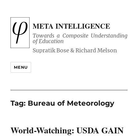
META INTELLIGENCE
Towards a Composite Understanding
of Education
MENU
Tag:
Bureau of Meteorology
World-Watching: USDA GAIN