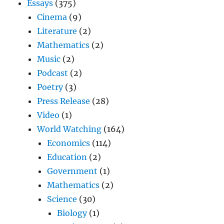
Essays
(375)
Cinema
(9)
Literature
(2)
Mathematics
(2)
Music
(2)
Podcast
(2)
Poetry
(3)
Press Release
(28)
Video
(1)
World Watching
(164)
Economics
(114)
Education
(2)
Government
(1)
Mathematics
(2)
Science
(30)
Biology
(1)