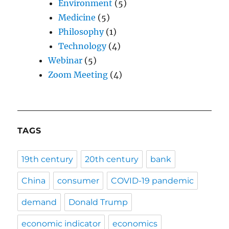
Environment
(5)
Medicine
(5)
Philosophy
(1)
Technology
(4)
Webinar
(5)
Zoom Meeting
(4)
TAGS
19th century
20th century
bank
China
consumer
COVID-19 pandemic
demand
Donald Trump
economic indicator
economics