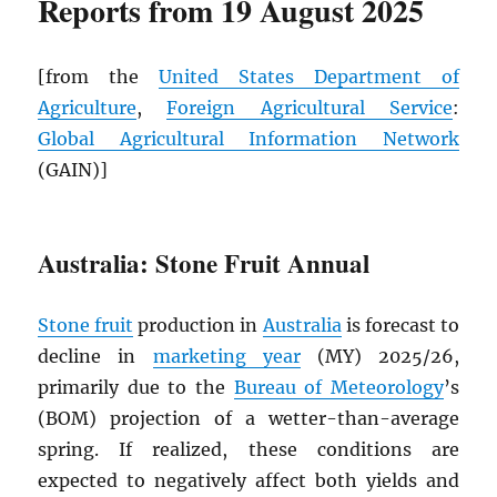
Reports from 19 August 2025
[from the
United States Department of
Agriculture
,
Foreign Agricultural Service
:
Global Agricultural Information Network
(GAIN)]
Australia: Stone Fruit Annual
Stone fruit
production in
Australia
is forecast to
decline in
marketing year
(MY) 2025/26,
primarily due to the
Bureau of Meteorology
’s
(BOM) projection of a wetter-than-average
spring. If realized, these conditions are
expected to negatively affect both yields and