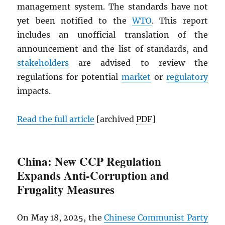
management system. The standards have not
yet been notified to the
WTO
. This report
includes an unofficial translation of the
announcement and the list of standards, and
stakeholders
are advised to review the
regulations for potential
market
or
regulatory
impacts.
Read the full article
[archived
PDF
]
China: New CCP Regulation
Expands Anti-Corruption and
Frugality Measures
On May 18, 2025, the
Chinese Communist Party