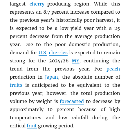
largest
cherry
-producing region. While this
represents an 8.7 percent increase compared to
the previous year’s historically poor harvest, it
is expected to be a low yield year with a 25
percent decrease from the average production
year. Due to the poor domestic production,
demand for
U.S.
cherries
is expected to remain
strong for the 2025/26
MY
, continuing the
trend from the previous year. For
peach
production in
Japan
, the absolute number of
fruits
is anticipated to be equivalent to the
previous year; however, the total production
volume by weight is
forecasted
to decrease by
approximately 10 percent because of high
temperatures and low rainfall during the
critical
fruit
growing period.