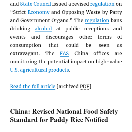
and
State Council
issued a revised
regulation
on
“Strict
Economy
and Opposing Waste by Party
and Government Organs.” The
regulation
bans
drinking
alcohol
at public receptions and
events and discourages other forms of
consumption that could be seen as
extravagant. The
FAS
China offices are
monitoring the potential impact on high-value
U.S.
agricultural
products
.
Read the full article
[archived
PDF
]
China: Revised National Food Safety
Standard for Paddy Rice Notified