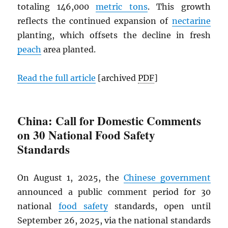
totaling 146,000
metric tons
. This growth
reflects the continued expansion of
nectarine
planting, which offsets the decline in fresh
peach
area planted.
Read the full article
[archived
PDF
]
China: Call for Domestic Comments
on 30 National Food Safety
Standards
On August 1, 2025, the
Chinese government
announced a public comment period for 30
national
food safety
standards, open until
September 26, 2025, via the national standards