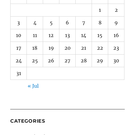
1
2
3
4
5
6
7
8
9
10
11
12
13
14
15
16
17
18
19
20
21
22
23
24
25
26
27
28
29
30
31
« Jul
CATEGORIES