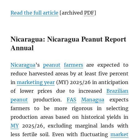
Read the full article
[archived
PDF
]
Nicaragua: Nicaragua Peanut Report
Annual
Nicaragua
’s
peanut
farmers
are expected to
reduce harvested areas by at least five percent
in
marketing year
(MY) 2025/26 in anticipation
of lower prices due to increased
Brazilian
peanut
production.
FAS
Managua
expects
farmers to be more rigorous in selecting
production areas based on historical yields in
MY
2025/26, excluding marginal lands with
less fertile soil. Even with fluctuating
market