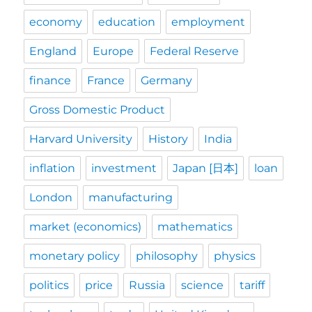
economy
education
employment
England
Europe
Federal Reserve
finance
France
Germany
Gross Domestic Product
Harvard University
History
India
inflation
investment
Japan [日本]
loan
London
manufacturing
market (economics)
mathematics
monetary policy
philosophy
physics
politics
price
Russia
science
tariff