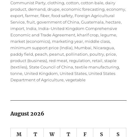
Communist Party
,
clothing
,
cotton
,
cotton bale
,
dairy
product
,
demand
,
drupe
,
economic forecasting
,
economy
,
export
,
farmer
,
fiber
,
food safety
,
Foreign Agricultural
Service
,
fruit
,
government of China
,
Guatemala
,
hectare
,
import
,
India
,
India–United Kingdom Comprehensive
Economic and Trade Agreement
,
kharif crop
,
legume
,
market (economics)
,
marketing year
,
middle class
,
minimum support price (India)
,
Mumbai
,
Nicaragua
,
paddy field
,
peach
,
peanut
,
pollination
,
poultry
,
price
,
product (business)
,
red meat
,
regulation
,
retail
,
staple
(textiles)
,
State Council of China
,
textile manufacturing
,
tonne
,
United Kingdom
,
United States
,
United States
Department of Agriculture
,
vegetable
August 2026
M
T
W
T
F
S
S