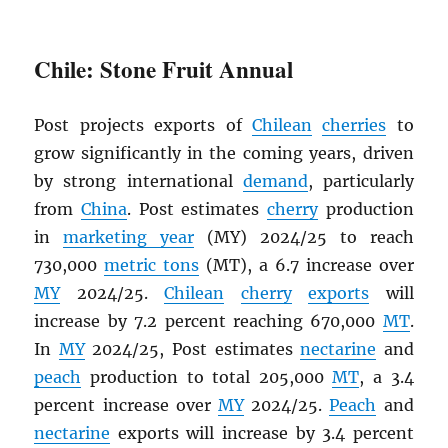
Chile: Stone Fruit Annual
Post projects exports of
Chilean
cherries
to
grow significantly in the coming years, driven
by strong international
demand
, particularly
from
China
. Post estimates
cherry
production
in
marketing year
(MY) 2024/25 to reach
730,000
metric tons
(MT), a 6.7 increase over
MY
2024/25.
Chilean
cherry
exports
will
increase by 7.2 percent reaching 670,000
MT
.
In
MY
2024/25, Post estimates
nectarine
and
peach
production to total 205,000
MT
, a 3.4
percent increase over
MY
2024/25.
Peach
and
nectarine
exports will increase by 3.4 percent