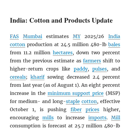
India: Cotton and Products Update
FAS
Mumbai
estimates
MY
2025/26
India
cotton
production at 24.5 million 480-lb
bales
from 11.2 million
hectares
, down two percent
from the previous estimate as
farmers
shift to
higher-return crops like
paddy
,
pulses
, and
cereals
;
kharif
sowing decreased 2.4 percent
from last year (as of August 1). An eight percent
increase in the
minimum support price
(MSP)
for medium- and long-
staple
cotton
, effective
October 1, is pushing
fiber
prices
higher,
encouraging
mills
to increase
imports
.
Mill
consumption is forecast at 25.7 million 480-lb