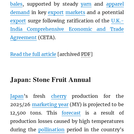
bales
, supported by steady
yarn
and
apparel
demand
in key
export
markets
and a potential
export
surge following ratification of the
U.K.-
India Comprehensive Economic and Trade
Agreement
(CETA).
Read the full article
[archived
PDF
]
Japan: Stone Fruit Annual
Japan
’s fresh
cherry
production for the
2025/26
marketing year
(MY) is projected to be
12,500 tons. This
forecast
is a result of
production losses caused by high temperatures
during the
pollination
period in the country’s