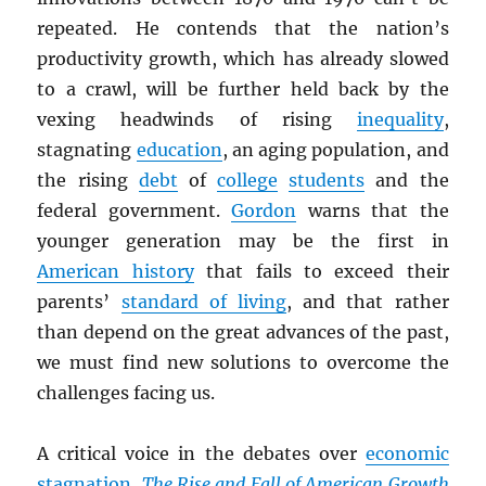
repeated. He contends that the nation’s
productivity growth, which has already slowed
to a crawl, will be further held back by the
vexing headwinds of rising
inequality
,
stagnating
education
, an aging population, and
the rising
debt
of
college
students
and the
federal government.
Gordon
warns that the
younger generation may be the first in
American history
that fails to exceed their
parents’
standard of living
, and that rather
than depend on the great advances of the past,
we must find new solutions to overcome the
challenges facing us.
A critical voice in the debates over
economic
stagnation
,
The Rise and Fall of American Growth