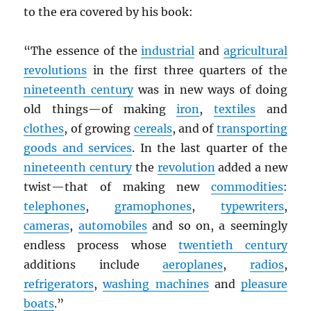
to the era covered by his book:
“The essence of the
industrial
and
agricultural
revolutions
in the first three quarters of the
nineteenth century
was in new ways of doing
old things—of making
iron
,
textiles
and
clothes
, of growing
cereals
, and of
transporting
goods and services
. In the last quarter of the
nineteenth century
the
revolution
added a new
twist—that of making new
commodities
:
telephones
,
gramophones
,
typewriters
,
cameras
,
automobiles
and so on, a seemingly
endless process whose
twentieth century
additions include
aeroplanes
,
radios
,
refrigerators
,
washing machines
and
pleasure
boats
.”