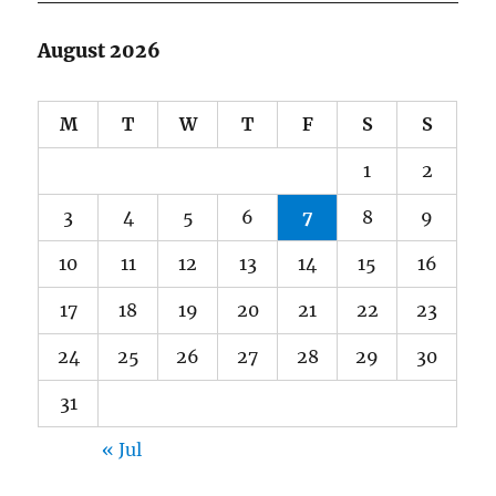
August 2026
M
T
W
T
F
S
S
1
2
3
4
5
6
7
8
9
10
11
12
13
14
15
16
17
18
19
20
21
22
23
24
25
26
27
28
29
30
31
« Jul