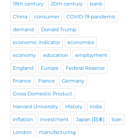
19th century
20th century
bank
China
consumer
COVID-19 pandemic
demand
Donald Trump
economic indicator
economics
economy
education
employment
England
Europe
Federal Reserve
finance
France
Germany
Gross Domestic Product
Harvard University
History
India
inflation
investment
Japan [日本]
loan
London
manufacturing