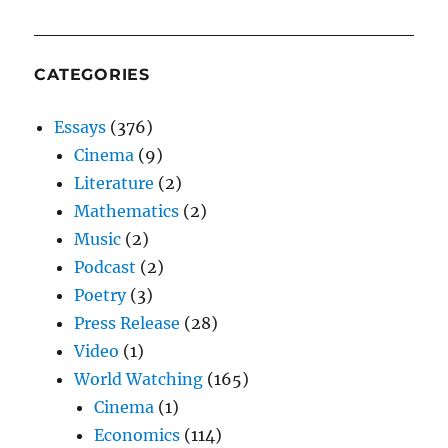
CATEGORIES
Essays
(376)
Cinema
(9)
Literature
(2)
Mathematics
(2)
Music
(2)
Podcast
(2)
Poetry
(3)
Press Release
(28)
Video
(1)
World Watching
(165)
Cinema
(1)
Economics
(114)