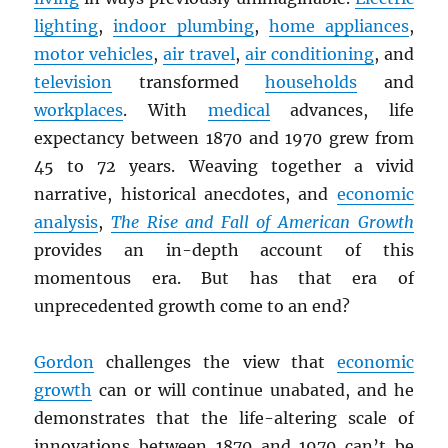
lighting
,
indoor plumbing
,
home appliances
,
motor vehicles
,
air travel
,
air conditioning
, and
television
transformed
households
and
workplaces
. With
medical
advances, life
expectancy between 1870 and 1970 grew from
45 to 72 years. Weaving together a vivid
narrative, historical anecdotes, and
economic
analysis
,
The Rise and Fall of American Growth
provides an in-depth account of this
momentous era. But has that era of
unprecedented growth come to an end?
Gordon
challenges the view that
economic
growth
can or will continue unabated, and he
demonstrates that the life-altering scale of
innovations between 1870 and 1970 can’t be