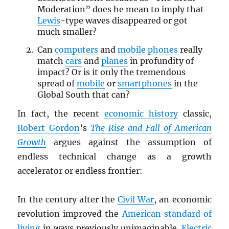
Moderation” does he mean to imply that
Lewis
-type waves disappeared or got
much smaller?
Can
computers
and
mobile phones
really
match
cars
and
planes
in profundity of
impact? Or is it only the tremendous
spread of
mobile
or
smartphones
in the
Global South that can?
In fact, the recent
economic history
classic,
Robert Gordon
’s
The Rise and Fall of American
Growth
argues against the assumption of
endless technical change as a growth
accelerator or endless frontier:
In the century after the
Civil War
, an economic
revolution improved the
American
standard of
living
in ways previously unimaginable.
Electric