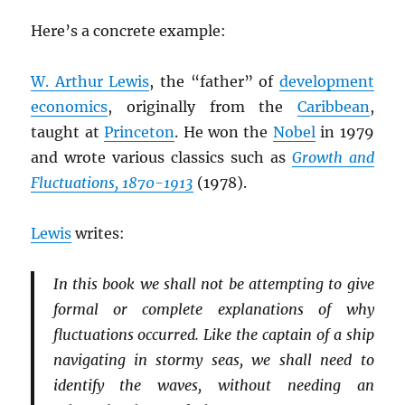
Here’s a concrete example:
W. Arthur Lewis
, the “father” of
development
economics
, originally from the
Caribbean
,
taught at
Princeton
. He won the
Nobel
in 1979
and wrote various classics such as
Growth and
Fluctuations, 1870-1913
(1978).
Lewis
writes:
In this book we shall not be attempting to give
formal or complete explanations of why
fluctuations occurred. Like the captain of a ship
navigating in stormy seas, we shall need to
identify the waves, without needing an