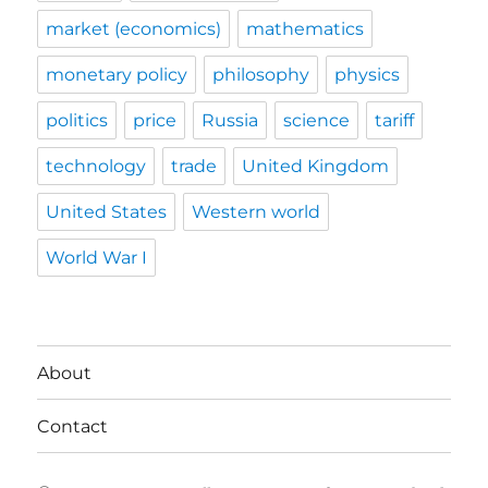
market (economics)
mathematics
monetary policy
philosophy
physics
politics
price
Russia
science
tariff
technology
trade
United Kingdom
United States
Western world
World War I
About
Contact