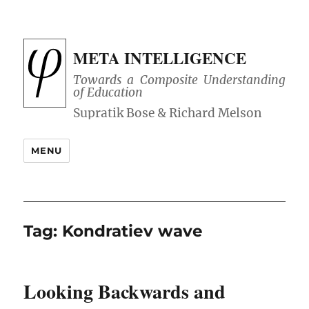
META INTELLIGENCE
Towards a Composite Understanding
of Education
MENU
Tag:
Kondratiev wave
Looking Backwards and