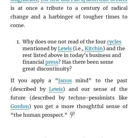
is at once a tribute to a century of radical
change and a harbinger of tougher times to
come.
Why does one not read of the four
cycles
mentioned by
Lewis
(i.e.,
Kitchin
) and the
rest listed above in today’s business and
financial
press
? Has there been some
great discontinuity?
If you apply a “
Janus
mind” to the past
(described by
Lewis
) and our sense of the
future (described by techno-pessimists like
Gordon
) you get a more thoughtful sense of
“the human prospect.”