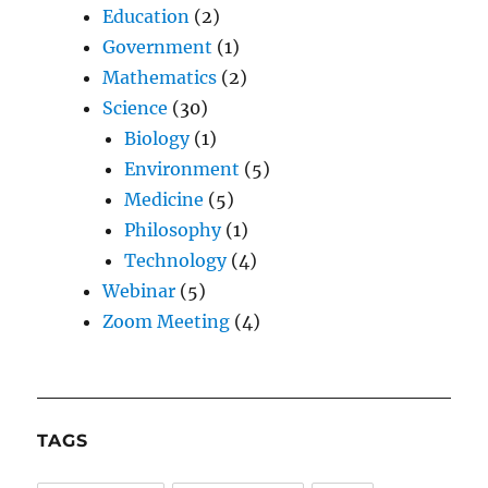
Education
(2)
Government
(1)
Mathematics
(2)
Science
(30)
Biology
(1)
Environment
(5)
Medicine
(5)
Philosophy
(1)
Technology
(4)
Webinar
(5)
Zoom Meeting
(4)
TAGS