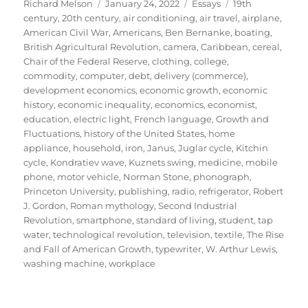
Author
Posted
Categories
Tags
Richard Melson
January 24, 2022
Essays
19th
on
century
,
20th century
,
air conditioning
,
air travel
,
airplane
,
American Civil War
,
Americans
,
Ben Bernanke
,
boating
,
British Agricultural Revolution
,
camera
,
Caribbean
,
cereal
,
Chair of the Federal Reserve
,
clothing
,
college
,
commodity
,
computer
,
debt
,
delivery (commerce)
,
development economics
,
economic growth
,
economic
history
,
economic inequality
,
economics
,
economist
,
education
,
electric light
,
French language
,
Growth and
Fluctuations
,
history of the United States
,
home
appliance
,
household
,
iron
,
Janus
,
Juglar cycle
,
Kitchin
cycle
,
Kondratiev wave
,
Kuznets swing
,
medicine
,
mobile
phone
,
motor vehicle
,
Norman Stone
,
phonograph
,
Princeton University
,
publishing
,
radio
,
refrigerator
,
Robert
J. Gordon
,
Roman mythology
,
Second Industrial
Revolution
,
smartphone
,
standard of living
,
student
,
tap
water
,
technological revolution
,
television
,
textile
,
The Rise
and Fall of American Growth
,
typewriter
,
W. Arthur Lewis
,
washing machine
,
workplace