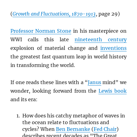
(
Growth and Fluctuations, 1870-1913
, page 29)
Professor Norman Stone
in his masterpiece on
WWI calls this late
nineteenth century
explosion of material change and
inventions
the greatest fast quantum leap in world history
in transforming the world.
If one reads these lines with a “
Janus
mind” we
wonder, looking forward from the
Lewis book
and its era:
How does his catchy metaphor of waves in
the ocean relate to fluctuations and
cycles? When
Ben Bernanke
(
Fed Chair
)
describes recent decades as “The Great