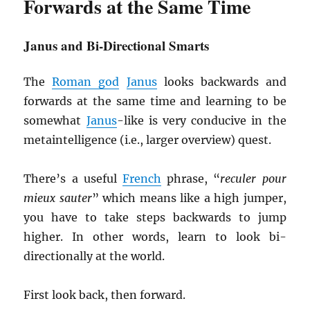
Forwards at the Same Time
Janus and Bi-Directional Smarts
The
Roman god
Janus
looks backwards and
forwards at the same time and learning to be
somewhat
Janus
-like is very conducive in the
metaintelligence (i.e., larger overview) quest.
There’s a useful
French
phrase, “
reculer pour
mieux sauter
” which means like a high jumper,
you have to take steps backwards to jump
higher. In other words, learn to look bi-
directionally at the world.
First look back, then forward.