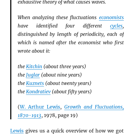
exhaustive theory of what causes waves.
When analyzing these fluctuations
economists
have identified four different
cycles
,
distinguished by length of periodicity, each of
which is named after the economist who first
wrote about it:
the
Kitchin
(about three years)
the
Juglar
(about nine years)
the
Kuznets
(about twenty years)
the
Kondratiev
(about fifty years)
(
W. Arthur Lewis
,
Growth and Fluctuations,
1870-1913
, 1978, page 19)
Lewis
gives us a quick overview of how we got