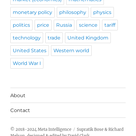
monetary policy
philosophy
physics
politics
price
Russia
science
tariff
technology
trade
United Kingdom
United States
Western world
World War I
About
Contact
Meta Intelligence