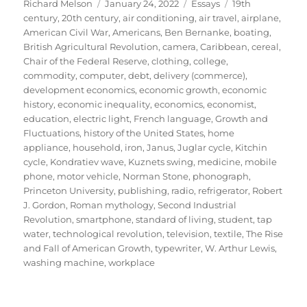
Author
Posted
Categories
Tags
Richard Melson
January 24, 2022
Essays
19th
on
century
,
20th century
,
air conditioning
,
air travel
,
airplane
,
American Civil War
,
Americans
,
Ben Bernanke
,
boating
,
British Agricultural Revolution
,
camera
,
Caribbean
,
cereal
,
Chair of the Federal Reserve
,
clothing
,
college
,
commodity
,
computer
,
debt
,
delivery (commerce)
,
development economics
,
economic growth
,
economic
history
,
economic inequality
,
economics
,
economist
,
education
,
electric light
,
French language
,
Growth and
Fluctuations
,
history of the United States
,
home
appliance
,
household
,
iron
,
Janus
,
Juglar cycle
,
Kitchin
cycle
,
Kondratiev wave
,
Kuznets swing
,
medicine
,
mobile
phone
,
motor vehicle
,
Norman Stone
,
phonograph
,
Princeton University
,
publishing
,
radio
,
refrigerator
,
Robert
J. Gordon
,
Roman mythology
,
Second Industrial
Revolution
,
smartphone
,
standard of living
,
student
,
tap
water
,
technological revolution
,
television
,
textile
,
The Rise
and Fall of American Growth
,
typewriter
,
W. Arthur Lewis
,
washing machine
,
workplace