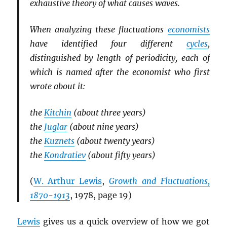
exhaustive theory of what causes waves.
When analyzing these fluctuations
economists
have identified four different
cycles
,
distinguished by length of periodicity, each of
which is named after the economist who first
wrote about it:
the
Kitchin
(about three years)
the
Juglar
(about nine years)
the
Kuznets
(about twenty years)
the
Kondratiev
(about fifty years)
(
W. Arthur Lewis
,
Growth and Fluctuations,
1870-1913
, 1978, page 19)
Lewis
gives us a quick overview of how we got