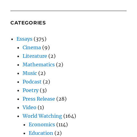
CATEGORIES
Essays
(375)
Cinema
(9)
Literature
(2)
Mathematics
(2)
Music
(2)
Podcast
(2)
Poetry
(3)
Press Release
(28)
Video
(1)
World Watching
(164)
Economics
(114)
Education
(2)