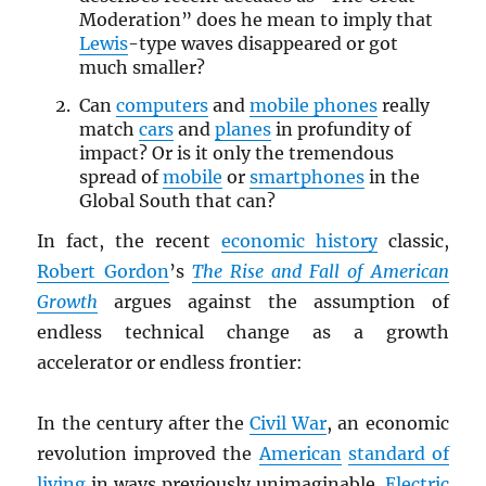
Moderation” does he mean to imply that
Lewis
-type waves disappeared or got
much smaller?
Can
computers
and
mobile phones
really
match
cars
and
planes
in profundity of
impact? Or is it only the tremendous
spread of
mobile
or
smartphones
in the
Global South that can?
In fact, the recent
economic history
classic,
Robert Gordon
’s
The Rise and Fall of American
Growth
argues against the assumption of
endless technical change as a growth
accelerator or endless frontier:
In the century after the
Civil War
, an economic
revolution improved the
American
standard of
living
in ways previously unimaginable.
Electric