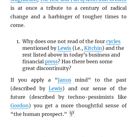
is at once a tribute to a century of radical
change and a harbinger of tougher times to
come.
Why does one not read of the four
cycles
mentioned by
Lewis
(i.e.,
Kitchin
) and the
rest listed above in today’s business and
financial
press
? Has there been some
great discontinuity?
If you apply a “
Janus
mind” to the past
(described by
Lewis
) and our sense of the
future (described by techno-pessimists like
Gordon
) you get a more thoughtful sense of
“the human prospect.”