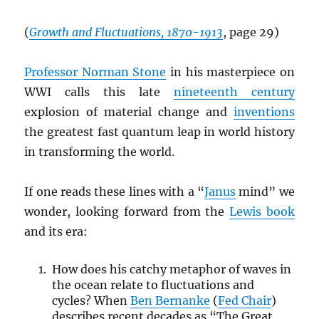
(
Growth and Fluctuations, 1870-1913
, page 29)
Professor Norman Stone
in his masterpiece on
WWI calls this late
nineteenth century
explosion of material change and
inventions
the greatest fast quantum leap in world history
in transforming the world.
If one reads these lines with a “
Janus
mind” we
wonder, looking forward from the
Lewis book
and its era:
How does his catchy metaphor of waves in
the ocean relate to fluctuations and
cycles? When
Ben Bernanke
(
Fed Chair
)
describes recent decades as “The Great