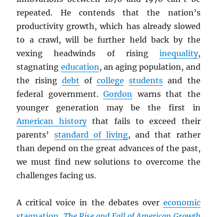
repeated. He contends that the nation’s
productivity growth, which has already slowed
to a crawl, will be further held back by the
vexing headwinds of rising
inequality
,
stagnating
education
, an aging population, and
the rising
debt
of
college
students
and the
federal government.
Gordon
warns that the
younger generation may be the first in
American history
that fails to exceed their
parents’
standard of living
, and that rather
than depend on the great advances of the past,
we must find new solutions to overcome the
challenges facing us.
A critical voice in the debates over
economic
stagnation
,
The Rise and Fall of American Growth