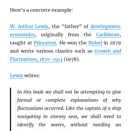
Here’s a concrete example:
W. Arthur Lewis
, the “father” of
development
economics
, originally from the
Caribbean
,
taught at
Princeton
. He won the
Nobel
in 1979
and wrote various classics such as
Growth and
Fluctuations, 1870-1913
(1978).
Lewis
writes:
In this book we shall not be attempting to give
formal or complete explanations of why
fluctuations occurred. Like the captain of a ship
navigating in stormy seas, we shall need to
identify the waves, without needing an