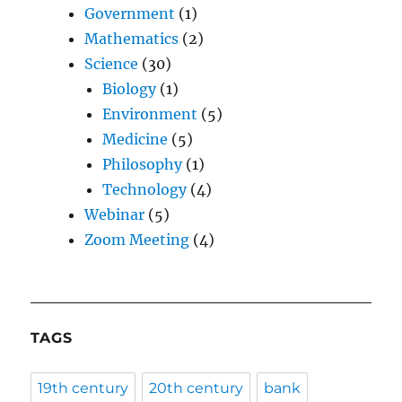
Government
(1)
Mathematics
(2)
Science
(30)
Biology
(1)
Environment
(5)
Medicine
(5)
Philosophy
(1)
Technology
(4)
Webinar
(5)
Zoom Meeting
(4)
TAGS
19th century
20th century
bank