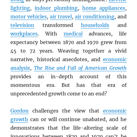
lighting
,
indoor plumbing
,
home appliances
,
motor vehicles
,
air travel
,
air conditioning
, and
television
transformed
households
and
workplaces
. With
medical
advances, life
expectancy between 1870 and 1970 grew from
45 to 72 years. Weaving together a vivid
narrative, historical anecdotes, and
economic
analysis
,
The Rise and Fall of American Growth
provides an in-depth account of this
momentous era. But has that era of
unprecedented growth come to an end?
Gordon
challenges the view that
economic
growth
can or will continue unabated, and he
demonstrates that the life-altering scale of
innovations between 1870 and 1970 can’t be