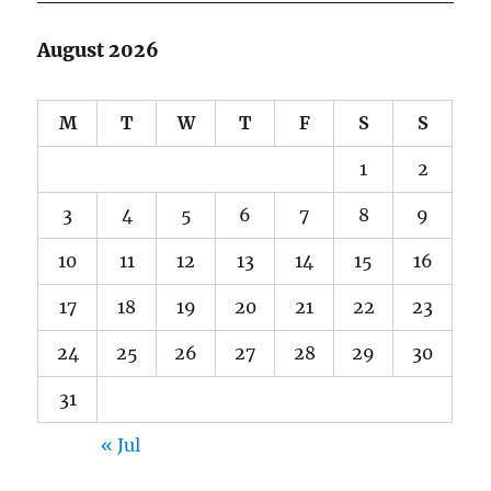
August 2026
M
T
W
T
F
S
S
1
2
3
4
5
6
7
8
9
10
11
12
13
14
15
16
17
18
19
20
21
22
23
24
25
26
27
28
29
30
31
« Jul