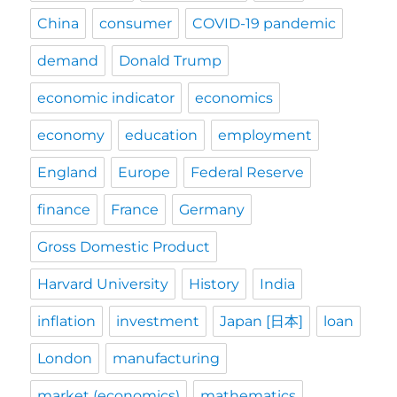
China
consumer
COVID-19 pandemic
demand
Donald Trump
economic indicator
economics
economy
education
employment
England
Europe
Federal Reserve
finance
France
Germany
Gross Domestic Product
Harvard University
History
India
inflation
investment
Japan [日本]
loan
London
manufacturing
market (economics)
mathematics