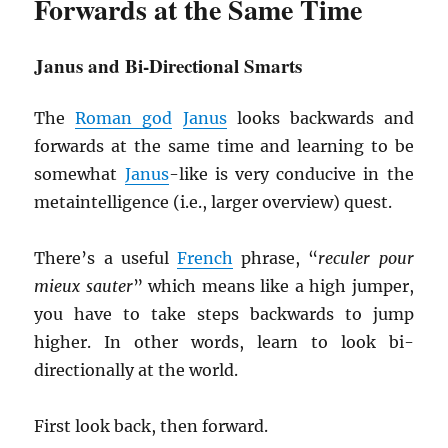
Forwards at the Same Time
Janus and Bi-Directional Smarts
The
Roman god
Janus
looks backwards and
forwards at the same time and learning to be
somewhat
Janus
-like is very conducive in the
metaintelligence (i.e., larger overview) quest.
There’s a useful
French
phrase, “
reculer pour
mieux sauter
” which means like a high jumper,
you have to take steps backwards to jump
higher. In other words, learn to look bi-
directionally at the world.
First look back, then forward.