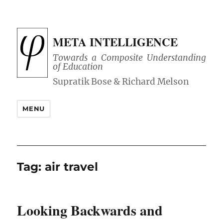
META INTELLIGENCE
Towards a Composite Understanding
of Education
MENU
Tag:
air travel
Looking Backwards and