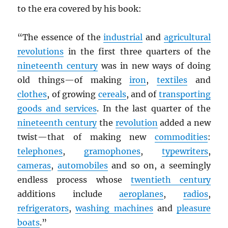
to the era covered by his book:
“The essence of the
industrial
and
agricultural
revolutions
in the first three quarters of the
nineteenth century
was in new ways of doing
old things—of making
iron
,
textiles
and
clothes
, of growing
cereals
, and of
transporting
goods and services
. In the last quarter of the
nineteenth century
the
revolution
added a new
twist—that of making new
commodities
:
telephones
,
gramophones
,
typewriters
,
cameras
,
automobiles
and so on, a seemingly
endless process whose
twentieth century
additions include
aeroplanes
,
radios
,
refrigerators
,
washing machines
and
pleasure
boats
.”