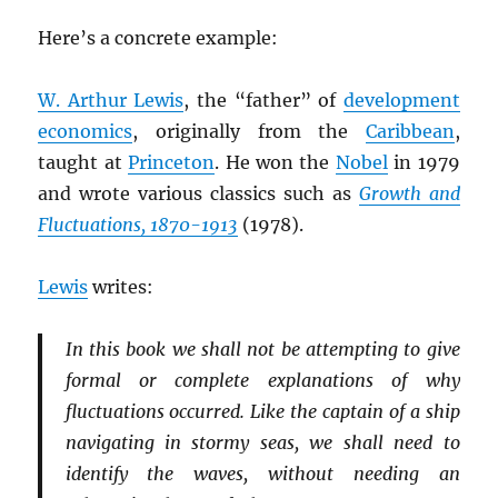
Here’s a concrete example:
W. Arthur Lewis
, the “father” of
development
economics
, originally from the
Caribbean
,
taught at
Princeton
. He won the
Nobel
in 1979
and wrote various classics such as
Growth and
Fluctuations, 1870-1913
(1978).
Lewis
writes:
In this book we shall not be attempting to give
formal or complete explanations of why
fluctuations occurred. Like the captain of a ship
navigating in stormy seas, we shall need to
identify the waves, without needing an