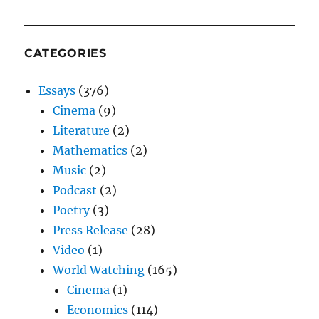
CATEGORIES
Essays
(376)
Cinema
(9)
Literature
(2)
Mathematics
(2)
Music
(2)
Podcast
(2)
Poetry
(3)
Press Release
(28)
Video
(1)
World Watching
(165)
Cinema
(1)
Economics
(114)