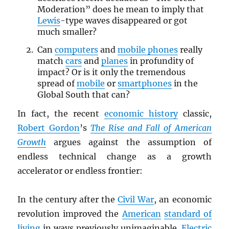
Moderation” does he mean to imply that
Lewis
-type waves disappeared or got
much smaller?
Can
computers
and
mobile phones
really
match
cars
and
planes
in profundity of
impact? Or is it only the tremendous
spread of
mobile
or
smartphones
in the
Global South that can?
In fact, the recent
economic history
classic,
Robert Gordon
’s
The Rise and Fall of American
Growth
argues against the assumption of
endless technical change as a growth
accelerator or endless frontier:
In the century after the
Civil War
, an economic
revolution improved the
American
standard of
living
in ways previously unimaginable.
Electric