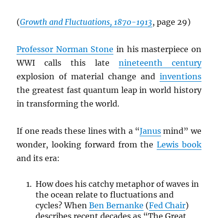
(
Growth and Fluctuations, 1870-1913
, page 29)
Professor Norman Stone
in his masterpiece on
WWI calls this late
nineteenth century
explosion of material change and
inventions
the greatest fast quantum leap in world history
in transforming the world.
If one reads these lines with a “
Janus
mind” we
wonder, looking forward from the
Lewis book
and its era:
How does his catchy metaphor of waves in
the ocean relate to fluctuations and
cycles? When
Ben Bernanke
(
Fed Chair
)
describes recent decades as “The Great