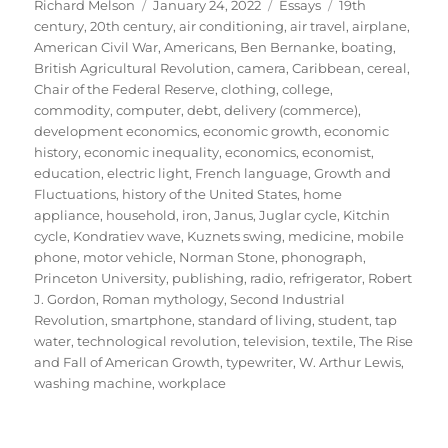
Author
Posted
Categories
Tags
Richard Melson
January 24, 2022
Essays
19th
on
century
,
20th century
,
air conditioning
,
air travel
,
airplane
,
American Civil War
,
Americans
,
Ben Bernanke
,
boating
,
British Agricultural Revolution
,
camera
,
Caribbean
,
cereal
,
Chair of the Federal Reserve
,
clothing
,
college
,
commodity
,
computer
,
debt
,
delivery (commerce)
,
development economics
,
economic growth
,
economic
history
,
economic inequality
,
economics
,
economist
,
education
,
electric light
,
French language
,
Growth and
Fluctuations
,
history of the United States
,
home
appliance
,
household
,
iron
,
Janus
,
Juglar cycle
,
Kitchin
cycle
,
Kondratiev wave
,
Kuznets swing
,
medicine
,
mobile
phone
,
motor vehicle
,
Norman Stone
,
phonograph
,
Princeton University
,
publishing
,
radio
,
refrigerator
,
Robert
J. Gordon
,
Roman mythology
,
Second Industrial
Revolution
,
smartphone
,
standard of living
,
student
,
tap
water
,
technological revolution
,
television
,
textile
,
The Rise
and Fall of American Growth
,
typewriter
,
W. Arthur Lewis
,
washing machine
,
workplace