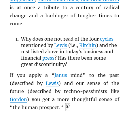
is at once a tribute to a century of radical
change and a harbinger of tougher times to
come.
Why does one not read of the four
cycles
mentioned by
Lewis
(i.e.,
Kitchin
) and the
rest listed above in today’s business and
financial
press
? Has there been some
great discontinuity?
If you apply a “
Janus
mind” to the past
(described by
Lewis
) and our sense of the
future (described by techno-pessimists like
Gordon
) you get a more thoughtful sense of
“the human prospect.”