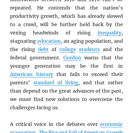
repeated. He contends that the nation’s
productivity growth, which has already slowed
to a crawl, will be further held back by the
vexing headwinds of rising
inequality
,
stagnating
education
, an aging population, and
the rising
debt
of
college
students
and the
federal government.
Gordon
warns that the
younger generation may be the first in
American history
that fails to exceed their
parents’
standard of living
, and that rather
than depend on the great advances of the past,
we must find new solutions to overcome the
challenges facing us.
A critical voice in the debates over
economic
stagnation
,
The Rise and Fall of American Growth