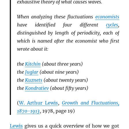
exhaustive theory of what causes waves.
When analyzing these fluctuations
economists
have identified four different
cycles
,
distinguished by length of periodicity, each of
which is named after the economist who first
wrote about it:
the
Kitchin
(about three years)
the
Juglar
(about nine years)
the
Kuznets
(about twenty years)
the
Kondratiev
(about fifty years)
(
W. Arthur Lewis
,
Growth and Fluctuations,
1870-1913
, 1978, page 19)
Lewis
gives us a quick overview of how we got