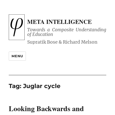
META INTELLIGENCE
Towards a Composite Understanding
of Education
MENU
Tag:
Juglar cycle
Looking Backwards and