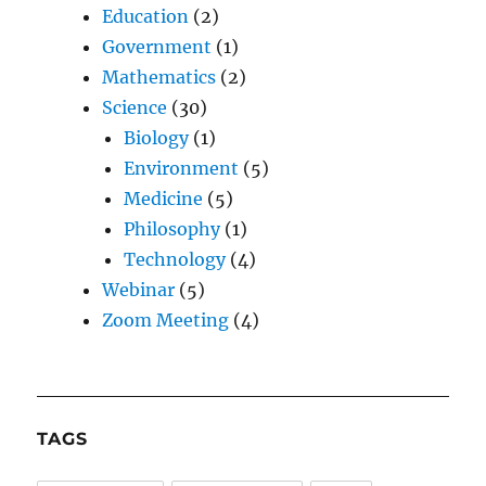
Education
(2)
Government
(1)
Mathematics
(2)
Science
(30)
Biology
(1)
Environment
(5)
Medicine
(5)
Philosophy
(1)
Technology
(4)
Webinar
(5)
Zoom Meeting
(4)
TAGS