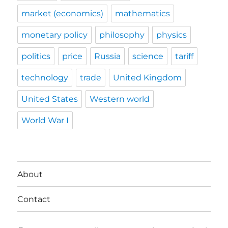
market (economics)
mathematics
monetary policy
philosophy
physics
politics
price
Russia
science
tariff
technology
trade
United Kingdom
United States
Western world
World War I
About
Contact