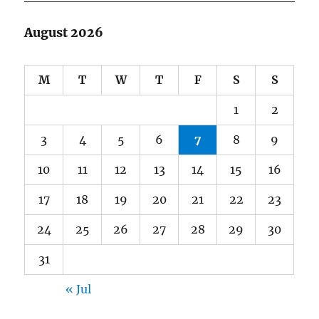
August 2026
M
T
W
T
F
S
S
1
2
3
4
5
6
7
8
9
10
11
12
13
14
15
16
17
18
19
20
21
22
23
24
25
26
27
28
29
30
31
« Jul