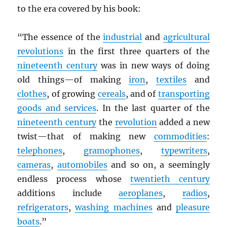
to the era covered by his book:
“The essence of the
industrial
and
agricultural
revolutions
in the first three quarters of the
nineteenth century
was in new ways of doing
old things—of making
iron
,
textiles
and
clothes
, of growing
cereals
, and of
transporting
goods and services
. In the last quarter of the
nineteenth century
the
revolution
added a new
twist—that of making new
commodities
:
telephones
,
gramophones
,
typewriters
,
cameras
,
automobiles
and so on, a seemingly
endless process whose
twentieth century
additions include
aeroplanes
,
radios
,
refrigerators
,
washing machines
and
pleasure
boats
.”