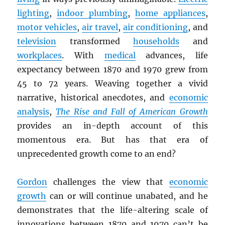
lighting
,
indoor plumbing
,
home appliances
,
motor vehicles
,
air travel
,
air conditioning
, and
television
transformed
households
and
workplaces
. With
medical
advances, life
expectancy between 1870 and 1970 grew from
45 to 72 years. Weaving together a vivid
narrative, historical anecdotes, and
economic
analysis
,
The Rise and Fall of American Growth
provides an in-depth account of this
momentous era. But has that era of
unprecedented growth come to an end?
Gordon
challenges the view that
economic
growth
can or will continue unabated, and he
demonstrates that the life-altering scale of
innovations between 1870 and 1970 can’t be