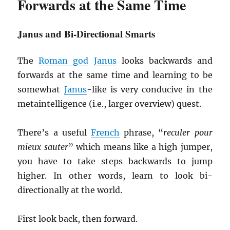
Forwards at the Same Time
Janus and Bi-Directional Smarts
The
Roman god
Janus
looks backwards and
forwards at the same time and learning to be
somewhat
Janus
-like is very conducive in the
metaintelligence (i.e., larger overview) quest.
There’s a useful
French
phrase, “
reculer pour
mieux sauter
” which means like a high jumper,
you have to take steps backwards to jump
higher. In other words, learn to look bi-
directionally at the world.
First look back, then forward.