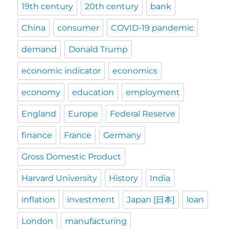
19th century
20th century
bank
China
consumer
COVID-19 pandemic
demand
Donald Trump
economic indicator
economics
economy
education
employment
England
Europe
Federal Reserve
finance
France
Germany
Gross Domestic Product
Harvard University
History
India
inflation
investment
Japan [日本]
loan
London
manufacturing