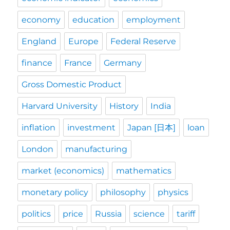
economy
education
employment
England
Europe
Federal Reserve
finance
France
Germany
Gross Domestic Product
Harvard University
History
India
inflation
investment
Japan [日本]
loan
London
manufacturing
market (economics)
mathematics
monetary policy
philosophy
physics
politics
price
Russia
science
tariff