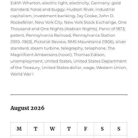
Edith Wharton
,
electric light
,
electricity
,
Germany
,
gold
standard
,
horse and buggy
,
Hudson River
,
industrial
capitalism
,
investment banking
,
Jay Cooke
,
John D.
Rockefeller
,
New York City
,
New York Stock Exchange
,
One
Thousand and One Nights (Arabian Nights)
,
Panic of 1873
,
patent
,
Pennsylvania Railroad
,
Pennsylvania Station
(1910–1963)
,
Pictorial Review
,
RMS Mauretania (1906)
,
silver
standard
,
steam turbine
,
telegraphy
,
telephone
,
The
Magnifcent Ambersons (novel)
,
Thomas Edison
,
unemployment
,
United States
,
United States Department
of the Treasury
,
United States dollar
,
wage
,
Western Union
,
World War I
August 2026
M
T
W
T
F
S
S