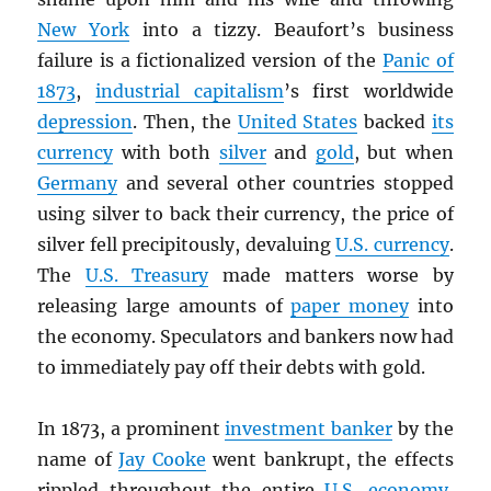
New York
into a tizzy. Beaufort’s business
failure is a fictionalized version of the
Panic of
1873
,
industrial capitalism
’s first worldwide
depression
. Then, the
United States
backed
its
currency
with both
silver
and
gold
, but when
Germany
and several other countries stopped
using silver to back their currency, the price of
silver fell precipitously, devaluing
U.S. currency
.
The
U.S. Treasury
made matters worse by
releasing large amounts of
paper money
into
the economy. Speculators and bankers now had
to immediately pay off their debts with gold.
In 1873, a prominent
investment banker
by the
name of
Jay Cooke
went bankrupt, the effects
rippled throughout the entire
U.S. economy
,