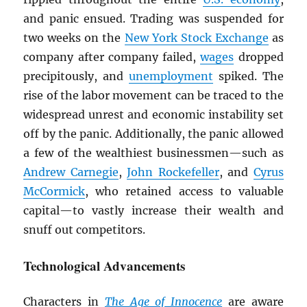
and panic ensued. Trading was suspended for
two weeks on the
New York Stock Exchange
as
company after company failed,
wages
dropped
precipitously, and
unemployment
spiked. The
rise of the labor movement can be traced to the
widespread unrest and economic instability set
off by the panic. Additionally, the panic allowed
a few of the wealthiest businessmen—such as
Andrew Carnegie
,
John Rockefeller
, and
Cyrus
McCormick
, who retained access to valuable
capital—to vastly increase their wealth and
snuff out competitors.
Technological Advancements
Characters in
The Age of Innocence
are aware