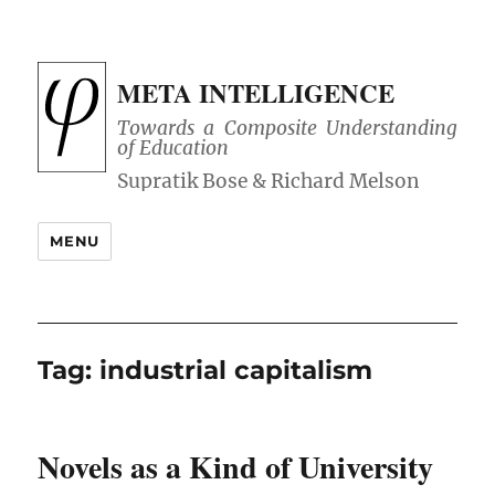
META INTELLIGENCE
Towards a Composite Understanding
of Education
MENU
Tag:
industrial capitalism
Novels as a Kind of University