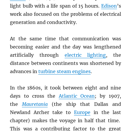
light bulb with a life span of 15 hours.
Edison
’s
work also focused on the problems of electrical
generation and conductivity.
At the same time that communication was
becoming easier and the day was lengthened
artificially through
electric lighting
, the
distance between continents was shortened by
advances in
turbine steam engines
.
In the 1860s, it took between eight and nine
days to cross the
Atlantic Ocean
; by 1907,
the
Mauretania
(the ship that Dallas and
Newland Archer take to
Europe
in the last
chapter) makes the voyage in half that time.
This was a contributing factor to the great