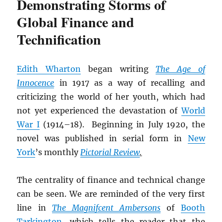
Demonstrating Storms of
Global Finance and
Technification
Edith Wharton
began writing
The Age of
Innocence
in 1917 as a way of recalling and
criticizing the world of her youth, which had
not yet experienced the devastation of
World
War I
(1914–18). Beginning in July 1920, the
novel was published in serial form in
New
York
’s monthly
Pictorial Review
.
The centrality of finance and technical change
can be seen. We are reminded of the very first
line in
The Magnifcent Ambersons
of
Booth
Tarkington
, which tells the reader that the