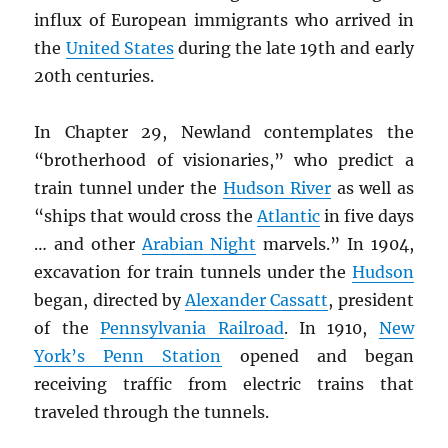
influx of European immigrants who arrived in
the
United States
during the late 19th and early
20th centuries.
In Chapter 29, Newland contemplates the
“brotherhood of visionaries,” who predict a
train tunnel under the
Hudson River
as well as
“ships that would cross the
Atlantic
in five days
… and other
Arabian Night
marvels.” In 1904,
excavation for train tunnels under the
Hudson
began, directed by
Alexander Cassatt
, president
of the
Pennsylvania Railroad
. In 1910,
New
York’s Penn Station
opened and began
receiving traffic from electric trains that
traveled through the tunnels.