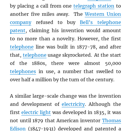
by placing a call from one
telegraph station
to
another five miles away. The
Western Union
company
refused to buy
Bell’s telephone
patent
, claiming his invention would amount
to no more than a novelty. However, the first
telephone
line was built in 1877-78, and after
that,
telephone
usage skyrocketed. At the start
of the 1880s, there were almost 50,000
telephones
in use, a number that swelled to
over half a million by the turn of the century.
A similar large-scale change was the invention
and development of
electricity
. Although the
first
electric light
was developed in 1835, it was
not until 1879 that American inventor
Thomas
Edison
(1847-1931) developed and patented a