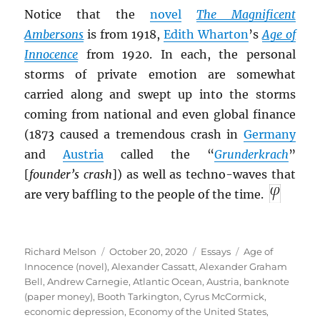
Notice that the
novel
The Magnificent
Ambersons
is from 1918,
Edith Wharton
’s
Age of
I
nnocence
from 1920. In each, the personal
storms of private emotion are somewhat
carried along and swept up into the storms
coming from national and even global finance
(1873 caused a tremendous crash in
Germany
and
Austria
called the “
Grunderkrach
”
[
founder’s crash
]) as well as techno-waves that
are very baffling to the people of the time.
Author
Posted
Categories
Tags
Richard Melson
October 20, 2020
Essays
Age of
on
Innocence (novel)
,
Alexander Cassatt
,
Alexander Graham
Bell
,
Andrew Carnegie
,
Atlantic Ocean
,
Austria
,
banknote
(paper money)
,
Booth Tarkington
,
Cyrus McCormick
,
economic depression
,
Economy of the United States
,