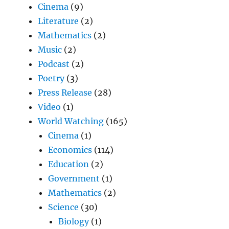
Cinema
(9)
Literature
(2)
Mathematics
(2)
Music
(2)
Podcast
(2)
Poetry
(3)
Press Release
(28)
Video
(1)
World Watching
(165)
Cinema
(1)
Economics
(114)
Education
(2)
Government
(1)
Mathematics
(2)
Science
(30)
Biology
(1)