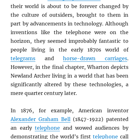
their world is about to be forever changed by
the culture of outsiders, brought to them in
part by advancements in technology. Although
inventions like the telephone were on the
horizon, they seemed improbably fantastic to
people living in the early 1870s world of
telegrams
and
horse-drawn carriages
.
However, in the final chapter, Wharton depicts
Newland Archer living in a world that has been
significantly altered by these technologies, a
mere quarter century later.
In 1876, for example, American inventor
Alexander Graham Bell
(1847-1922) patented
an early
telephone
and wowed audiences by
demonstrating the world’s first
telephone
call