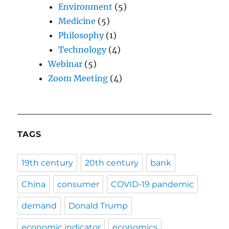
Environment
(5)
Medicine
(5)
Philosophy
(1)
Technology
(4)
Webinar
(5)
Zoom Meeting
(4)
TAGS
19th century
20th century
bank
China
consumer
COVID-19 pandemic
demand
Donald Trump
economic indicator
economics