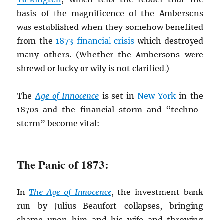
basis of the magnificence of the Ambersons
was established when they somehow benefited
from the
1873 financial crisis
which destroyed
many others. (Whether the Ambersons were
shrewd or lucky or wily is not clarified.)
The
Age of Innocence
is set in
New York
in the
1870s and the financial storm and “techno-
storm” become vital:
The Panic of 1873:
In
The Age of Innocence
, the investment bank
run by Julius Beaufort collapses, bringing
shame upon him and his wife and throwing