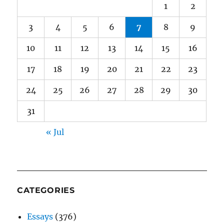
1
2
3
4
5
6
7
8
9
10
11
12
13
14
15
16
17
18
19
20
21
22
23
24
25
26
27
28
29
30
31
« Jul
CATEGORIES
Essays
(376)