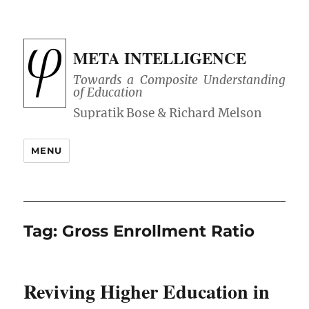
META INTELLIGENCE
Towards a Composite Understanding
of Education
MENU
Tag:
Gross Enrollment Ratio
Reviving Higher Education in