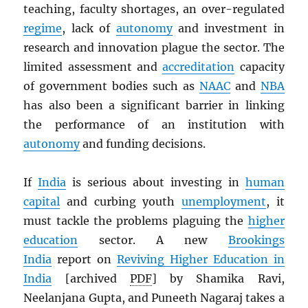
teaching, faculty shortages, an over-regulated
regime
, lack of
autonomy
and investment in
research and innovation plague the sector. The
limited assessment and
accreditation
capacity
of government bodies such as
NAAC
and
NBA
has also been a significant barrier in linking
the performance of an institution with
autonomy
and funding decisions.
If
India
is serious about investing in
human
capital
and curbing youth
unemployment
, it
must tackle the problems plaguing the
higher
education
sector. A new
Brookings
India
report on
Reviving Higher Education in
India
[archived
PDF
] by Shamika Ravi,
Neelanjana Gupta, and Puneeth Nagaraj takes a