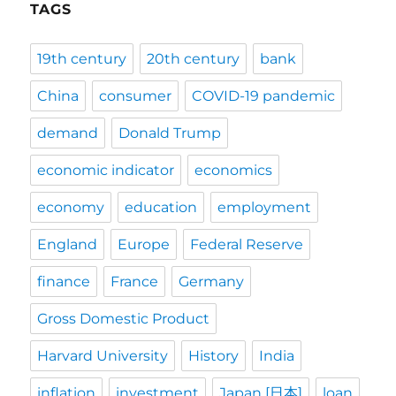
TAGS
19th century
20th century
bank
China
consumer
COVID-19 pandemic
demand
Donald Trump
economic indicator
economics
economy
education
employment
England
Europe
Federal Reserve
finance
France
Germany
Gross Domestic Product
Harvard University
History
India
inflation
investment
Japan [日本]
loan