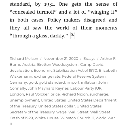
standard, by 1931. One gets the sense of
“concealed turmoil” and a lot of “winging it”
in both cases. Policy-makers disagreed and
they all saw the world of their moments
“through a glass, darkly.”
Author
Posted
Categories
Tags
Richard Melson
November 21, 2020
Essays
Arthur F.
on
Burns
,
Austria
,
Bretton Woods system
,
Camp David
,
devaluation
,
Economic Stabilization Act of 1970
,
Elizabeth
Wiskemann
,
exchange rate
,
Federal Reserve System
,
Germany
,
gold
,
gold standard
,
import
,
inflation
,
John
Connally
,
John Maynard Keynes
,
Labour Party (UK)
,
London
,
Paul Volcker
,
price
,
Richard Nixon
,
surcharge
,
unemployment
,
United States
,
United States Department
of the Treasury
,
United States dollar
,
United States
Secretary of the Treasury
,
wage
,
Wall Street
,
Wall Street
Crash of 1929
,
White House
,
Winston Churchill
,
World War
II