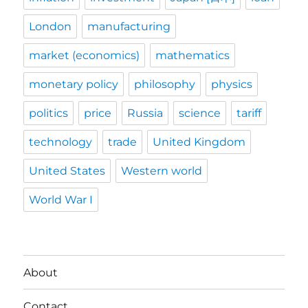
London
manufacturing
market (economics)
mathematics
monetary policy
philosophy
physics
politics
price
Russia
science
tariff
technology
trade
United Kingdom
United States
Western world
World War I
About
Contact