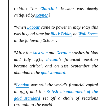
(editor: This
Churchill
decision was deeply
critiqued by
Keynes
.)
“When
Labour
came to power in May 1929 this
was in good time for
Black Friday
on
Wall Street
in the following October.
“After the
Austrian
and
German
crashes in May
and July 1931,
Britain
’s financial position
became critical, and on 21st September she
abandoned the
gold standard
.
“
London
was still the world’s financial capital
in 1931, and the
British abandonment of the
gold standard
set off a chain of reactions
throughout the world.