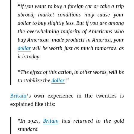
“If you want to buy a foreign car or take a trip
abroad, market conditions may cause your
dollar to buy slightly less. But if you are among
the overwhelming majority of Americans who
buy American-made products in America, your
dollar
will be worth just as much tomorrow as
it is today.
“The effect of this action, in other words, will be
to stabilize the
dollar
.”
Britain
’s own experience in the twenties is
explained like this:
“In 1925,
Britain
had returned to the gold
standard.