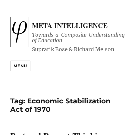
META INTELLIGENCE
Towards a Composite Understanding
of Education
MENU
Tag:
Economic Stabilization
Act of 1970