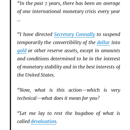
“In the past 7 years, there has been an average
of one international monetary crisis every year
…
“I have directed
Secretary Connally
to suspend
temporarily the convertibility of the
dollar
into
gold
or other reserve assets, except in amounts
and conditions determined to be in the interest
of monetary stability and in the best interests of
the United States.
“Now, what is this action—which is very
technical—what does it mean for you?
“Let me lay to rest the bugaboo of what is
called
devaluation
.