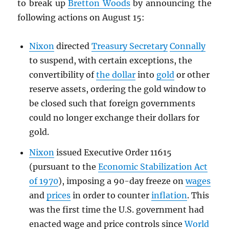
to break up
Bretton Woods
by announcing the
following actions on August 15:
Nixon
directed
Treasury Secretary
Connally
to suspend, with certain exceptions, the
convertibility of
the dollar
into
gold
or other
reserve assets, ordering the gold window to
be closed such that foreign governments
could no longer exchange their dollars for
gold.
Nixon
issued Executive Order 11615
(pursuant to the
Economic Stabilization Act
of 1970
), imposing a 90-day freeze on
wages
and
prices
in order to counter
inflation
. This
was the first time the U.S. government had
enacted wage and price controls since
World