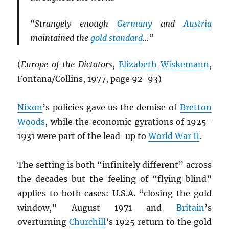
“Strangely enough
Germany
and
Austria
maintained the
gold standard
…”
(
Europe of the Dictators
,
Elizabeth Wiskemann
,
Fontana/Collins, 1977, page 92-93)
Nixon
’s policies gave us the demise of
Bretton
Woods
, while the economic gyrations of 1925-
1931 were part of the lead-up to
World War II
.
The setting is both “infinitely different” across
the decades but the feeling of “flying blind”
applies to both cases: U.S.A. “closing the gold
window,” August 1971 and
Britain
’s
overturning
Churchill
’s 1925 return to the gold