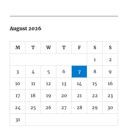
August 2026
M
T
W
T
F
S
S
1
2
3
4
5
6
7
8
9
10
11
12
13
14
15
16
17
18
19
20
21
22
23
24
25
26
27
28
29
30
31