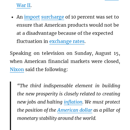
War II
.
An
import
surcharge
of 10 percent was set to
ensure that American products would not be
at a disadvantage because of the expected
fluctuation in
exchange rates
.
Speaking on television on Sunday, August 15,
when American financial markets were closed,
Nixon
said the following:
“The third indispensable element in building
the new prosperity is closely related to creating
new jobs and halting
inflation
. We must protect
the position of the
American dollar
as a pillar of
monetary stability around the world.