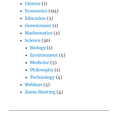
Cinema
(1)
Economics
(114)
Education
(2)
Government
(1)
Mathematics
(2)
Science
(30)
Biology
(1)
Environment
(5)
Medicine
(5)
Philosophy
(1)
Technology
(4)
Webinar
(5)
Zoom Meeting
(4)