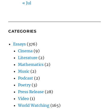
« Jul
CATEGORIES
Essays
(376)
Cinema
(9)
Literature
(2)
Mathematics
(2)
Music
(2)
Podcast
(2)
Poetry
(3)
Press Release
(28)
Video
(1)
World Watching
(165)