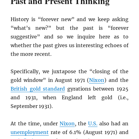
Past and Present Thinking
History is “forever new” and we keep asking
“what’s new?” but the past is “forever
suggestive” and so we inquire here as to
whether the past gives us interesting echoes of
the more recent.
Specifically, we juxtapose the “closing of the
gold window” in August 1971 (
Nixon
) and the
British gold standard
gyrations between 1925
and 1931, when England left gold (i.e.,
September 1931).
At the time, under
Nixon
, the
U.S.
also had an
unemployment
rate of 6.1% (August 1971) and