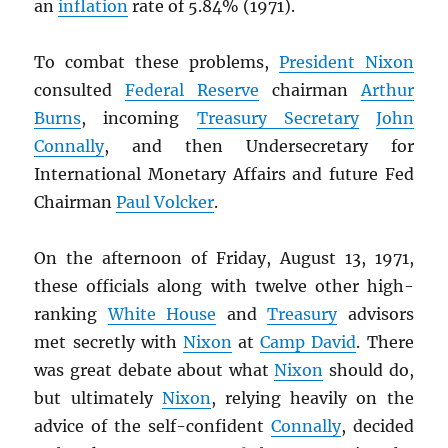
an
inflation
rate of 5.84% (1971).
To combat these problems,
President Nixon
consulted
Federal Reserve
chairman
Arthur
Burns
, incoming
Treasury Secretary
John
Connally
, and then Undersecretary for
International Monetary Affairs and future Fed
Chairman
Paul Volcker
.
On the afternoon of Friday, August 13, 1971,
these officials along with twelve other high-
ranking
White House
and
Treasury
advisors
met secretly with
Nixon
at
Camp David
. There
was great debate about what
Nixon
should do,
but ultimately
Nixon
, relying heavily on the
advice of the self-confident
Connally
, decided