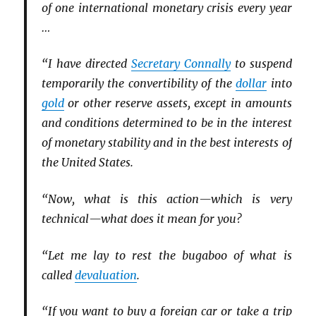
of one international monetary crisis every year
…
“I have directed
Secretary Connally
to suspend
temporarily the convertibility of the
dollar
into
gold
or other reserve assets, except in amounts
and conditions determined to be in the interest
of monetary stability and in the best interests of
the United States.
“Now, what is this action—which is very
technical—what does it mean for you?
“Let me lay to rest the bugaboo of what is
called
devaluation
.
“If you want to buy a foreign car or take a trip