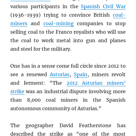
various participants in the
Spanish Civil War
(1936-1939) trying to convince British
coal-
miners
and
coal-mining
companies to stop
selling coal to the Franco royalists who will use
the coal to work metal into gun and planes
and steel for the military.
One has in a sense come full circle since 2012 to
see a renewed
Asturias
,
Spain
, miners revolt
and ferment: “The
2012 Asturian miners’
strike
was an industrial dispute involving more
than 8,000 coal miners in the Spanish
autonomous community of Asturias.”
The geographer David Featherstone has
described the strike as “one of the most