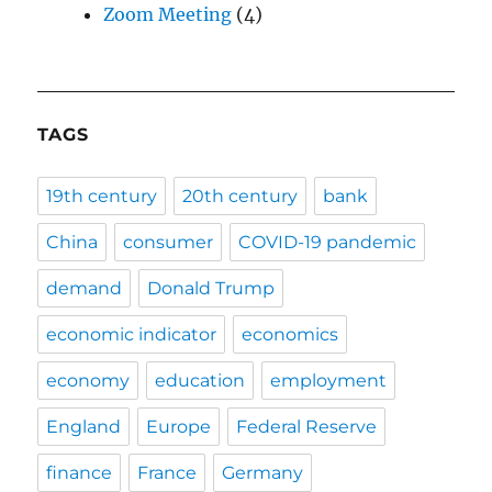
Zoom Meeting
(4)
TAGS
19th century
20th century
bank
China
consumer
COVID-19 pandemic
demand
Donald Trump
economic indicator
economics
economy
education
employment
England
Europe
Federal Reserve
finance
France
Germany