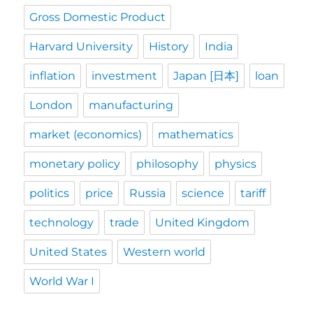
Gross Domestic Product
Harvard University
History
India
inflation
investment
Japan [日本]
loan
London
manufacturing
market (economics)
mathematics
monetary policy
philosophy
physics
politics
price
Russia
science
tariff
technology
trade
United Kingdom
United States
Western world
World War I