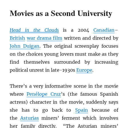
Movies as a Second University
Head in the Clouds
is a 2004
Canadian
–
British
war drama film
written and directed by
John Duigan
. The original screenplay focuses
on the choices young lovers must make as they
find themselves surrounded by increasing
political unrest in late-1930s
Europe
.
There’s a very informative scene in the movie
where
Penélope Cruz
’s (the famous Spanish
actress) character in the movie, suddenly says
she has to go back to
Spain
because of
the
Asturias
miners’ ferment which involves
her family directly. “The Asturian miners’