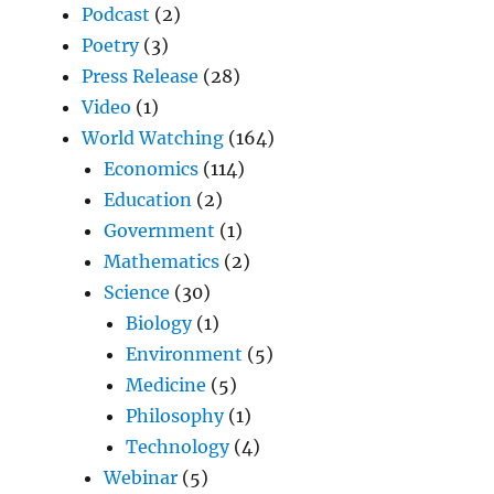
Podcast
(2)
Poetry
(3)
Press Release
(28)
Video
(1)
World Watching
(164)
Economics
(114)
Education
(2)
Government
(1)
Mathematics
(2)
Science
(30)
Biology
(1)
Environment
(5)
Medicine
(5)
Philosophy
(1)
Technology
(4)
Webinar
(5)