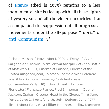
of
Franco
(died in 1975) remains to a less
monumental site is tied up with all these fights
of yesteryear and all the violent atrocities that
accompanied the suppression of all progressive
movements under the all-purpose “rubric” of
anti-Communism
.
Author
Posted
Categories
Tags
Richard Melson
November 1, 2020
Essays
Alvin
on
Sargent
,
anti-communism
,
Arthur Scargill
,
Asturias
,
Battle
of Matewan
,
CEDA
,
Cinema of Canada
,
Cinema of the
United Kingdom
,
coal
,
Colorado Coalfield War
,
Colorado
Fuel & Iron Co.
,
communism
,
Confidental Agent (film)
,
Conservative Party (UK)
,
Edward Heath
,
Europe
,
Floridsdorf
,
Francisco Franco
,
Fred Zinnemann
,
Gabriel
Jackson
,
Graham Greene
,
Head in the Clouds (film)
,
Jane
Fonda
,
John D. Rockefeller Jr.
,
John Duigan
,
Julia (1977
film)
,
Labour Party (UK)
,
Lillian Hellman
,
Ludlow Massacre
,