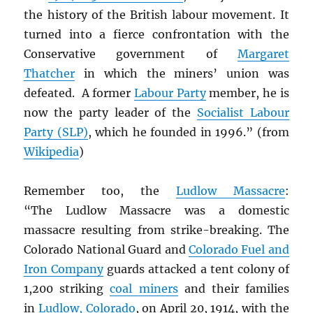
the history of the British labour movement. It
turned into a fierce confrontation with the
Conservative government of
Margaret
Thatcher
in which the miners’ union was
defeated. A former
Labour Party
member, he is
now the party leader of the
Socialist Labour
Party (SLP)
, which he founded in 1996.” (from
Wikipedia
)
Remember too, the
Ludlow Massacre
:
“The Ludlow Massacre was a domestic
massacre resulting from strike-breaking. The
Colorado National Guard and
Colorado Fuel and
Iron Company
guards attacked a tent colony of
1,200 striking
coal miners
and their families
in
Ludlow, Colorado
, on April 20, 1914, with the