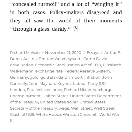
“concealed turmoil” and a lot of “winging it”
in both cases. Policy-makers disagreed and
they all saw the world of their moments
“through a glass, darkly.”
Author
Posted
Categories
Tags
Richard Melson
November 21, 2020
Essays
Arthur F.
on
Burns
,
Austria
,
Bretton Woods system
,
Camp David
,
devaluation
,
Economic Stabilization Act of 1970
,
Elizabeth
Wiskemann
,
exchange rate
,
Federal Reserve System
,
Germany
,
gold
,
gold standard
,
import
,
inflation
,
John
Connally
,
John Maynard Keynes
,
Labour Party (UK)
,
London
,
Paul Volcker
,
price
,
Richard Nixon
,
surcharge
,
unemployment
,
United States
,
United States Department
of the Treasury
,
United States dollar
,
United States
Secretary of the Treasury
,
wage
,
Wall Street
,
Wall Street
Crash of 1929
,
White House
,
Winston Churchill
,
World War
II