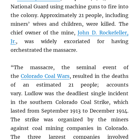
National Guard using machine guns to fire into
the colony. Approximately 21 people, including
miners’ wives and children, were killed. The
chief owner of the mine,
John D. Rockefeller,
Jr.
, was widely excoriated for having
orchestrated the massacre.
“The massacre, the seminal event of
the
Colorado Coal Wars
, resulted in the deaths
of an estimated 21 people; accounts
vary. Ludlow was the deadliest single incident
in the southern Colorado Coal Strike, which
lasted from September 1913 to December 1914.
The strike was organized by the miners
against coal mining companies in Colorado.
The three largest companies involved