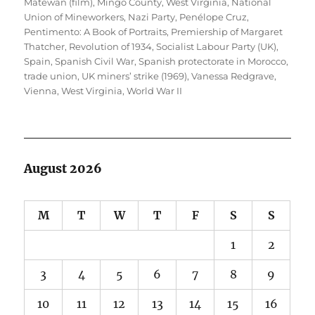
Matewan (film)
,
Mingo County, West Virginia
,
National
Union of Mineworkers
,
Nazi Party
,
Penélope Cruz
,
Pentimento: A Book of Portraits
,
Premiership of Margaret
Thatcher
,
Revolution of 1934
,
Socialist Labour Party (UK)
,
Spain
,
Spanish Civil War
,
Spanish protectorate in Morocco
,
trade union
,
UK miners’ strike (1969)
,
Vanessa Redgrave
,
Vienna
,
West Virginia
,
World War II
August 2026
M
T
W
T
F
S
S
1
2
3
4
5
6
7
8
9
10
11
12
13
14
15
16