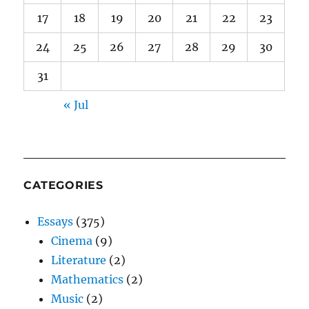
17
18
19
20
21
22
23
24
25
26
27
28
29
30
31
« Jul
CATEGORIES
Essays
(375)
Cinema
(9)
Literature
(2)
Mathematics
(2)
Music
(2)