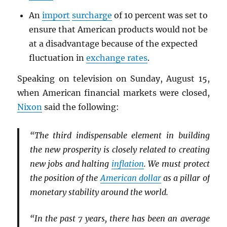
An
import
surcharge
of 10 percent was set to
ensure that American products would not be
at a disadvantage because of the expected
fluctuation in
exchange rates
.
Speaking on television on Sunday, August 15,
when American financial markets were closed,
Nixon
said the following:
“The third indispensable element in building
the new prosperity is closely related to creating
new jobs and halting
inflation
. We must protect
the position of the
American dollar
as a pillar of
monetary stability around the world.
“In the past 7 years, there has been an average