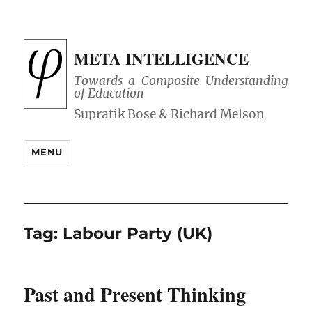
META INTELLIGENCE
Towards a Composite Understanding
of Education
MENU
Tag:
Labour Party (UK)
Past and Present Thinking