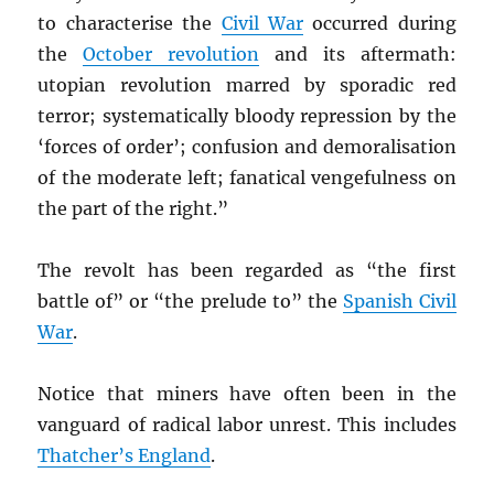
to characterise the
Civil War
occurred during
the
October revolution
and its aftermath:
utopian revolution marred by sporadic red
terror; systematically bloody repression by the
‘forces of order’; confusion and demoralisation
of the moderate left; fanatical vengefulness on
the part of the right.”
The revolt has been regarded as “the first
battle of” or “the prelude to” the
Spanish Civil
War
.
Notice that miners have often been in the
vanguard of radical labor unrest. This includes
Thatcher’s England
.