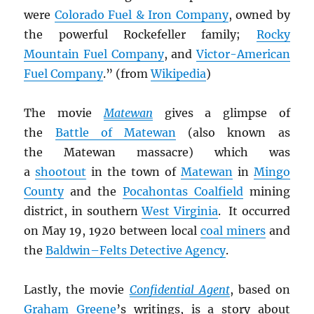
were
Colorado Fuel & Iron Company
, owned by
the powerful Rockefeller family;
Rocky
Mountain Fuel Company
, and
Victor-American
Fuel Company
.” (from
Wikipedia
)
The movie
Matewan
gives a glimpse of
the
Battle of Matewan
(also known as
the Matewan massacre) which was
a
shootout
in the town of
Matewan
in
Mingo
County
and the
Pocahontas Coalfield
mining
district, in southern
West Virginia
. It occurred
on May 19, 1920 between local
coal miners
and
the
Baldwin–Felts Detective Agency
.
Lastly, the movie
Confidential Agent
, based on
Graham Greene
’s writings, is a story about