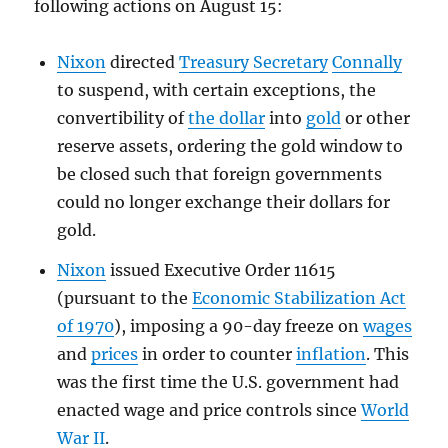
following actions on August 15:
Nixon
directed
Treasury Secretary
Connally
to suspend, with certain exceptions, the
convertibility of
the dollar
into
gold
or other
reserve assets, ordering the gold window to
be closed such that foreign governments
could no longer exchange their dollars for
gold.
Nixon
issued Executive Order 11615
(pursuant to the
Economic Stabilization Act
of 1970
), imposing a 90-day freeze on
wages
and
prices
in order to counter
inflation
. This
was the first time the U.S. government had
enacted wage and price controls since
World
War II
.