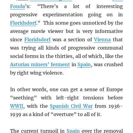
Fonda
’s: “There’s a lot of interesting
progressive experimentation going on in
Floridsdorf
.” This scene goes unnoticed by the
average movie viewer but is very informative
since
Floridsdorf
was a section of
Vienna
that
was trying all kinds of progressive communal
social forms in the thirties, all of which, like the
Asturias miners’ ferment
in
Spain
, was crushed
by right wing violence.
In other words, one can get a sense of Europe
“seething” with left-right tensions before
WWII
, with the
Spanish Civil War
from 1936-
1939 as a kind of “overture” to all of it.
The current turmoil in
Spain
over the removal