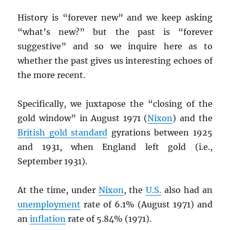
History is “forever new” and we keep asking
“what’s new?” but the past is “forever
suggestive” and so we inquire here as to
whether the past gives us interesting echoes of
the more recent.
Specifically, we juxtapose the “closing of the
gold window” in August 1971 (
Nixon
) and the
British gold standard
gyrations between 1925
and 1931, when England left gold (i.e.,
September 1931).
At the time, under
Nixon
, the
U.S.
also had an
unemployment
rate of 6.1% (August 1971) and
an
inflation
rate of 5.84% (1971).