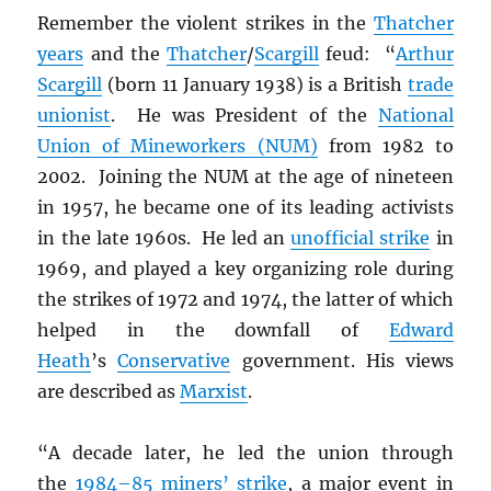
Remember the violent strikes in the
Thatcher
years
and the
Thatcher
/
Scargill
feud: “
Arthur
Scargill
(born 11 January 1938) is a British
trade
unionist
. He was President of the
National
Union of Mineworkers (NUM)
from 1982 to
2002. Joining the NUM at the age of nineteen
in 1957, he became one of its leading activists
in the late 1960s. He led an
unofficial strike
in
1969, and played a key organizing role during
the strikes of 1972 and 1974, the latter of which
helped in the downfall of
Edward
Heath
’s
Conservative
government. His views
are described as
Marxist
.
“A decade later, he led the union through
the
1984–85 miners’ strike
, a major event in