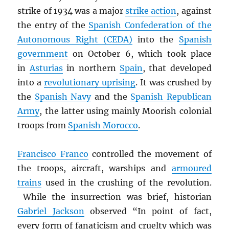
strike of 1934 was a major
strike action
, against
the entry of the
Spanish Confederation of the
Autonomous Right (CEDA)
into the
Spanish
government
on October 6, which took place
in
Asturias
in northern
Spain
, that developed
into a
revolutionary uprising
. It was crushed by
the
Spanish Navy
and the
Spanish Republican
Army
, the latter using mainly Moorish colonial
troops from
Spanish Morocco
.
Francisco Franco
controlled the movement of
the troops, aircraft, warships and
armoured
trains
used in the crushing of the revolution.
While the insurrection was brief, historian
Gabriel Jackson
observed “In point of fact,
every form of fanaticism and cruelty which was