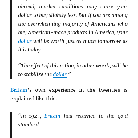
abroad, market conditions may cause your
dollar to buy slightly less. But if you are among
the overwhelming majority of Americans who
buy American-made products in America, your
dollar
will be worth just as much tomorrow as
it is today.
“The effect of this action, in other words, will be
to stabilize the
dollar
.”
Britain
’s own experience in the twenties is
explained like this:
“In 1925,
Britain
had returned to the gold
standard.