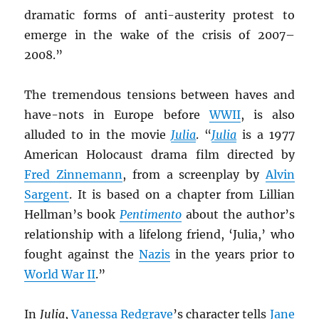
dramatic forms of anti-austerity protest to
emerge in the wake of the crisis of 2007–
2008.”
The tremendous tensions between haves and
have-nots in Europe before
WWII
, is also
alluded to in the movie
Julia
. “
Julia
is a 1977
American Holocaust drama film directed by
Fred Zinnemann
, from a screenplay by
Alvin
Sargent
. It is based on a chapter from Lillian
Hellman’s book
Pentimento
about the author’s
relationship with a lifelong friend, ‘Julia,’ who
fought against the
Nazis
in the years prior to
World War II
.”
In
Julia
,
Vanessa Redgrave
’s character tells
Jane