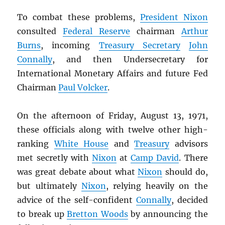
To combat these problems,
President Nixon
consulted
Federal Reserve
chairman
Arthur
Burns
, incoming
Treasury Secretary
John
Connally
, and then Undersecretary for
International Monetary Affairs and future Fed
Chairman
Paul Volcker
.
On the afternoon of Friday, August 13, 1971,
these officials along with twelve other high-
ranking
White House
and
Treasury
advisors
met secretly with
Nixon
at
Camp David
. There
was great debate about what
Nixon
should do,
but ultimately
Nixon
, relying heavily on the
advice of the self-confident
Connally
, decided
to break up
Bretton Woods
by announcing the