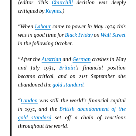
(editor: This
Churchill
decision was deeply
critiqued by
Keynes
.)
“When
Labour
came to power in May 1929 this
was in good time for
Black Friday
on
Wall Street
in the following October.
“After the
Austrian
and
German
crashes in May
and July 1931,
Britain
’s financial position
became critical, and on 21st September she
abandoned the
gold standard
.
“
London
was still the world’s financial capital
in 1931, and the
British abandonment of the
gold standard
set off a chain of reactions
throughout the world.