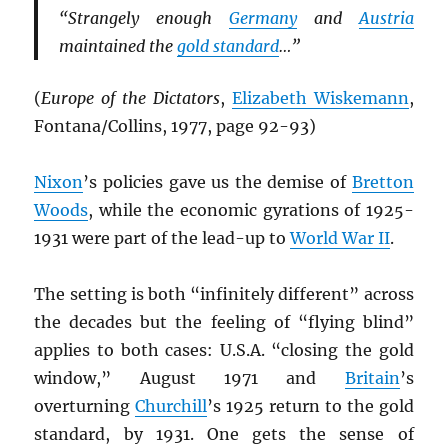
“Strangely enough
Germany
and
Austria
maintained the
gold standard
…”
(
Europe of the Dictators
,
Elizabeth Wiskemann
,
Fontana/Collins, 1977, page 92-93)
Nixon
’s policies gave us the demise of
Bretton
Woods
, while the economic gyrations of 1925-
1931 were part of the lead-up to
World War II
.
The setting is both “infinitely different” across
the decades but the feeling of “flying blind”
applies to both cases: U.S.A. “closing the gold
window,” August 1971 and
Britain
’s
overturning
Churchill
’s 1925 return to the gold
standard, by 1931. One gets the sense of