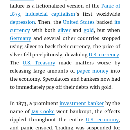
failure is a fictionalized version of the
Panic of
1873
,
industrial capitalism
’s first worldwide
depression
. Then, the
United States
backed
its
currency
with both
silver
and
gold
, but when
Germany
and several other countries stopped
using silver to back their currency, the price of
silver fell precipitously, devaluing
U.S. currency
.
The
U.S. Treasury
made matters worse by
releasing large amounts of
paper money
into
the economy. Speculators and bankers now had
to immediately pay off their debts with gold.
In 1873, a prominent
investment banker
by the
name of
Jay Cooke
went bankrupt, the effects
rippled throughout the entire
U.S. economy
,
and panic ensued. Trading was suspended for