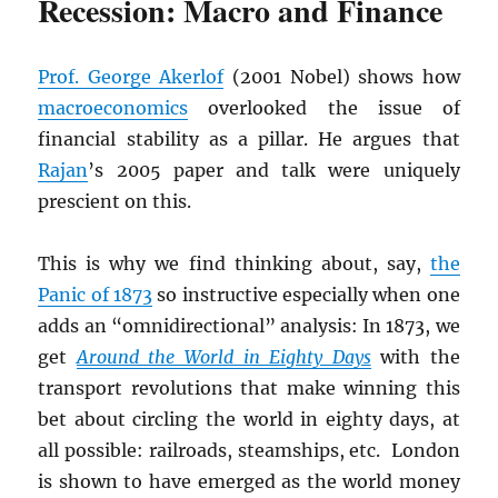
Recession: Macro and Finance
Prof. George Akerlof
(2001 Nobel) shows how
macroeconomics
overlooked the issue of
financial stability as a pillar. He argues that
Rajan
’s 2005 paper and talk were uniquely
prescient on this.
This is why we find thinking about, say,
the
Panic of 1873
so instructive especially when one
adds an “omnidirectional” analysis: In 1873, we
get
Around the World in Eighty Days
with the
transport revolutions that make winning this
bet about circling the world in eighty days, at
all possible: railroads, steamships, etc. London
is shown to have emerged as the world money