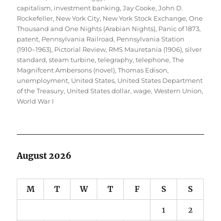
capitalism
,
investment banking
,
Jay Cooke
,
John D.
Rockefeller
,
New York City
,
New York Stock Exchange
,
One
Thousand and One Nights (Arabian Nights)
,
Panic of 1873
,
patent
,
Pennsylvania Railroad
,
Pennsylvania Station
(1910–1963)
,
Pictorial Review
,
RMS Mauretania (1906)
,
silver
standard
,
steam turbine
,
telegraphy
,
telephone
,
The
Magnifcent Ambersons (novel)
,
Thomas Edison
,
unemployment
,
United States
,
United States Department
of the Treasury
,
United States dollar
,
wage
,
Western Union
,
World War I
August 2026
M
T
W
T
F
S
S
1
2