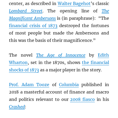
center, as described in
Walter Bagehot
’s classic
Lombard Street
. The opening line of
The
Magnificent Ambersons
is (in paraphrase): “The
financial crisis of 1873
destroyed the fortunes
of most people but made the Ambersons and
this was the basis of their magnificence.”
The novel
The Age of Innocence
by
Edith
Wharton
, set in the 1870s, shows
the financial
shocks of 1873
as a major player in the story.
Prof. Adam Tooze
of
Columbia
published in
2018 a masterful account of finance and macro
and politics relevant to our
2008 fiasco
in his
Crashed
: