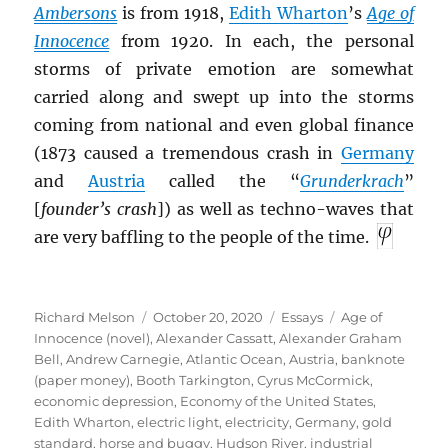
Ambersons
is from 1918,
Edith Wharton
’s
Age of
I
nnocence
from 1920. In each, the personal
storms of private emotion are somewhat
carried along and swept up into the storms
coming from national and even global finance
(1873 caused a tremendous crash in
Germany
and
Austria
called the “
Grunderkrach
”
[
founder’s crash
]) as well as techno-waves that
are very baffling to the people of the time.
Author
Posted
Categories
Tags
Richard Melson
October 20, 2020
Essays
Age of
on
Innocence (novel)
,
Alexander Cassatt
,
Alexander Graham
Bell
,
Andrew Carnegie
,
Atlantic Ocean
,
Austria
,
banknote
(paper money)
,
Booth Tarkington
,
Cyrus McCormick
,
economic depression
,
Economy of the United States
,
Edith Wharton
,
electric light
,
electricity
,
Germany
,
gold
standard
,
horse and buggy
,
Hudson River
,
industrial