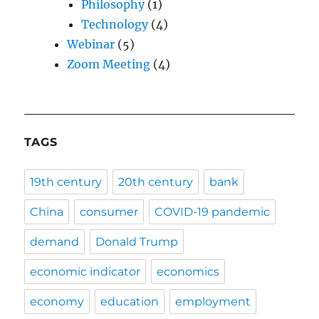
Philosophy
(1)
Technology
(4)
Webinar
(5)
Zoom Meeting
(4)
TAGS
19th century
20th century
bank
China
consumer
COVID-19 pandemic
demand
Donald Trump
economic indicator
economics
economy
education
employment