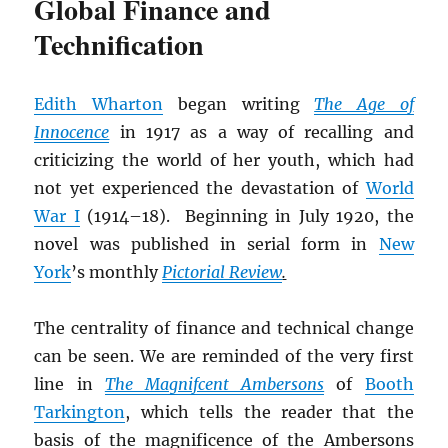
Global Finance and
Technification
Edith Wharton
began writing
The Age of
Innocence
in 1917 as a way of recalling and
criticizing the world of her youth, which had
not yet experienced the devastation of
World
War I
(1914–18). Beginning in July 1920, the
novel was published in serial form in
New
York
’s monthly
Pictorial Review
.
The centrality of finance and technical change
can be seen. We are reminded of the very first
line in
The Magnifcent Ambersons
of
Booth
Tarkington
, which tells the reader that the
basis of the magnificence of the Ambersons