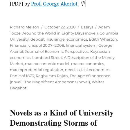
[
PDF
] by
Prof. George Akerlof
.
Author
Posted
Categories
Tags
Richard Melson
October 22, 2020
Essays
Adam
on
Tooze
,
Around the World in Eighty Days (novel)
,
Columbia
University
,
deposit insurange
,
economics
,
Edith Wharton
,
Financial crisis of 2007–2008
,
financial system
,
George
Akerlof
,
Journal of Economic Perspectives
,
Keynesian
economics
,
Lombard Street: A Description of the Money
Market
,
macroeconomic model
,
macroeconomics
,
macroprudential regulation
,
neoclassical economics
,
Panic of 1873
,
Raghuram Rajan
,
The Age of Innocence
(novel)
,
The Magnifcent Ambersons (novel)
,
Walter
Bagehot
Novels as a Kind of University
Demonstrating Storms of