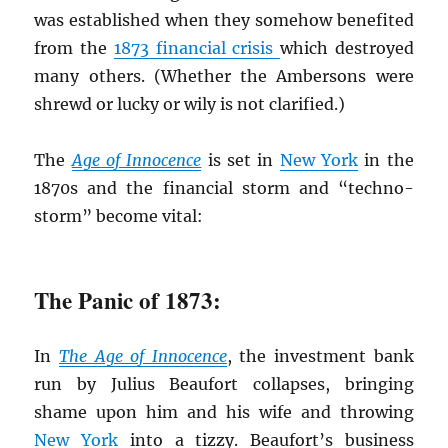
was established when they somehow benefited
from the
1873 financial crisis
which destroyed
many others. (Whether the Ambersons were
shrewd or lucky or wily is not clarified.)
The
Age of Innocence
is set in
New York
in the
1870s and the financial storm and “techno-
storm” become vital:
The Panic of 1873:
In
The Age of Innocence
, the investment bank
run by Julius Beaufort collapses, bringing
shame upon him and his wife and throwing
New York
into a tizzy. Beaufort’s business