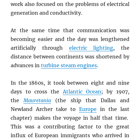
work also focused on the problems of electrical
generation and conductivity.
At the same time that communication was
becoming easier and the day was lengthened
artificially through
electric lighting
, the
distance between continents was shortened by
advances in
turbine steam engines
.
In the 1860s, it took between eight and nine
days to cross the
Atlantic Ocean
; by 1907,
the
Mauretania
(the ship that Dallas and
Newland Archer take to
Europe
in the last
chapter) makes the voyage in half that time.
This was a contributing factor to the great
influx of European immigrants who arrived in