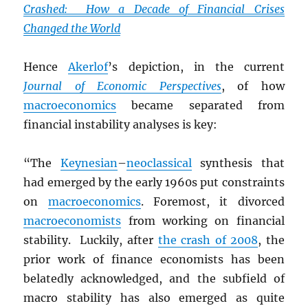
Crashed: How a Decade of Financial Crises
Changed the World
Hence
Akerlof
’s depiction, in the current
Journal of Economic Perspectives
, of how
macroeconomics
became separated from
financial instability analyses is key:
“The
Keynesian
–
neoclassical
synthesis that
had emerged by the early 1960s put constraints
on
macroeconomics
. Foremost, it divorced
macroeconomists
from working on financial
stability. Luckily, after
the crash of 2008
, the
prior work of finance economists has been
belatedly acknowledged, and the subfield of
macro stability has also emerged as quite