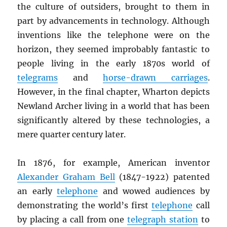
the culture of outsiders, brought to them in
part by advancements in technology. Although
inventions like the telephone were on the
horizon, they seemed improbably fantastic to
people living in the early 1870s world of
telegrams
and
horse-drawn carriages
.
However, in the final chapter, Wharton depicts
Newland Archer living in a world that has been
significantly altered by these technologies, a
mere quarter century later.
In 1876, for example, American inventor
Alexander Graham Bell
(1847-1922) patented
an early
telephone
and wowed audiences by
demonstrating the world’s first
telephone
call
by placing a call from one
telegraph station
to