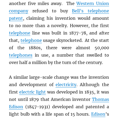
another five miles away. The
Western Union
company
refused to buy
Bell’s telephone
patent
, claiming his invention would amount
to no more than a novelty. However, the first
telephone
line was built in 1877-78, and after
that,
telephone
usage skyrocketed. At the start
of the 1880s, there were almost 50,000
telephones
in use, a number that swelled to
over half a million by the turn of the century.
A similar large-scale change was the invention
and development of
electricity
. Although the
first
electric light
was developed in 1835, it was
not until 1879 that American inventor
Thomas
Edison
(1847-1931) developed and patented a
light bulb with a life span of 15 hours.
Edison
’s