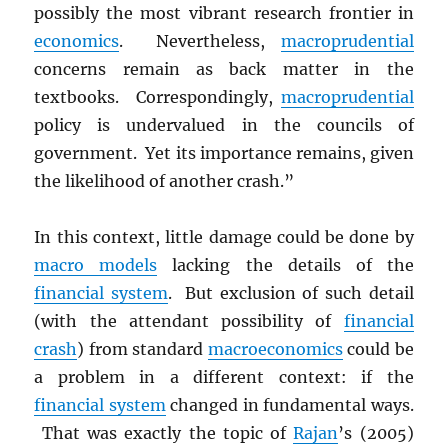
possibly the most vibrant research frontier in
economics
. Nevertheless,
macroprudential
concerns remain as back matter in the
textbooks. Correspondingly,
macroprudential
policy is undervalued in the councils of
government. Yet its importance remains, given
the likelihood of another crash.”
In this context, little damage could be done by
macro models
lacking the details of the
financial system
. But exclusion of such detail
(with the attendant possibility of
financial
crash
) from standard
macroeconomics
could be
a problem in a different context: if the
financial system
changed in fundamental ways.
That was exactly the topic of
Rajan
’s (2005)