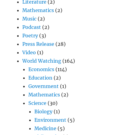
Literature
(2)
Mathematics
(2)
Music
(2)
Podcast
(2)
Poetry
(3)
Press Release
(28)
Video
(1)
World Watching
(164)
Economics
(114)
Education
(2)
Government
(1)
Mathematics
(2)
Science
(30)
Biology
(1)
Environment
(5)
Medicine
(5)