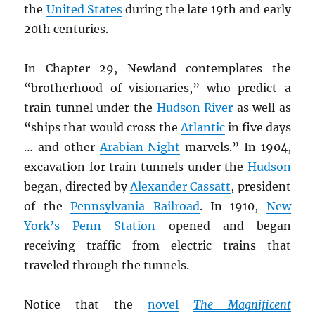
the
United States
during the late 19th and early
20th centuries.
In Chapter 29, Newland contemplates the
“brotherhood of visionaries,” who predict a
train tunnel under the
Hudson River
as well as
“ships that would cross the
Atlantic
in five days
… and other
Arabian Night
marvels.” In 1904,
excavation for train tunnels under the
Hudson
began, directed by
Alexander Cassatt
, president
of the
Pennsylvania Railroad
. In 1910,
New
York’s Penn Station
opened and began
receiving traffic from electric trains that
traveled through the tunnels.
Notice that the
novel
The Magnificent