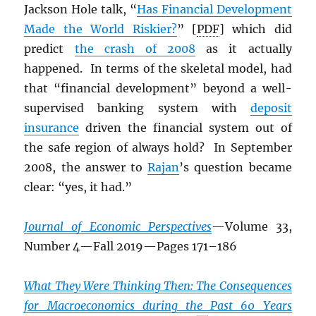
Jackson Hole talk, “
Has Financial Development
Made the World Riskier?
” [
PDF
] which did
predict
the crash of 2008
as it actually
happened. In terms of the skeletal model, had
that “financial development” beyond a well-
supervised banking system with
deposit
insurance
driven the financial system out of
the safe region of always hold? In September
2008, the answer to
Rajan
’s question became
clear: “yes, it had.”
Journal of Economic Perspectives
—Volume 33,
Number 4—Fall 2019—Pages 171–186
What They Were Thinking Then: The Consequences
for Macroeconomics during the Past 60 Years