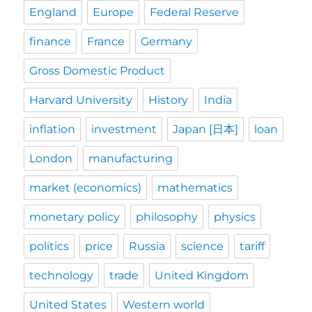
England
Europe
Federal Reserve
finance
France
Germany
Gross Domestic Product
Harvard University
History
India
inflation
investment
Japan [日本]
loan
London
manufacturing
market (economics)
mathematics
monetary policy
philosophy
physics
politics
price
Russia
science
tariff
technology
trade
United Kingdom
United States
Western world