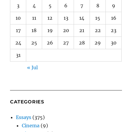
3
4
5
6
7
8
9
10
11
12
13
14
15
16
17
18
19
20
21
22
23
24
25
26
27
28
29
30
31
« Jul
CATEGORIES
Essays
(375)
Cinema
(9)