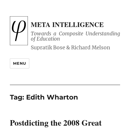
META INTELLIGENCE
Towards a Composite Understanding
of Education
MENU
Tag:
Edith Wharton
Postdicting the 2008 Great