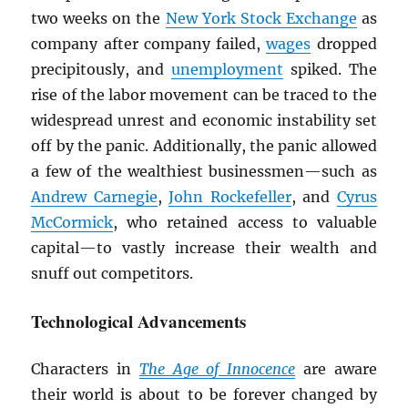
two weeks on the
New York Stock Exchange
as
company after company failed,
wages
dropped
precipitously, and
unemployment
spiked. The
rise of the labor movement can be traced to the
widespread unrest and economic instability set
off by the panic. Additionally, the panic allowed
a few of the wealthiest businessmen—such as
Andrew Carnegie
,
John Rockefeller
, and
Cyrus
McCormick
, who retained access to valuable
capital—to vastly increase their wealth and
snuff out competitors.
Technological Advancements
Characters in
The Age of Innocence
are aware
their world is about to be forever changed by