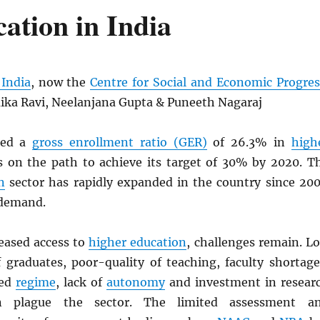
ation in India
India
, now the
Centre for Social and Economic Progres
ika Ravi, Neelanjana Gupta & Puneeth Nagaraj
hed a
gross enrollment ratio (GER)
of 26.3% in
high
 on the path to achieve its target of 30% by 2020. T
n
sector has rapidly expanded in the country since 200
 demand.
reased access to
higher education
, challenges remain. L
 graduates, poor-quality of teaching, faculty shortage
ted
regime
, lack of
autonomy
and investment in resear
n plague the sector. The limited assessment a