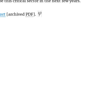
e this critical sector in the next few years.
ort
[archived
PDF
].