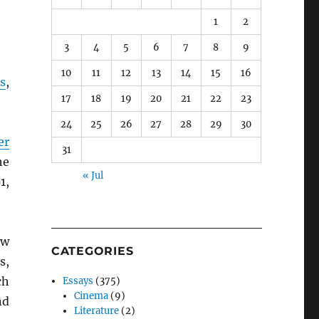
1
2
3
4
5
6
7
8
9
10
11
12
13
14
15
16
s
,
17
18
19
20
21
22
23
24
25
26
27
28
29
30
er
31
he
« Jul
1,
ow
CATEGORIES
s,
ch
Essays
(375)
Cinema
(9)
nd
Literature
(2)