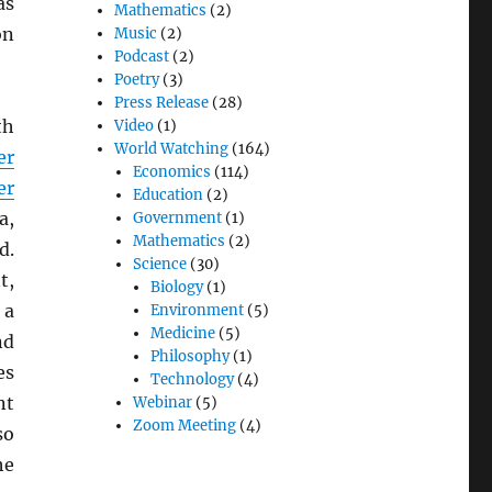
as
Mathematics
(2)
on
Music
(2)
Podcast
(2)
Poetry
(3)
Press Release
(28)
th
Video
(1)
World Watching
(164)
er
Economics
(114)
er
Education
(2)
a,
Government
(1)
Mathematics
(2)
d.
Science
(30)
t,
Biology
(1)
 a
Environment
(5)
Medicine
(5)
nd
Philosophy
(1)
es
Technology
(4)
nt
Webinar
(5)
Zoom Meeting
(4)
so
he