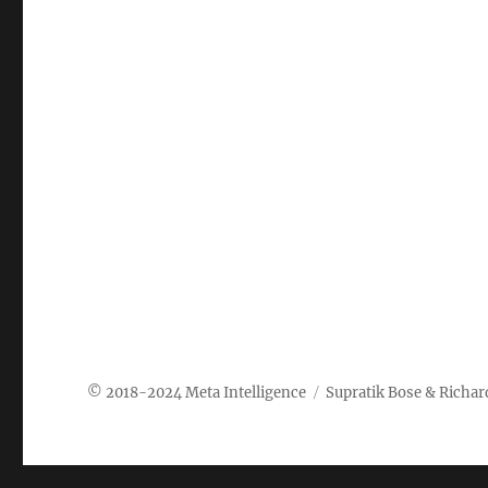
Meta Intelligence