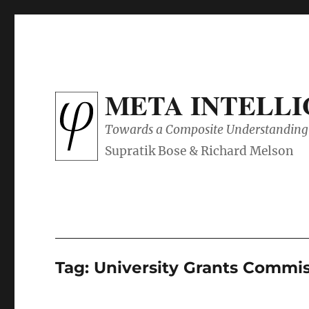
META INTELL
Towards a Composite Understanding 
Tag:
University Grants Commiss