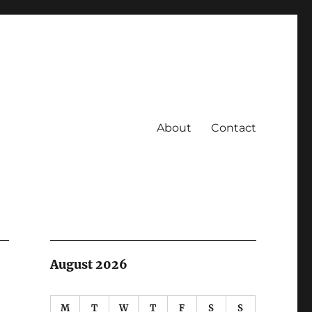
About
Contact
August 2026
M
T
W
T
F
S
S