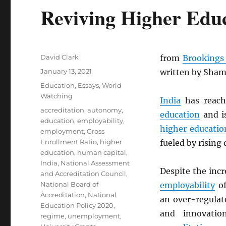
Reviving Higher Educ
Author
David Clark
from
Brookings 
Posted
January 13, 2021
written by Sham
on
Categories
Education
,
Essays
,
World
Watching
India
has reac
Tags
accreditation
,
autonomy
,
education
and is
education
,
employability
,
higher educatio
employment
,
Gross
Enrollment Ratio
,
higher
fueled by rising
education
,
human capital
,
India
,
National Assessment
Despite the inc
and Accreditation Council
,
National Board of
employability
of
Accreditation
,
National
an over-regula
Education Policy 2020
,
and innovatio
regime
,
unemployment
,