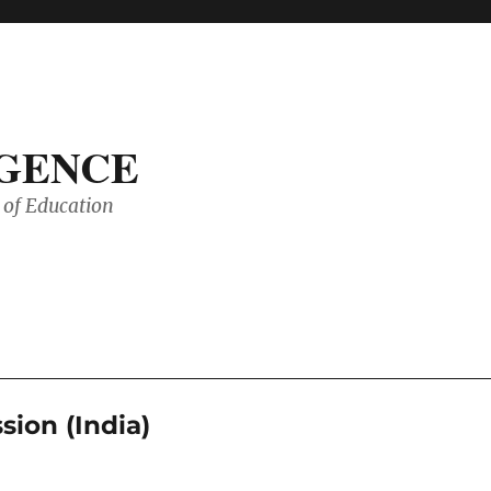
IGENCE
of Education
ion (India)