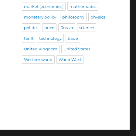
market (economics)
mathematics
monetary policy
philosophy
physics
politics
price
Russia
science
tariff
technology
trade
United Kingdom
United States
Western world
World War I