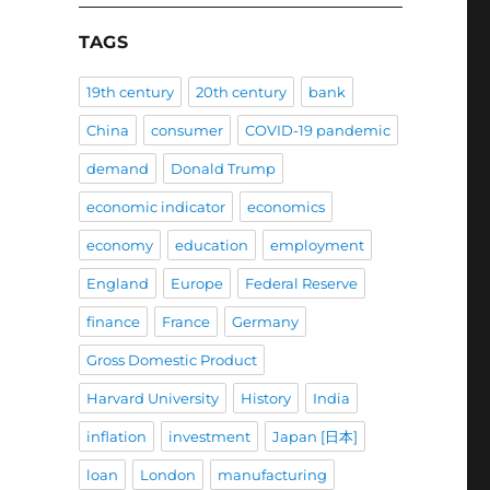
TAGS
19th century
20th century
bank
China
consumer
COVID-19 pandemic
demand
Donald Trump
economic indicator
economics
economy
education
employment
England
Europe
Federal Reserve
finance
France
Germany
Gross Domestic Product
Harvard University
History
India
inflation
investment
Japan [日本]
loan
London
manufacturing