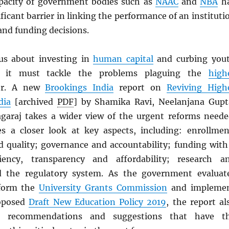
pacity of government bodies such as
NAAC
and
NBA
h
ificant barrier in linking the performance of an instituti
nd funding decisions.
us about investing in
human capital
and curbing you
, it must tackle the problems plaguing the
high
or. A new
Brookings India
report on
Reviving High
dia
[archived
PDF
] by Shamika Ravi, Neelanjana Gupt
araj takes a wider view of the urgent reforms neede
s a closer look at key aspects, including: enrollmen
 quality; governance and accountability; funding with
iency, transparency and affordability; research a
d the regulatory system. As the government evaluat
eform the
University Grants Commission
and impleme
roposed
Draft New Education Policy 2019
, the report al
te recommendations and suggestions that have t