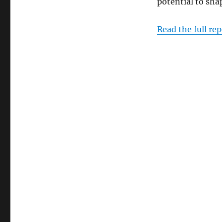
potential to shap
Read the full rep