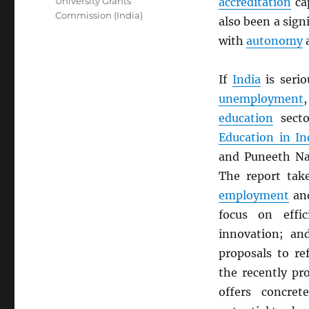
University Grants
accreditation
ca
Commission (India)
also been a sign
with
autonomy
a
If
India
is serio
unemployment
education
sect
Education in In
and Puneeth Nag
The report take
employment
and
focus on effic
innovation; an
proposals to r
the recently p
offers concre