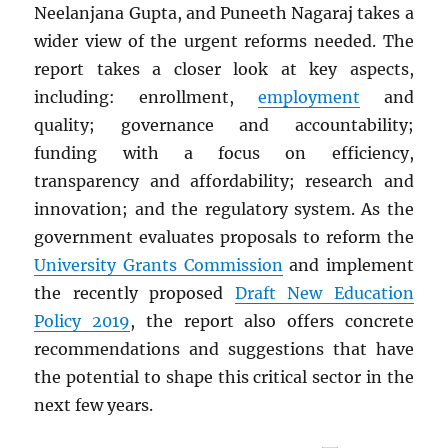
Neelanjana Gupta, and Puneeth Nagaraj takes a
wider view of the urgent reforms needed. The
report takes a closer look at key aspects,
including: enrollment,
employment
and
quality; governance and accountability;
funding with a focus on efficiency,
transparency and affordability; research and
innovation; and the regulatory system. As the
government evaluates proposals to reform the
University Grants Commission
and implement
the recently proposed
Draft New Education
Policy 2019
, the report also offers concrete
recommendations and suggestions that have
the potential to shape this critical sector in the
next few years.