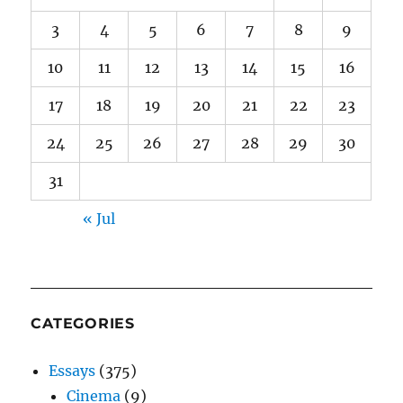
3
4
5
6
7
8
9
10
11
12
13
14
15
16
17
18
19
20
21
22
23
24
25
26
27
28
29
30
31
« Jul
CATEGORIES
Essays
(375)
Cinema
(9)