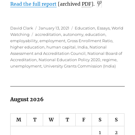
Read the full report
[archived
PDF
].
Author
Posted
Categories
David Clark
January 13, 2021
Education
,
Essays
,
World
Tags
on
Watching
accreditation
,
autonomy
,
education
,
employability
,
employment
,
Gross Enrollment Ratio
,
higher education
,
human capital
,
India
,
National
Assessment and Accreditation Council
,
National Board of
Accreditation
,
National Education Policy 2020
,
regime
,
unemployment
,
University Grants Commission (India)
August 2026
M
T
W
T
F
S
S
1
2