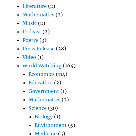
Literature
(2)
Mathematics
(2)
Music
(2)
Podcast
(2)
Poetry
(3)
Press Release
(28)
Video
(1)
World Watching
(164)
Economics
(114)
Education
(2)
Government
(1)
Mathematics
(2)
Science
(30)
Biology
(1)
Environment
(5)
Medicine
(5)