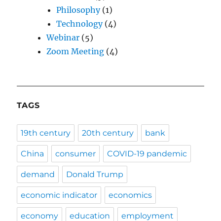
Philosophy
(1)
Technology
(4)
Webinar
(5)
Zoom Meeting
(4)
TAGS
19th century
20th century
bank
China
consumer
COVID-19 pandemic
demand
Donald Trump
economic indicator
economics
economy
education
employment