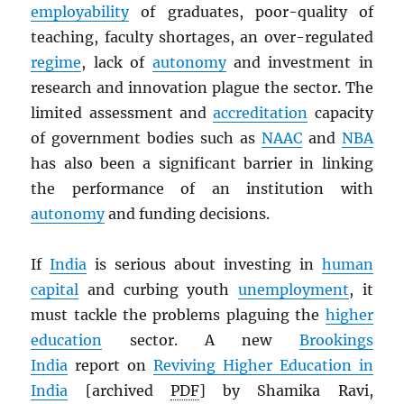
employability
of graduates, poor-quality of
teaching, faculty shortages, an over-regulated
regime
, lack of
autonomy
and investment in
research and innovation plague the sector. The
limited assessment and
accreditation
capacity
of government bodies such as
NAAC
and
NBA
has also been a significant barrier in linking
the performance of an institution with
autonomy
and funding decisions.
If
India
is serious about investing in
human
capital
and curbing youth
unemployment
, it
must tackle the problems plaguing the
higher
education
sector. A new
Brookings
India
report on
Reviving Higher Education in
India
[archived
PDF
] by Shamika Ravi,