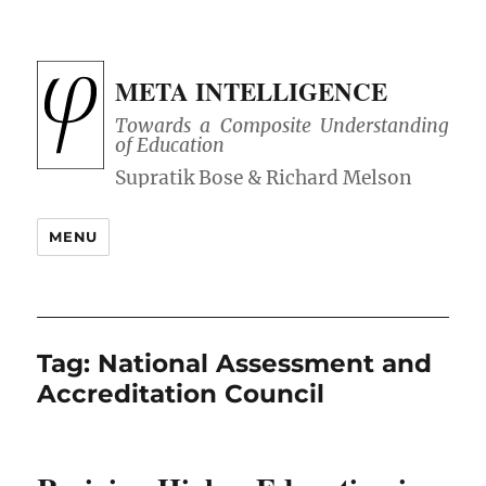
META INTELLIGENCE
Towards a Composite Understanding
of Education
MENU
Tag:
National Assessment and
Accreditation Council