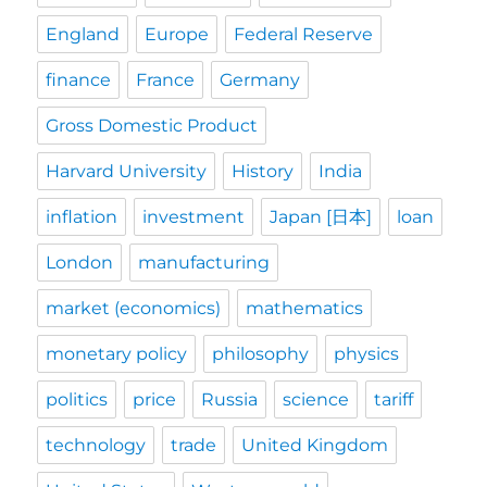
England
Europe
Federal Reserve
finance
France
Germany
Gross Domestic Product
Harvard University
History
India
inflation
investment
Japan [日本]
loan
London
manufacturing
market (economics)
mathematics
monetary policy
philosophy
physics
politics
price
Russia
science
tariff
technology
trade
United Kingdom