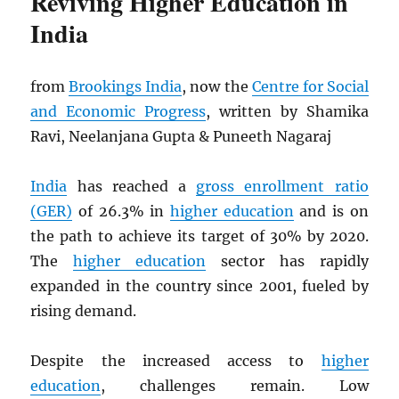
Reviving Higher Education in
India
from
Brookings India
, now the
Centre for Social
and Economic Progress
, written by Shamika
Ravi, Neelanjana Gupta & Puneeth Nagaraj
India
has reached a
gross enrollment ratio
(GER)
of 26.3% in
higher education
and is on
the path to achieve its target of 30% by 2020.
The
higher education
sector has rapidly
expanded in the country since 2001, fueled by
rising demand.
Despite the increased access to
higher
education
, challenges remain. Low