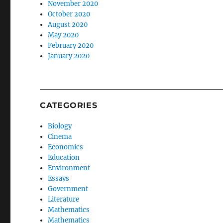
November 2020
October 2020
August 2020
May 2020
February 2020
January 2020
CATEGORIES
Biology
Cinema
Economics
Education
Environment
Essays
Government
Literature
Mathematics
Mathematics