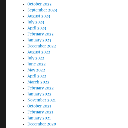
October 2023
September 2023
August 2023
July 2023
April 2023
February 2023
January 2023
December 2022
August 2022
July 2022
June 2022
May 2022
April 2022
March 2022
February 2022
January 2022
November 2021
October 2021
February 2021
January 2021
December 2020