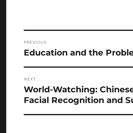
Post
PREVIOUS
navigation
Education and the Proble
Previous
post:
NEXT
World-Watching: Chines
Next
post:
Facial Recognition and S