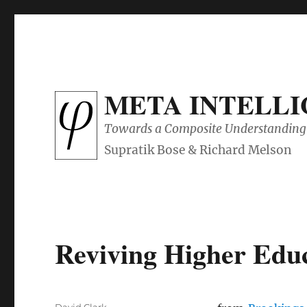
META INTELL
Towards a Composite Understanding 
Reviving Higher Educ
Author