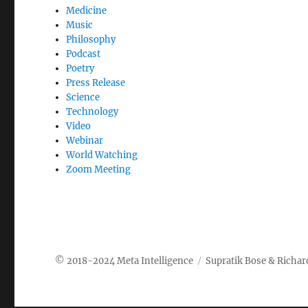
Medicine
Music
Philosophy
Podcast
Poetry
Press Release
Science
Technology
Video
Webinar
World Watching
Zoom Meeting
Meta Intelligence