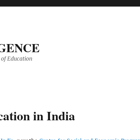
IGENCE
of Education
ation in India