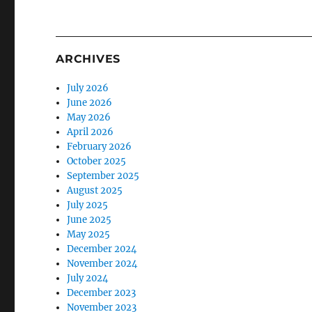
ARCHIVES
July 2026
June 2026
May 2026
April 2026
February 2026
October 2025
September 2025
August 2025
July 2025
June 2025
May 2025
December 2024
November 2024
July 2024
December 2023
November 2023