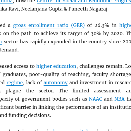
India
, now the
Centre for Social and Economic Progres
ika Ravi, Neelanjana Gupta & Puneeth Nagaraj
hed a
gross enrollment ratio (GER)
of 26.3% in
high
 on the path to achieve its target of 30% by 2020. T
n
sector has rapidly expanded in the country since 200
 demand.
reased access to
higher education
, challenges remain. L
 graduates, poor-quality of teaching, faculty shortage
ted
regime
, lack of
autonomy
and investment in resear
n plague the sector. The limited assessment a
pacity of government bodies such as
NAAC
and
NBA
h
ificant barrier in linking the performance of an instituti
nd funding decisions.