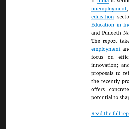
If
India
is serio
unemployment
education
sect
Education in In
and Puneeth Nag
The report take
employment
and
focus on effic
innovation; an
proposals to r
the recently p
offers concre
potential to shap
Read the full rep