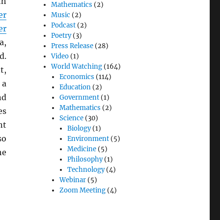
th
Mathematics
(2)
er
Music
(2)
Podcast
(2)
er
Poetry
(3)
a,
Press Release
(28)
d.
Video
(1)
World Watching
(164)
t,
Economics
(114)
 a
Education
(2)
nd
Government
(1)
Mathematics
(2)
es
Science
(30)
nt
Biology
(1)
so
Environment
(5)
Medicine
(5)
he
Philosophy
(1)
Technology
(4)
Webinar
(5)
Zoom Meeting
(4)