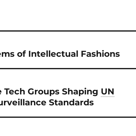
ms of Intellectual Fashions
e Tech Groups Shaping
UN
urveillance Standards