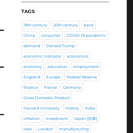
TAGS
19th century
20th century
bank
China
consumer
COVID-19 pandemic
demand
Donald Trump
economic indicator
economics
economy
education
employment
England
Europe
Federal Reserve
finance
France
Germany
Gross Domestic Product
Harvard University
History
India
inflation
investment
Japan [日本]
loan
London
manufacturing