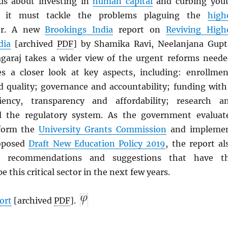
us about investing in
human capital
and curbing you
, it must tackle the problems plaguing the
high
or. A new
Brookings India
report on
Reviving High
dia
[archived
PDF
] by Shamika Ravi, Neelanjana Gupt
araj takes a wider view of the urgent reforms neede
s a closer look at key aspects, including: enrollmen
 quality; governance and accountability; funding with
iency, transparency and affordability; research a
d the regulatory system. As the government evaluat
eform the
University Grants Commission
and impleme
roposed
Draft New Education Policy 2019
, the report al
te recommendations and suggestions that have t
e this critical sector in the next few years.
ort
[archived
PDF
].