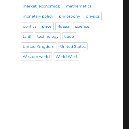
market (economics)
mathematics
monetary policy
philosophy
physics
politics
price
Russia
science
tariff
technology
trade
United Kingdom
United States
Western world
World War I