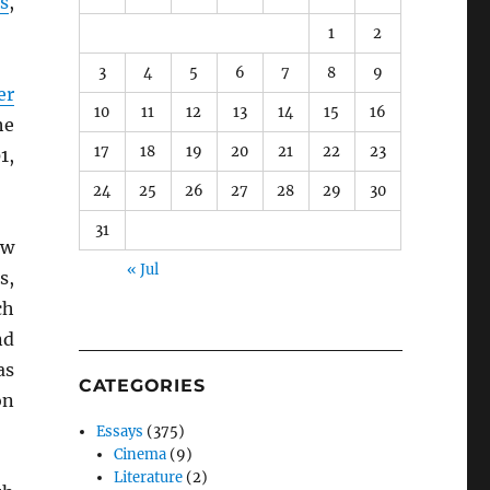
s
,
1
2
3
4
5
6
7
8
9
er
10
11
12
13
14
15
16
he
17
18
19
20
21
22
23
1,
24
25
26
27
28
29
30
31
ow
« Jul
s,
ch
nd
as
CATEGORIES
on
Essays
(375)
Cinema
(9)
Literature
(2)