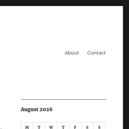
About
Contact
August 2026
M
T
W
T
F
S
S