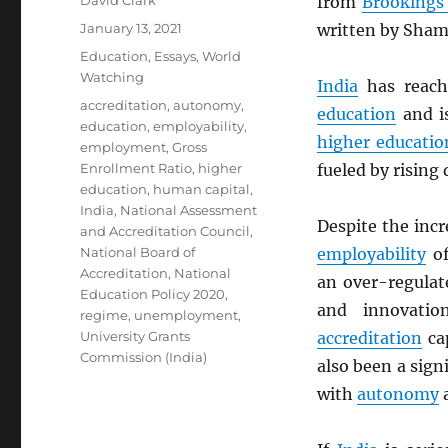
David Clark
from
Brookings 
Posted
January 13, 2021
written by Sham
on
Categories
Education
,
Essays
,
World
Watching
India
has reac
Tags
accreditation
,
autonomy
,
education
and is
education
,
employability
,
higher educatio
employment
,
Gross
Enrollment Ratio
,
higher
fueled by rising
education
,
human capital
,
India
,
National Assessment
Despite the inc
and Accreditation Council
,
National Board of
employability
of
Accreditation
,
National
an over-regula
Education Policy 2020
,
and innovatio
regime
,
unemployment
,
University Grants
accreditation
ca
Commission (India)
also been a sign
with
autonomy
a