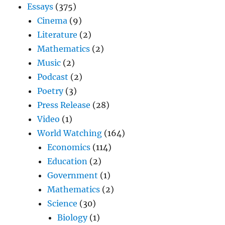
Essays
(375)
Cinema
(9)
Literature
(2)
Mathematics
(2)
Music
(2)
Podcast
(2)
Poetry
(3)
Press Release
(28)
Video
(1)
World Watching
(164)
Economics
(114)
Education
(2)
Government
(1)
Mathematics
(2)
Science
(30)
Biology
(1)