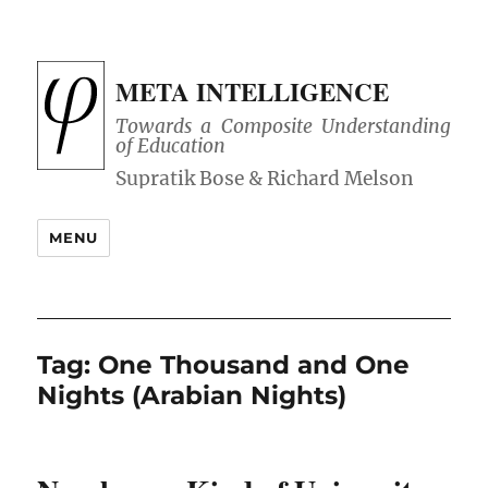
META INTELLIGENCE
Towards a Composite Understanding
of Education
MENU
Tag:
One Thousand and One
Nights (Arabian Nights)