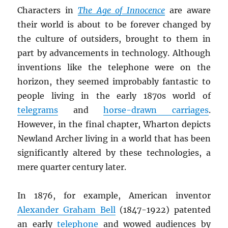
Characters in
The Age of Innocence
are aware
their world is about to be forever changed by
the culture of outsiders, brought to them in
part by advancements in technology. Although
inventions like the telephone were on the
horizon, they seemed improbably fantastic to
people living in the early 1870s world of
telegrams
and
horse-drawn carriages
.
However, in the final chapter, Wharton depicts
Newland Archer living in a world that has been
significantly altered by these technologies, a
mere quarter century later.
In 1876, for example, American inventor
Alexander Graham Bell
(1847-1922) patented
an early
telephone
and wowed audiences by