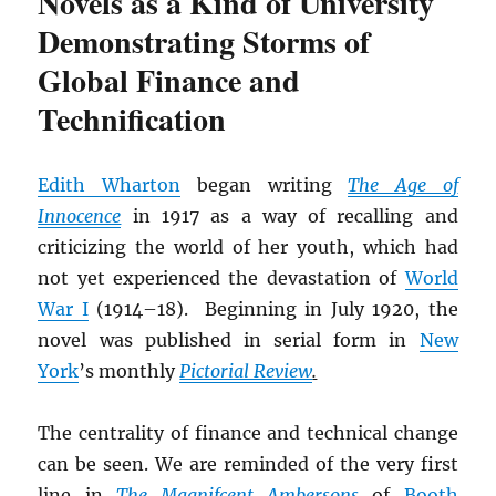
Novels as a Kind of University
Demonstrating Storms of
Global Finance and
Technification
Edith Wharton
began writing
The Age of
Innocence
in 1917 as a way of recalling and
criticizing the world of her youth, which had
not yet experienced the devastation of
World
War I
(1914–18). Beginning in July 1920, the
novel was published in serial form in
New
York
’s monthly
Pictorial Review
.
The centrality of finance and technical change
can be seen. We are reminded of the very first
line in
The Magnifcent Ambersons
of
Booth