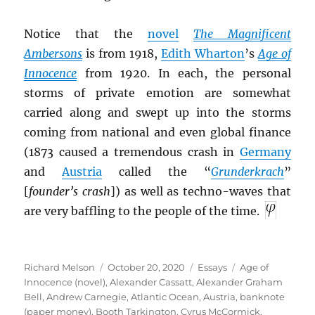
Notice that the
novel
The Magnificent
Ambersons
is from 1918,
Edith Wharton
’s
Age of
I
nnocence
from 1920. In each, the personal
storms of private emotion are somewhat
carried along and swept up into the storms
coming from national and even global finance
(1873 caused a tremendous crash in
Germany
and
Austria
called the “
Grunderkrach
”
[
founder’s crash
]) as well as techno-waves that
are very baffling to the people of the time.
Author
Posted
Categories
Tags
Richard Melson
October 20, 2020
Essays
Age of
on
Innocence (novel)
,
Alexander Cassatt
,
Alexander Graham
Bell
,
Andrew Carnegie
,
Atlantic Ocean
,
Austria
,
banknote
(paper money)
,
Booth Tarkington
,
Cyrus McCormick
,