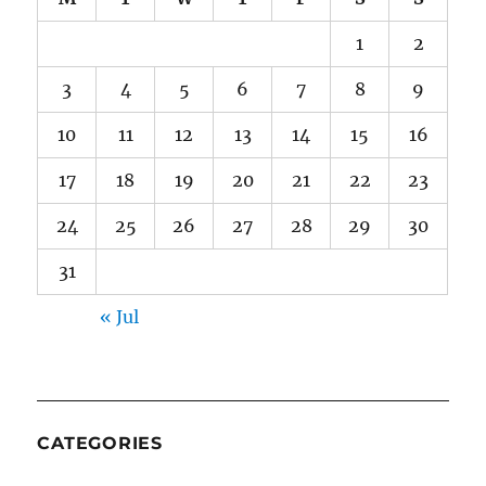
1
2
3
4
5
6
7
8
9
10
11
12
13
14
15
16
17
18
19
20
21
22
23
24
25
26
27
28
29
30
31
« Jul
CATEGORIES