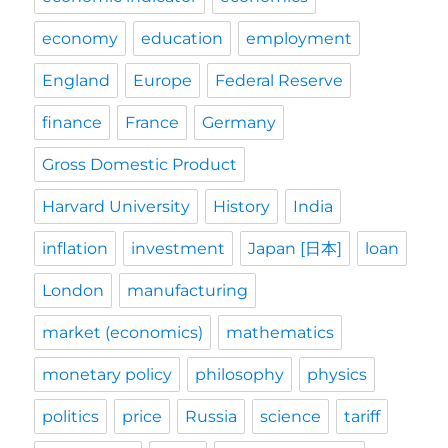
economy
education
employment
England
Europe
Federal Reserve
finance
France
Germany
Gross Domestic Product
Harvard University
History
India
inflation
investment
Japan [日本]
loan
London
manufacturing
market (economics)
mathematics
monetary policy
philosophy
physics
politics
price
Russia
science
tariff