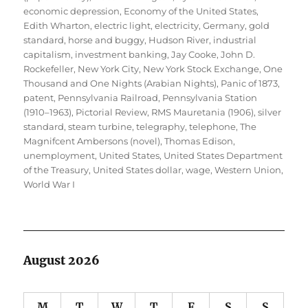
economic depression
,
Economy of the United States
,
Edith Wharton
,
electric light
,
electricity
,
Germany
,
gold
standard
,
horse and buggy
,
Hudson River
,
industrial
capitalism
,
investment banking
,
Jay Cooke
,
John D.
Rockefeller
,
New York City
,
New York Stock Exchange
,
One
Thousand and One Nights (Arabian Nights)
,
Panic of 1873
,
patent
,
Pennsylvania Railroad
,
Pennsylvania Station
(1910–1963)
,
Pictorial Review
,
RMS Mauretania (1906)
,
silver
standard
,
steam turbine
,
telegraphy
,
telephone
,
The
Magnifcent Ambersons (novel)
,
Thomas Edison
,
unemployment
,
United States
,
United States Department
of the Treasury
,
United States dollar
,
wage
,
Western Union
,
World War I
August 2026
M
T
W
T
F
S
S