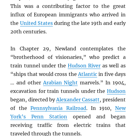
This was a contributing factor to the great
influx of European immigrants who arrived in
the
United States
during the late 19th and early
20th centuries.
In Chapter 29, Newland contemplates the
“brotherhood of visionaries,” who predict a
train tunnel under the
Hudson River
as well as
“ships that would cross the
Atlantic
in five days
… and other
Arabian Night
marvels.” In 1904,
excavation for train tunnels under the
Hudson
began, directed by
Alexander Cassatt
, president
of the
Pennsylvania Railroad
. In 1910,
New
York’s Penn Station
opened and began
receiving traffic from electric trains that
traveled through the tunnels.