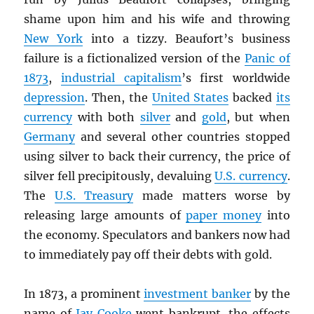
shame upon him and his wife and throwing
New York
into a tizzy. Beaufort’s business
failure is a fictionalized version of the
Panic of
1873
,
industrial capitalism
’s first worldwide
depression
. Then, the
United States
backed
its
currency
with both
silver
and
gold
, but when
Germany
and several other countries stopped
using silver to back their currency, the price of
silver fell precipitously, devaluing
U.S. currency
.
The
U.S. Treasury
made matters worse by
releasing large amounts of
paper money
into
the economy. Speculators and bankers now had
to immediately pay off their debts with gold.
In 1873, a prominent
investment banker
by the
name of
Jay Cooke
went bankrupt, the effects