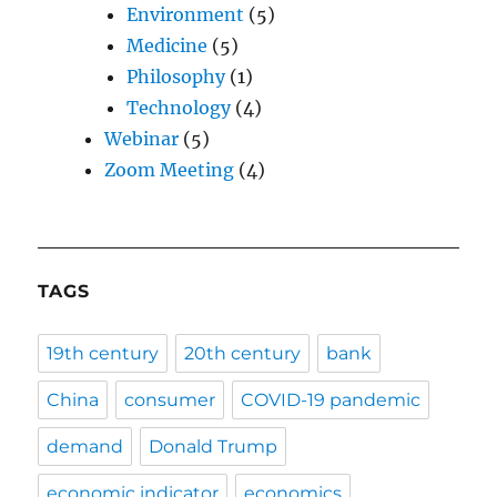
Environment
(5)
Medicine
(5)
Philosophy
(1)
Technology
(4)
Webinar
(5)
Zoom Meeting
(4)
TAGS
19th century
20th century
bank
China
consumer
COVID-19 pandemic
demand
Donald Trump
economic indicator
economics