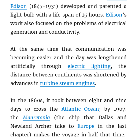
Edison
(1847-1931) developed and patented a
light bulb with a life span of 15 hours.
Edison
’s
work also focused on the problems of electrical
generation and conductivity.
At the same time that communication was
becoming easier and the day was lengthened
artificially through
electric lighting
, the
distance between continents was shortened by
advances in
turbine steam engines
.
In the 1860s, it took between eight and nine
days to cross the
Atlantic Ocean
; by 1907,
the
Mauretania
(the ship that Dallas and
Newland Archer take to
Europe
in the last
chapter) makes the voyage in half that time.