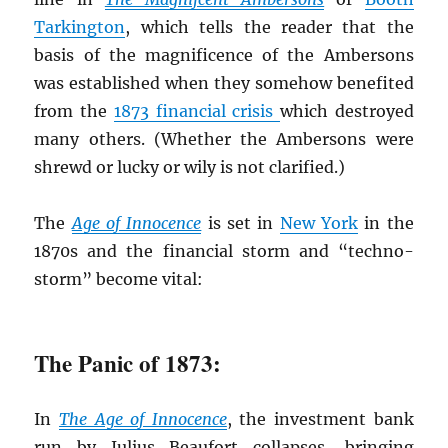
Tarkington
, which tells the reader that the
basis of the magnificence of the Ambersons
was established when they somehow benefited
from the
1873 financial crisis
which destroyed
many others. (Whether the Ambersons were
shrewd or lucky or wily is not clarified.)
The
Age of Innocence
is set in
New York
in the
1870s and the financial storm and “techno-
storm” become vital:
The Panic of 1873:
In
The Age of Innocence
, the investment bank
run by Julius Beaufort collapses, bringing