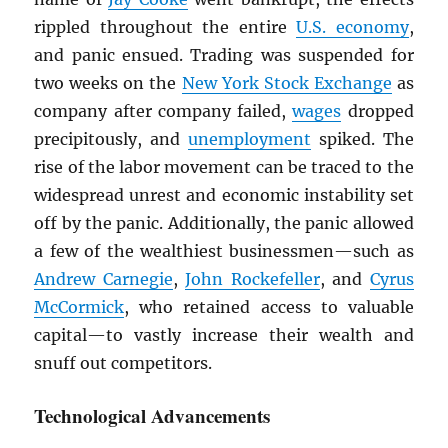
rippled throughout the entire
U.S. economy
,
and panic ensued. Trading was suspended for
two weeks on the
New York Stock Exchange
as
company after company failed,
wages
dropped
precipitously, and
unemployment
spiked. The
rise of the labor movement can be traced to the
widespread unrest and economic instability set
off by the panic. Additionally, the panic allowed
a few of the wealthiest businessmen—such as
Andrew Carnegie
,
John Rockefeller
, and
Cyrus
McCormick
, who retained access to valuable
capital—to vastly increase their wealth and
snuff out competitors.
Technological Advancements