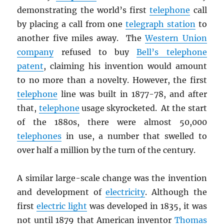
demonstrating the world’s first
telephone
call
by placing a call from one
telegraph station
to
another five miles away. The
Western Union
company
refused to buy
Bell’s telephone
patent
, claiming his invention would amount
to no more than a novelty. However, the first
telephone
line was built in 1877-78, and after
that,
telephone
usage skyrocketed. At the start
of the 1880s, there were almost 50,000
telephones
in use, a number that swelled to
over half a million by the turn of the century.
A similar large-scale change was the invention
and development of
electricity
. Although the
first
electric light
was developed in 1835, it was
not until 1879 that American inventor
Thomas