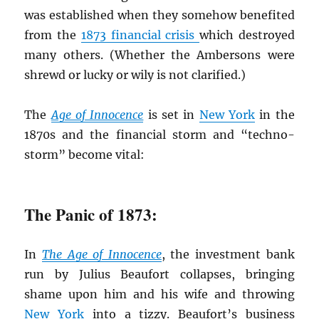
was established when they somehow benefited
from the
1873 financial crisis
which destroyed
many others. (Whether the Ambersons were
shrewd or lucky or wily is not clarified.)
The
Age of Innocence
is set in
New York
in the
1870s and the financial storm and “techno-
storm” become vital:
The Panic of 1873:
In
The Age of Innocence
, the investment bank
run by Julius Beaufort collapses, bringing
shame upon him and his wife and throwing
New York
into a tizzy. Beaufort’s business