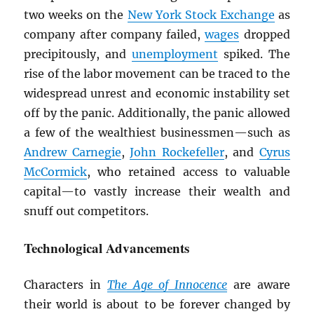
two weeks on the
New York Stock Exchange
as
company after company failed,
wages
dropped
precipitously, and
unemployment
spiked. The
rise of the labor movement can be traced to the
widespread unrest and economic instability set
off by the panic. Additionally, the panic allowed
a few of the wealthiest businessmen—such as
Andrew Carnegie
,
John Rockefeller
, and
Cyrus
McCormick
, who retained access to valuable
capital—to vastly increase their wealth and
snuff out competitors.
Technological Advancements
Characters in
The Age of Innocence
are aware
their world is about to be forever changed by