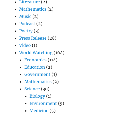
Literature
(2)
Mathematics
(2)
Music
(2)
Podcast
(2)
Poetry
(3)
Press Release
(28)
Video
(1)
World Watching
(164)
Economics
(114)
Education
(2)
Government
(1)
Mathematics
(2)
Science
(30)
Biology
(1)
Environment
(5)
Medicine
(5)