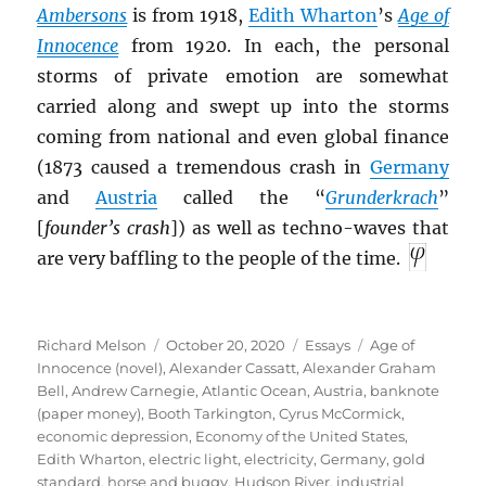
Ambersons
is from 1918,
Edith Wharton
’s
Age of
I
nnocence
from 1920. In each, the personal
storms of private emotion are somewhat
carried along and swept up into the storms
coming from national and even global finance
(1873 caused a tremendous crash in
Germany
and
Austria
called the “
Grunderkrach
”
[
founder’s crash
]) as well as techno-waves that
are very baffling to the people of the time.
Author
Posted
Categories
Tags
Richard Melson
October 20, 2020
Essays
Age of
on
Innocence (novel)
,
Alexander Cassatt
,
Alexander Graham
Bell
,
Andrew Carnegie
,
Atlantic Ocean
,
Austria
,
banknote
(paper money)
,
Booth Tarkington
,
Cyrus McCormick
,
economic depression
,
Economy of the United States
,
Edith Wharton
,
electric light
,
electricity
,
Germany
,
gold
standard
,
horse and buggy
,
Hudson River
,
industrial