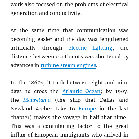
work also focused on the problems of electrical
generation and conductivity.
At the same time that communication was
becoming easier and the day was lengthened
artificially through
electric lighting
, the
distance between continents was shortened by
advances in
turbine steam engines
.
In the 1860s, it took between eight and nine
days to cross the
Atlantic Ocean
; by 1907,
the
Mauretania
(the ship that Dallas and
Newland Archer take to
Europe
in the last
chapter) makes the voyage in half that time.
This was a contributing factor to the great
influx of European immigrants who arrived in