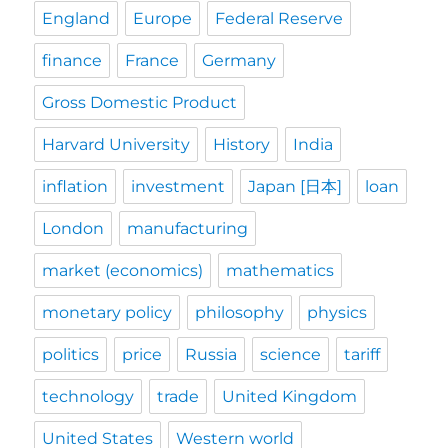
England
Europe
Federal Reserve
finance
France
Germany
Gross Domestic Product
Harvard University
History
India
inflation
investment
Japan [日本]
loan
London
manufacturing
market (economics)
mathematics
monetary policy
philosophy
physics
politics
price
Russia
science
tariff
technology
trade
United Kingdom
United States
Western world