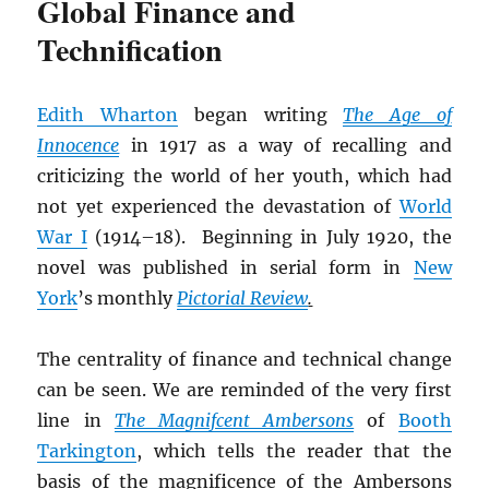
Global Finance and
Technification
Edith Wharton
began writing
The Age of
Innocence
in 1917 as a way of recalling and
criticizing the world of her youth, which had
not yet experienced the devastation of
World
War I
(1914–18). Beginning in July 1920, the
novel was published in serial form in
New
York
’s monthly
Pictorial Review
.
The centrality of finance and technical change
can be seen. We are reminded of the very first
line in
The Magnifcent Ambersons
of
Booth
Tarkington
, which tells the reader that the
basis of the magnificence of the Ambersons