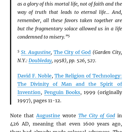
as a glory of this mortal life, not of faith and the
way of truth that leads to eternal life… And,
remember, all these favors taken together are
but the fragmentary solace allowed us in a life
5
condemned to misery.”
5
St. Augustine
,
The City of God
(Garden City,
N.Y.:
Doubleday
, 1958), pp. 526, 527.
David F. Noble
,
The Religion of Technology:
The Divinity of Man and the Spirit of
Invention
,
Penguin Books
, 1999 (originally
1997), pages 11-12.
Note that
Augustine
wrote
The City of God
in
426 AD, meaning that even 1600 years ago,