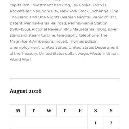
capitalism
,
investment banking
,
Jay Cooke
,
John D.
Rockefeller
,
New York City
,
New York Stock Exchange
,
One
Thousand and One Nights (Arabian Nights)
,
Panic of 1873
,
patent
,
Pennsylvania Railroad
,
Pennsylvania Station
(1910–1963)
,
Pictorial Review
,
RMS Mauretania (1906)
,
silver
standard
,
steam turbine
,
telegraphy
,
telephone
,
The
Magnifcent Ambersons (novel)
,
Thomas Edison
,
unemployment
,
United States
,
United States Department
of the Treasury
,
United States dollar
,
wage
,
Western Union
,
World War I
August 2026
M
T
W
T
F
S
S
1
2