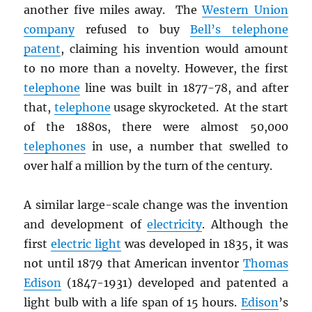
another five miles away. The
Western Union
company
refused to buy
Bell’s telephone
patent
, claiming his invention would amount
to no more than a novelty. However, the first
telephone
line was built in 1877-78, and after
that,
telephone
usage skyrocketed. At the start
of the 1880s, there were almost 50,000
telephones
in use, a number that swelled to
over half a million by the turn of the century.
A similar large-scale change was the invention
and development of
electricity
. Although the
first
electric light
was developed in 1835, it was
not until 1879 that American inventor
Thomas
Edison
(1847-1931) developed and patented a
light bulb with a life span of 15 hours.
Edison
’s