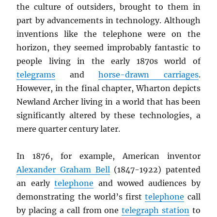
the culture of outsiders, brought to them in
part by advancements in technology. Although
inventions like the telephone were on the
horizon, they seemed improbably fantastic to
people living in the early 1870s world of
telegrams
and
horse-drawn carriages
.
However, in the final chapter, Wharton depicts
Newland Archer living in a world that has been
significantly altered by these technologies, a
mere quarter century later.
In 1876, for example, American inventor
Alexander Graham Bell
(1847-1922) patented
an early
telephone
and wowed audiences by
demonstrating the world’s first
telephone
call
by placing a call from one
telegraph station
to