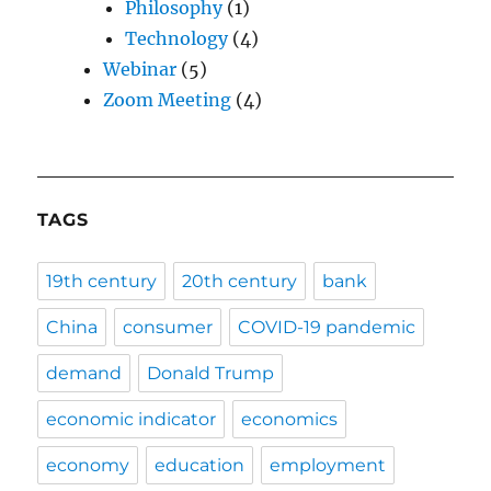
Philosophy
(1)
Technology
(4)
Webinar
(5)
Zoom Meeting
(4)
TAGS
19th century
20th century
bank
China
consumer
COVID-19 pandemic
demand
Donald Trump
economic indicator
economics
economy
education
employment