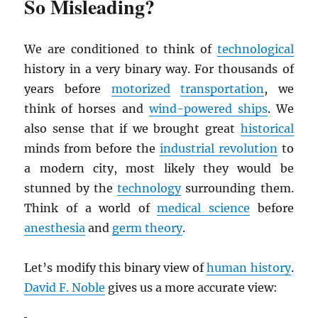
So Misleading?
We are conditioned to think of
technological
history in a very binary way. For thousands of
years before
motorized
transportation
, we
think of horses and
wind-powered ships
. We
also sense that if we brought great
historical
minds from before the
industrial revolution
to
a modern city, most likely they would be
stunned by the
technology
surrounding them.
Think of a world of
medical science
before
anesthesia
and
germ theory
.
Let’s modify this binary view of
human history
.
David F. Noble
gives us a more accurate view: