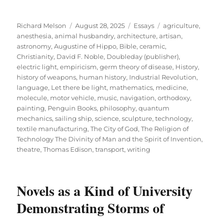
Author
Posted
Categories
Tags
Richard Melson
August 28, 2025
Essays
agriculture
,
on
anesthesia
,
animal husbandry
,
architecture
,
artisan
,
astronomy
,
Augustine of Hippo
,
Bible
,
ceramic
,
Christianity
,
David F. Noble
,
Doubleday (publisher)
,
electric light
,
empiricism
,
germ theory of disease
,
History
,
history of weapons
,
human history
,
Industrial Revolution
,
language
,
Let there be light
,
mathematics
,
medicine
,
molecule
,
motor vehicle
,
music
,
navigation
,
orthodoxy
,
painting
,
Penguin Books
,
philosophy
,
quantum
mechanics
,
sailing ship
,
science
,
sculpture
,
technology
,
textile manufacturing
,
The City of God
,
The Religion of
Technology The Divinity of Man and the Spirit of Invention
,
theatre
,
Thomas Edison
,
transport
,
writing
Novels as a Kind of University
Demonstrating Storms of