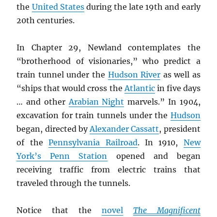
the
United States
during the late 19th and early
20th centuries.
In Chapter 29, Newland contemplates the
“brotherhood of visionaries,” who predict a
train tunnel under the
Hudson River
as well as
“ships that would cross the
Atlantic
in five days
… and other
Arabian Night
marvels.” In 1904,
excavation for train tunnels under the
Hudson
began, directed by
Alexander Cassatt
, president
of the
Pennsylvania Railroad
. In 1910,
New
York’s Penn Station
opened and began
receiving traffic from electric trains that
traveled through the tunnels.
Notice that the
novel
The Magnificent