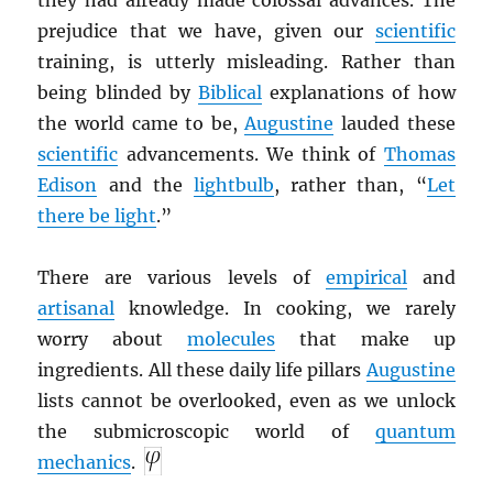
they had already made colossal advances. The
prejudice that we have, given our
scientific
training, is utterly misleading. Rather than
being blinded by
Biblical
explanations of how
the world came to be,
Augustine
lauded these
scientific
advancements. We think of
Thomas
Edison
and the
lightbulb
, rather than, “
Let
there be light
.”
There are various levels of
empirical
and
artisanal
knowledge. In cooking, we rarely
worry about
molecules
that make up
ingredients. All these daily life pillars
Augustine
lists cannot be overlooked, even as we unlock
the submicroscopic world of
quantum
mechanics
.