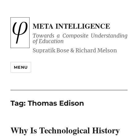
META INTELLIGENCE
Towards a Composite Understanding
of Education
MENU
Tag:
Thomas Edison
Why Is Technological History