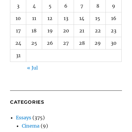
3
4
5
6
7
8
9
10
11
12
13
14
15
16
17
18
19
20
21
22
23
24
25
26
27
28
29
30
31
« Jul
CATEGORIES
Essays
(375)
Cinema
(9)