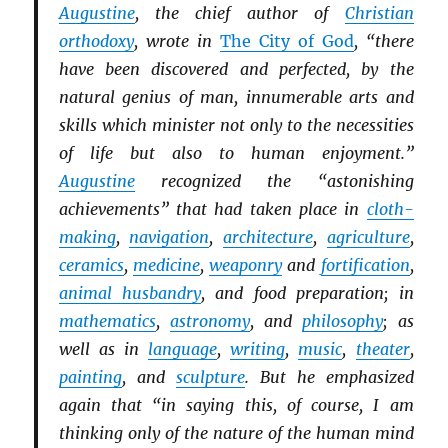
Augustine
, the chief author of
Christian
orthodoxy
, wrote in
The City of God
, “there
have been discovered and perfected, by the
natural genius of man, innumerable arts and
skills which minister not only to the necessities
of life but also to human enjoyment.”
Augustine
recognized the “astonishing
achievements” that had taken place in
cloth-
making
,
navigation
,
architecture
,
agriculture
,
ceramics
,
medicine
,
weaponry
and
fortification
,
animal husbandry
, and food preparation; in
mathematics
,
astronomy
, and
philosophy
; as
well as in
language
,
writing
,
music
,
theater
,
painting
, and
sculpture
. But he emphasized
again that “in saying this, of course, I am
thinking only of the nature of the human mind