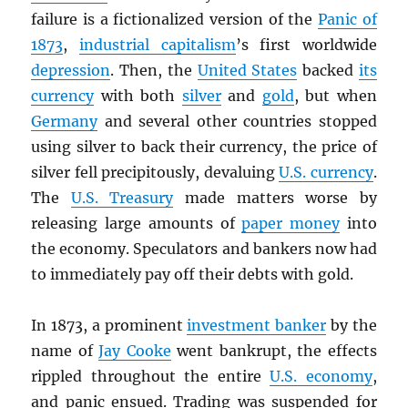
failure is a fictionalized version of the
Panic of
1873
,
industrial capitalism
’s first worldwide
depression
. Then, the
United States
backed
its
currency
with both
silver
and
gold
, but when
Germany
and several other countries stopped
using silver to back their currency, the price of
silver fell precipitously, devaluing
U.S. currency
.
The
U.S. Treasury
made matters worse by
releasing large amounts of
paper money
into
the economy. Speculators and bankers now had
to immediately pay off their debts with gold.
In 1873, a prominent
investment banker
by the
name of
Jay Cooke
went bankrupt, the effects
rippled throughout the entire
U.S. economy
,
and panic ensued. Trading was suspended for