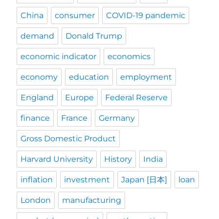
China
consumer
COVID-19 pandemic
demand
Donald Trump
economic indicator
economics
economy
education
employment
England
Europe
Federal Reserve
finance
France
Germany
Gross Domestic Product
Harvard University
History
India
inflation
investment
Japan [日本]
loan
London
manufacturing