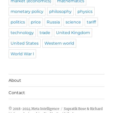
market (economics)
mathematics
monetary policy
philosophy
physics
politics
price
Russia
science
tariff
technology
trade
United Kingdom
United States
Western world
World War I
About
Contact
Meta Intelligence