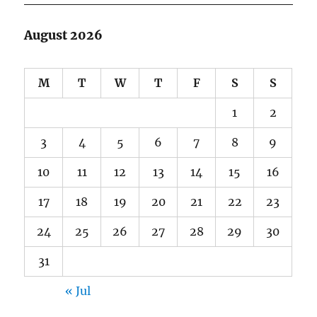
August 2026
M
T
W
T
F
S
S
1
2
3
4
5
6
7
8
9
10
11
12
13
14
15
16
17
18
19
20
21
22
23
24
25
26
27
28
29
30
31
« Jul