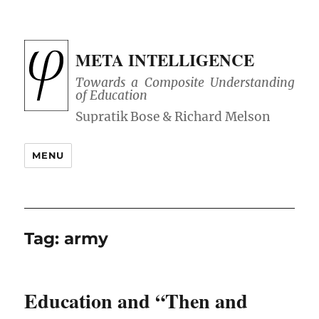
META INTELLIGENCE
Towards a Composite Understanding
of Education
MENU
Tag:
army
Education and “Then and