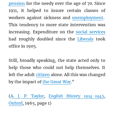
pension
for the needy over the age of 70. Since
1911, it helped to insure certain classes of
workers against sickness and
unemployment
.
This tendency to more state intervention was
increasing. Expenditure on the
social services
had roughly doubled since the
Liberals
took
office in 1905.
Still, broadly speaking, the state acted only to
help those who could not help themselves. It
left the adult
citizen
alone. All this was changed
by the impact of
the Great War
.”
(
A. J. P. Taylor
,
English History 1914-1945
,
Oxford
, 1965, page 1)