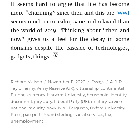
It seems hard to argue that life has become
more “charming” since then and this pre-
WWI
seems much more calm, sane and relaxed than
the world of 2019. Thinking about “then and
now” gives us a feel for the decay in some
domains despite the cascade of technologies,
gadgets, things.
Author
Posted
Categories
Tags
Richard Melson
November 11, 2020
Essays
A. J. P.
on
Taylor
,
army
,
Army Reserve (UK)
,
citizenship
,
continental
Europe
,
currency
,
Harvard University
,
household
,
identity
document
,
jury duty
,
Liberal Party (UK)
,
military service
,
national security
,
navy
,
Niall Ferguson
,
Oxford University
Press
,
passport
,
Pound sterling
,
social services
,
tax
,
unemployment