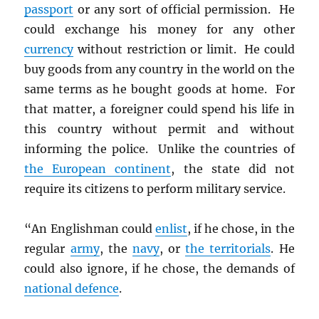
passport
or any sort of official permission. He
could exchange his money for any other
currency
without restriction or limit. He could
buy goods from any country in the world on the
same terms as he bought goods at home. For
that matter, a foreigner could spend his life in
this country without permit and without
informing the police. Unlike the countries of
the European continent
, the state did not
require its citizens to perform military service.
“An Englishman could
enlist
, if he chose, in the
regular
army
, the
navy
, or
the territorials
. He
could also ignore, if he chose, the demands of
national defence
.