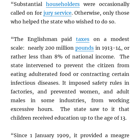
“Substantial
householders
were occasionally
called on for
jury service
. Otherwise, only those
who helped the state who wished to do so.
“The Englishman paid
taxes
on a modest
scale: nearly 200 million
pounds
in 1913-14, or
rather less than 8% of national income. The
state intervened to prevent the citizen from
eating adulterated food or contracting certain
infectious diseases. It imposed safety rules in
factories, and prevented women, and adult
males in some industries, from working
excessive hours. The state saw to it that
children received education up to the age of 13.
“Since 1 January 1909, it provided a meagre