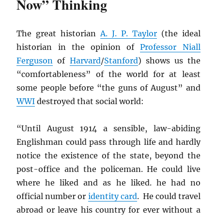
Now” Thinking
The great historian
A. J. P. Taylor
(the ideal
historian in the opinion of
Professor Niall
Ferguson
of
Harvard
/
Stanford
) shows us the
“comfortableness” of the world for at least
some people before “the guns of August” and
WWI
destroyed that social world:
“Until August 1914 a sensible, law-abiding
Englishman could pass through life and hardly
notice the existence of the state, beyond the
post-office and the policeman. He could live
where he liked and as he liked. he had no
official number or
identity card
. He could travel
abroad or leave his country for ever without a