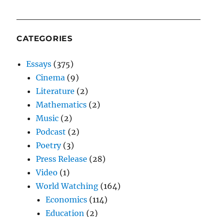
CATEGORIES
Essays
(375)
Cinema
(9)
Literature
(2)
Mathematics
(2)
Music
(2)
Podcast
(2)
Poetry
(3)
Press Release
(28)
Video
(1)
World Watching
(164)
Economics
(114)
Education
(2)