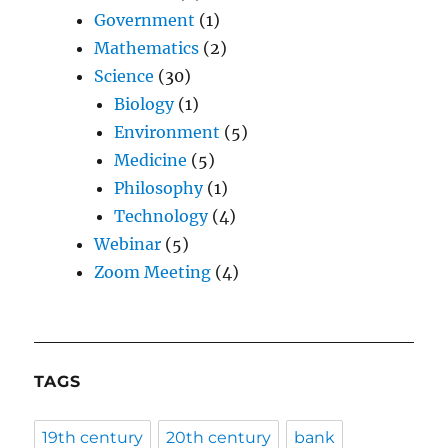
Government
(1)
Mathematics
(2)
Science
(30)
Biology
(1)
Environment
(5)
Medicine
(5)
Philosophy
(1)
Technology
(4)
Webinar
(5)
Zoom Meeting
(4)
TAGS
19th century
20th century
bank