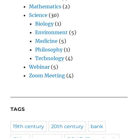
Mathematics
(2)
Science
(30)
Biology
(1)
Environment
(5)
Medicine
(5)
Philosophy
(1)
Technology
(4)
Webinar
(5)
Zoom Meeting
(4)
TAGS
19th century
20th century
bank