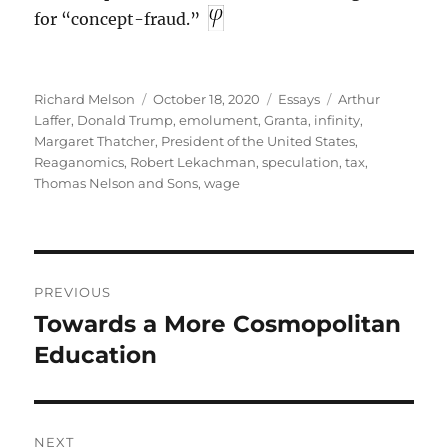
for “concept-fraud.”
Author
Posted
Categories
Tags
Richard Melson
October 18, 2020
Essays
Arthur
on
Laffer
,
Donald Trump
,
emolument
,
Granta
,
infinity
,
Margaret Thatcher
,
President of the United States
,
Reaganomics
,
Robert Lekachman
,
speculation
,
tax
,
Thomas Nelson and Sons
,
wage
Post
PREVIOUS
navigation
Towards a More Cosmopolitan
Previous
post:
Education
NEXT