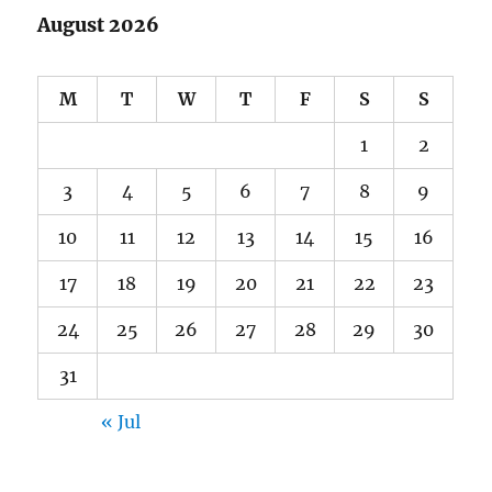
August 2026
M
T
W
T
F
S
S
1
2
3
4
5
6
7
8
9
10
11
12
13
14
15
16
17
18
19
20
21
22
23
24
25
26
27
28
29
30
31
« Jul