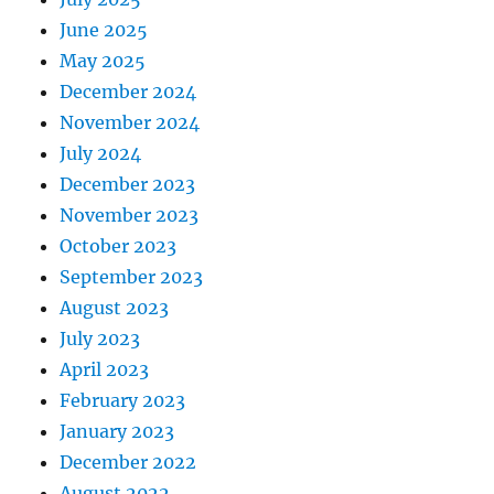
June 2025
May 2025
December 2024
November 2024
July 2024
December 2023
November 2023
October 2023
September 2023
August 2023
July 2023
April 2023
February 2023
January 2023
December 2022
August 2022