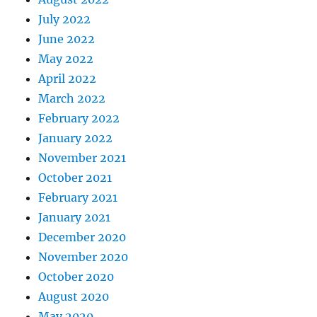
July 2022
June 2022
May 2022
April 2022
March 2022
February 2022
January 2022
November 2021
October 2021
February 2021
January 2021
December 2020
November 2020
October 2020
August 2020
May 2020