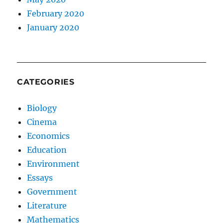
February 2020
January 2020
CATEGORIES
Biology
Cinema
Economics
Education
Environment
Essays
Government
Literature
Mathematics