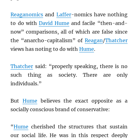
Reaganomics
and
Laffer
-nomics have nothing
to do with
David Hume
and facile “then-and-
now” comparisons, all of which are false since
the “anarcho-capitalism” of
Reagan
/
Thatcher
views has noting to do with
Hume
.
Thatcher
said: “properly speaking, there is no
such thing as society. There are only
individuals.”
But
Hume
believes the exact opposite as a
socially conscious brand of conservative:
“
Hume
cherished the structures that sustain
our social life. He was in this respect deeply