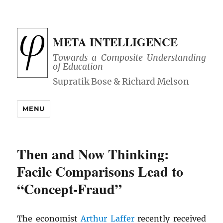
META INTELLIGENCE
Towards a Composite Understanding
of Education
MENU
Then and Now Thinking:
Facile Comparisons Lead to
“Concept-Fraud”
The economist
Arthur Laffer
recently received