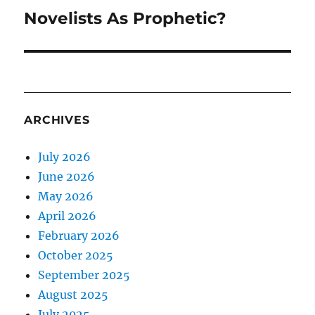
Novelists As Prophetic?
Next
post:
ARCHIVES
July 2026
June 2026
May 2026
April 2026
February 2026
October 2025
September 2025
August 2025
July 2025