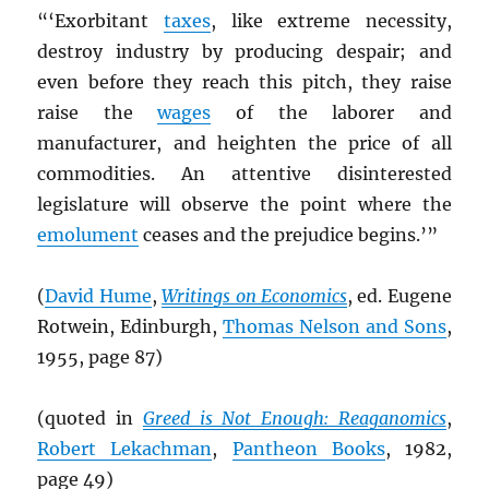
“‘Exorbitant
taxes
, like extreme necessity,
destroy industry by producing despair; and
even before they reach this pitch, they raise
raise the
wages
of the laborer and
manufacturer, and heighten the price of all
commodities. An attentive disinterested
legislature will observe the point where the
emolument
ceases and the prejudice begins.’”
(
David Hume
,
Writings on Economics
, ed. Eugene
Rotwein, Edinburgh,
Thomas Nelson and Sons
,
1955, page 87)
(quoted in
Greed is Not Enough: Reaganomics
,
Robert Lekachman
,
Pantheon Books
, 1982,
page 49)