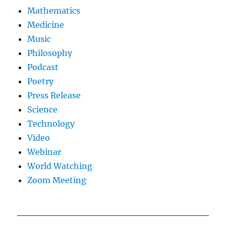
Mathematics
Medicine
Music
Philosophy
Podcast
Poetry
Press Release
Science
Technology
Video
Webinar
World Watching
Zoom Meeting