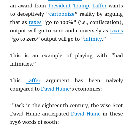
an award from
President
Trump
.
Laffer
wants
to deceptively “
cartoonize
” reality by arguing
that as
taxes
“go to 100%” (i.e., confiscation),
output will go to zero and conversely as
taxes
“go to zero” output will go to “
infinity
.”
This is an example of playing with “bad
infinities.”
This
Laffer
argument has been naively
compared to
David Hume
’s economics:
“Back in the eighteenth century, the wise Scot
David Hume anticipated
David Hume
in these
1756 words of sooth: