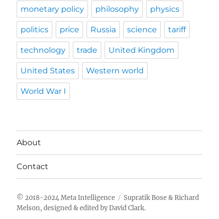
monetary policy
philosophy
physics
politics
price
Russia
science
tariff
technology
trade
United Kingdom
United States
Western world
World War I
About
Contact
Meta Intelligence