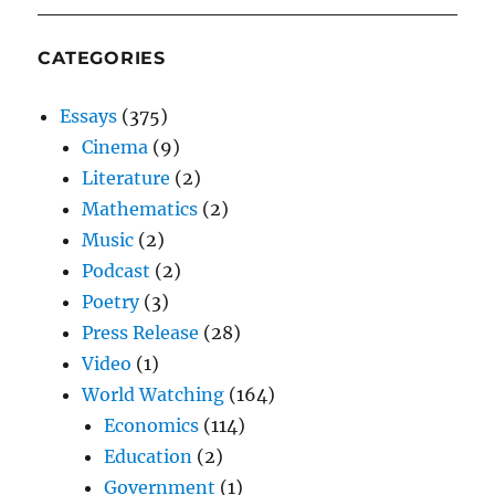
CATEGORIES
Essays
(375)
Cinema
(9)
Literature
(2)
Mathematics
(2)
Music
(2)
Podcast
(2)
Poetry
(3)
Press Release
(28)
Video
(1)
World Watching
(164)
Economics
(114)
Education
(2)
Government
(1)