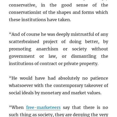
conservative, in the good sense of the
conservationist of the shapes and forms which
these institutions have taken.
“And of course he was deeply mistrustful of any
scatterbrained project of doing better, by
promoting anarchism or society without
government or law, or dismantling the
institutions of contract or private property.
“He would have had absolutely no patience
whatsoever with the contemporary takeover of
social ideals by monetary and market values.
“When
free-marketeers
say that there is no
such thing as society, they are denying the very