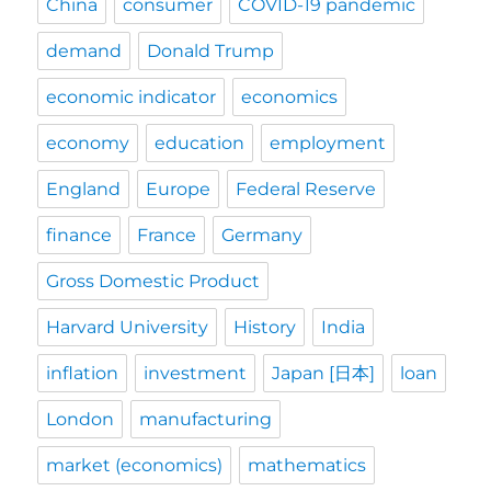
China
consumer
COVID-19 pandemic
demand
Donald Trump
economic indicator
economics
economy
education
employment
England
Europe
Federal Reserve
finance
France
Germany
Gross Domestic Product
Harvard University
History
India
inflation
investment
Japan [日本]
loan
London
manufacturing
market (economics)
mathematics