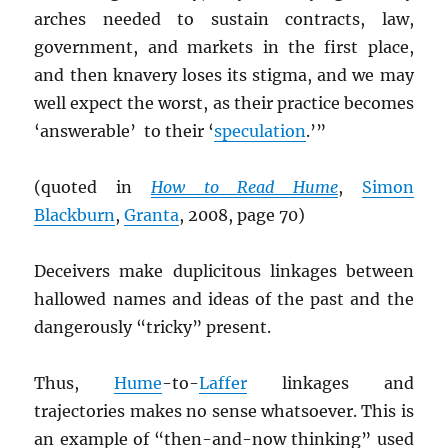
arches needed to sustain contracts, law,
government, and markets in the first place,
and then knavery loses its stigma, and we may
well expect the worst, as their practice becomes
‘answerable’ to their ‘
speculation
.’”
(quoted in
How to Read Hume
,
Simon
Blackburn
,
Granta
, 2008, page 70)
Deceivers make duplicitous linkages between
hallowed names and ideas of the past and the
dangerously “tricky” present.
Thus,
Hume
-to-
Laffer
linkages and
trajectories makes no sense whatsoever. This is
an example of “then-and-now thinking” used