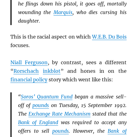
he flings down his pistol, it goes off, mortally
wounding the
Marquis
, who dies cursing his
daughter.
This is the racial aspect on which
W.E.B. Du Bois
focuses.
Niall Ferguson
, by contrast, sees a different
“
Rorschach
inkblot
” and hones in on the
financial policy
story which went like this:
“
Soros’ Quantum Fund
began a massive sell-
off of
pounds
on Tuesday, 15 September 1992.
The
Exchange Rate Mechanism
stated that the
Bank of England
was required to accept any
offers to sell
pounds
. However, the
Bank of