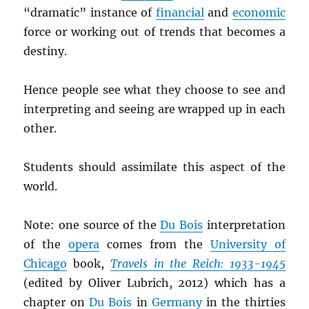
“dramatic” instance of
financial
and
economic
force or working out of trends that becomes a
destiny.
Hence people see what they choose to see and
interpreting and seeing are wrapped up in each
other.
Students should assimilate this aspect of the
world.
Note: one source of the
Du Bois
interpretation
of the
opera
comes from the
University of
Chicago
book,
Travels in the Reich: 1933-1945
(edited by Oliver Lubrich, 2012) which has a
chapter on
Du Bois
in
Germany
in the thirties