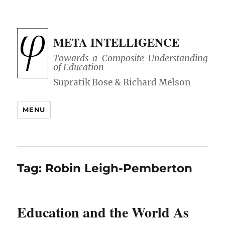
META INTELLIGENCE
Towards a Composite Understanding
of Education
MENU
Tag:
Robin Leigh-Pemberton
Education and the World As