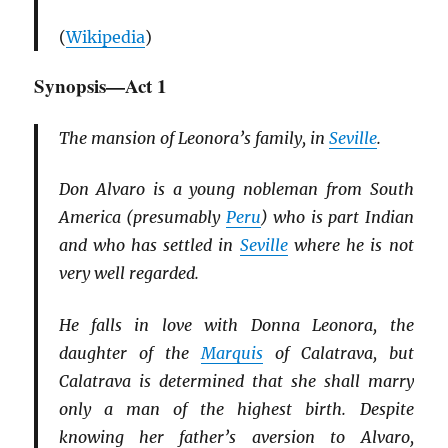
(
Wikipedia
)
Synopsis—Act 1
The mansion of Leonora’s family, in
Seville
.
Don Alvaro is a young nobleman from South
America (presumably
Peru
) who is part Indian
and who has settled in
Seville
where he is not
very well regarded.
He falls in love with Donna Leonora, the
daughter of the
Marquis
of Calatrava, but
Calatrava is determined that she shall marry
only a man of the highest birth. Despite
knowing her father’s aversion to Alvaro,