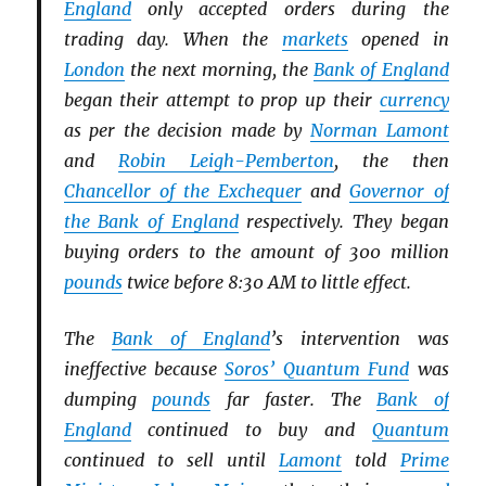
England
only accepted orders during the
trading day. When the
markets
opened in
London
the next morning, the
Bank of England
began their attempt to prop up their
currency
as per the decision made by
Norman Lamont
and
Robin Leigh-Pemberton
, the then
Chancellor of the Exchequer
and
Governor of
the Bank of England
respectively. They began
buying orders to the amount of 300 million
pounds
twice before 8:30 AM to little effect.
The
Bank of England
’s intervention was
ineffective because
Soros’ Quantum Fund
was
dumping
pounds
far faster. The
Bank of
England
continued to buy and
Quantum
continued to sell until
Lamont
told
Prime