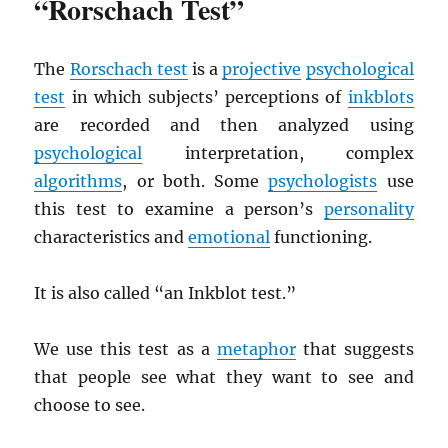
“Rorschach Test”
The
Rorschach test
is a
projective
psychological
test
in which subjects’ perceptions of
inkblots
are recorded and then analyzed using
psychological
interpretation, complex
algorithms
, or both. Some
psychologists
use
this test to examine a person’s
personality
characteristics and
emotional
functioning.
It is also called “an Inkblot test.”
We use this test as a
metaphor
that suggests
that people see what they want to see and
choose to see.