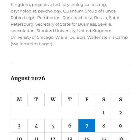
Kingdom
,
projective test
,
psychological testing
,
psychologist
,
psychology
,
Quantum Group of Funds
,
Robin Leigh-Pemberton
,
Rorschach test
,
Russia
,
Saint
Petersburg
,
Secretary of State for Business
,
Seville
,
speculation
,
Stanford University
,
United Kingdom
,
University of Chicago
,
W.E.B. Du Bois
,
Wallenstein’s Camp
(Wallensteins Lager)
August 2026
M
T
W
T
F
S
S
1
2
3
4
5
6
7
8
9
10
11
12
13
14
15
16