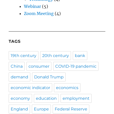
Webinar
(5)
Zoom Meeting
(4)
TAGS
19th century
20th century
bank
China
consumer
COVID-19 pandemic
demand
Donald Trump
economic indicator
economics
economy
education
employment
England
Europe
Federal Reserve