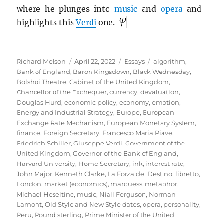
where he plunges into
music
and
opera
and
highlights this
Verdi
one.
Author
Posted
Categories
Tags
Richard Melson
April 22, 2022
Essays
algorithm
,
on
Bank of England
,
Baron Kingsdown
,
Black Wednesday
,
Bolshoi Theatre
,
Cabinet of the United Kingdom
,
Chancellor of the Exchequer
,
currency
,
devaluation
,
Douglas Hurd
,
economic policy
,
economy
,
emotion
,
Energy and Industrial Strategy
,
Europe
,
European
Exchange Rate Mechanism
,
European Monetary System
,
finance
,
Foreign Secretary
,
Francesco Maria Piave
,
Friedrich Schiller
,
Giuseppe Verdi
,
Government of the
United Kingdom
,
Governor of the Bank of England
,
Harvard University
,
Home Secretary
,
ink
,
interest rate
,
John Major
,
Kenneth Clarke
,
La Forza del Destino
,
libretto
,
London
,
market (economics)
,
marquess
,
metaphor
,
Michael Heseltine
,
music
,
Niall Ferguson
,
Norman
Lamont
,
Old Style and New Style dates
,
opera
,
personality
,
Peru
,
Pound sterling
,
Prime Minister of the United