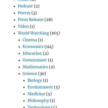
Podcast
(2)
Poetry
(3)
Press Release
(28)
Video
(1)
World Watching
(165)
Cinema
(1)
Economics
(114)
Education
(2)
Government
(1)
Mathematics
(2)
Science
(30)
Biology
(1)
Environment
(5)
Medicine
(5)
Philosophy
(1)
Technology
(4)