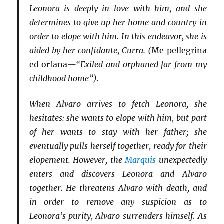
Leonora is deeply in love with him, and she
determines to give up her home and country in
order to elope with him. In this endeavor, she is
aided by her confidante, Curra. (
Me pellegrina
ed orfana
—“Exiled and orphaned far from my
childhood home”).
When Alvaro arrives to fetch Leonora, she
hesitates: she wants to elope with him, but part
of her wants to stay with her father; she
eventually pulls herself together, ready for their
elopement. However, the
Marquis
unexpectedly
enters and discovers Leonora and Alvaro
together. He threatens Alvaro with death, and
in order to remove any suspicion as to
Leonora’s purity, Alvaro surrenders himself. As