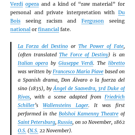
Verdi
opera
and a kind of “raw material” for
personal and private interpretation with
Du
Bois
seeing racism and
Ferguson
seeing
national
or
financial
fate.
La Forza del Destino
or
The Power of Fate
,
(often translated
The Force of Destiny
) is an
Italian opera
by
Giuseppe Verdi
. The
libretto
was written by
Francesco Maria Piave
based on
a Spanish drama, Don Álvaro o la fuerza del
sino (1835), by
Ángel de Saavedra, 3rd Duke of
Rivas
, with a scene adapted from
Friedrich
Schiller
’s
Wallensteins Lager
. It was first
performed in the
Bolshoi Kamenny Theatre
of
Saint Petersburg
,
Russia
, on 10 November, 1862
O.S.
(
N.S.
22 November).