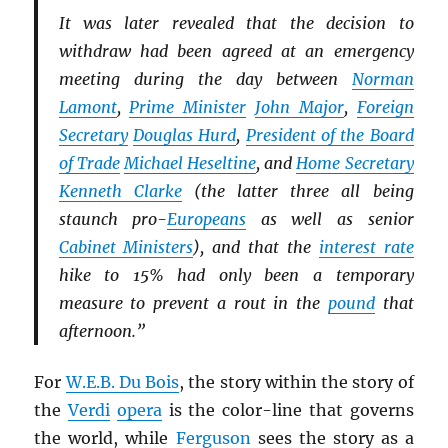
It was later revealed that the decision to
withdraw had been agreed at an emergency
meeting during the day between
Norman
Lamont
,
Prime Minister
John Major
,
Foreign
Secretary
Douglas Hurd
,
President of the Board
of Trade
Michael Heseltine
, and
Home Secretary
Kenneth Clarke
(the latter three all being
staunch pro-
Europeans
as well as senior
Cabinet Ministers
), and that the
interest rate
hike to 15% had only been a temporary
measure to prevent a rout in the
pound
that
afternoon.”
For
W.E.B. Du Bois
, the story within the story of
the
Verdi
opera
is the color-line that governs
the world, while
Ferguson
sees the story as a