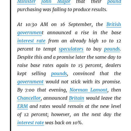
Minister
John Major
that their
pound
purchasing was failing to produce results.
At 10:30 AM on 16 September, the
British
governmen
t announced a rise in the base
interest rate
from an already high 10 to 12
percent to tempt
speculators
to buy
pounds
.
Despite this and a promise later the same day to
raise base rates again to 15 percent, dealers
kept selling
pounds
, convinced that the
government
would not stick with its promise.
By 7:00 that evening,
Norman Lamont
, then
Chancellor
, announced
Britain
would leave the
ERM
and rates would remain at the new level
of 12 percent; however, on the next day the
interest rate
was back on 10%.