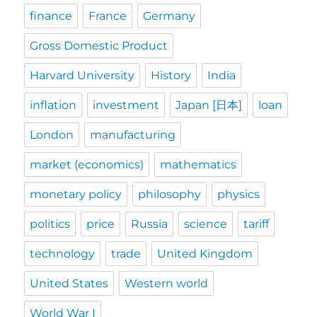
finance
France
Germany
Gross Domestic Product
Harvard University
History
India
inflation
investment
Japan [日本]
loan
London
manufacturing
market (economics)
mathematics
monetary policy
philosophy
physics
politics
price
Russia
science
tariff
technology
trade
United Kingdom
United States
Western world
World War I