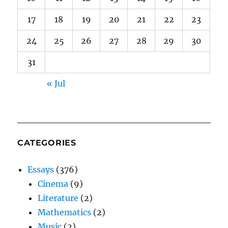
17
18
19
20
21
22
23
24
25
26
27
28
29
30
31
« Jul
CATEGORIES
Essays
(376)
Cinema
(9)
Literature
(2)
Mathematics
(2)
Music
(2)