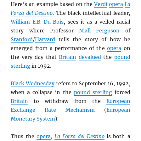
Here’s an example based on the
Verdi
opera
La
Forza del Destino
. The black intellectual leader,
William E.B. Du Bois
, sees it as a veiled racial
story where Professor
Niall Ferguson
of
Stanford
/
Harvard
tells the story of how he
emerged from a performance of the
opera
on
the very day that
Britain
devalued
the
pound
sterling
in 1992.
Black Wednesday
refers to September 16, 1992,
when a collapse in the
pound sterling
forced
Britain
to withdraw from the
European
Exchange Rate Mechanism
(
European
Monetary System
).
Thus the
opera
,
La Forza del Destino
is both a