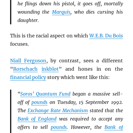
he flings down his pistol, it goes off, mortally
wounding the
Marquis
, who dies cursing his
daughter.
This is the racial aspect on which
W.E.B. Du Bois
focuses.
Niall Ferguson
, by contrast, sees a different
“
Rorschach
inkblot
” and hones in on the
financial policy
story which went like this:
“
Soros’ Quantum Fund
began a massive sell-
off of
pounds
on Tuesday, 15 September 1992.
The
Exchange Rate Mechanism
stated that the
Bank of England
was required to accept any
offers to sell
pounds
. However, the
Bank of