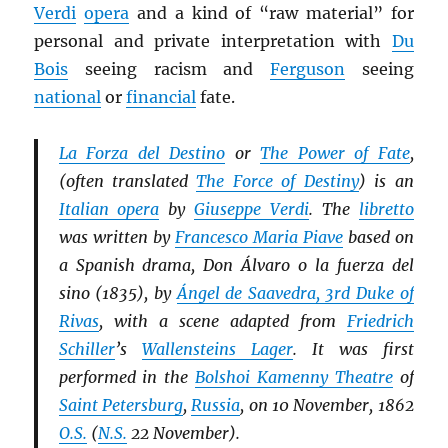
Verdi
opera
and a kind of “raw material” for
personal and private interpretation with
Du
Bois
seeing racism and
Ferguson
seeing
national
or
financial
fate.
La Forza del Destino
or
The Power of Fate
,
(often translated
The Force of Destiny
) is an
Italian opera
by
Giuseppe Verdi
. The
libretto
was written by
Francesco Maria Piave
based on
a Spanish drama, Don Álvaro o la fuerza del
sino (1835), by
Ángel de Saavedra, 3rd Duke of
Rivas
, with a scene adapted from
Friedrich
Schiller
’s
Wallensteins Lager
. It was first
performed in the
Bolshoi Kamenny Theatre
of
Saint Petersburg
,
Russia
, on 10 November, 1862
O.S.
(
N.S.
22 November).