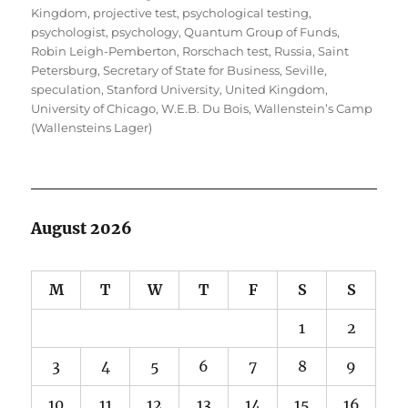
Kingdom
,
projective test
,
psychological testing
,
psychologist
,
psychology
,
Quantum Group of Funds
,
Robin Leigh-Pemberton
,
Rorschach test
,
Russia
,
Saint
Petersburg
,
Secretary of State for Business
,
Seville
,
speculation
,
Stanford University
,
United Kingdom
,
University of Chicago
,
W.E.B. Du Bois
,
Wallenstein’s Camp
(Wallensteins Lager)
August 2026
M
T
W
T
F
S
S
1
2
3
4
5
6
7
8
9
10
11
12
13
14
15
16