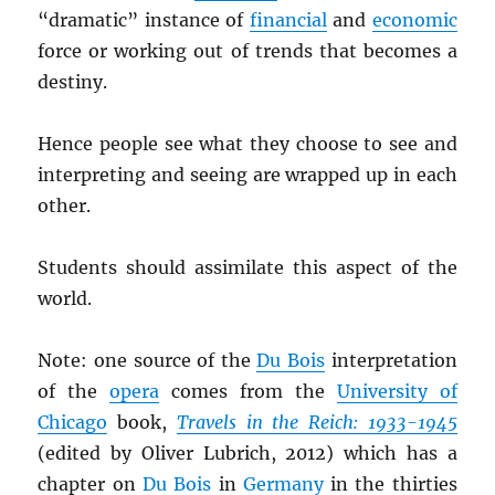
“dramatic” instance of
financial
and
economic
force or working out of trends that becomes a
destiny.
Hence people see what they choose to see and
interpreting and seeing are wrapped up in each
other.
Students should assimilate this aspect of the
world.
Note: one source of the
Du Bois
interpretation
of the
opera
comes from the
University of
Chicago
book,
Travels in the Reich: 1933-1945
(edited by Oliver Lubrich, 2012) which has a
chapter on
Du Bois
in
Germany
in the thirties