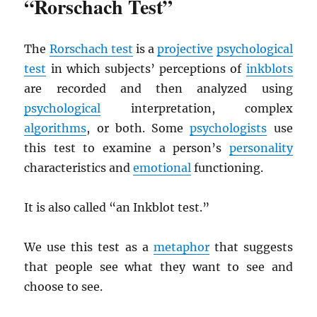
“Rorschach Test”
The
Rorschach test
is a
projective
psychological
test
in which subjects’ perceptions of
inkblots
are recorded and then analyzed using
psychological
interpretation, complex
algorithms
, or both. Some
psychologists
use
this test to examine a person’s
personality
characteristics and
emotional
functioning.
It is also called “an Inkblot test.”
We use this test as a
metaphor
that suggests
that people see what they want to see and
choose to see.