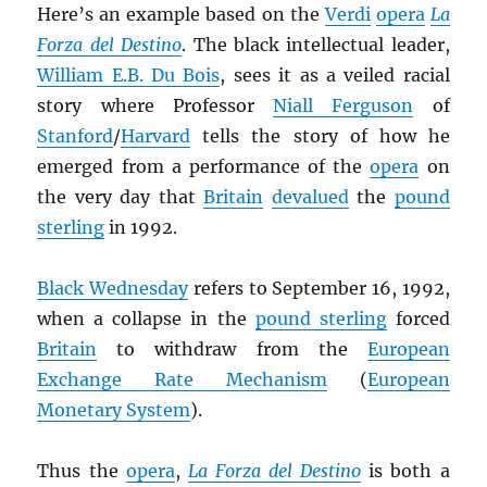
Here’s an example based on the
Verdi
opera
La
Forza del Destino
. The black intellectual leader,
William E.B. Du Bois
, sees it as a veiled racial
story where Professor
Niall Ferguson
of
Stanford
/
Harvard
tells the story of how he
emerged from a performance of the
opera
on
the very day that
Britain
devalued
the
pound
sterling
in 1992.
Black Wednesday
refers to September 16, 1992,
when a collapse in the
pound sterling
forced
Britain
to withdraw from the
European
Exchange Rate Mechanism
(
European
Monetary System
).
Thus the
opera
,
La Forza del Destino
is both a