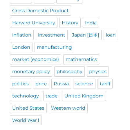
Gross Domestic Product
Harvard University
History
India
inflation
investment
Japan [日本]
loan
London
manufacturing
market (economics)
mathematics
monetary policy
philosophy
physics
politics
price
Russia
science
tariff
technology
trade
United Kingdom
United States
Western world
World War I