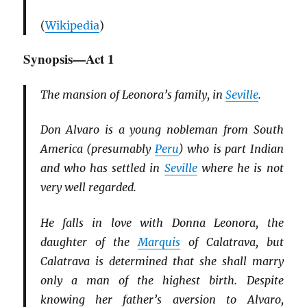
(
Wikipedia
)
Synopsis—Act 1
The mansion of Leonora’s family, in
Seville
.
Don Alvaro is a young nobleman from South
America (presumably
Peru
) who is part Indian
and who has settled in
Seville
where he is not
very well regarded.
He falls in love with Donna Leonora, the
daughter of the
Marquis
of Calatrava, but
Calatrava is determined that she shall marry
only a man of the highest birth. Despite
knowing her father’s aversion to Alvaro,