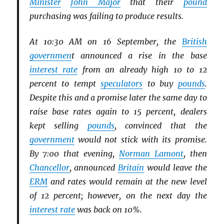
Minister
John Major
that their
pound
purchasing was failing to produce results.
At 10:30 AM on 16 September, the
British
governmen
t announced a rise in the base
interest rate
from an already high 10 to 12
percent to tempt
speculators
to buy
pounds
.
Despite this and a promise later the same day to
raise base rates again to 15 percent, dealers
kept selling
pounds
, convinced that the
government
would not stick with its promise.
By 7:00 that evening,
Norman Lamont
, then
Chancellor
, announced
Britain
would leave the
ERM
and rates would remain at the new level
of 12 percent; however, on the next day the
interest rate
was back on 10%.