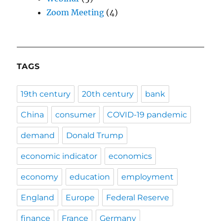
Zoom Meeting
(4)
TAGS
19th century
20th century
bank
China
consumer
COVID-19 pandemic
demand
Donald Trump
economic indicator
economics
economy
education
employment
England
Europe
Federal Reserve
finance
France
Germany