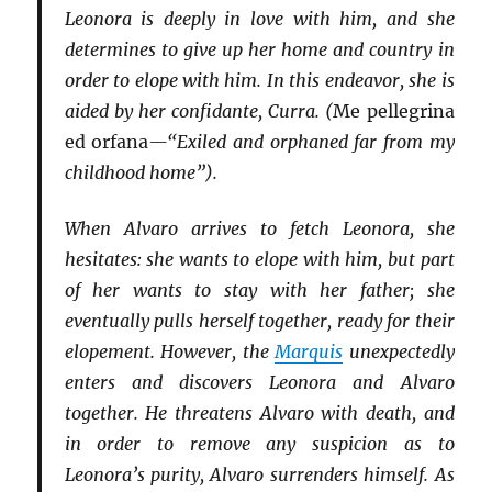
Leonora is deeply in love with him, and she
determines to give up her home and country in
order to elope with him. In this endeavor, she is
aided by her confidante, Curra. (
Me pellegrina
ed orfana
—“Exiled and orphaned far from my
childhood home”).
When Alvaro arrives to fetch Leonora, she
hesitates: she wants to elope with him, but part
of her wants to stay with her father; she
eventually pulls herself together, ready for their
elopement. However, the
Marquis
unexpectedly
enters and discovers Leonora and Alvaro
together. He threatens Alvaro with death, and
in order to remove any suspicion as to
Leonora’s purity, Alvaro surrenders himself. As