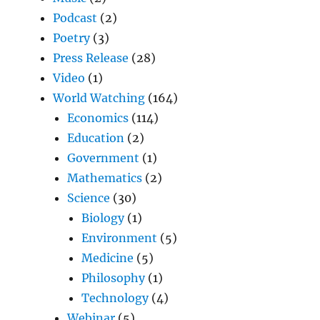
Podcast
(2)
Poetry
(3)
Press Release
(28)
Video
(1)
World Watching
(164)
Economics
(114)
Education
(2)
Government
(1)
Mathematics
(2)
Science
(30)
Biology
(1)
Environment
(5)
Medicine
(5)
Philosophy
(1)
Technology
(4)
Webinar
(5)