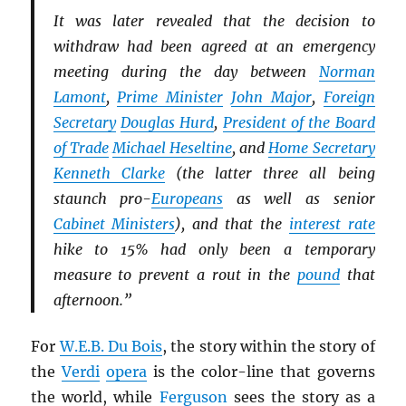
It was later revealed that the decision to
withdraw had been agreed at an emergency
meeting during the day between
Norman
Lamont
,
Prime Minister
John Major
,
Foreign
Secretary
Douglas Hurd
,
President of the Board
of Trade
Michael Heseltine
, and
Home Secretary
Kenneth Clarke
(the latter three all being
staunch pro-
Europeans
as well as senior
Cabinet Ministers
), and that the
interest rate
hike to 15% had only been a temporary
measure to prevent a rout in the
pound
that
afternoon.”
For
W.E.B. Du Bois
, the story within the story of
the
Verdi
opera
is the color-line that governs
the world, while
Ferguson
sees the story as a