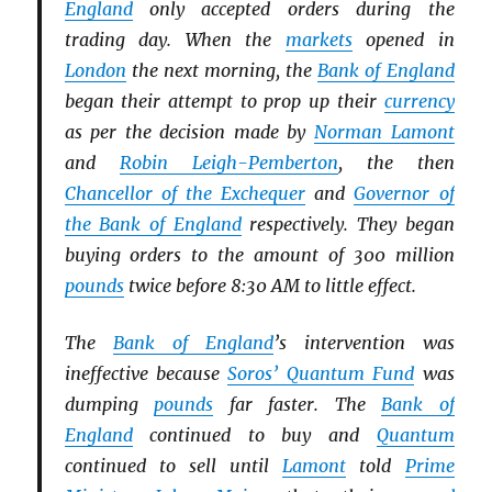
England
only accepted orders during the
trading day. When the
markets
opened in
London
the next morning, the
Bank of England
began their attempt to prop up their
currency
as per the decision made by
Norman Lamont
and
Robin Leigh-Pemberton
, the then
Chancellor of the Exchequer
and
Governor of
the Bank of England
respectively. They began
buying orders to the amount of 300 million
pounds
twice before 8:30 AM to little effect.
The
Bank of England
’s intervention was
ineffective because
Soros’ Quantum Fund
was
dumping
pounds
far faster. The
Bank of
England
continued to buy and
Quantum
continued to sell until
Lamont
told
Prime