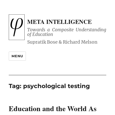
META INTELLIGENCE
Towards a Composite Understanding
of Education
MENU
Tag:
psychological testing
Education and the World As