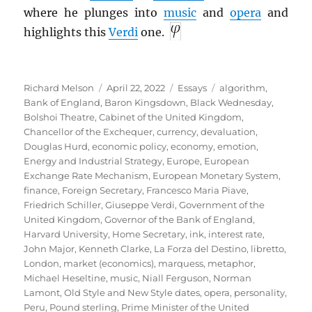
where he plunges into
music
and
opera
and
highlights this
Verdi
one.
Author
Posted
Categories
Tags
Richard Melson
April 22, 2022
Essays
algorithm
,
on
Bank of England
,
Baron Kingsdown
,
Black Wednesday
,
Bolshoi Theatre
,
Cabinet of the United Kingdom
,
Chancellor of the Exchequer
,
currency
,
devaluation
,
Douglas Hurd
,
economic policy
,
economy
,
emotion
,
Energy and Industrial Strategy
,
Europe
,
European
Exchange Rate Mechanism
,
European Monetary System
,
finance
,
Foreign Secretary
,
Francesco Maria Piave
,
Friedrich Schiller
,
Giuseppe Verdi
,
Government of the
United Kingdom
,
Governor of the Bank of England
,
Harvard University
,
Home Secretary
,
ink
,
interest rate
,
John Major
,
Kenneth Clarke
,
La Forza del Destino
,
libretto
,
London
,
market (economics)
,
marquess
,
metaphor
,
Michael Heseltine
,
music
,
Niall Ferguson
,
Norman
Lamont
,
Old Style and New Style dates
,
opera
,
personality
,
Peru
,
Pound sterling
,
Prime Minister of the United