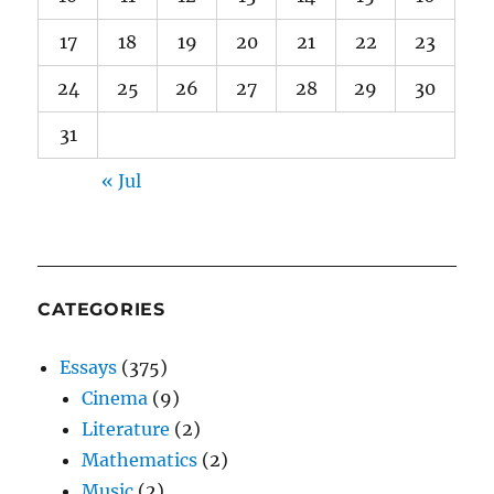
17
18
19
20
21
22
23
24
25
26
27
28
29
30
31
« Jul
CATEGORIES
Essays
(375)
Cinema
(9)
Literature
(2)
Mathematics
(2)
Music
(2)