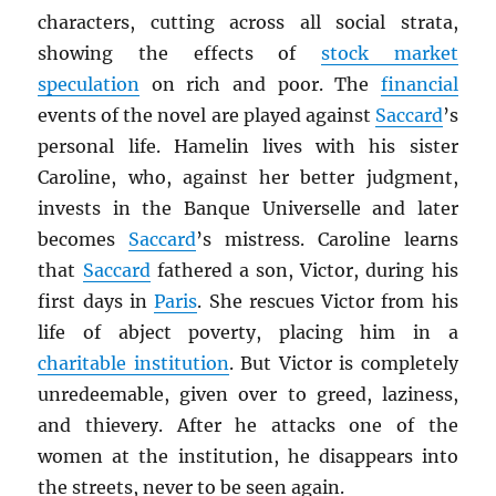
characters, cutting across all social strata,
showing the effects of
stock market
speculation
on rich and poor. The
financial
events of the novel are played against
Saccard
’s
personal life. Hamelin lives with his sister
Caroline, who, against her better judgment,
invests in the Banque Universelle and later
becomes
Saccard
’s mistress. Caroline learns
that
Saccard
fathered a son, Victor, during his
first days in
Paris
. She rescues Victor from his
life of abject poverty, placing him in a
charitable institution
. But Victor is completely
unredeemable, given over to greed, laziness,
and thievery. After he attacks one of the
women at the institution, he disappears into
the streets, never to be seen again.