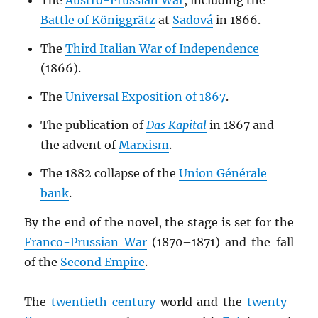
The
Austro-Prussian War
, including the
Battle of Königgrätz
at
Sadová
in 1866.
The
Third Italian War of Independence
(1866).
The
Universal Exposition of 1867
.
The publication of
Das Kapital
in 1867 and
the advent of
Marxism
.
The 1882 collapse of the
Union Générale
bank
.
By the end of the novel, the stage is set for the
Franco-Prussian War
(1870–1871) and the fall
of the
Second Empire
.
The
twentieth century
world and the
twenty-