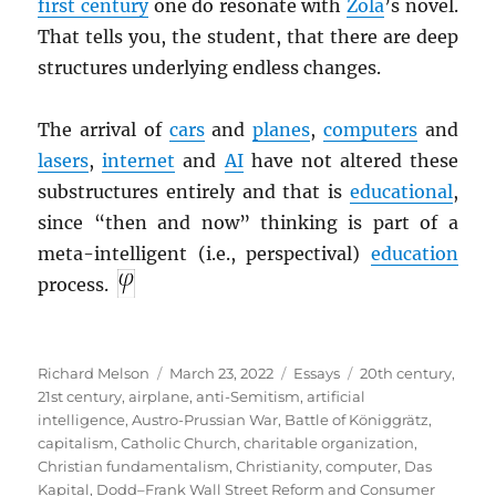
first century
one do resonate with
Zola
’s novel.
That tells you, the student, that there are deep
structures underlying endless changes.
The arrival of
cars
and
planes
,
computers
and
lasers
,
internet
and
AI
have not altered these
substructures entirely and that is
educational
,
since “then and now” thinking is part of a
meta-intelligent (i.e., perspectival)
education
process.
Author
Posted
Categories
Tags
Richard Melson
March 23, 2022
Essays
20th century
,
on
21st century
,
airplane
,
anti-Semitism
,
artificial
intelligence
,
Austro-Prussian War
,
Battle of Königgrätz
,
capitalism
,
Catholic Church
,
charitable organization
,
Christian fundamentalism
,
Christianity
,
computer
,
Das
Kapital
,
Dodd–Frank Wall Street Reform and Consumer