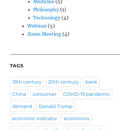
Medicine
(5)
Philosophy
(1)
Technology
(4)
Webinar
(5)
Zoom Meeting
(4)
TAGS
19th century
20th century
bank
China
consumer
COVID-19 pandemic
demand
Donald Trump
economic indicator
economics