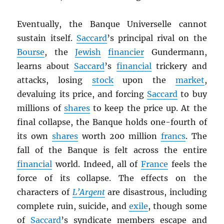
Eventually, the Banque Universelle cannot
sustain itself.
Saccard
’s principal rival on the
Bourse
, the
Jewish
financier
Gundermann,
learns about
Saccard
’s
financial
trickery and
attacks, losing
stock
upon the
market
,
devaluing its price, and forcing
Saccard
to buy
millions of
shares
to keep the price up. At the
final collapse, the Banque holds one-fourth of
its own
shares
worth 200 million
francs
. The
fall of the Banque is felt across the entire
financial
world. Indeed, all of
France
feels the
force of its collapse. The effects on the
characters of
L’Argent
are disastrous, including
complete ruin, suicide, and
exile
, though some
of
Saccard
’s syndicate members escape and