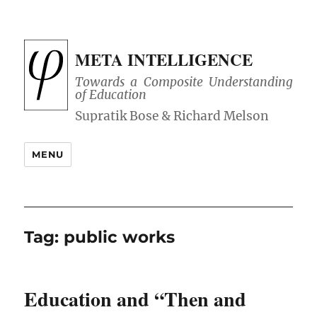
META INTELLIGENCE
Towards a Composite Understanding
of Education
MENU
Tag:
public works
Education and “Then and