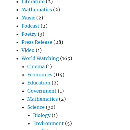
Literature
(2)
Mathematics
(2)
Music
(2)
Podcast
(2)
Poetry
(3)
Press Release
(28)
Video
(1)
World Watching
(165)
Cinema
(1)
Economics
(114)
Education
(2)
Government
(1)
Mathematics
(2)
Science
(30)
Biology
(1)
Environment
(5)