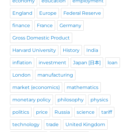
economy
education
employment
England
Europe
Federal Reserve
finance
France
Germany
Gross Domestic Product
Harvard University
History
India
inflation
investment
Japan [日本]
loan
London
manufacturing
market (economics)
mathematics
monetary policy
philosophy
physics
politics
price
Russia
science
tariff
technology
trade
United Kingdom