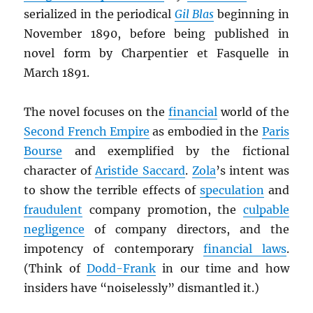
serialized in the periodical
Gil Blas
beginning in
November 1890, before being published in
novel form by Charpentier et Fasquelle in
March 1891.
The novel focuses on the
financial
world of the
Second French Empire
as embodied in the
Paris
Bourse
and exemplified by the fictional
character of
Aristide Saccard
.
Zola
’s intent was
to show the terrible effects of
speculation
and
fraudulent
company promotion, the
culpable
negligence
of company directors, and the
impotency of contemporary
financial laws
.
(Think of
Dodd-Frank
in our time and how
insiders have “noiselessly” dismantled it.)