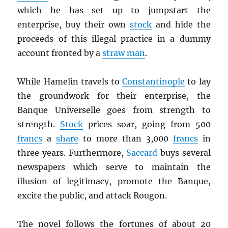
which he has set up to jumpstart the
enterprise, buy their own
stock
and hide the
proceeds of this illegal practice in a dummy
account fronted by a
straw man
.
While Hamelin travels to
Constantinople
to lay
the groundwork for their enterprise, the
Banque Universelle goes from strength to
strength.
Stock
prices soar, going from 500
francs
a
share
to more than 3,000
francs
in
three years. Furthermore,
Saccard
buys several
newspapers which serve to maintain the
illusion of legitimacy, promote the Banque,
excite the public, and attack Rougon.
The novel follows the fortunes of about 20