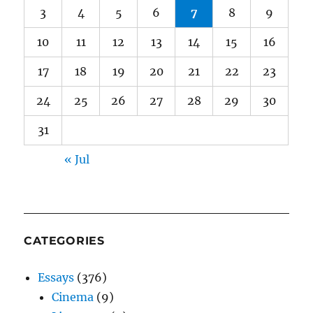
3
4
5
6
7
8
9
10
11
12
13
14
15
16
17
18
19
20
21
22
23
24
25
26
27
28
29
30
31
« Jul
CATEGORIES
Essays
(376)
Cinema
(9)