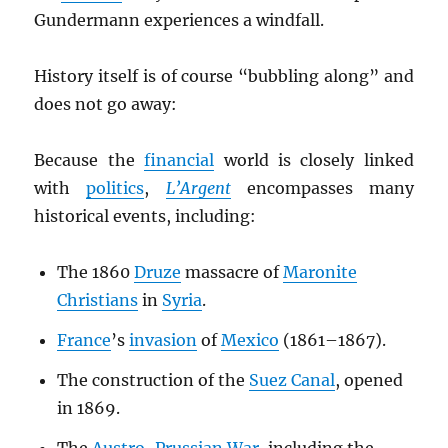
Gundermann experiences a windfall.
History itself is of course “bubbling along” and
does not go away:
Because the
financial
world is closely linked
with
politics
,
L’Argent
encompasses many
historical events, including:
The 1860
Druze
massacre of
Maronite
Christians
in
Syria
.
France
’s
invasion
of
Mexico
(1861–1867).
The construction of the
Suez Canal
, opened
in 1869.