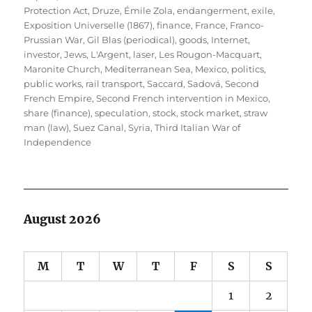
Protection Act
,
Druze
,
Émile Zola
,
endangerment
,
exile
,
Exposition Universelle (1867)
,
finance
,
France
,
Franco-
Prussian War
,
Gil Blas (periodical)
,
goods
,
Internet
,
investor
,
Jews
,
L'Argent
,
laser
,
Les Rougon-Macquart
,
Maronite Church
,
Mediterranean Sea
,
Mexico
,
politics
,
public works
,
rail transport
,
Saccard
,
Sadová
,
Second
French Empire
,
Second French intervention in Mexico
,
share (finance)
,
speculation
,
stock
,
stock market
,
straw
man (law)
,
Suez Canal
,
Syria
,
Third Italian War of
Independence
August 2026
M
T
W
T
F
S
S
1
2