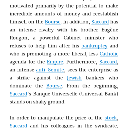
motivated primarily by the potential to make
incredible amounts of money and reestablish
himself on the
Bourse
. In addition,
Saccard
has
an intense rivalry with his brother Eugène
Rougon, a powerful Cabinet minister who
refuses to help him after his
bankruptcy
and
who is promoting a more liberal, less
Catholic
agenda for the
Empire
. Furthermore,
Saccard
,
an intense
anti-Semite
, sees the enterprise as
a strike against the
Jewish
bankers who
dominate the
Bourse
. From the beginning,
Saccard
’s Banque Universelle (Universal Bank)
stands on shaky ground.
In order to manipulate the price of the
stock
,
Saccard
and his colleagues in the syndicate,