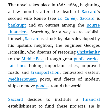
The novel takes place in 1864-1869, beginning
a few months after the death of
Saccard
’s
second wife Renée (see
La Curée
).
Saccard
is
bankrupt
and an outcast among the
Bourse
financiers
. Searching for a way to reestablish
himself,
Saccard
is struck by plans developed by
his upstairs neighbor, the engineer Georges
Hamelin, who dreams of restoring
Christianity
to the
Middle East
through great
public works
:
rail lines
linking important cities, improved
roads and
transportation
, renovated eastern
Mediterranean
ports, and fleets of modern
ships to move
goods
around the world.
Saccard
decides to institute a
financial
establishment to fund these projects. He is