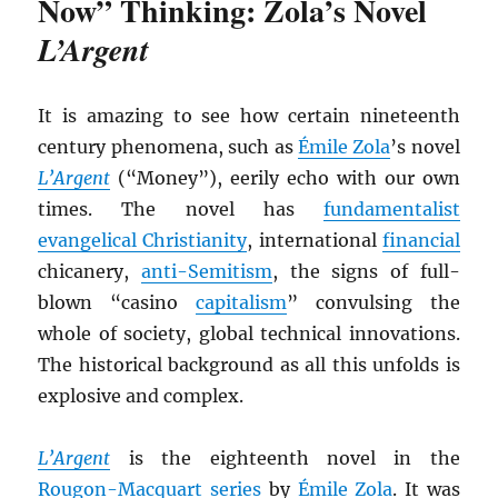
Now” Thinking: Zola’s Novel
L’Argent
It is amazing to see how certain nineteenth
century phenomena, such as
Émile Zola
’s novel
L’Argent
(“Money”), eerily echo with our own
times. The novel has
fundamentalist
evangelical Christianity
, international
financial
chicanery,
anti-Semitism
, the signs of full-
blown “casino
capitalism
” convulsing the
whole of society, global technical innovations.
The historical background as all this unfolds is
explosive and complex.
L’Argent
is the eighteenth novel in the
Rougon-Macquart series
by
Émile Zola
. It was