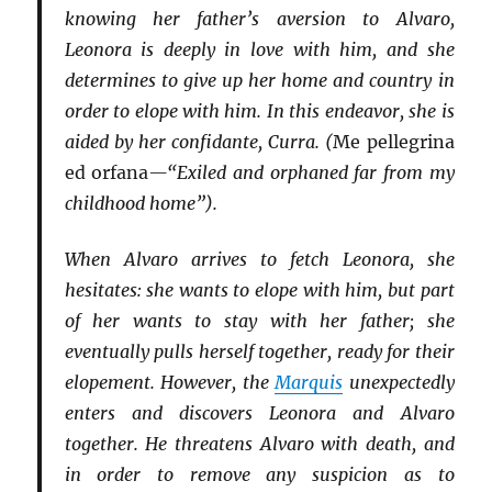
knowing her father’s aversion to Alvaro,
Leonora is deeply in love with him, and she
determines to give up her home and country in
order to elope with him. In this endeavor, she is
aided by her confidante, Curra. (
Me pellegrina
ed orfana
—“Exiled and orphaned far from my
childhood home”).
When Alvaro arrives to fetch Leonora, she
hesitates: she wants to elope with him, but part
of her wants to stay with her father; she
eventually pulls herself together, ready for their
elopement. However, the
Marquis
unexpectedly
enters and discovers Leonora and Alvaro
together. He threatens Alvaro with death, and
in order to remove any suspicion as to