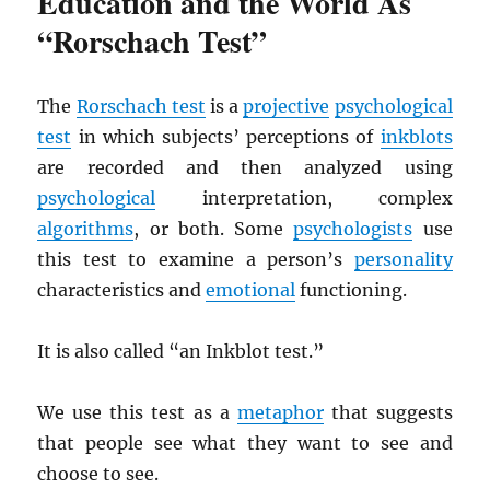
Education and the World As
“Rorschach Test”
The
Rorschach test
is a
projective
psychological
test
in which subjects’ perceptions of
inkblots
are recorded and then analyzed using
psychological
interpretation, complex
algorithms
, or both. Some
psychologists
use
this test to examine a person’s
personality
characteristics and
emotional
functioning.
It is also called “an Inkblot test.”
We use this test as a
metaphor
that suggests
that people see what they want to see and
choose to see.