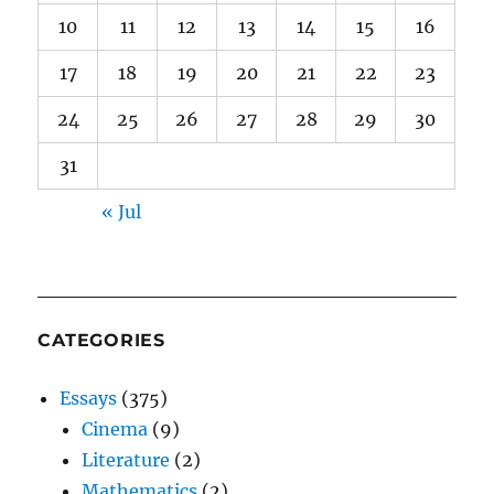
10
11
12
13
14
15
16
17
18
19
20
21
22
23
24
25
26
27
28
29
30
31
« Jul
CATEGORIES
Essays
(375)
Cinema
(9)
Literature
(2)
Mathematics
(2)