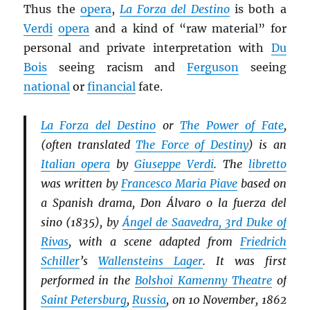
Thus the
opera
,
La Forza del Destino
is both a
Verdi
opera
and a kind of “raw material” for
personal and private interpretation with
Du
Bois
seeing racism and
Ferguson
seeing
national
or
financial
fate.
La Forza del Destino
or
The Power of Fate
,
(often translated
The Force of Destiny
) is an
Italian opera
by
Giuseppe Verdi
. The
libretto
was written by
Francesco Maria Piave
based on
a Spanish drama, Don Álvaro o la fuerza del
sino (1835), by
Ángel de Saavedra, 3rd Duke of
Rivas
, with a scene adapted from
Friedrich
Schiller
’s
Wallensteins Lager
. It was first
performed in the
Bolshoi Kamenny Theatre
of
Saint Petersburg
,
Russia
, on 10 November, 1862