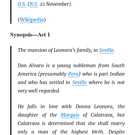
O.S.
(
N.S.
22 November).
(
Wikipedia
)
Synopsis—Act 1
The mansion of Leonora’s family, in
Seville
.
Don Alvaro is a young nobleman from South
America (presumably
Peru
) who is part Indian
and who has settled in
Seville
where he is not
very well regarded.
He falls in love with Donna Leonora, the
daughter of the
Marquis
of Calatrava, but
Calatrava is determined that she shall marry
only a man of the highest birth. Despite