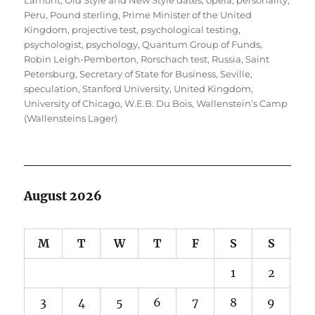
Lamont
,
Old Style and New Style dates
,
opera
,
personality
,
Peru
,
Pound sterling
,
Prime Minister of the United
Kingdom
,
projective test
,
psychological testing
,
psychologist
,
psychology
,
Quantum Group of Funds
,
Robin Leigh-Pemberton
,
Rorschach test
,
Russia
,
Saint
Petersburg
,
Secretary of State for Business
,
Seville
,
speculation
,
Stanford University
,
United Kingdom
,
University of Chicago
,
W.E.B. Du Bois
,
Wallenstein’s Camp
(Wallensteins Lager)
August 2026
M
T
W
T
F
S
S
1
2
3
4
5
6
7
8
9