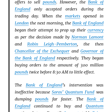
offers to sell
pounds
. However, the
Bank of
England
only accepted orders during the
trading day. When the
markets
opened in
London
the next morning, the
Bank of England
began their attempt to prop up their
currency
as per the decision made by
Norman Lamont
and
Robin Leigh-Pemberton
, the then
Chancellor of the Exchequer
and
Governor of
the Bank of England
respectively. They began
buying orders to the amount of 300 million
pounds
twice before 8:30 AM to little effect.
The
Bank of England
’s intervention was
ineffective because
Soros’ Quantum Fund
was
dumping
pounds
far faster. The
Bank of
England
continued to buy and
Quantum