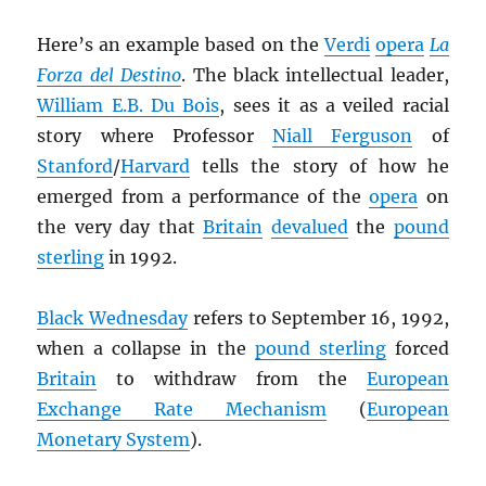
Here’s an example based on the
Verdi
opera
La
Forza del Destino
. The black intellectual leader,
William E.B. Du Bois
, sees it as a veiled racial
story where Professor
Niall Ferguson
of
Stanford
/
Harvard
tells the story of how he
emerged from a performance of the
opera
on
the very day that
Britain
devalued
the
pound
sterling
in 1992.
Black Wednesday
refers to September 16, 1992,
when a collapse in the
pound sterling
forced
Britain
to withdraw from the
European
Exchange Rate Mechanism
(
European
Monetary System
).