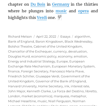
chapter on
Du Bois
in
Germany
in the thirties
where he plunges into
music
and
opera
and
highlights this
Verdi
one.
Author
Posted
Categories
Tags
Richard Melson
April 22, 2022
Essays
algorithm
,
on
Bank of England
,
Baron Kingsdown
,
Black Wednesday
,
Bolshoi Theatre
,
Cabinet of the United Kingdom
,
Chancellor of the Exchequer
,
currency
,
devaluation
,
Douglas Hurd
,
economic policy
,
economy
,
emotion
,
Energy and Industrial Strategy
,
Europe
,
European
Exchange Rate Mechanism
,
European Monetary System
,
finance
,
Foreign Secretary
,
Francesco Maria Piave
,
Friedrich Schiller
,
Giuseppe Verdi
,
Government of the
United Kingdom
,
Governor of the Bank of England
,
Harvard University
,
Home Secretary
,
ink
,
interest rate
,
John Major
,
Kenneth Clarke
,
La Forza del Destino
,
libretto
,
London
,
market (economics)
,
marquess
,
metaphor
,
Michael Heseltine
,
music
,
Niall Ferguson
,
Norman