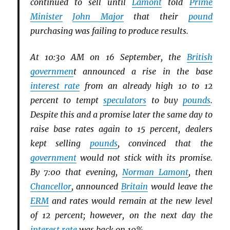
continued to sell until
Lamont
told
Prime
Minister
John Major
that their
pound
purchasing was failing to produce results.
At 10:30 AM on 16 September, the
British
governmen
t announced a rise in the base
interest rate
from an already high 10 to 12
percent to tempt
speculators
to buy
pounds
.
Despite this and a promise later the same day to
raise base rates again to 15 percent, dealers
kept selling
pounds
, convinced that the
government
would not stick with its promise.
By 7:00 that evening,
Norman Lamont
, then
Chancellor
, announced
Britain
would leave the
ERM
and rates would remain at the new level
of 12 percent; however, on the next day the
interest rate
was back on 10%.