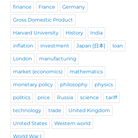
finance
France
Germany
Gross Domestic Product
Harvard University
History
India
inflation
investment
Japan [日本]
loan
London
manufacturing
market (economics)
mathematics
monetary policy
philosophy
physics
politics
price
Russia
science
tariff
technology
trade
United Kingdom
United States
Western world
World War I