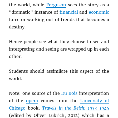
the world, while
Ferguson
sees the story as a
“dramatic” instance of
financial
and
economic
force or working out of trends that becomes a
destiny.
Hence people see what they choose to see and
interpreting and seeing are wrapped up in each
other.
Students should assimilate this aspect of the
world.
Note: one source of the
Du Bois
interpretation
of the
opera
comes from the
University of
Chicago
book,
Travels in the Reich: 1933-1945
(edited by Oliver Lubrich, 2012) which has a