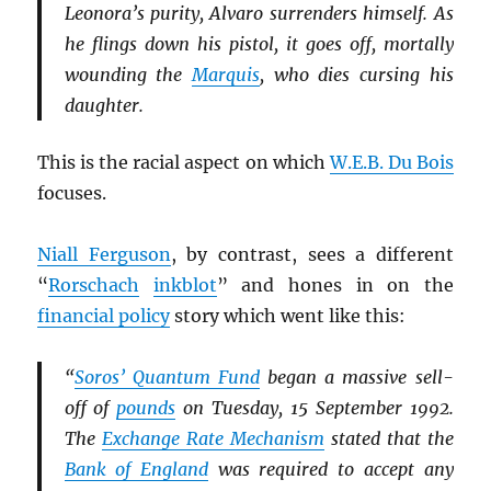
Leonora’s purity, Alvaro surrenders himself. As
he flings down his pistol, it goes off, mortally
wounding the
Marquis
, who dies cursing his
daughter.
This is the racial aspect on which
W.E.B. Du Bois
focuses.
Niall Ferguson
, by contrast, sees a different
“
Rorschach
inkblot
” and hones in on the
financial policy
story which went like this:
“
Soros’ Quantum Fund
began a massive sell-
off of
pounds
on Tuesday, 15 September 1992.
The
Exchange Rate Mechanism
stated that the
Bank of England
was required to accept any