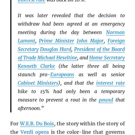
It was later revealed that the decision to
withdraw had been agreed at an emergency
meeting during the day between
Norman
Lamont
,
Prime Minister
John Major
,
Foreign
Secretary
Douglas Hurd
,
President of the Board
of Trade
Michael Heseltine
, and
Home Secretary
Kenneth Clarke
(the latter three all being
staunch pro-
Europeans
as well as senior
Cabinet Ministers
), and that the
interest rate
hike to 15% had only been a temporary
measure to prevent a rout in the
pound
that
afternoon.”
For
W.E.B. Du Bois
, the story within the story of
the
Verdi
opera
is the color-line that governs