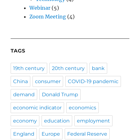
Webinar
(5)
Zoom Meeting
(4)
TAGS
19th century
20th century
bank
China
consumer
COVID-19 pandemic
demand
Donald Trump
economic indicator
economics
economy
education
employment
England
Europe
Federal Reserve