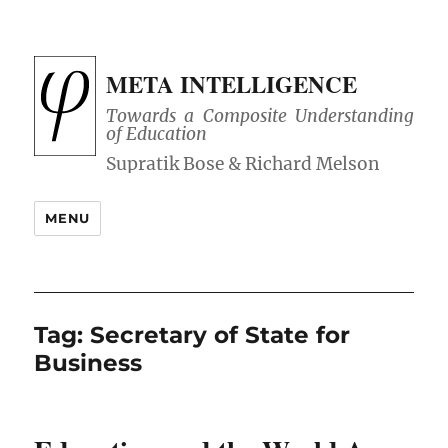
META INTELLIGENCE
Towards a Composite Understanding
of Education
MENU
Tag:
Secretary of State for
Business