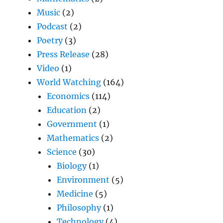
Music
(2)
Podcast
(2)
Poetry
(3)
Press Release
(28)
Video
(1)
World Watching
(164)
Economics
(114)
Education
(2)
Government
(1)
Mathematics
(2)
Science
(30)
Biology
(1)
Environment
(5)
Medicine
(5)
Philosophy
(1)
Technology
(4)