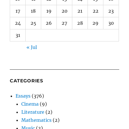
17
18
19
20
21
22
23
24
25
26
27
28
29
30
31
« Jul
CATEGORIES
Essays
(376)
Cinema
(9)
Literature
(2)
Mathematics
(2)
Music
(2)