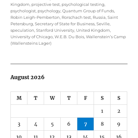
Kingdom
,
projective test
,
psychological testing
,
psychologist
,
psychology
,
Quantum Group of Funds
,
Robin Leigh-Pemberton
,
Rorschach test
,
Russia
,
Saint
Petersburg
,
Secretary of State for Business
,
Seville
,
speculation
,
Stanford University
,
United Kingdom
,
University of Chicago
,
W.E.B. Du Bois
,
Wallenstein’s Camp
(Wallensteins Lager)
August 2026
M
T
W
T
F
S
S
1
2
3
4
5
6
7
8
9
10
11
12
13
14
15
16