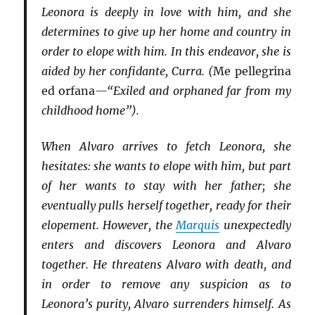
Leonora is deeply in love with him, and she
determines to give up her home and country in
order to elope with him. In this endeavor, she is
aided by her confidante, Curra. (
Me pellegrina
ed orfana
—“Exiled and orphaned far from my
childhood home”).
When Alvaro arrives to fetch Leonora, she
hesitates: she wants to elope with him, but part
of her wants to stay with her father; she
eventually pulls herself together, ready for their
elopement. However, the
Marquis
unexpectedly
enters and discovers Leonora and Alvaro
together. He threatens Alvaro with death, and
in order to remove any suspicion as to
Leonora’s purity, Alvaro surrenders himself. As