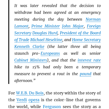
It was later revealed that the decision to
withdraw had been agreed at an emergency
meeting during the day between
Norman
Lamont
,
Prime Minister
John Major
,
Foreign
Secretary
Douglas Hurd
,
President of the Board
of Trade
Michael Heseltine
, and
Home Secretary
Kenneth Clarke
(the latter three all being
staunch pro-
Europeans
as well as senior
Cabinet Ministers
), and that the
interest rate
hike to 15% had only been a temporary
measure to prevent a rout in the
pound
that
afternoon.”
For
W.E.B. Du Bois
, the story within the story of
the
Verdi
opera
is the color-line that governs
the world, while
Ferguson
sees the story as a