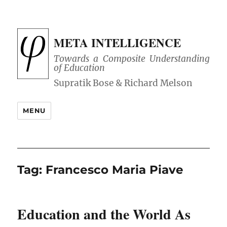
META INTELLIGENCE
Towards a Composite Understanding
of Education
MENU
Tag:
Francesco Maria Piave
Education and the World As