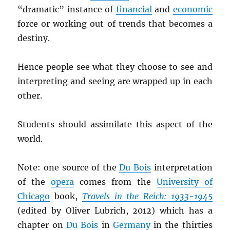
“dramatic” instance of
financial
and
economic
force or working out of trends that becomes a
destiny.
Hence people see what they choose to see and
interpreting and seeing are wrapped up in each
other.
Students should assimilate this aspect of the
world.
Note: one source of the
Du Bois
interpretation
of the
opera
comes from the
University of
Chicago
book,
Travels in the Reich: 1933-1945
(edited by Oliver Lubrich, 2012) which has a
chapter on
Du Bois
in
Germany
in the thirties