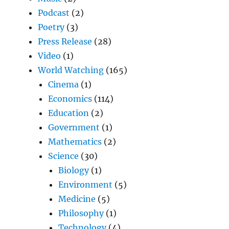
Podcast
(2)
Poetry
(3)
Press Release
(28)
Video
(1)
World Watching
(165)
Cinema
(1)
Economics
(114)
Education
(2)
Government
(1)
Mathematics
(2)
Science
(30)
Biology
(1)
Environment
(5)
Medicine
(5)
Philosophy
(1)
Technology
(4)