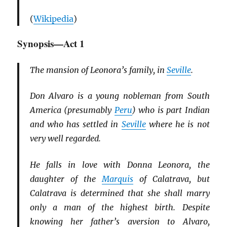
(
Wikipedia
)
Synopsis—Act 1
The mansion of Leonora’s family, in
Seville
.
Don Alvaro is a young nobleman from South
America (presumably
Peru
) who is part Indian
and who has settled in
Seville
where he is not
very well regarded.
He falls in love with Donna Leonora, the
daughter of the
Marquis
of Calatrava, but
Calatrava is determined that she shall marry
only a man of the highest birth. Despite
knowing her father’s aversion to Alvaro,