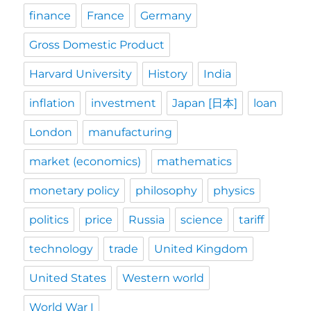
finance
France
Germany
Gross Domestic Product
Harvard University
History
India
inflation
investment
Japan [日本]
loan
London
manufacturing
market (economics)
mathematics
monetary policy
philosophy
physics
politics
price
Russia
science
tariff
technology
trade
United Kingdom
United States
Western world
World War I