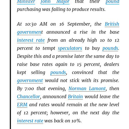
Minister
John Major
that their
pound
purchasing was failing to produce results.
At 10:30 AM on 16 September, the
British
governmen
t announced a rise in the base
interest rate
from an already high 10 to 12
percent to tempt
speculators
to buy
pounds
.
Despite this and a promise later the same day to
raise base rates again to 15 percent, dealers
kept selling
pounds
, convinced that the
government
would not stick with its promise.
By 7:00 that evening,
Norman Lamont
, then
Chancellor
, announced
Britain
would leave the
ERM
and rates would remain at the new level
of 12 percent; however, on the next day the
interest rate
was back on 10%.