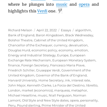
where he plunges into
music
and
opera
and
highlights this
Verdi
one.
Author
Posted
Categories
Tags
Richard Melson
April 22, 2022
Essays
algorithm
,
on
Bank of England
,
Baron Kingsdown
,
Black Wednesday
,
Bolshoi Theatre
,
Cabinet of the United Kingdom
,
Chancellor of the Exchequer
,
currency
,
devaluation
,
Douglas Hurd
,
economic policy
,
economy
,
emotion
,
Energy and Industrial Strategy
,
Europe
,
European
Exchange Rate Mechanism
,
European Monetary System
,
finance
,
Foreign Secretary
,
Francesco Maria Piave
,
Friedrich Schiller
,
Giuseppe Verdi
,
Government of the
United Kingdom
,
Governor of the Bank of England
,
Harvard University
,
Home Secretary
,
ink
,
interest rate
,
John Major
,
Kenneth Clarke
,
La Forza del Destino
,
libretto
,
London
,
market (economics)
,
marquess
,
metaphor
,
Michael Heseltine
,
music
,
Niall Ferguson
,
Norman
Lamont
,
Old Style and New Style dates
,
opera
,
personality
,
Peru
,
Pound sterling
,
Prime Minister of the United