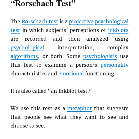
“Rorschach Test”
The
Rorschach test
is a
projective
psychological
test
in which subjects’ perceptions of
inkblots
are recorded and then analyzed using
psychological
interpretation, complex
algorithms
, or both. Some
psychologists
use
this test to examine a person’s
personality
characteristics and
emotional
functioning.
It is also called “an Inkblot test.”
We use this test as a
metaphor
that suggests
that people see what they want to see and
choose to see.