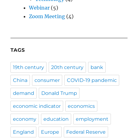
Webinar
(5)
Zoom Meeting
(4)
TAGS
19th century
20th century
bank
China
consumer
COVID-19 pandemic
demand
Donald Trump
economic indicator
economics
economy
education
employment
England
Europe
Federal Reserve