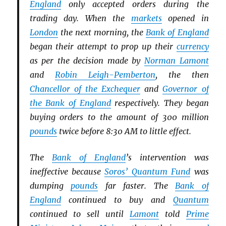
England
only accepted orders during the
trading day. When the
markets
opened in
London
the next morning, the
Bank of England
began their attempt to prop up their
currency
as per the decision made by
Norman Lamont
and
Robin Leigh-Pemberton
, the then
Chancellor of the Exchequer
and
Governor of
the Bank of England
respectively. They began
buying orders to the amount of 300 million
pounds
twice before 8:30 AM to little effect.
The
Bank of England
’s intervention was
ineffective because
Soros’ Quantum Fund
was
dumping
pounds
far faster. The
Bank of
England
continued to buy and
Quantum
continued to sell until
Lamont
told
Prime