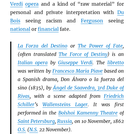
Verdi
opera
and a kind of “raw material” for
personal and private interpretation with
Du
Bois
seeing racism and
Ferguson
seeing
national
or
financial
fate.
La Forza del Destino
or
The Power of Fate
,
(often translated
The Force of Destiny
) is an
Italian opera
by
Giuseppe Verdi
. The
libretto
was written by
Francesco Maria Piave
based on
a Spanish drama, Don Álvaro o la fuerza del
sino (1835), by
Ángel de Saavedra, 3rd Duke of
Rivas
, with a scene adapted from
Friedrich
Schiller
’s
Wallensteins Lager
. It was first
performed in the
Bolshoi Kamenny Theatre
of
Saint Petersburg
,
Russia
, on 10 November, 1862
O.S.
(
N.S.
22 November).