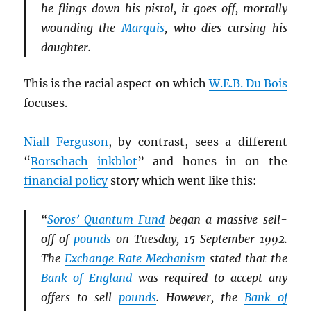
he flings down his pistol, it goes off, mortally
wounding the
Marquis
, who dies cursing his
daughter.
This is the racial aspect on which
W.E.B. Du Bois
focuses.
Niall Ferguson
, by contrast, sees a different
“
Rorschach
inkblot
” and hones in on the
financial policy
story which went like this:
“
Soros’ Quantum Fund
began a massive sell-
off of
pounds
on Tuesday, 15 September 1992.
The
Exchange Rate Mechanism
stated that the
Bank of England
was required to accept any
offers to sell
pounds
. However, the
Bank of