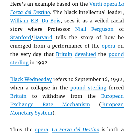
Here’s an example based on the
Verdi
opera
La
Forza del Destino
. The black intellectual leader,
William E.B. Du Bois
, sees it as a veiled racial
story where Professor
Niall Ferguson
of
Stanford
/
Harvard
tells the story of how he
emerged from a performance of the
opera
on
the very day that
Britain
devalued
the
pound
sterling
in 1992.
Black Wednesday
refers to September 16, 1992,
when a collapse in the
pound sterling
forced
Britain
to withdraw from the
European
Exchange Rate Mechanism
(
European
Monetary System
).
Thus the
opera
,
La Forza del Destino
is both a